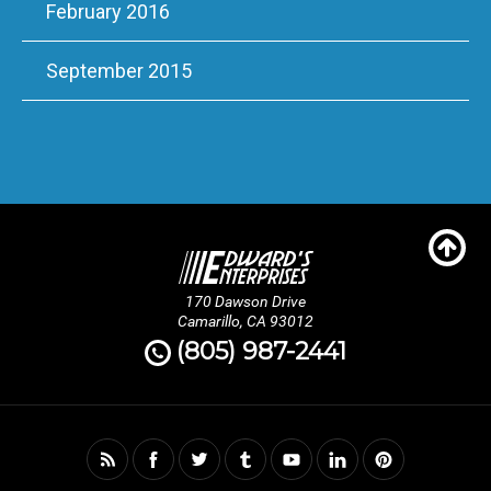
February 2016
September 2015
170 Dawson Drive
Camarillo, CA 93012
(805) 987-2441