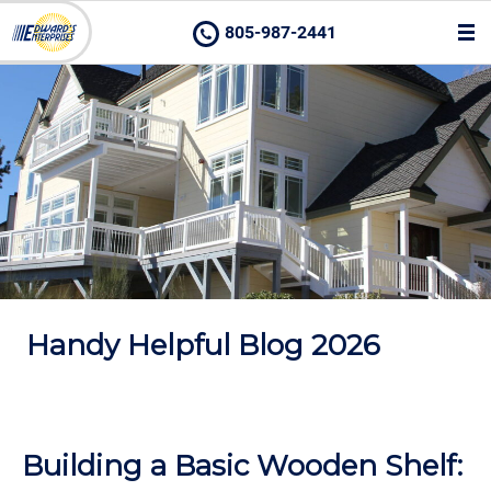
805-987-2441
Handy Helpful Blog 2026
Building a Basic Wooden Shelf: