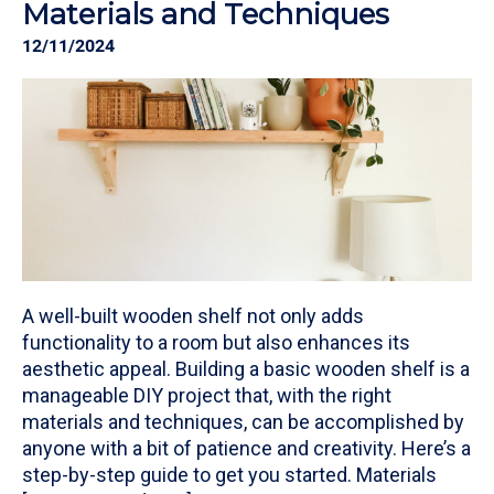
Materials and Techniques
12/11/2024
A well-built wooden shelf not only adds
functionality to a room but also enhances its
aesthetic appeal. Building a basic wooden shelf is a
manageable DIY project that, with the right
materials and techniques, can be accomplished by
anyone with a bit of patience and creativity. Here’s a
step-by-step guide to get you started. Materials