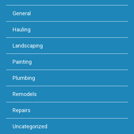
General
Hauling
Landscaping
Painting
Plumbing
Remodels
Repairs
Uncategorized