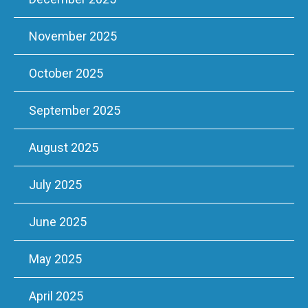
November 2025
October 2025
September 2025
August 2025
July 2025
June 2025
May 2025
April 2025