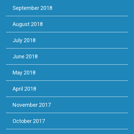
September 2018
August 2018
July 2018
June 2018
May 2018
April 2018
November 2017
October 2017