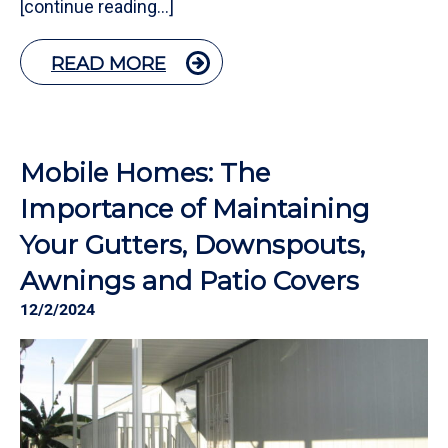
[continue reading…]
READ MORE
Mobile Homes: The
Importance of Maintaining
Your Gutters, Downspouts,
Awnings and Patio Covers
12/2/2024