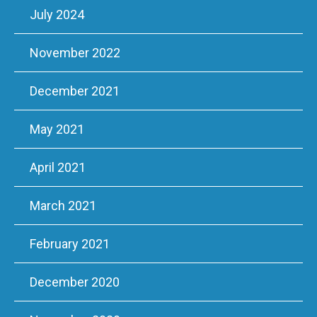
July 2024
November 2022
December 2021
May 2021
April 2021
March 2021
February 2021
December 2020