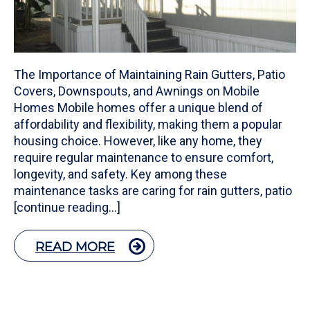
The Importance of Maintaining Rain Gutters, Patio
Covers, Downspouts, and Awnings on Mobile
Homes Mobile homes offer a unique blend of
affordability and flexibility, making them a popular
housing choice. However, like any home, they
require regular maintenance to ensure comfort,
longevity, and safety. Key among these
maintenance tasks are caring for rain gutters, patio
[continue reading…]
READ MORE