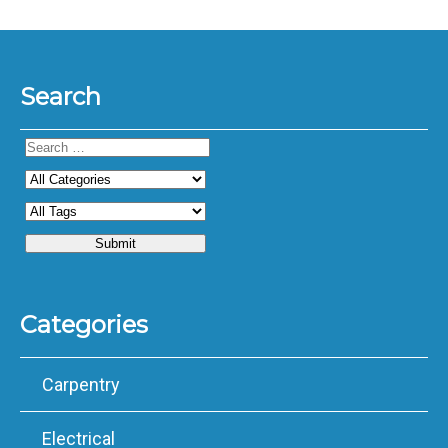
Search
Categories
Carpentry
Electrical