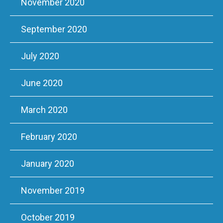
November 2020
September 2020
July 2020
June 2020
March 2020
February 2020
January 2020
November 2019
October 2019