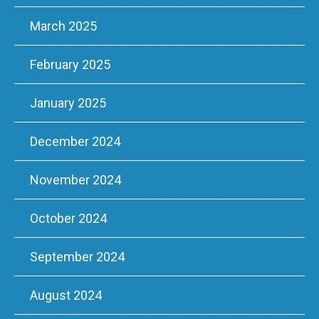
March 2025
February 2025
January 2025
December 2024
November 2024
October 2024
September 2024
August 2024