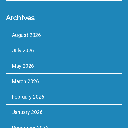
Archives
August 2026
July 2026
May 2026
March 2026
February 2026
January 2026
December 2025