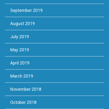
September 2019
August 2019
July 2019
May 2019
April 2019
March 2019
November 2018
October 2018