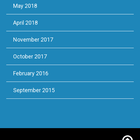
May 2018
April 2018
November 2017
October 2017
February 2016
September 2015