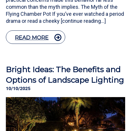
common than the myth implies. The Myth of the
Flying Chamber Pot If you’ve ever watched a period
drama or read a cheeky [continue reading…]
READ MORE
Bright Ideas: The Benefits and
Options of Landscape Lighting
10/10/2025