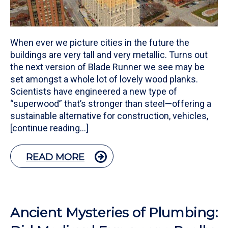
When ever we picture cities in the future the
buildings are very tall and very metallic. Turns out
the next version of Blade Runner we see may be
set amongst a whole lot of lovely wood planks.
Scientists have engineered a new type of
“superwood” that’s stronger than steel—offering a
sustainable alternative for construction, vehicles,
[continue reading…]
READ MORE
Ancient Mysteries of Plumbing: