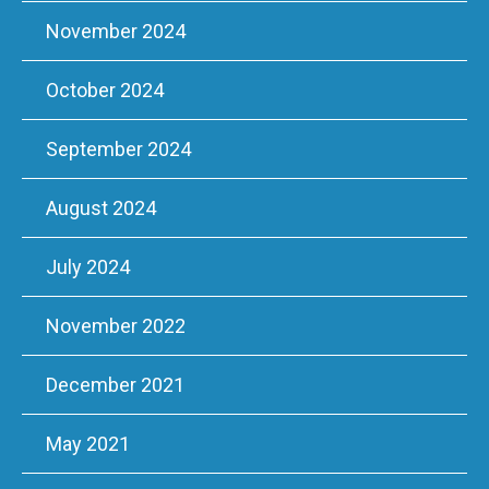
November 2024
October 2024
September 2024
August 2024
July 2024
November 2022
December 2021
May 2021