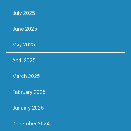
July 2025
June 2025
May 2025
April 2025
March 2025
February 2025
January 2025
December 2024