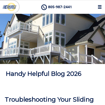
805-987-2441
Handy Helpful Blog 2026
Troubleshooting Your Sliding