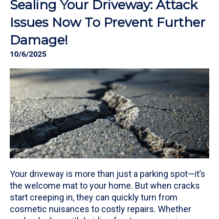
Sealing Your Driveway: Attack
Issues Now To Prevent Further
Damage!
10/6/2025
Your driveway is more than just a parking spot—it’s
the welcome mat to your home. But when cracks
start creeping in, they can quickly turn from
cosmetic nuisances to costly repairs. Whether