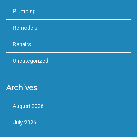
Plumbing
Remodels
Repairs
Uncategorized
Archives
August 2026
July 2026