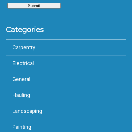
Categories
Carpentry
Electrical
General
Hauling
Landscaping
Painting