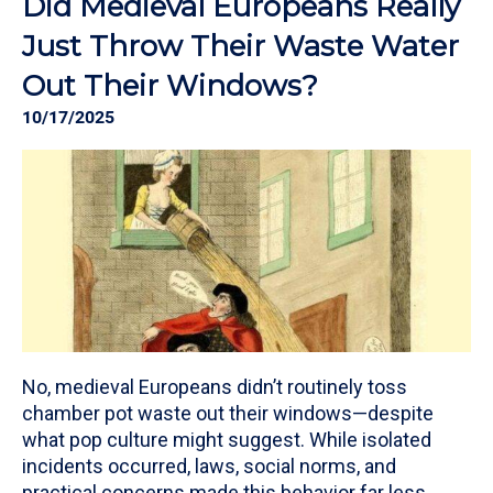
Did Medieval Europeans Really
Just Throw Their Waste Water
Out Their Windows?
10/17/2025
No, medieval Europeans didn’t routinely toss
chamber pot waste out their windows—despite
what pop culture might suggest. While isolated
incidents occurred, laws, social norms, and
practical concerns made this behavior far less