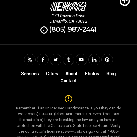
170 Dawson Drive
Camarillo, CA 93012
(805) 987-2441
Services
Cities
About
Photos
Blog
Contact
Remember, if an unlicensed Handyman tells you they can do
work over $1,000.00 (labor AND materials, even if you buy
the materials) they are breaking the law and you have no
protection with the Contractor's State License Board. Verify
the contractor's license at www.cslb.ca.gov or call 1-800-