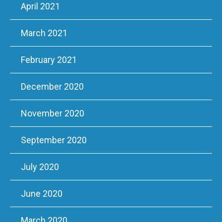
April 2021
March 2021
February 2021
December 2020
November 2020
September 2020
July 2020
June 2020
March 2020