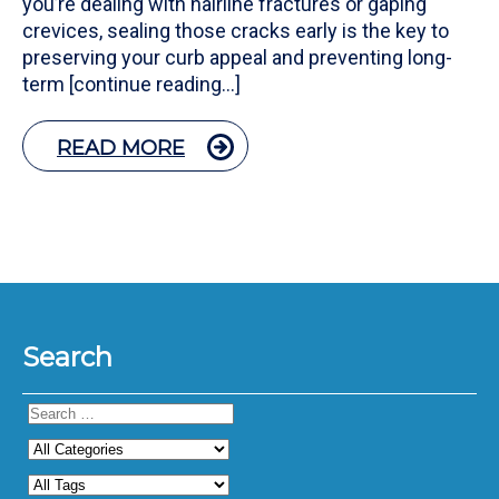
you’re dealing with hairline fractures or gaping
crevices, sealing those cracks early is the key to
preserving your curb appeal and preventing long-
term [continue reading…]
READ MORE
Search