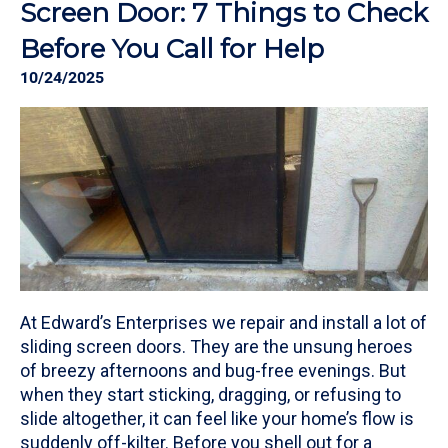
Screen Door: 7 Things to Check
Before You Call for Help
10/24/2025
At Edward’s Enterprises we repair and install a lot of
sliding screen doors. They are the unsung heroes
of breezy afternoons and bug-free evenings. But
when they start sticking, dragging, or refusing to
slide altogether, it can feel like your home’s flow is
suddenly off-kilter. Before you shell out for a