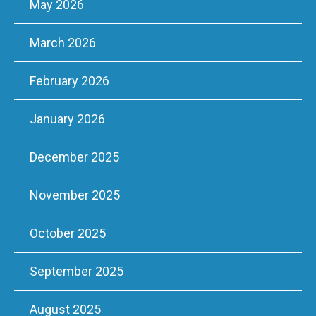
May 2026
March 2026
February 2026
January 2026
December 2025
November 2025
October 2025
September 2025
August 2025