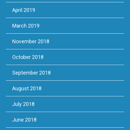
April 2019
March 2019
November 2018
October 2018
September 2018
August 2018
July 2018
June 2018