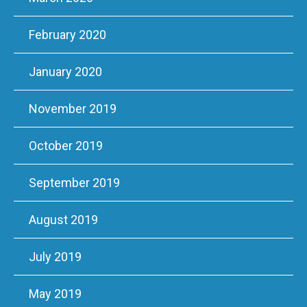
February 2020
January 2020
November 2019
October 2019
September 2019
August 2019
July 2019
May 2019