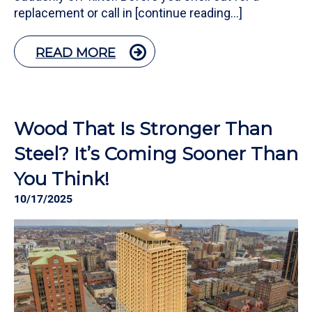
replacement or call in [continue reading…]
READ MORE
Wood That Is Stronger Than
Steel? It’s Coming Sooner Than
You Think!
10/17/2025