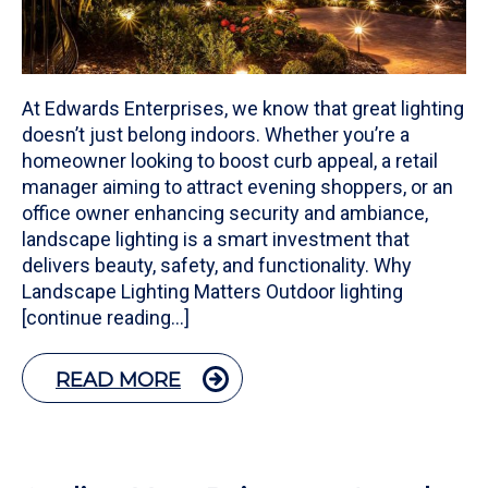
At Edwards Enterprises, we know that great lighting
doesn’t just belong indoors. Whether you’re a
homeowner looking to boost curb appeal, a retail
manager aiming to attract evening shoppers, or an
office owner enhancing security and ambiance,
landscape lighting is a smart investment that
delivers beauty, safety, and functionality. Why
Landscape Lighting Matters Outdoor lighting
[continue reading…]
READ MORE