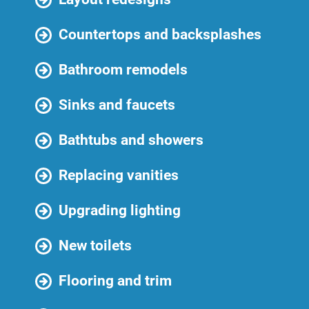
Countertops and backsplashes
Bathroom remodels
Sinks and faucets
Bathtubs and showers
Replacing vanities
Upgrading lighting
New toilets
Flooring and trim