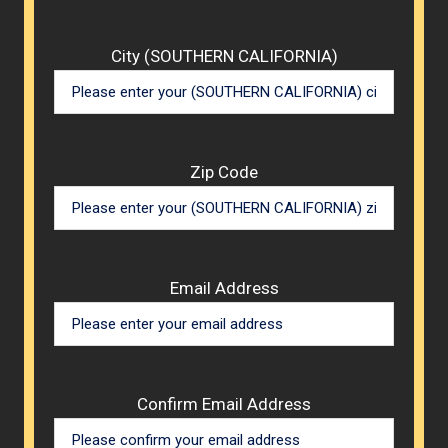
City (SOUTHERN CALIFORNIA)
Zip Code
Email Address
Confirm Email Address