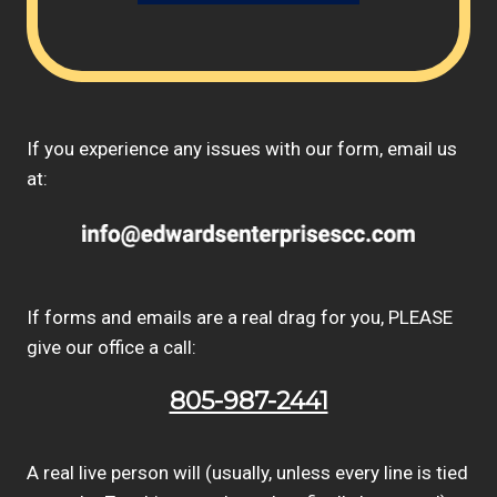
If you experience any issues with our form, email us
at:
If forms and emails are a real drag for you, PLEASE
give our office a call:
805-987-2441
A real live person will (usually, unless every line is tied