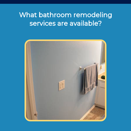
What bathroom remodeling
services are available?