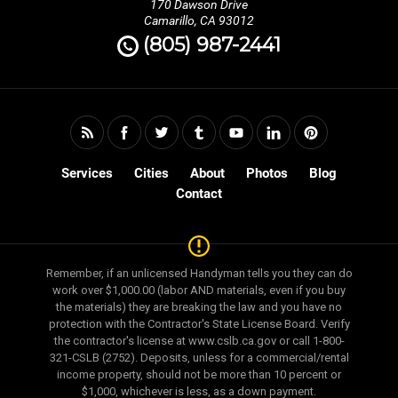
170 Dawson Drive
Camarillo, CA 93012
90024, 90025, 90034, 90048, 90049, 90064, 90066,
(805) 987-2441
90067, 90077, 90210, 90211, 90212, 90230, 90232,
90263, 90265, 90272, 90290, 90291, 90292, 90401,
90402, 90403, 90404, 90405, 91201, 91203, 91204,
91205, 91206, 91210, 91301, 91302, 91303, 91304,
91306, 91307, 91307, 91308, 91311, 91316, 91320,
Services
Cities
About
Photos
Blog
91321, 91322, 91324, 91325, 91326, 91331, 91335,
Contact
91337, 91340, 91342, 91343, 91344, 91345, 91350,
91354, 91355, 91356, 91357, 91360, 91361, 91362,
91363, 91364, 91367, 91377, 91381, 91393, 91394,
Remember, if an unlicensed Handyman tells you they can do
91395, 91401, 91402, 91403, 91405, 91406, 91411,
work over $1,000.00 (labor AND materials, even if you buy
91423, 91436, 91502, 91505, 91506, 91601, 91602,
the materials) they are breaking the law and you have no
91604, 91605, 91606, 91607, 91608, 93001, 93003,
protection with the Contractor's State License Board. Verify
the contractor's license at www.cslb.ca.gov or call 1-800-
93004, 93009, 93010, 93012, 93013, 93014, 93015,
321-CSLB (2752). Deposits, unless for a commercial/rental
93020, 93021, 93022, 93023, 93030, 93033, 93035,
income property, should not be more than 10 percent or
$1,000, whichever is less, as a down payment.