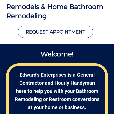
Remodels
& Home Bathroom
Remodeling
REQUEST APPOINTMENT
Welcome!
Edward's Enterprises is a General
Contractor and Hourly Handyman
here to help you with your Bathroom
Remodeling or Restroom conversions
at your home or business.