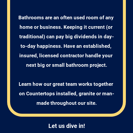
Bathrooms are an often used room of any 
home or business. Keeping it current (or 
traditional) can pay big dividends in day-
to-day happiness. Have an established, 
insured, licensed contractor handle your 
next big or small bathroom project.

Learn how our great team works together 
on Countertops installed, granite or man-
Let us dive in!