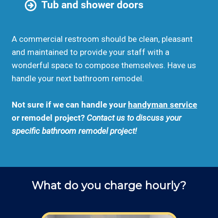
Tub and shower doors
A commercial restroom should be clean, pleasant
and maintained to provide your staff with a
wonderful space to compose themselves. Have us
handle your next bathroom remodel.
Not sure if we can handle your
handyman service
or remodel project?
Contact us to discuss your
specific bathroom remodel project!
What do you charge hourly?