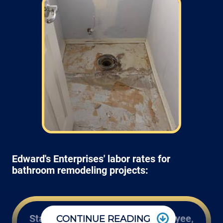
Edward's Enterprises' labor rates for
bathroom remodeling projects:
Start at $100* an hour Per Employee,
CONTINUE READING