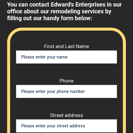
You can contact Edward's Enterprises in our
office about our remodeling services by
filling out our handy form below:
Please 
First and Last Name
Phone
Street address