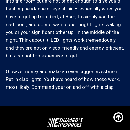
into the room but are not bright enough to give you a
Agoura Hills, Arleta, Bel Air, Beverly Hills, Calabasas,
flashing headache or eye strain – especially when you
Canoga Park, Chatsworth, Culver City, Encino,
have to get up from bed, at 3am, to simply use the
Granada Hills, Hidden Hills, Los Angeles (Westside),
restroom, and do not want super bright lights waking
Malibu, Marina Del Rey, Mission Hills, Newhall, North
you or your significant other up…in the middle of the
Hills, North Hollywood, Northridge, Pacific Palisades,
night. Think about it. LED lights work tremendously,
Panorama City, Porter Ranch, Reseda, San Fernando,
and they are not only eco-friendly and energy-efficient,
San Fernando Valley, Santa Clarita, Santa Monica,
but also not too expensive to get.
Sherman Oaks, Studio City, Tarzana, Valencia, Van
Nuys, West Hills, Winnetka, Woodland Hills
Or save money and make an even bigger investment.
Put in clap lights. You have heard of how these work,
Santa Barbara County:
most likely. Command your on and off with a clap.
Carpinteria, Coast Village, Goleta, Montecito, Santa
Barbara, Summerland
If you know the zip code you are in, you can also
check our zip code service area list here: