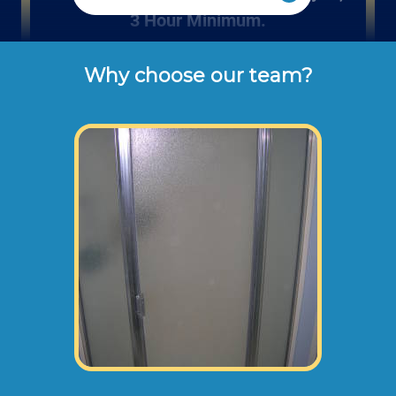
3 Hour Minimum.
Why choose our team?
Rates listed above are the usual check or 
cash rates per hour for labor charged to our 
customers for residential or office 
bathroom remodeling projects (not 
including dump disposal fees or 
materials). 
Large bathroom remodels will normally need
an onsite consultation before starting any
work. This way we can take measurements,
photographs, and prepare a recommended
remodel plan.