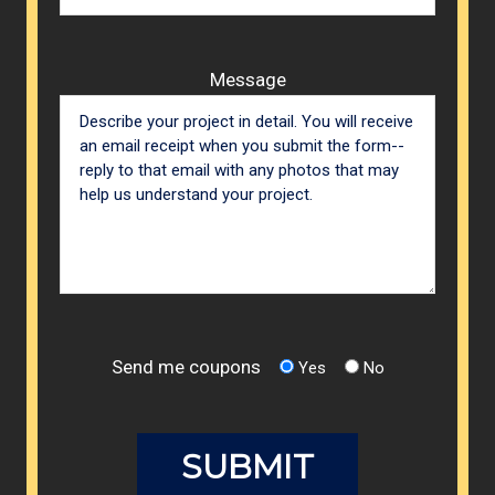
Message
Send me coupons
Yes
No