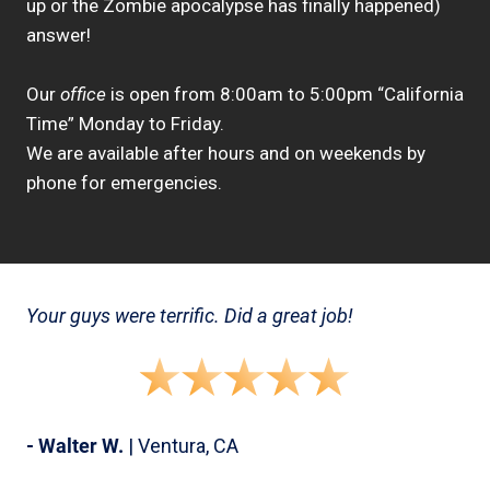
up or the Zombie apocalypse has finally happened)
answer!
Our
office
is open from 8:00am to 5:00pm “California
Time” Monday to Friday.
We are available after hours and on weekends by
phone for emergencies.
Your guys were terrific. Did a great job!
- Walter W.
| Ventura, CA