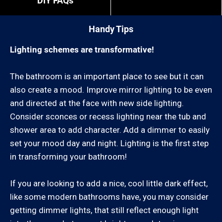
DIY FAQs
“exact” coordinates.
Handy Tips
You can review our list of cities we service below:
Lighting schemes are transformative!
Ventura County:
The bathroom is an important place to see but it can
also create a mood. Improve mirror lighting to be even
Camarillo, Casa Conejo, Casitas Springs, El Rio,
and directed at the face with new side lighting.
Fillmore, Lake Sherwood, Leisure Village, Meiners
Consider sconces or recess lighting near the tub and
Oaks, Mira Monte, Missions Oaks, Moorpark, Newbury
shower area to add character. Add a dimmer to easily
Park, Oak Park,, Oak View, Ojai, Oxnard, Port Hueneme,
set your mood day and night. Lighting is the first step
Santa Paula, Santa Rosa Valley, Santa Susana,
in transforming your bathroom!
Saticoy, Simi Valley, Somis, Thousand Oaks, Ventura,
Westlake Village
If you are looking to add a nice, cool little dark effect,
like some modern bathrooms have, you may consider
Los Angeles County:
getting dimmer lights, that still reflect enough light