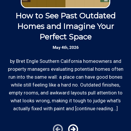
up.
Skilled Team: Our service calls are
handled by experienced, long term
How to See Past Outdated
Thanks to our processing partner PayPal, we do
employees in the field and in the office.
Homes and Imagine Your
accept most major credit and debit cards now!
Perfect Space
Rates are slightly higher, please call our office for
Responsive: Available by phone and email,
all of the details.
our team is responsive to our remodel
May 4th, 2026
customers and will communicate with you
before, during, and after your project.
by Bret Engle Southern California homeowners and
In
property managers evaluating potential homes often
p
run into the same wall: a place can have good bones
ro
Clear Information: We explain our hourly
rates on our website and by phone before we
while still feeling like a hard no. Outdated finishes,
schedule any remodeling work so that you
empty rooms, and awkward layouts pull attention to
i
*Hourly charge is from $100 to $125 or more PER
know what we charge.
what looks wrong, making it tough to judge what’s
EMPLOYEE depending on the work site zip code.Some
actually fixed with paint and [continue reading…]
restrictions do apply, like same-day, weekend or after-
hours service or customers with pre-arranged billing
Review your
list to see how Edward's Enterprises
arrangements.
can provide you with top notch service.