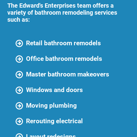
The Edward's Enterprises team offers a
variety of bathroom remodeling services
such as:
Retail bathroom remodels
Office bathroom remodels
Master bathroom makeovers
Windows and doors
Moving plumbing
Rerouting electrical
Layout redesigns