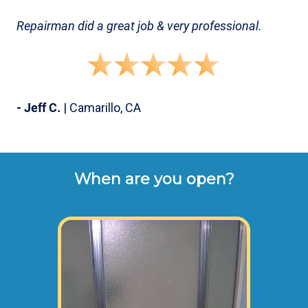
Repairman did a great job & very professional.
- Jeff C.
| Camarillo, CA
When are you open?