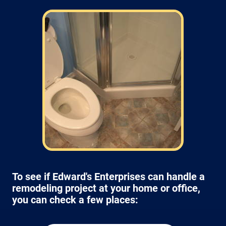
Field: As far as scheduling work, for our
typical rates listed above (I know we did not
skip that section) we normally schedule work
Monday through Friday from 7am to 4pm
(holidays, meetings, kids with flus may affect
availability).
To see if Edward's Enterprises can handle a
remodeling project at your home or office,
you can check a few places: