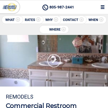
805-987-2441
WHAT
RATES
WHY
CONTACT
WHEN
WHERE
REMODELS
Commercial Restroom