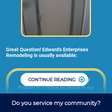
Great Question! Edward's Enterprises
Remodeling is usually available:
Office: Monday through Friday
CONTINUE READING
8:00am to 5:00pm by phone in our
office to schedule projects and ask
Do you service my community?
questions about remodel projects.