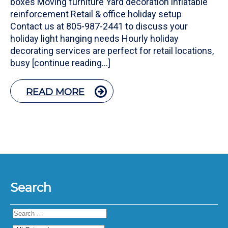
boxes Moving furniture Yard decoration inflatable
reinforcement Retail & office holiday setup
Contact us at 805-987-2441 to discuss your
holiday light hanging needs Hourly holiday
decorating services are perfect for retail locations,
busy [continue reading…]
READ MORE
Search