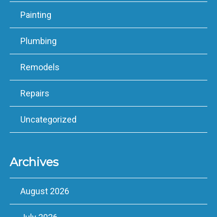
Painting
Plumbing
Remodels
Repairs
Uncategorized
Archives
August 2026