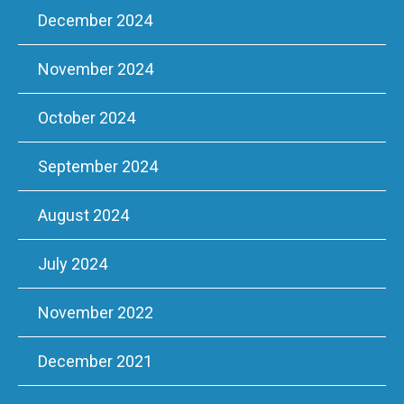
December 2024
November 2024
October 2024
September 2024
August 2024
July 2024
November 2022
December 2021