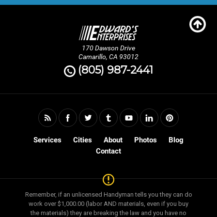
170 Dawson Drive
Camarillo, CA 93012
(805) 987-2441
Services
Cities
About
Photos
Blog
Contact
Remember, if an unlicensed Handyman tells you they can do
work over $1,000.00 (labor AND materials, even if you buy
the materials) they are breaking the law and you have no