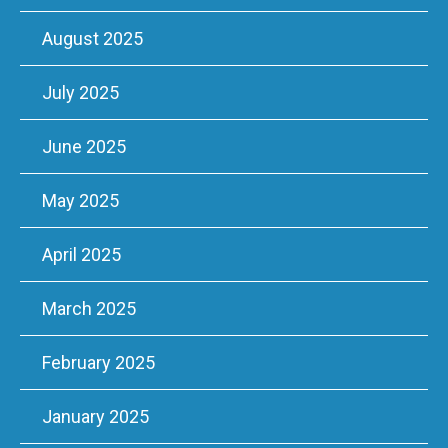
August 2025
July 2025
June 2025
May 2025
April 2025
March 2025
February 2025
January 2025