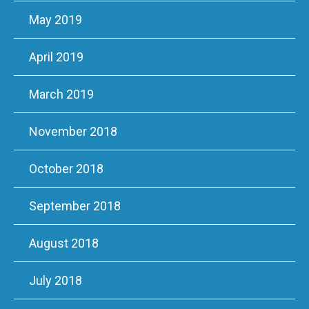
May 2019
April 2019
March 2019
November 2018
October 2018
September 2018
August 2018
July 2018