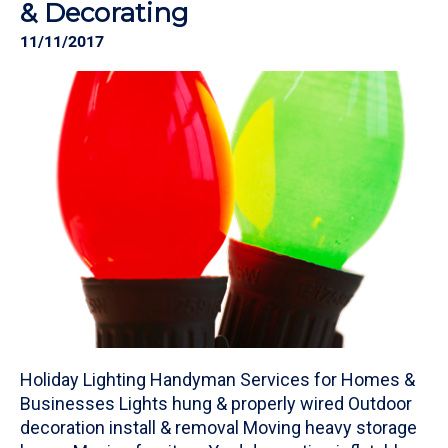
& Decorating
11/11/2017
Holiday Lighting Handyman Services for Homes &
Businesses Lights hung & properly wired Outdoor
decoration install & removal Moving heavy storage