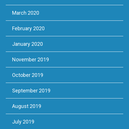
March 2020
February 2020
January 2020
November 2019
October 2019
September 2019
August 2019
July 2019