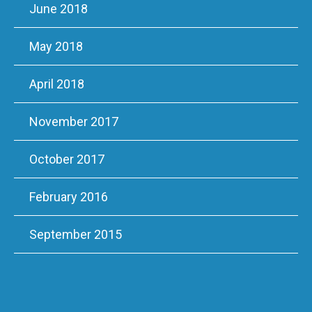
June 2018
May 2018
April 2018
November 2017
October 2017
February 2016
September 2015