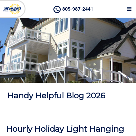
805-987-2441
Handy Helpful Blog 2026
Hourly Holiday Light Hanging