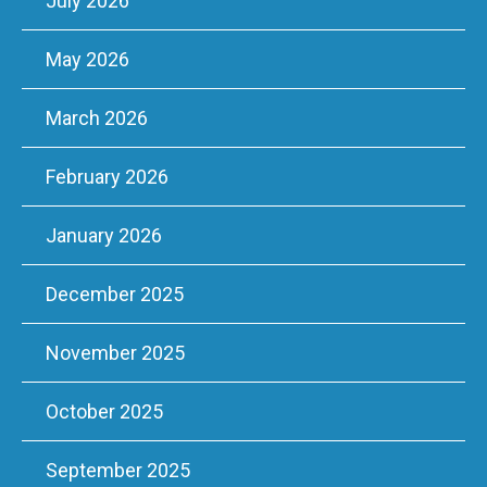
July 2026
May 2026
March 2026
February 2026
January 2026
December 2025
November 2025
October 2025
September 2025