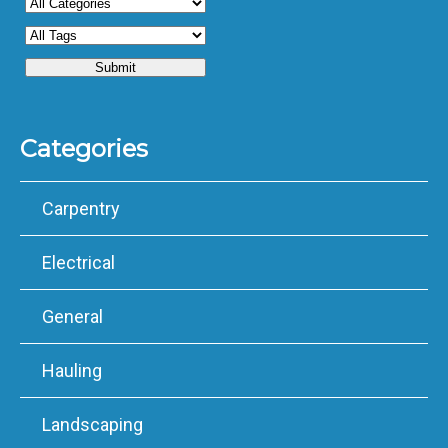
Categories
Carpentry
Electrical
General
Hauling
Landscaping