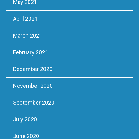
May 2021
April 2021
March 2021
February 2021
December 2020
November 2020
September 2020
July 2020
June 2020