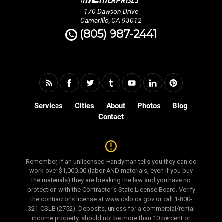
170 Dawson Drive
Camarillo, CA 93012
(805) 987-2441
Services
Cities
About
Photos
Blog
Contact
Remember, if an unlicensed Handyman tells you they can do
work over $1,000.00 (labor AND materials, even if you buy
the materials) they are breaking the law and you have no
protection with the Contractor's State License Board. Verify
the contractor's license at www.cslb.ca.gov or call 1-800-
321-CSLB (2752). Deposits, unless for a commercial/rental
income property, should not be more than 10 percent or