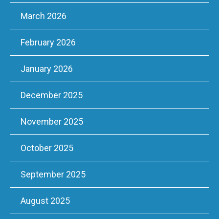
March 2026
February 2026
January 2026
December 2025
November 2025
October 2025
September 2025
August 2025