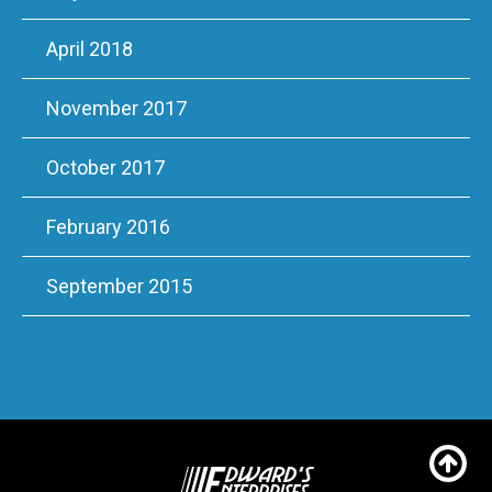
April 2018
November 2017
October 2017
February 2016
September 2015