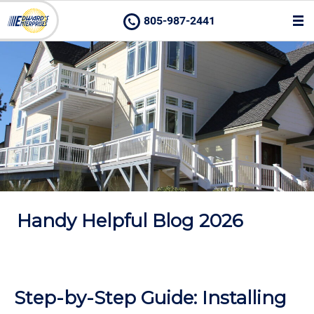
805-987-2441
Handy Helpful Blog 2026
Step-by-Step Guide: Installing