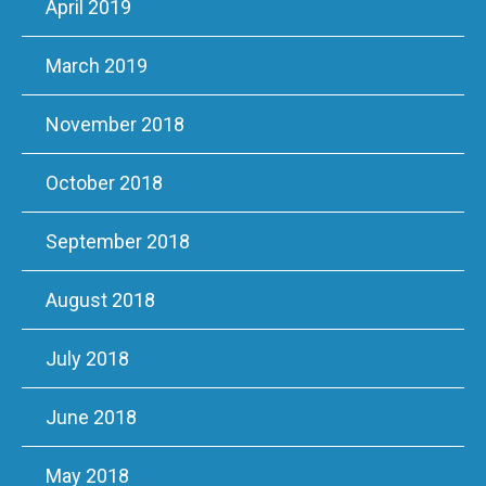
April 2019
March 2019
November 2018
October 2018
September 2018
August 2018
July 2018
June 2018
May 2018