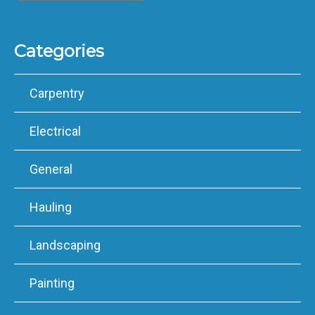
Categories
Carpentry
Electrical
General
Hauling
Landscaping
Painting