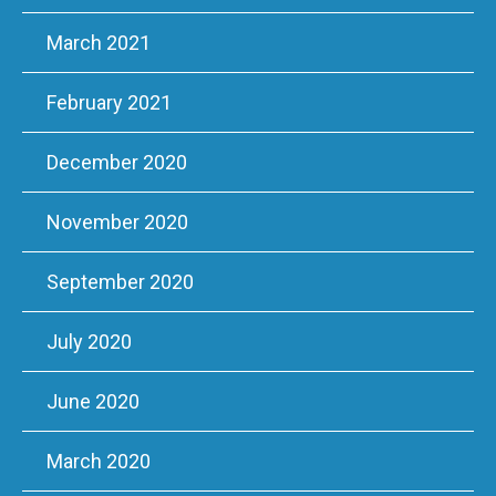
March 2021
February 2021
December 2020
November 2020
September 2020
July 2020
June 2020
March 2020