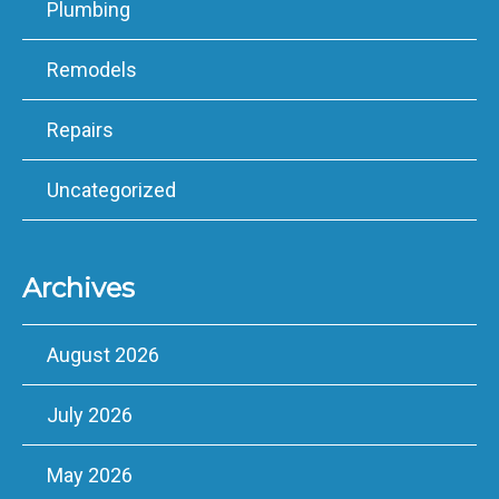
Plumbing
Remodels
Repairs
Uncategorized
Archives
August 2026
July 2026
May 2026