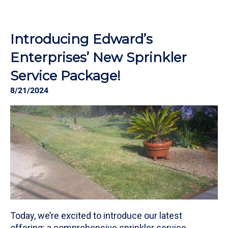
Introducing Edward’s
Enterprises’ New Sprinkler
Service Package!
8/21/2024
Today, we’re excited to introduce our latest
offering: a comprehensive sprinkler service