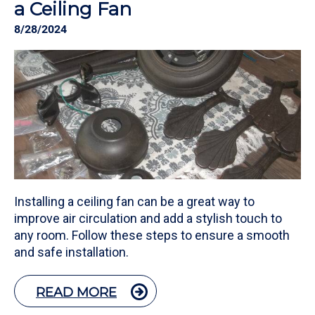
a Ceiling Fan
8/28/2024
Installing a ceiling fan can be a great way to
improve air circulation and add a stylish touch to
any room. Follow these steps to ensure a smooth
and safe installation.
READ MORE