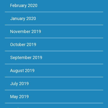
February 2020
January 2020
November 2019
October 2019
September 2019
August 2019
July 2019
May 2019