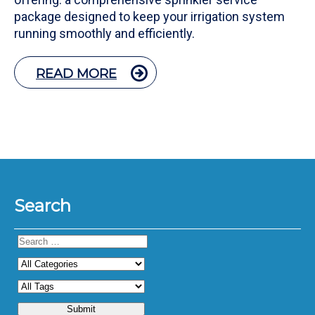
package designed to keep your irrigation system
running smoothly and efficiently.
READ MORE
Search