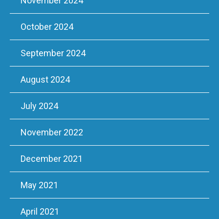
November 2024
October 2024
September 2024
August 2024
July 2024
November 2022
December 2021
May 2021
April 2021