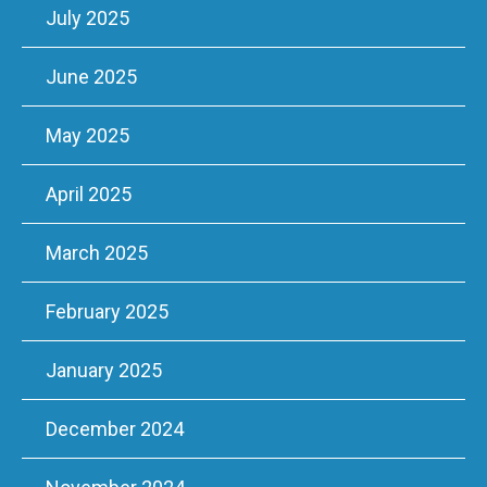
July 2025
June 2025
May 2025
April 2025
March 2025
February 2025
January 2025
December 2024