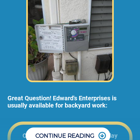
Great Question! Edward's Enterprises is
usually available for backyard work:
Office: 8:00am to 5:00pm Monday
CONTINUE READING