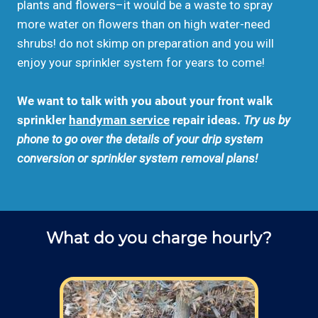
plants and flowers–it would be a waste to spray
more water on flowers than on high water-need
shrubs! do not skimp on preparation and you will
enjoy your sprinkler system for years to come!
We want to talk with you about your front walk
sprinkler
handyman service
repair ideas.
Try us by
phone to go over the details of your drip system
conversion or sprinkler system removal plans!
What do you charge hourly?