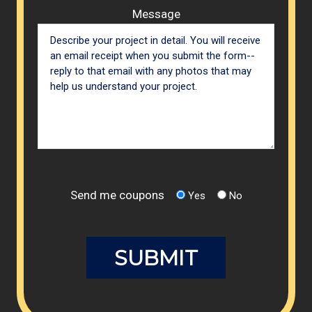
Message
Send me coupons
Yes
No