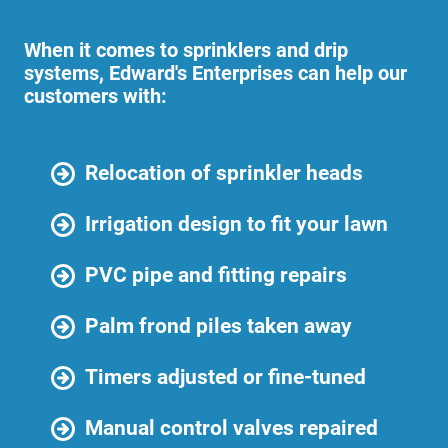
When it comes to sprinklers and drip
systems, Edward's Enterprises can help our
customers with:
Relocation of sprinkler heads
Irrigation design to fit your lawn
PVC pipe and fitting repairs
Palm frond piles taken away
Timers adjusted or fine-tuned
Manual control valves repaired