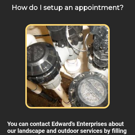
How do I setup an appointment?
You can contact Edward's Enterprises about
our landscape and outdoor services by filling