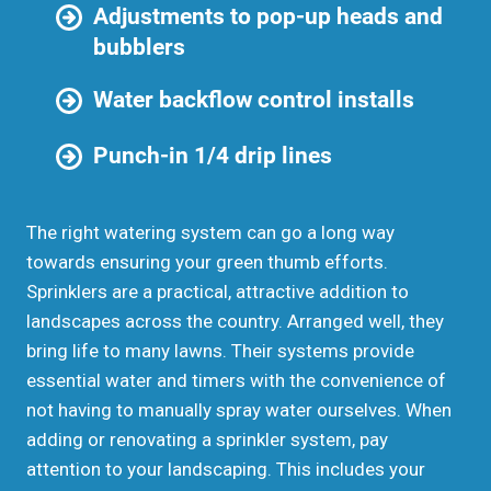
Adjustments to pop-up heads and
bubblers
Water backflow control installs
Punch-in 1/4 drip lines
The right watering system can go a long way
towards ensuring your green thumb efforts.
Sprinklers are a practical, attractive addition to
landscapes across the country. Arranged well, they
bring life to many lawns. Their systems provide
essential water and timers with the convenience of
not having to manually spray water ourselves. When
adding or renovating a sprinkler system, pay
attention to your landscaping. This includes your