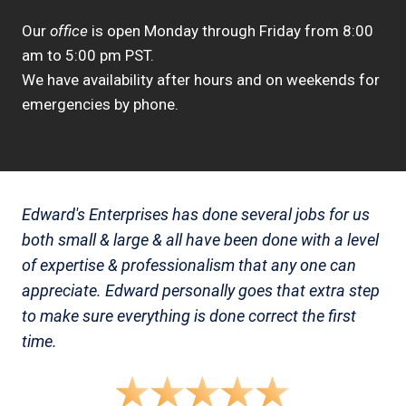
Our
office
is open Monday through Friday from 8:00
am to 5:00 pm PST.
We have availability after hours and on weekends for
emergencies by phone.
Edward's Enterprises has done several jobs for us
both small & large & all have been done with a level
of expertise & professionalism that any one can
appreciate. Edward personally goes that extra step
to make sure everything is done correct the first
time.