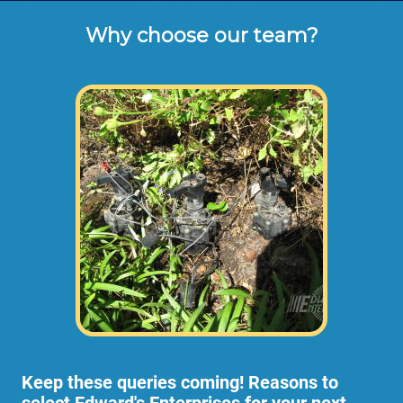
3 Hour Minimum.
Why choose our team?
Hourly rates shown above are the typical 
cash or check rates for repairing or 
installing sprinkler valves, drip lines, shrub 
bed spray heads and more (not including 
dump disposal fees or materials). 
Some residential irrigation projects are too
large or expansive for 1 employee to handle
like trenching new lines or larger properties,
so we would send 2 of our employees to
your home at higher rates than listed above.
Keep these queries coming!
Reasons to