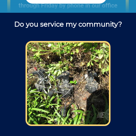
through Friday by phone in our office
to schedule landscaping projects and
Do you service my community?
ask questions about outdoor repair
services.
Field: As far as scheduling work
appointments, for our typical rates listed
above (I know we did not skip that section)
we normally schedule work Monday through
Friday from 7:00am to 4:00pm (holidays,
meetings, kids with flus may affect
availability).