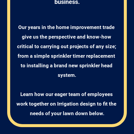
business.
Our years in the home improvement trade 
give us the perspective and know-how 
critical to carrying out projects of any size; 
from a simple sprinkler timer replacement 
to installing a brand new sprinkler head 
system.

Learn how our eager team of employees 
work together on Irrigation design to fit the 