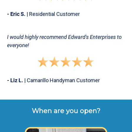
- Eric S.
| Residential Customer
I would highly recommend Edward's Enterprises to
everyone!
- Liz L.
| Camarillo Handyman Customer
When are you open?