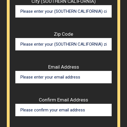
City (SOUTHERN CALIFORNIA)
Zip Code
Email Address
Confirm Email Address