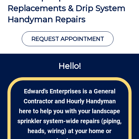
Replacements &
Drip System
Handyman Repairs
REQUEST APPOINTMENT
Hello!
Edward's Enterprises is a General
Contractor and Hourly Handyman
here to help you with your landscape
sprinkler system-wide repairs (piping,
heads, wiring) at your home or