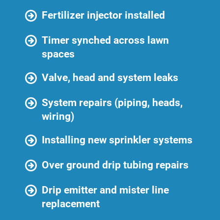
Fertilizer injector installed
Timer synched across lawn
spaces
Valve, head and system leaks
System repairs (piping, heads,
wiring)
Installing new sprinkler systems
Over ground drip tubing repairs
Drip emitter and mister line
replacement