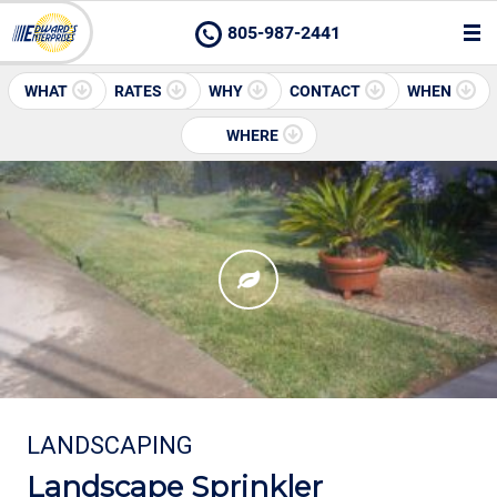
805-987-2441
WHAT
RATES
WHY
CONTACT
WHEN
WHERE
LANDSCAPING
Landscape Sprinkler