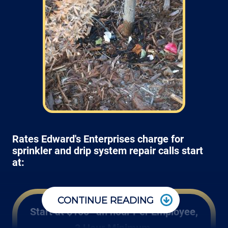
Rates Edward's Enterprises charge for
sprinkler and drip system repair calls start
at:
CONTINUE READING
Start at $100* an hour Per Employee,