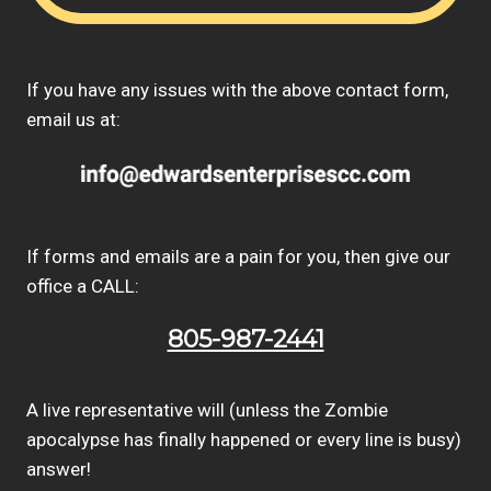
If you have any issues with the above contact form,
email us at:
If forms and emails are a pain for you, then give our
office a CALL:
805-987-2441
A live representative will (unless the Zombie
apocalypse has finally happened or every line is busy)
answer!