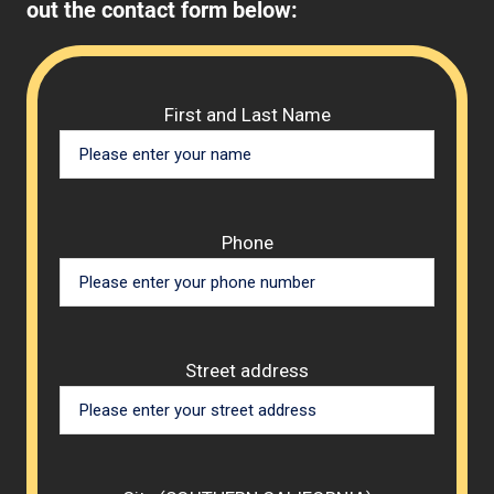
out the contact form below:
Please 
First and Last Name
Phone
Street address