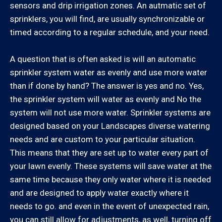
Saticoy, Simi Valley, Somis, Thousand Oaks, Ventura,
sensors and drip irrigation zones. An autmatic set of
Westlake Village
sprinklers, you will find, are usually synchronizable or
timed according to a regular schedule, and your need.
Los Angeles County:
A question that is often asked is will an automatic
Agoura Hills, Arleta, Bel Air, Beverly Hills, Calabasas,
sprinkler system water as evenly and use more water
Canoga Park, Chatsworth, Culver City, Encino,
than if done by hand? The answer is yes and no. Yes,
Granada Hills, Hidden Hills, Los Angeles (Westside),
the sprinkler system will water as evenly and No the
Malibu, Marina Del Rey, Mission Hills, Newhall, North
system will not use more water. Sprinkler systems are
Hills, North Hollywood, Northridge, Pacific Palisades,
designed based on your Landscapes diverse watering
Panorama City, Porter Ranch, Reseda, San Fernando,
needs and are custom to your particular situation.
San Fernando Valley, Santa Clarita, Santa Monica,
This means that they are set up to water every part of
Sherman Oaks, Studio City, Tarzana, Valencia, Van
your lawn evenly. These systems will save water at the
Nuys, West Hills, Winnetka, Woodland Hills
same time because they only water where it is needed
and are designed to apply water exactly where it
Santa Barbara County:
needs to go. and even in the event of unexpected rain,
you can still allow for adjustments, as well, turning off