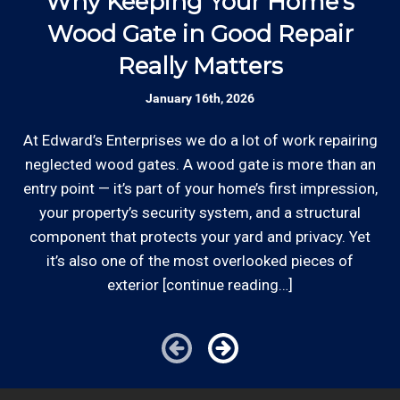
Why Keeping Your Home’s
Rates are slightly higher, please call our office for
appointment scheduling, invoicing,
Wood Gate in Good Repair
all of the details.
estimates, and more by phone and email to
keep our outdoor improvement customers
Really Matters
w
“in the loop”.
January 16th, 2026
Established Company: Edward's
At Edward’s Enterprises we do a lot of work repairing
Enterprises has been a locally owned and
neglected wood gates. A wood gate is more than an
operated small business since 1996.
entry point — it’s part of your home’s first impression,
*From Hourly charge is from $100 to $125 or more
your property’s security system, and a structural
PER EMPLOYEE depending on the work site zip code.
component that protects your yard and privacy. Yet
Licensed: We are a licensed General and
Locations outside of our area of service will be
Plumbing Contractor with the Contractor's
it’s also one of the most overlooked pieces of
charged additional travel costs.
State License Board (B857752) since 2005.
exterior [continue reading…]
Some exclusions do apply, like after hours, same-day
or weekend service or customers with pre-arranged
Review your
list to see how Edward's Enterprises
billing agreements. We would be happy to answer any
can provide you with top notch service.
of your pricing inquiries, please call for details!