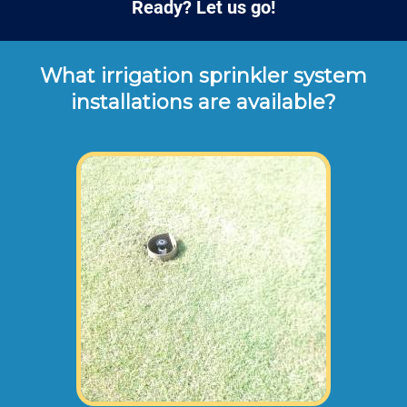
Ready? Let us go!
What irrigation sprinkler system
installations are available?