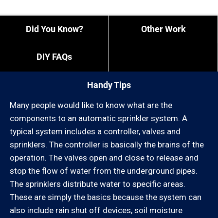
employees and overtime is what it is).
Did You Know?
Other Work
If you need us to come outside of our regular times,
expect to pay a bit more, or experience different
DIY FAQs
restrictions like job minimums, etc.
You can call us at 805-987-2441 and give us your
“exact” coordinates.
Handy Tips
You can review our list of cities we service below:
Many people would like to know what are the
components to an automatic sprinkler system. A
Ventura County:
typical system includes a controller, valves and
sprinklers. The controller is basically the brains of the
Camarillo, Casa Conejo, Casitas Springs, El Rio,
operation. The valves open and close to release and
Fillmore, Lake Sherwood, Leisure Village, Meiners
stop the flow of water from the underground pipes.
Oaks, Mira Monte, Missions Oaks, Moorpark, Newbury
The sprinklers distribute water to specific areas.
Park, Oak Park,, Oak View, Ojai, Oxnard, Port Hueneme,
These are simply the basics because the system can
Santa Paula, Santa Rosa Valley, Santa Susana,
also include rain shut off devices, soil moisture