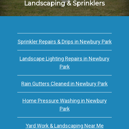
Landscaping & Sprinklers
Sprinkler Repairs & Drips in Newbury Park
Landscape Lighting Repairs in Newbury
Park
Rain Gutters Cleaned in Newbury Park
Home Pressure Washing in Newbury
Park
Yard Work & Landscaping Near Me