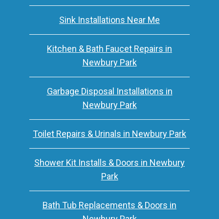
Sink Installations Near Me
Kitchen & Bath Faucet Repairs in
Newbury Park
Garbage Disposal Installations in
Newbury Park
Toilet Repairs & Urinals in Newbury Park
Shower Kit Installs & Doors in Newbury
Park
Bath Tub Replacements & Doors in
Newbury Park