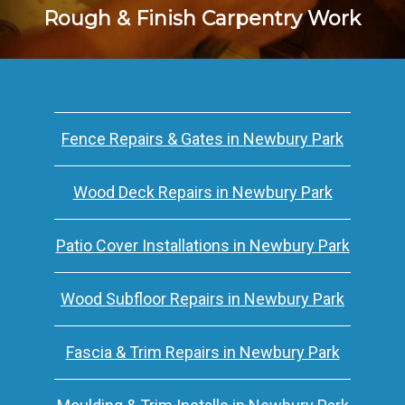
Rough & Finish Carpentry Work
Fence Repairs & Gates in Newbury Park
Wood Deck Repairs in Newbury Park
Patio Cover Installations in Newbury Park
Wood Subfloor Repairs in Newbury Park
Fascia & Trim Repairs in Newbury Park