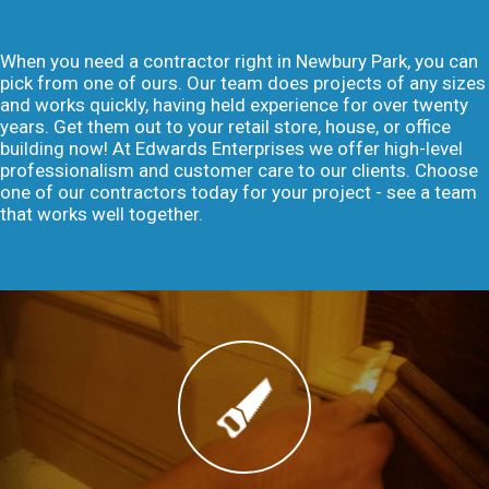
When you need a contractor right in Newbury Park, you can
pick from one of ours. Our team does projects of any sizes
and works quickly, having held experience for over twenty
years. Get them out to your retail store, house, or office
building now! At Edwards Enterprises we offer high-level
professionalism and customer care to our clients. Choose
one of our contractors today for your project - see a team
that works well together.