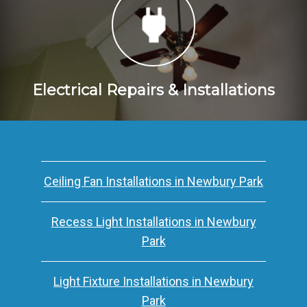
Electrical Repairs & Installations
Ceiling Fan Installations in Newbury Park
Recess Light Installations in Newbury
Park
Light Fixture Installations in Newbury
Park