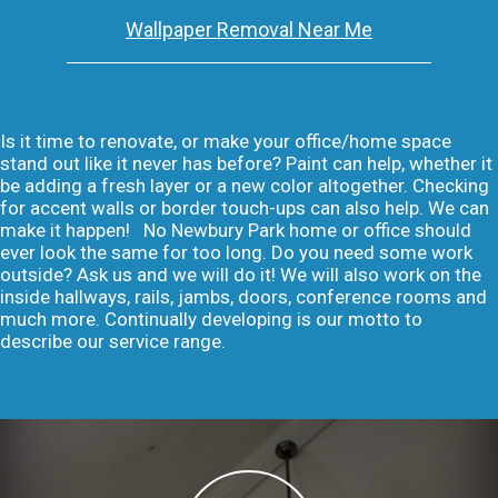
Wallpaper Removal Near Me
Is it time to renovate, or make your office/home space
stand out like it never has before? Paint can help, whether it
be adding a fresh layer or a new color altogether. Checking
for accent walls or border touch-ups can also help. We can
make it happen! No Newbury Park home or office should
ever look the same for too long. Do you need some work
outside? Ask us and we will do it! We will also work on the
inside hallways, rails, jambs, doors, conference rooms and
much more. Continually developing is our motto to
describe our service range.