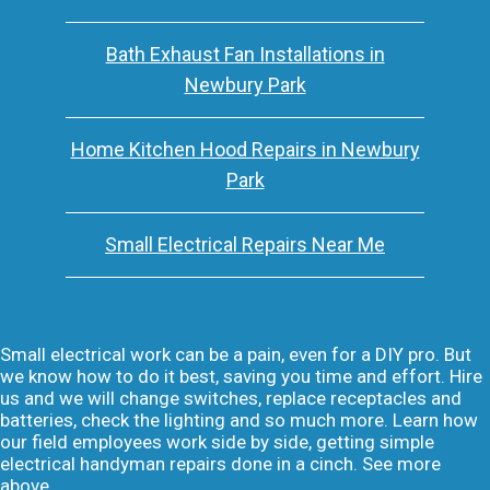
Bath Exhaust Fan Installations in
Newbury Park
Home Kitchen Hood Repairs in Newbury
Park
Small Electrical Repairs Near Me
Small electrical work can be a pain, even for a DIY pro. But
we know how to do it best, saving you time and effort. Hire
us and we will change switches, replace receptacles and
batteries, check the lighting and so much more. Learn how
our field employees work side by side, getting simple
electrical handyman repairs done in a cinch. See more
above.