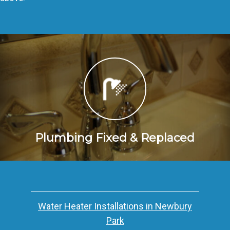
Plumbing Fixed & Replaced
Water Heater Installations in Newbury
Park