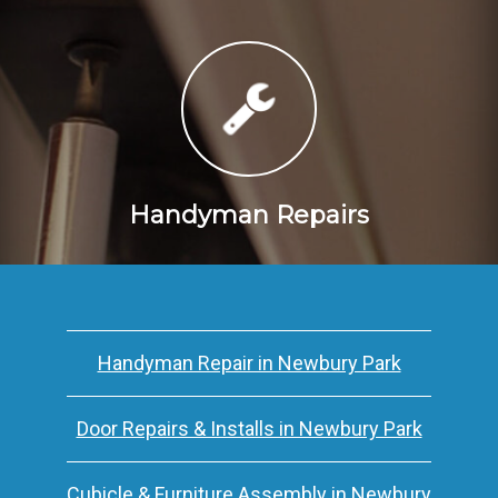
Handyman Repairs
Handyman Repair in Newbury Park
Door Repairs & Installs in Newbury Park
Cubicle & Furniture Assembly in Newbury