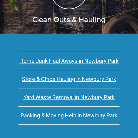
Clean Outs & Hauling
Home Junk Haul Aways in Newbury Park
Store & Office Hauling in Newbury Park
Yard Waste Removal in Newbury Park
Packing & Moving Help in Newbury Park