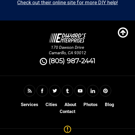
Check out their online site for more DIY help!
170 Dawson Drive
Camarillo, CA 93012
(805) 987-2441
Services
Cities
About
Photos
Blog
Contact