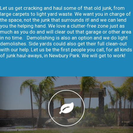
Let us get cracking and haul some of that old junk, from
large carpets to light yard waste. We want you in charge of
the space, not the junk that surrounds it! and we can lend
you the helping hand. We love a clutter-free zone just as
much as you do and will clear out that garage or other area
in no time. Demolishing is also an option and we do light
demolishes. Side yards could also get their full clean-out
with our help. Let us be the first people you call, for all kinds
of junk haul-aways, in Newbury Park. We will get to work!