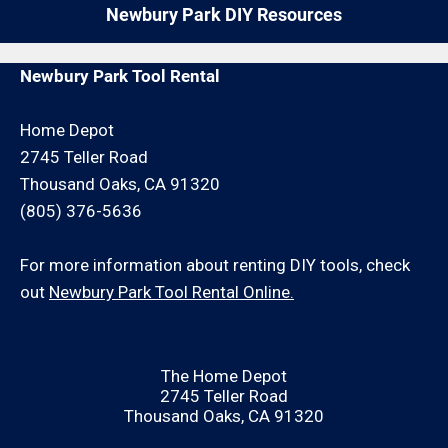
Newbury Park DIY Resources
Newbury Park Tool Rental
Home Depot
2745 Teller Road
Thousand Oaks, CA 91320
(805) 376-5636
For more information about renting DIY tools, check
out
Newbury Park Tool Rental Online.
The Home Depot
2745 Teller Road
Thousand Oaks, CA 91320