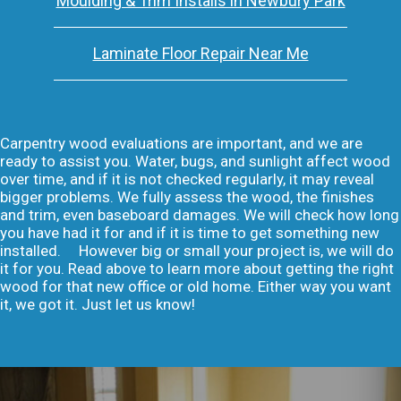
Moulding & Trim Installs in Newbury Park
Laminate Floor Repair Near Me
Carpentry wood evaluations are important, and we are
ready to assist you. Water, bugs, and sunlight affect wood
over time, and if it is not checked regularly, it may reveal
bigger problems. We fully assess the wood, the finishes
and trim, even baseboard damages. We will check how long
you have had it for and if it is time to get something new
installed. However big or small your project is, we will do
it for you. Read above to learn more about getting the right
wood for that new office or old home. Either way you want
it, we got it. Just let us know!