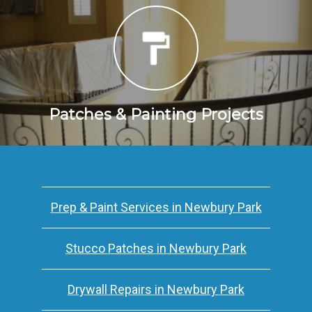
Patches & Painting Projects
Prep & Paint Services in Newbury Park
Stucco Patches in Newbury Park
Drywall Repairs in Newbury Park