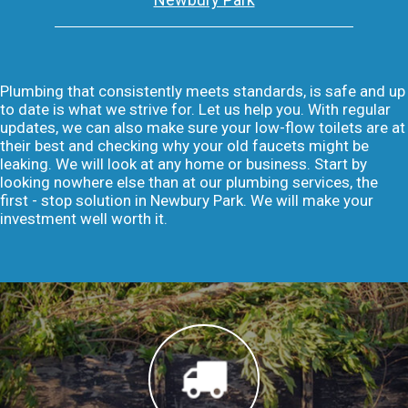
Plumbing that consistently meets standards, is safe and up
to date is what we strive for. Let us help you. With regular
updates, we can also make sure your low-flow toilets are at
their best and checking why your old faucets might be
leaking. We will look at any home or business. Start by
looking nowhere else than at our plumbing services, the
first - stop solution in Newbury Park. We will make your
investment well worth it.