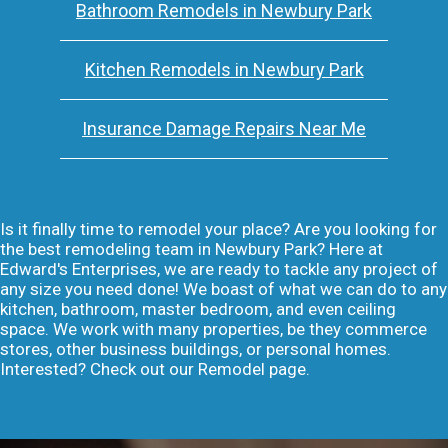
Bathroom Remodels in Newbury Park
Kitchen Remodels in Newbury Park
Insurance Damage Repairs Near Me
Is it finally time to remodel your place? Are you looking for
the best remodeling team in Newbury Park? Here at
Edward's Enterprises, we are ready to tackle any project of
any size you need done! We boast of what we can do to any
kitchen, bathroom, master bedroom, and even ceiling
space. We work with many properties, be they commerce
stores, other business buildings, or personal homes.
Interested? Check out our Remodel page.