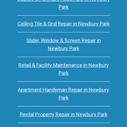
Park
Ceiling Tile & Grid Repair in Newbury Park
Slider, Window & Screen Repair in
Newbury Park
Retail & Facility Maintenance in Newbury
Park
Apartment Handyman Repair in Newbury
Park
Rental Property Repair in Newbury Park