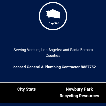
Serving Ventura, Los Angeles and Santa Barbara
Counties
Licensed General & Plumbing Contractor B857752
City Stats
Newbury Park
Recycling Resources