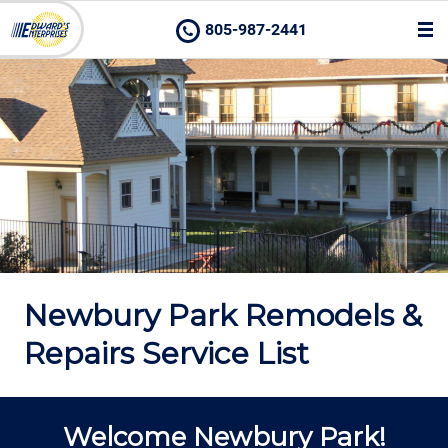
805-987-2441
Newbury Park Remodels &
Repairs Service List
Welcome Newbury Park!