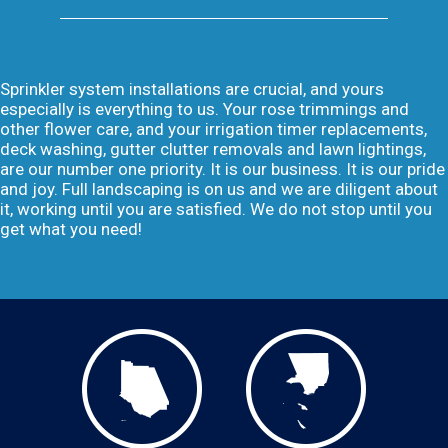
Sprinkler system installations are crucial, and yours
especially is everything to us. Your rose trimmings and
other flower care, and your irrigation timer replacements,
deck washing, gutter clutter removals and lawn lightings,
are our number one priority. It is our business. It is our pride
and joy. Full landscaping is on us and we are diligent about
it, working until you are satisfied. We do not stop until you
get what you need!