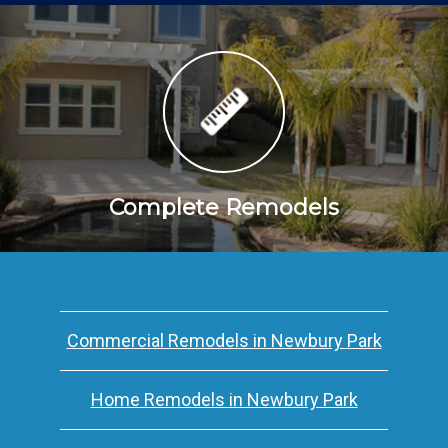
Complete Remodels
Commercial Remodels in Newbury Park
Home Remodels in Newbury Park