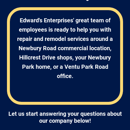
Edward's Enterprises' great team of
employees is ready to help you with
repair and remodel services around a
Newbury Road commercial location,
Hillcrest Drive shops, your Newbury
Park home, or a Ventu Park Road
office.
Let us start answering your questions about
our company below!