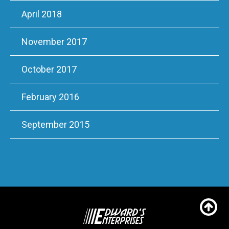
April 2018
November 2017
October 2017
February 2016
September 2015