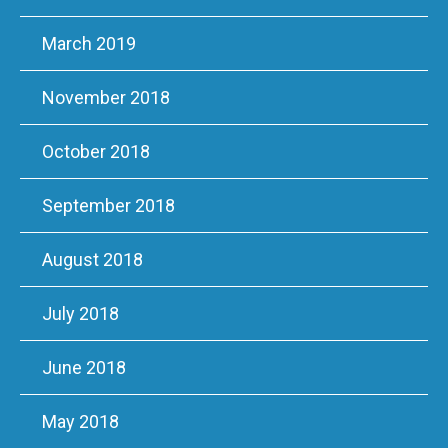
March 2019
November 2018
October 2018
September 2018
August 2018
July 2018
June 2018
May 2018