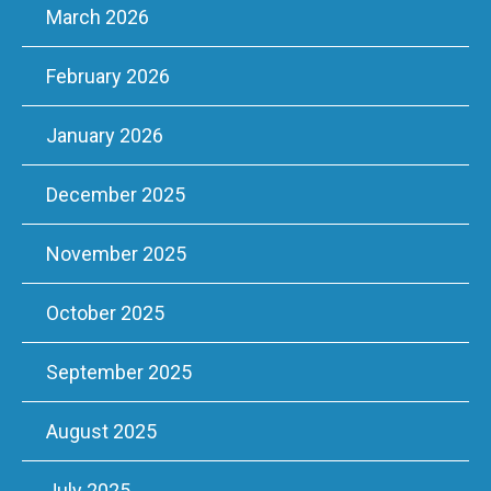
March 2026
February 2026
January 2026
December 2025
November 2025
October 2025
September 2025
August 2025
July 2025