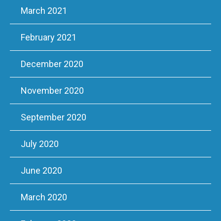
March 2021
February 2021
December 2020
November 2020
September 2020
July 2020
June 2020
March 2020