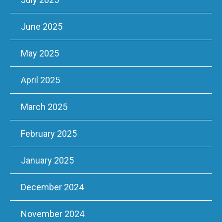
June 2025
May 2025
April 2025
March 2025
February 2025
January 2025
December 2024
November 2024