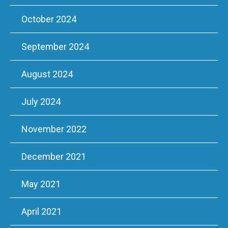
October 2024
September 2024
August 2024
July 2024
November 2022
December 2021
May 2021
April 2021