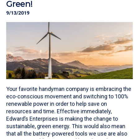
Green!
9/13/2019
Your favorite handyman company is embracing the
eco-conscious movement and switching to 100%
renewable power in order to help save on
resources and time. Effective immediately,
Edward’s Enterprises is making the change to
sustainable, green energy. This would also mean
that all the battery-powered tools we use are also