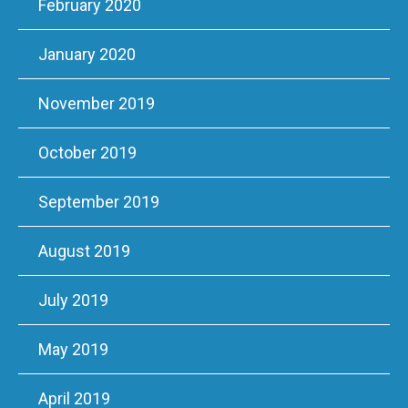
February 2020
January 2020
November 2019
October 2019
September 2019
August 2019
July 2019
May 2019
April 2019