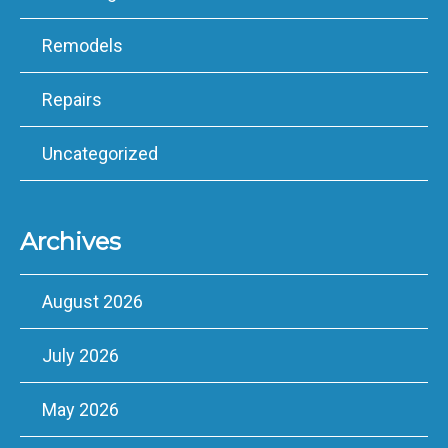
Remodels
Repairs
Uncategorized
Archives
August 2026
July 2026
May 2026