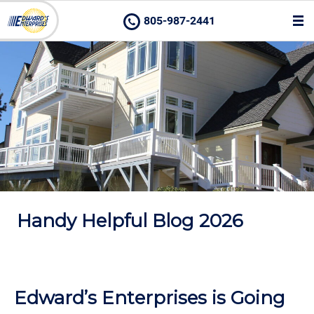
805-987-2441
Handy Helpful Blog 2026
Edward’s Enterprises is Going