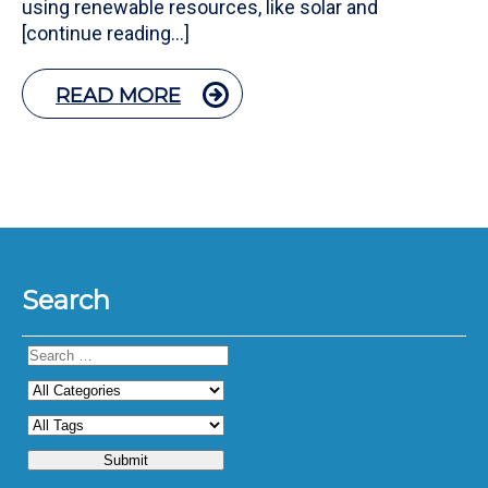
using renewable resources, like solar and
[continue reading…]
READ MORE
Search