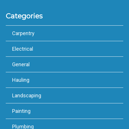
Categories
Carpentry
Electrical
General
Hauling
Landscaping
Painting
Plumbing