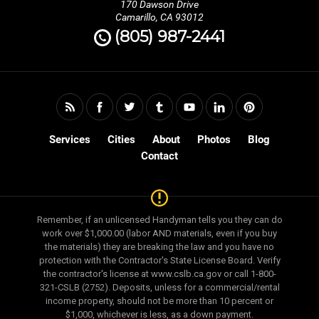
170 Dawson Drive
Camarillo, CA 93012
(805) 987-2441
Services
Cities
About
Photos
Blog
Contact
Remember, if an unlicensed Handyman tells you they can do
work over $1,000.00 (labor AND materials, even if you buy
the materials) they are breaking the law and you have no
protection with the Contractor's State License Board. Verify
the contractor's license at www.cslb.ca.gov or call 1-800-
321-CSLB (2752). Deposits, unless for a commercial/rental
income property, should not be more than 10 percent or
$1,000, whichever is less, as a down payment.