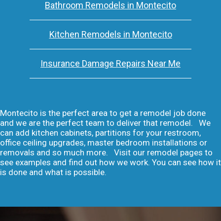
Bathroom Remodels in Montecito
Kitchen Remodels in Montecito
Insurance Damage Repairs Near Me
Montecito is the perfect area to get a remodel job done
and we are the perfect team to deliver that remodel. We
can add kitchen cabinets, partitions for your restroom,
office ceiling upgrades, master bedroom installations or
removals and so much more. Visit our remodel pages to
see examples and find out how we work. You can see how it
is done and what is possible.