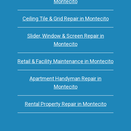
Montecito
Ceiling Tile & Grid Repair in Montecito
Slider, Window & Screen Repair in
Montecito
Retail & Facility Maintenance in Montecito
Apartment Handyman Repair in
Montecito
Rental Property Repair in Montecito