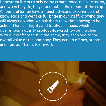
Handymen like ours only come around once in a blue moon,
and when they do, they stand out as the cream of the crop.
All our craftsmen have at least 20 years' experience and
knowledge and we take full pride in our staff, knowing they
will always do what we ask them to, without having to be
asked. That is integrity and trustworthiness, which
guarantees a quality product delivered to you the client.
With our craftsmen, it is the same, they each add to the
overall value of the company. They can do offices, stores
and homes. That is teamwork.