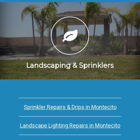
Landscaping & Sprinklers
Sprinkler Repairs & Drips in Montecito
Landscape Lighting Repairs in Montecito