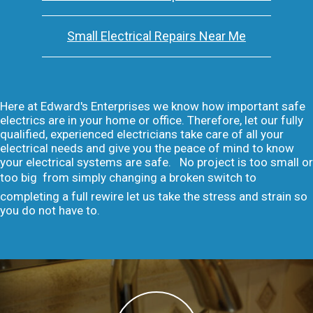
Small Electrical Repairs Near Me
Here at Edward's Enterprises we know how important safe
electrics are in your home or office. Therefore, let our fully
qualified, experienced electricians take care of all your
electrical needs and give you the peace of mind to know
your electrical systems are safe. No project is too small or
too big  from simply changing a broken switch to
completing a full rewire let us take the stress and strain so
you do not have to.