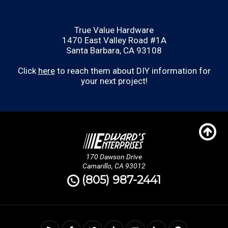
True Value Hardware
1470 East Valley Road #1A
Santa Barbara, CA 93108
Click
here
to reach them about DIY information for
your next project!
170 Dawson Drive
Camarillo, CA 93012
(805) 987-2441