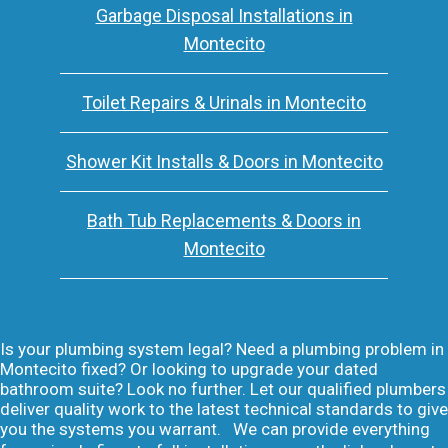
Garbage Disposal Installations in
Montecito
Toilet Repairs & Urinals in Montecito
Shower Kit Installs & Doors in Montecito
Bath Tub Replacements & Doors in
Montecito
Is your plumbing system legal? Need a plumbing problem in
Montecito fixed? Or looking to upgrade your dated
bathroom suite? Look no further. Let our qualified plumbers
deliver quality work to the latest technical standards to give
you the systems you warrant. We can provide everything