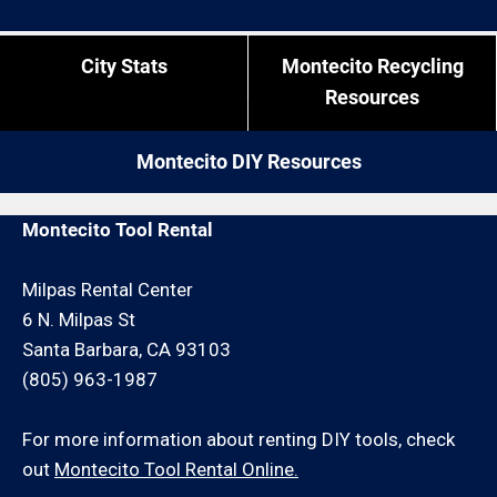
City Stats
Montecito Recycling
Resources
Montecito DIY Resources
Montecito Tool Rental
Milpas Rental Center
6 N. Milpas St
Santa Barbara, CA 93103
(805) 963-1987
For more information about renting DIY tools, check
out
Montecito Tool Rental Online.