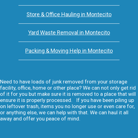
Store & Office Hauling in Montecito
Yard Waste Removal in Montecito
Packing & Moving Help in Montecito
Need to have loads of junk removed from your storage
facility, office, home or other place? We can not only get rid
of it for you but make sure it is removed to a place that will
ensure it is properly processed. If you have been piling up
on leftover trash, items you no longer use or even care for,
or anything else, we can help with that. We can haul it all
away and offer you peace of mind.