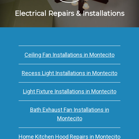
Electrical Repairs & Installations
Ceiling Fan Installations in Montecito
Recess Light Installations in Montecito
Light Fixture Installations in Montecito
Bath Exhaust Fan Installations in
Montecito
Home Kitchen Hood Repairs in Montecito