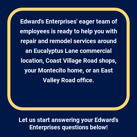
Edward's Enterprises' eager team of
employees is ready to help you with
repair and remodel services around
an Eucalyptus Lane commercial
location, Coast Village Road shops,
your Montecito home, or an East
Valley Road office.
Let us start answering your Edward's
Enterprises questions below!