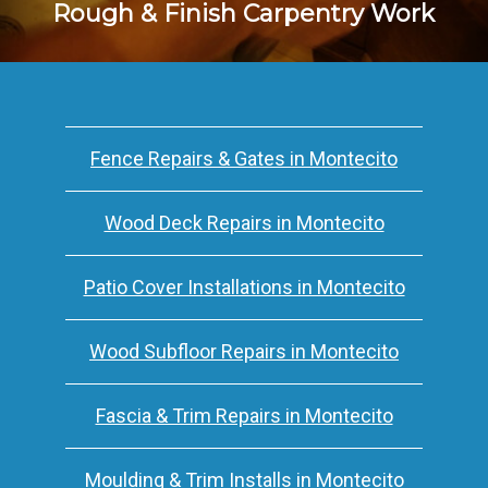
Rough & Finish Carpentry Work
Fence Repairs & Gates in Montecito
Wood Deck Repairs in Montecito
Patio Cover Installations in Montecito
Wood Subfloor Repairs in Montecito
Fascia & Trim Repairs in Montecito
Moulding & Trim Installs in Montecito