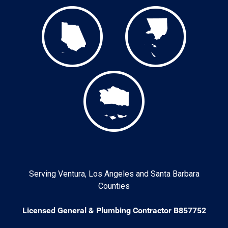
Serving Ventura, Los Angeles and Santa Barbara
Counties
Licensed General & Plumbing Contractor B857752