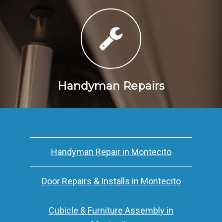
Handyman Repairs
Handyman Repair in Montecito
Door Repairs & Installs in Montecito
Cubicle & Furniture Assembly in