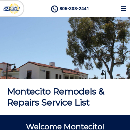
805-308-2441
Montecito Remodels &
Repairs Service List
Welcome Montecito!