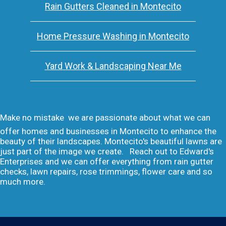
Rain Gutters Cleaned in Montecito
Home Pressure Washing in Montecito
Yard Work & Landscaping Near Me
Make no mistake  we are passionate about what we can
offer homes and businesses in Montecito to enhance the
beauty of their landscapes. Montecito's beautiful lawns are
just part of the image we create. Reach out to Edward's
Enterprises and we can offer everything from rain gutter
checks, lawn repairs, rose trimmings, flower care and so
much more.