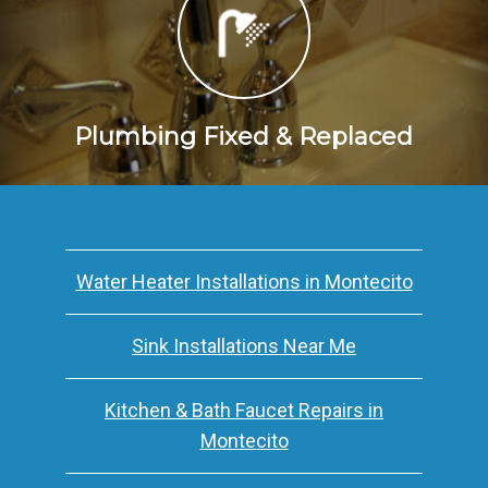
Plumbing Fixed & Replaced
Water Heater Installations in Montecito
Sink Installations Near Me
Kitchen & Bath Faucet Repairs in
Montecito