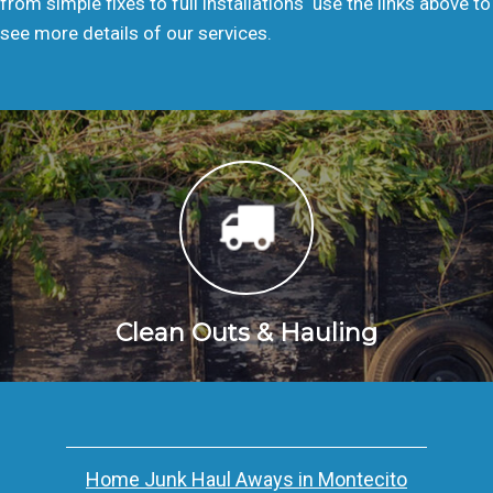
from simple fixes to full installations  use the links above to
see more details of our services.
Clean Outs & Hauling
Home Junk Haul Aways in Montecito