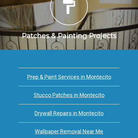
Patches & Painting Projects
Prep & Paint Services in Montecito
Stucco Patches in Montecito
Drywall Repairs in Montecito
Wallpaper Removal Near Me