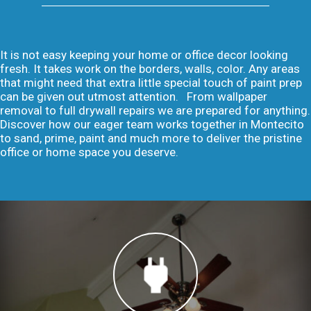
It is not easy keeping your home or office decor looking
fresh. It takes work on the borders, walls, color. Any areas
that might need that extra little special touch of paint prep
can be given out utmost attention. From wallpaper
removal to full drywall repairs we are prepared for anything.
Discover how our eager team works together in Montecito
to sand, prime, paint and much more to deliver the pristine
office or home space you deserve.