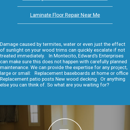
Laminate Floor Repair Near Me
Damage caused by termites, water or even just the effect
of sunlight on your wood trims can quickly escalate if not
treated immediately. In Montecito, Edward's Enterprises
can make sure this does not happen with carefully planned
maintenance. We can provide the expertise for any project,
large or small: Replacement baseboards at home or office
Replacement patio posts New wood decking Or anything
else you can think of. So what are you waiting for?