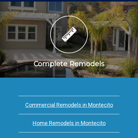
Complete Remodels
Commercial Remodels in Montecito
Home Remodels in Montecito