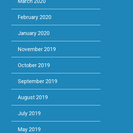
March 2020
February 2020
January 2020
November 2019
October 2019
September 2019
August 2019
July 2019
May 2019