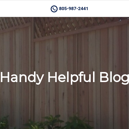
805-987-2441
Handy Helpful Blo