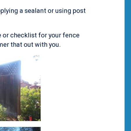
plying a sealant or using post
 or checklist for your fence
er that out with you.