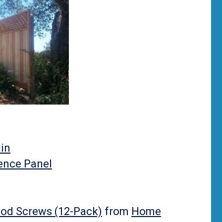
in
Fence Panel
ood Screws (12-Pack)
from
Home