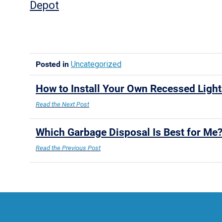
Depot
Posted in
Uncategorized
How to Install Your Own Recessed Ligh
Read the Next Post
Which Garbage Disposal Is Best for Me
Read the Previous Post