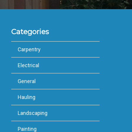
Categories
Carpentry
Electrical
General
Hauling
Landscaping
Painting