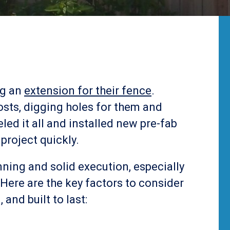
ng an
extension for their fence
.
posts, digging holes for them and
led it all and installed new pre-fab
 project quickly.
nning and solid execution, especially
Here are the key factors to consider
 and built to last: