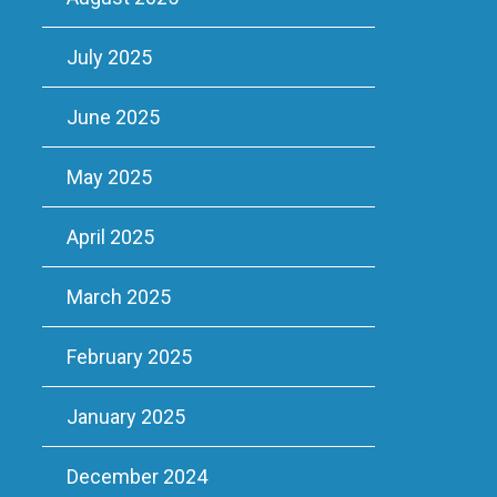
July 2025
June 2025
May 2025
April 2025
March 2025
February 2025
January 2025
December 2024