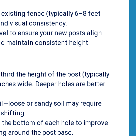
 existing fence (typically 6–8 feet
and visual consistency.
level to ensure your new posts align
and maintain consistent height.
-third the height of the post (typically
ches wide. Deeper holes are better
oil—loose or sandy soil may require
shifting.
t the bottom of each hole to improve
ng around the post base.