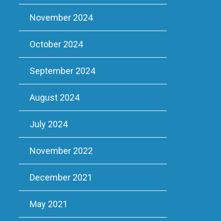
November 2024
October 2024
September 2024
August 2024
July 2024
November 2022
December 2021
May 2021