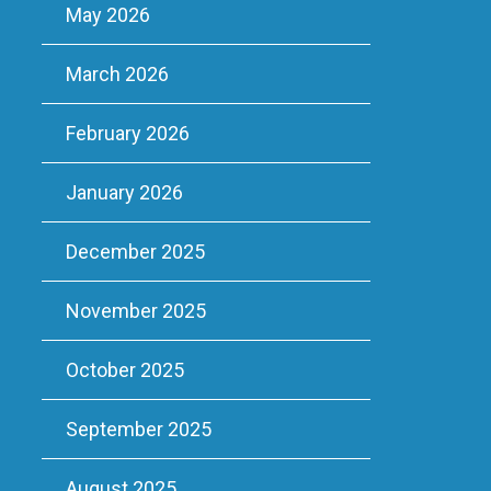
May 2026
March 2026
February 2026
January 2026
December 2025
November 2025
October 2025
September 2025
August 2025