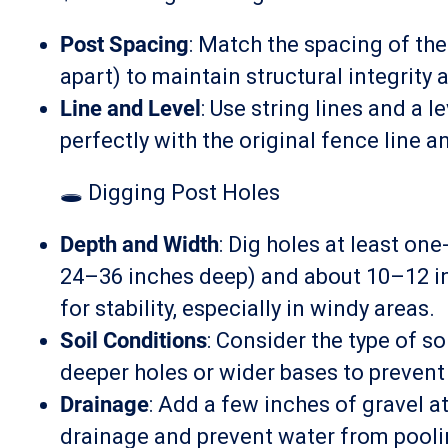
Post Spacing
: Match the spacing of the
apart) to maintain structural integrity 
Line and Level
: Use string lines and a 
perfectly with the original fence line 
🕳️ Digging Post Holes
Depth and Width
: Dig holes at least one
24–36 inches deep) and about 10–12 in
for stability, especially in windy areas.
Soil Conditions
: Consider the type of s
deeper holes or wider bases to prevent 
Drainage
: Add a few inches of gravel a
drainage and prevent water from pooli