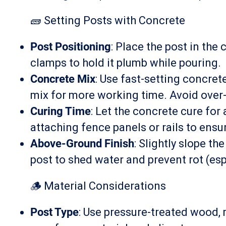
🧱 Setting Posts with Concrete
Post Positioning
: Place the post in the
clamps to hold it plumb while pouring.
Concrete Mix
: Use fast-setting concret
mix for more working time. Avoid over
Curing Time
: Let the concrete cure for
attaching fence panels or rails to ensure
Above-Ground Finish
: Slightly slope t
post to shed water and prevent rot (es
🪵 Material Considerations
Post Type
: Use pressure-treated wood, 