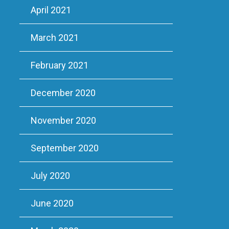
April 2021
March 2021
February 2021
December 2020
November 2020
September 2020
July 2020
June 2020