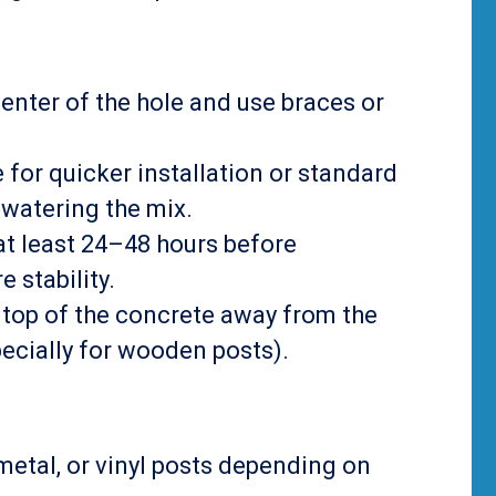
 center of the hole and use braces or
e for quicker installation or standard
-watering the mix.
 at least 24–48 hours before
 stability.
he top of the concrete away from the
pecially for wooden posts).
metal, or vinyl posts depending on