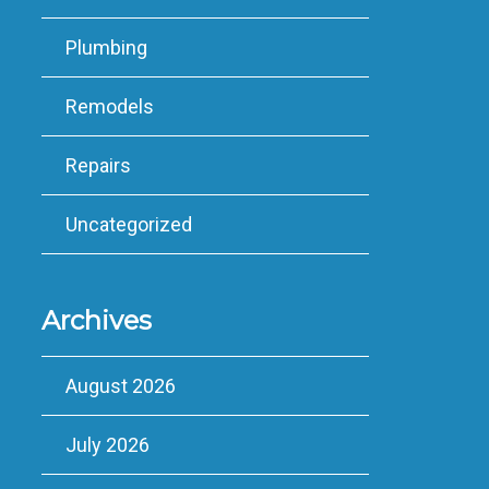
Plumbing
Remodels
Repairs
Uncategorized
Archives
August 2026
July 2026