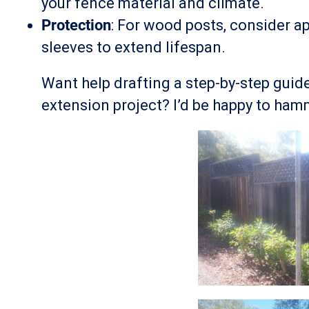
your fence material and climate.
Protection
: For wood posts, consider ap
sleeves to extend lifespan.
Want help drafting a step-by-step guide
extension project? I’d be happy to hamm