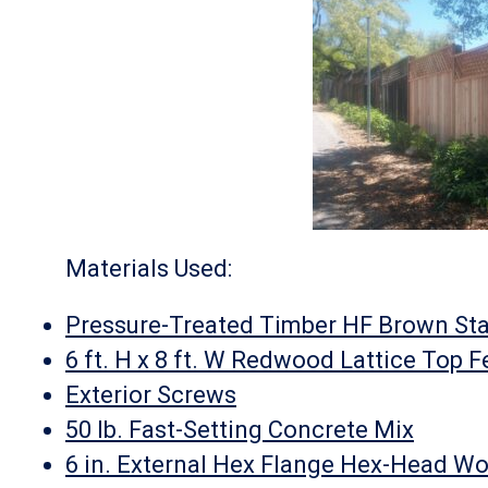
Materials Used:
Pressure-Treated Timber HF Brown Sta
6 ft. H x 8 ft. W Redwood Lattice Top 
Exterior Screws
50 lb. Fast-Setting Concrete Mix
6 in. External Hex Flange Hex-Head W