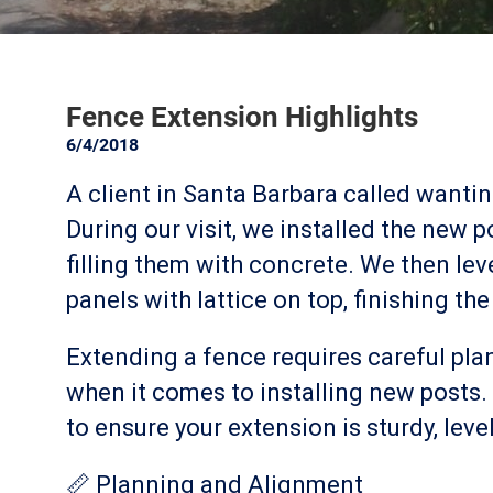
Fence Extension Highlights
6/4/2018
A client in Santa Barbara called wanti
During our visit, we installed the new 
filling them with concrete. We then leve
panels with lattice on top, finishing the
Extending a fence requires careful pla
when it comes to installing new posts. 
to ensure your extension is sturdy, level,
📏 Planning and Alignment