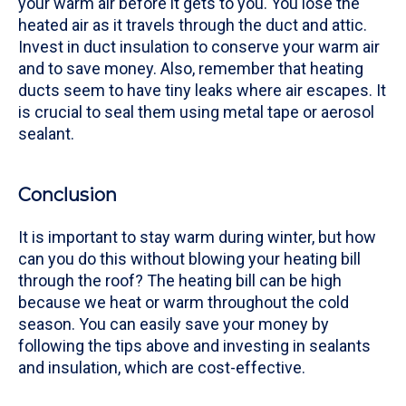
your warm air before it gets to you. You lose the
heated air as it travels through the duct and attic.
Invest in duct insulation to conserve your warm air
and to save money. Also, remember that heating
ducts seem to have tiny leaks where air escapes. It
is crucial to seal them using metal tape or aerosol
sealant.
Conclusion
It is important to stay warm during winter, but how
can you do this without blowing your heating bill
through the roof? The heating bill can be high
because we heat or warm throughout the cold
season. You can easily save your money by
following the tips above and investing in sealants
and insulation, which are cost-effective.