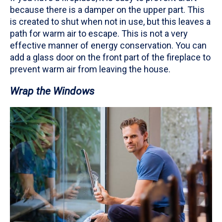
because there is a damper on the upper part. This
is created to shut when not in use, but this leaves a
path for warm air to escape. This is not a very
effective manner of energy conservation. You can
add a glass door on the front part of the fireplace to
prevent warm air from leaving the house.
Wrap the Windows