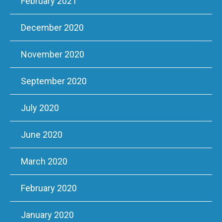
February 2021
December 2020
November 2020
September 2020
July 2020
June 2020
March 2020
February 2020
January 2020