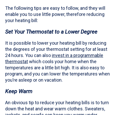
The following tips are easy to follow, and they will
enable you to use little power, therefore reducing
your heating bill:
Set Your Thermostat to a Lower Degree
It is possible to lower your heating bill by reducing
the degrees of your thermostat setting for at least
24 hours. You can also
invest in a programmable
thermostat
which cools your home when the
temperatures are a little bit high. It is also easy to
program, and you can lower the temperatures when
you’re asleep or on vacation.
Keep Warm
An obvious tip to reduce your heating bills is to turn
down the heat and wear warm clothes. Sweaters,
jackets, and scarfs can keep you warm under