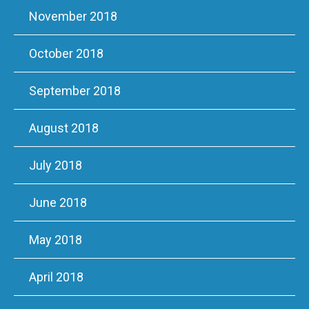
November 2018
October 2018
September 2018
August 2018
July 2018
June 2018
May 2018
April 2018