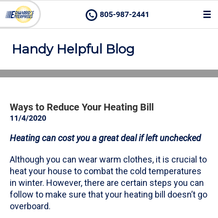
805-987-2441
Handy Helpful Blog
Ways to Reduce Your Heating Bill
11/4/2020
Heating can cost you a great deal if left unchecked
Although you can wear warm clothes, it is crucial to
heat your house to combat the cold temperatures
in winter. However, there are certain steps you can
follow to make sure that your heating bill doesn’t go
overboard.