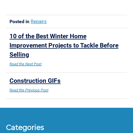
Posted in
Repairs
10 of the Best Winter Home
Improvement Projects to Tackle Before
Selling
Read the Next Post
Construction GIFs
Read the Previous Post
Categories