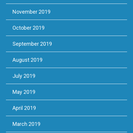
November 2019
October 2019
September 2019
August 2019
July 2019
May 2019
April 2019
March 2019