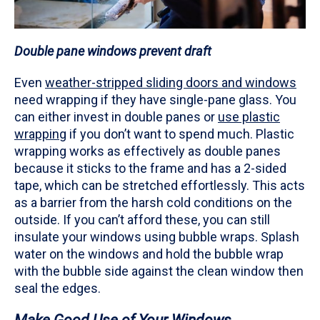
Double pane windows prevent draft
Even
weather-stripped sliding doors and windows
need wrapping if they have single-pane glass. You
can either invest in double panes or
use plastic
wrapping
if you don’t want to spend much. Plastic
wrapping works as effectively as double panes
because it sticks to the frame and has a 2-sided
tape, which can be stretched effortlessly. This acts
as a barrier from the harsh cold conditions on the
outside. If you can’t afford these, you can still
insulate your windows using bubble wraps. Splash
water on the windows and hold the bubble wrap
with the bubble side against the clean window then
seal the edges.
Make Good Use of Your Windows