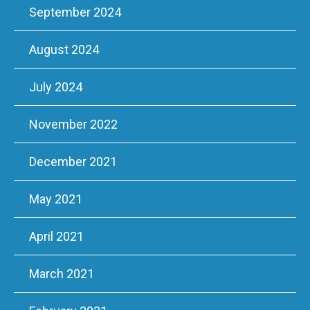
September 2024
August 2024
July 2024
November 2022
December 2021
May 2021
April 2021
March 2021