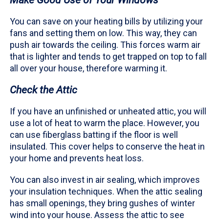
You can save on your heating bills by utilizing your
fans and setting them on low. This way, they can
push air towards the ceiling. This forces warm air
that is lighter and tends to get trapped on top to fall
all over your house, therefore warming it.
Check the Attic
If you have an unfinished or unheated attic, you will
use a lot of heat to warm the place. However, you
can use fiberglass batting if the floor is well
insulated. This cover helps to conserve the heat in
your home and prevents heat loss.
You can also invest in air sealing, which improves
your insulation techniques. When the attic sealing
has small openings, they bring gushes of winter
wind into your house. Assess the attic to see