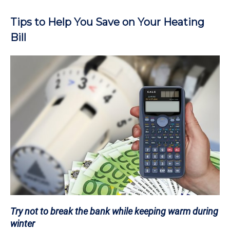
Tips to Help You Save on Your Heating
Bill
Try not to break the bank while keeping warm during
winter