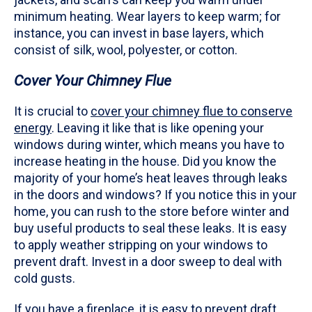
minimum heating. Wear layers to keep warm; for
instance, you can invest in base layers, which
consist of silk, wool, polyester, or cotton.
Cover Your Chimney Flue
It is crucial to
cover your chimney flue to conserve
energy
. Leaving it like that is like opening your
windows during winter, which means you have to
increase heating in the house. Did you know the
majority of your home’s heat leaves through leaks
in the doors and windows? If you notice this in your
home, you can rush to the store before winter and
buy useful products to seal these leaks. It is easy
to apply weather stripping on your windows to
prevent draft. Invest in a door sweep to deal with
cold gusts.
If you have a fireplace, it is easy to prevent draft