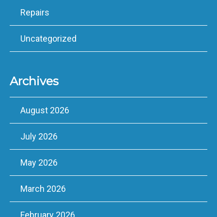
Repairs
Uncategorized
Archives
August 2026
July 2026
May 2026
March 2026
February 2026