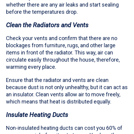
whether there are any air leaks and start sealing
before the temperatures drop.
Clean the Radiators and Vents
Check your vents and confirm that there are no
blockages from furniture, rugs, and other large
items in front of the radiator. This way, air can
circulate easily throughout the house, therefore,
warming every place.
Ensure that the radiator and vents are clean
because dust is not only unhealthy, but it can act as
an insulator. Clean vents allow air to move freely,
which means that heat is distributed equally.
Insulate Heating Ducts
Non-insulated heating ducts can cost you 60% of