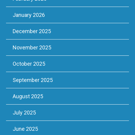
January 2026
December 2025
November 2025
October 2025
September 2025
August 2025
July 2025
June 2025