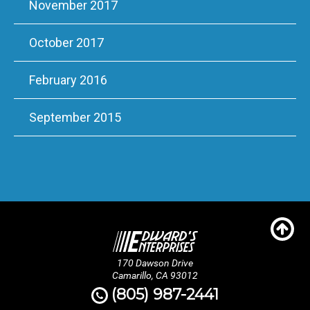
November 2017
October 2017
February 2016
September 2015
170 Dawson Drive
Camarillo, CA 93012
(805) 987-2441