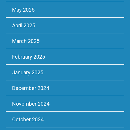
May 2025
April 2025
March 2025
February 2025
January 2025
December 2024
November 2024
October 2024