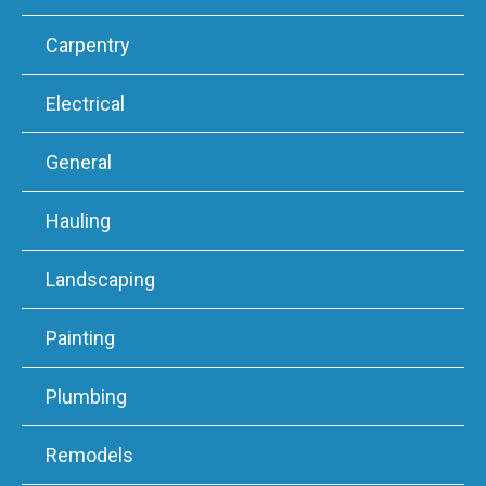
Carpentry
Electrical
General
Hauling
Landscaping
Painting
Plumbing
Remodels