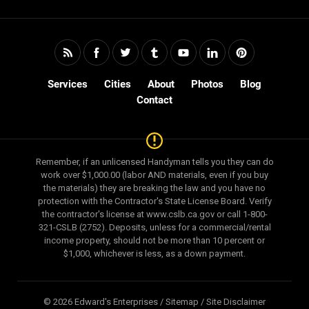
Services
Cities
About
Photos
Blog
Contact
Remember, if an unlicensed Handyman tells you they can do
work over $1,000.00 (labor AND materials, even if you buy
the materials) they are breaking the law and you have no
protection with the Contractor's State License Board. Verify
the contractor's license at www.cslb.ca.gov or call 1-800-
321-CSLB (2752). Deposits, unless for a commercial/rental
income property, should not be more than 10 percent or
$1,000, whichever is less, as a down payment.
© 2026 Edward's Enterprises /
Sitemap
/
Site Disclaimer