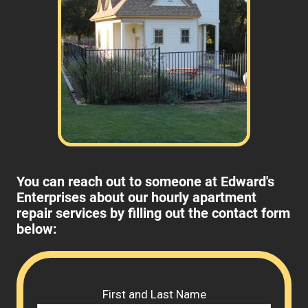
You can reach out to someone at Edward's
Enterprises about our hourly apartment
repair services by filling out the contact form
below:
Please 
First and Last Name