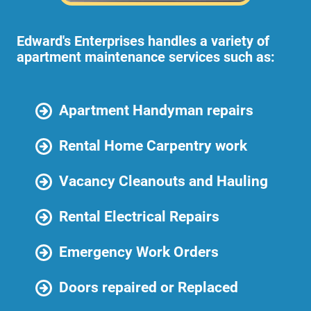
Edward's Enterprises handles a variety of
apartment maintenance services such as:
Apartment Handyman repairs
Rental Home Carpentry work
Vacancy Cleanouts and Hauling
Rental Electrical Repairs
Emergency Work Orders
Doors repaired or Replaced