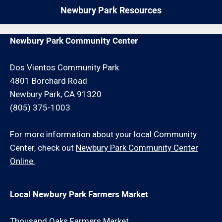
repair request for an additional minimum hour
Newbury Park Resources
charge and/or travel charge.
Newbury Park Community Center
Dos Vientos Community Park
4801 Borchard Road
Newbury Park, CA 91320
(805) 375-1003
For more information about your local Community
Center, check out
Newbury Park Community Center
Online.
Local Newbury Park Farmers Market
Thousand Oaks Farmers Market