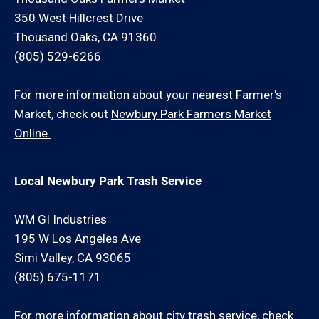
350 West Hillcrest Drive
Thousand Oaks, CA 91360
(805) 529-6266
For more information about your nearest Farmer's
Market, check out
Newbury Park Farmers Market
Online.
Local Newbury Park Trash Service
WM GI Industries
195 W Los Angeles Ave
Simi Valley, CA 93065
(805) 675-1171
For more information about city trash service, check