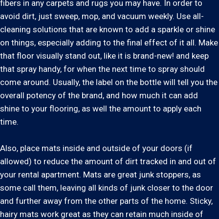
fibers in any carpets and rugs you may have. In order to
avoid dirt, just sweep, mop, and vacuum weekly. Use all-
cleaning solutions that are known to add a sparkle or shine
on things, especially adding to the final effect of it all. Make
that floor visually stand out, like it is brand-new! and keep
that spray handy, for when the next time to spray should
come around. Usually, the label on the bottle will tell you the
overall potency of the brand, and how much it can add
shine to your flooring, as well the amount to apply each
time.
Also, place mats inside and outside of your doors (if
allowed) to reduce the amount of dirt tracked in and out of
your rental apartment. Mats are great junk stoppers, as
some call them, leaving all kinds of junk closer to the door
and further away from the other parts of the home. Sticky,
hairy mats work great as they can retain much inside of