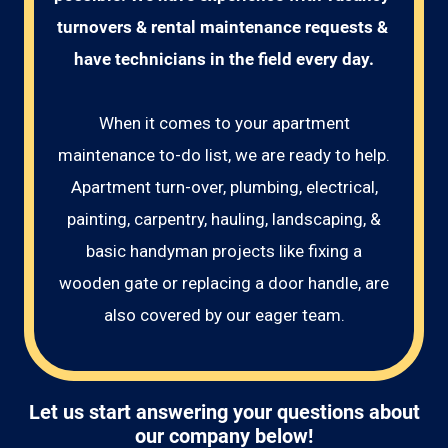
turnovers & rental maintenance requests & 
have technicians in the field every day.
When it comes to your apartment
maintenance to-do list, we are ready to help.
Apartment turn-over, plumbing, electrical,
painting, carpentry, hauling, landscaping, &
basic handyman projects like fixing a
wooden gate or replacing a door handle, are
also covered by our eager team.
Let us start answering your questions about
our company below!