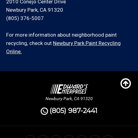
2010 Conejo Center Drive
Newbury Park, CA 91320
(805) 376-5007
For more information about neighborhood paint
recycling, check out
Newbury Park Paint Recycling
Online.
Newbury Park, CA 91320
(805) 987-2441