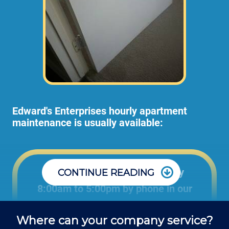
Edward's Enterprises hourly apartment
maintenance is usually available:
Office: Monday through Friday
CONTINUE READING
8:00am to 5:00pm by phone in our
office to schedule projects and ask
Where can your company service?
questions about repair jobs.