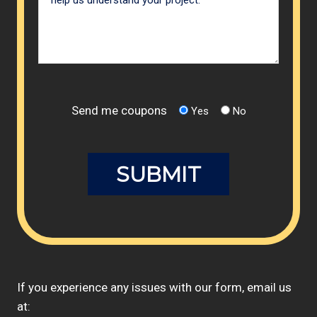
Send me coupons
Yes
No
If you experience any issues with our form, email us
at: