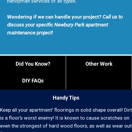
handyman services of all types.
Wondering if we can handle your project?
Call us to
discuss your specific Newbury Park apartment
maintenance project!
Did You Know?
Other Work
DIY FAQs
Handy Tips
Keep all your apartment' floorings in solid shape overall! Dirt
is a floor's worst enemy! It is known to cause scratches on
even the strongest of hard wood floors, as well as wear out