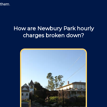
them.
How are Newbury Park hourly
charges broken down?