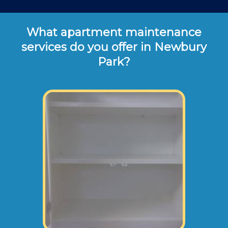
What apartment maintenance
services do you offer in Newbury
Park?