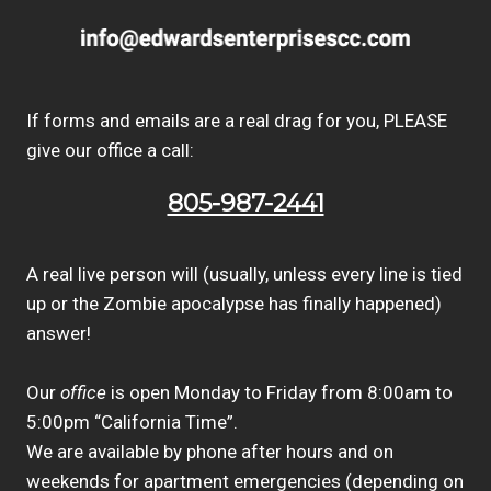
If forms and emails are a real drag for you, PLEASE
give our office a call:
805-987-2441
A real live person will (usually, unless every line is tied
up or the Zombie apocalypse has finally happened)
answer!
Our
office
is open Monday to Friday from 8:00am to
5:00pm “California Time”.
We are available by phone after hours and on
weekends for apartment emergencies (depending on