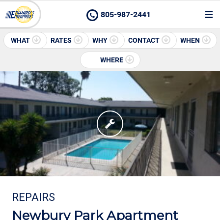
805-987-2441
WHAT
RATES
WHY
CONTACT
WHEN
WHERE
REPAIRS
Newbury Park Apartment