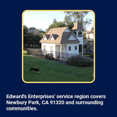
Field: As far as scheduling work, for our
typical rates listed above (I know we did not
skip that section) we normally schedule work
Monday through Friday from 7am to 4pm
(holidays, meetings, kids with flus may affect
availability).
Edward's Enterprises' service region covers
Newbury Park, CA 91320 and surrounding
communities.