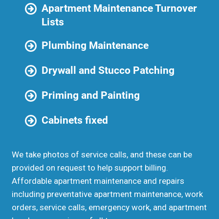
Apartment Maintenance Turnover
Lists
Plumbing Maintenance
Drywall and Stucco Patching
Priming and Painting
Cabinets fixed
We take photos of service calls, and these can be
provided on request to help support billing.
Affordable apartment maintenance and repairs
including preventative apartment maintenance, work
orders, service calls, emergency work, and apartment