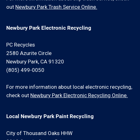
out
Newbury Park Trash Service Online.
Newbury Park Electronic Recycling
PC Recycles
2580 Azurite Circle
Newbury Park, CA 91320
(805) 499-0050
For more information about local electronic recycling,
check out
Newbury Park Electronic Recycling Online.
Local Newbury Park Paint Recycling
City of Thousand Oaks HHW