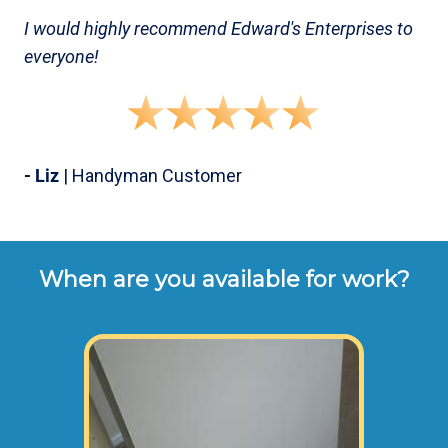
I would highly recommend Edward's Enterprises to
everyone!
- Liz
| Handyman Customer
When are you available for work?