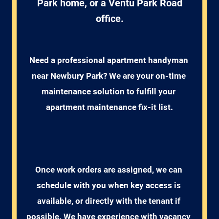
Park home, or a Ventu Park Road
office.
Need a professional apartment handyman 
near Newbury Park? We are your on-time 
maintenance solution to fulfill your 
apartment maintenance fix-it list.
Once work orders are assigned, we can 
schedule with you when key access is 
available, or directly with the tenant if 
possible. We have experience with vacancy 