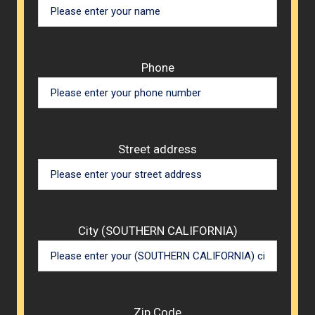
Phone
Street address
City (SOUTHERN CALIFORNIA)
Zip Code