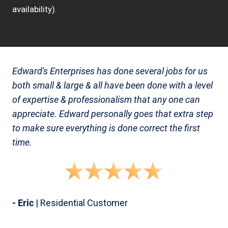
availability).
Edward's Enterprises has done several jobs for us
both small & large & all have been done with a level
of expertise & professionalism that any one can
appreciate. Edward personally goes that extra step
to make sure everything is done correct the first
time.
- Eric
| Residential Customer