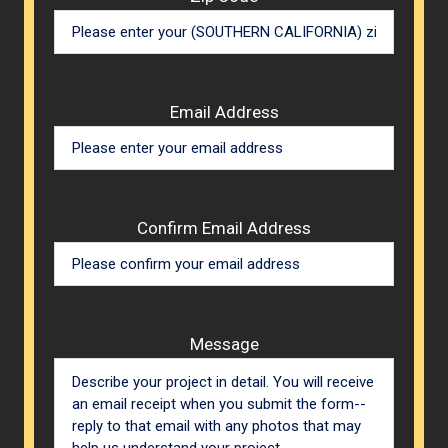
Email Address
Confirm Email Address
Message