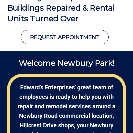
Buildings Repaired &
Rental
Units Turned Over
REQUEST APPOINTMENT
Welcome Newbury Park!
Edward's Enterprises' great team of
employees is ready to help you with
repair and remodel services around a
Newbury Road commercial location,
Hillcrest Drive shops, your Newbury