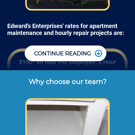
Edward's Enterprises' rates for apartment
maintenance and hourly repair projects are:
CONTINUE READING
$100* an hour Per Employee, 3 Hour
Minimum
Why choose our team?
These are the typical cash or check hourly 
rates for labor we charge our customers for 
apartment repair work orders (not 
including materials or disposal fees). 
Some projects require more than 1