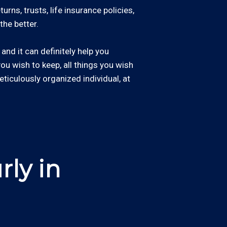
rns, trusts, life insurance policies,
the better.
and it can definitely help you
 you wish to keep, all things you wish
eticulously organized individual, at
ly in