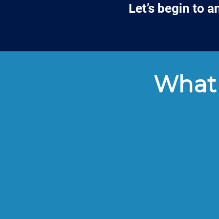
Let’s begin to 
What 