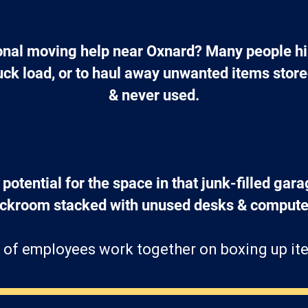
nal moving help near Oxnard? Many people hir
ruck load, or to haul away unwanted items stor
& never used.
 potential for the space in that junk-filled gara
ockroom stacked with unused desks & computer
 of employees work together on boxing up ite