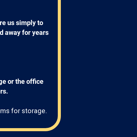
e us simply to 
ed away for years 
ge or the office 
s. 
ms for storage.