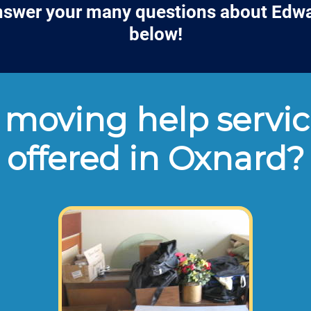
answer your many questions about Edwa
below!
moving help servic
offered in Oxnard?