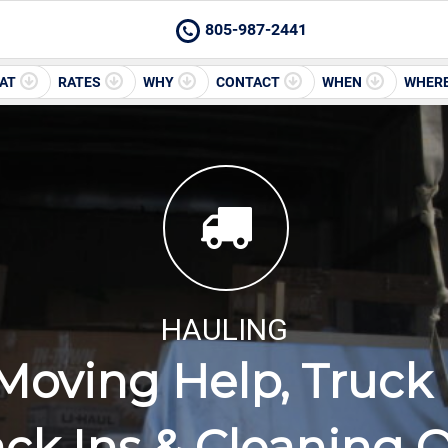
805-987-2441
AT
RATES
WHY
CONTACT
WHEN
WHER
HAULING
Moving Help, Truck 
ck Ins & Cleaning 