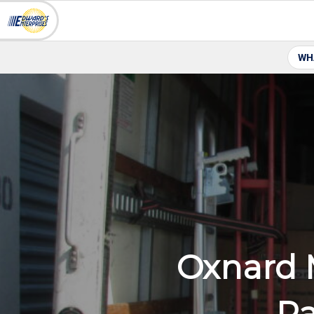
WH
Oxnard 
Pa