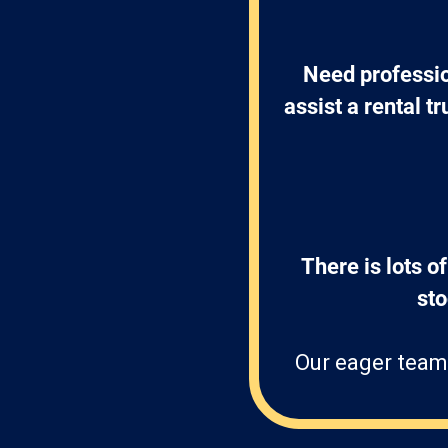
Need professio
assist a rental t
There is lots of
st
Our eager team