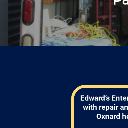
Edward’s Enter
with repair a
Oxnard h