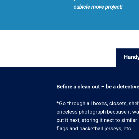
cubicle move project!
Handy
Before a clean out – be a detective
*Go through all boxes, closets, shel
priceless photograph because it was
put it next, storing it next to simil
flags and basketball jerseys, etc.