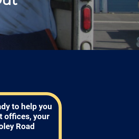
ady to help you
 offices, your
oley Road