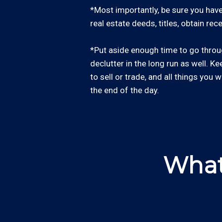
*Most importantly, be sure you have 
real estate deeds, titles, obtain re
*Put aside enough time to go through
declutter in the long run as well. Ke
to sell or trade, and all things you 
the end of the day.
What