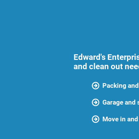
Edward's Enterpri
and clean out need
Packing and
Garage and 
Move in and