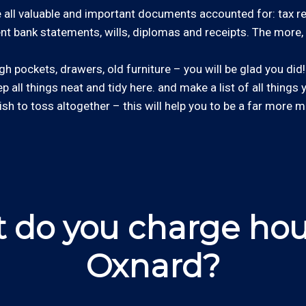
all valuable and important documents accounted for: tax retu
cent bank statements, wills, diplomas and receipts. The more, 
 pockets, drawers, old furniture – you will be glad you did! 
ep all things neat and tidy here. and make a list of all things
wish to toss altogether – this will help you to be a far more m
 do you charge hour
Oxnard?