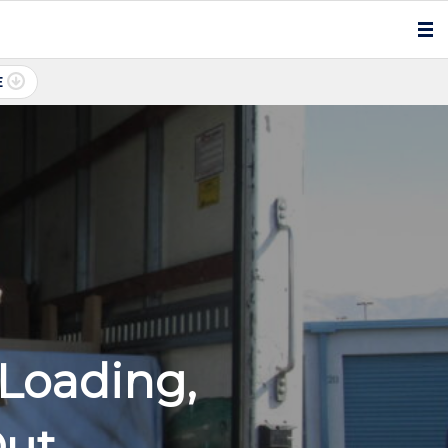
E
Loading,
Out