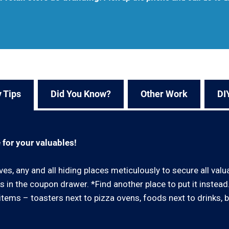
 Tips
Did You Know?
Other Work
DI
 for your valuables!
ves, any and all hiding places meticulously to secure all val
 in the coupon drawer. *Find another place to put it instea
ar items – toasters next to pizza ovens, foods next to drinks, 