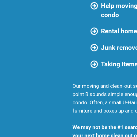
Help moving
condo
Rental home
Junk remove
Taking items
Our moving and clean-out se
point B sounds simple enou
condo. Often, a small U-Haul
furniture and boxes up and 
We may not be the #1 searc
your next home clean out or