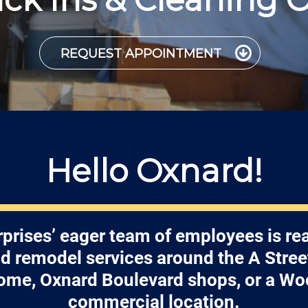
REQUEST APPOINTMENT
Hello Oxnard!
prises’ eager team of employees is re
nd remodel services around the A Street
ome, Oxnard Boulevard shops, or a Wo
commercial location.