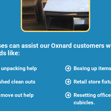
ses can assist our Oxnard customers wi
s like:
 unpacking help
Boxing up items
shed clean outs
Retail store fix
 move out help
Resetting offic
cubicles.