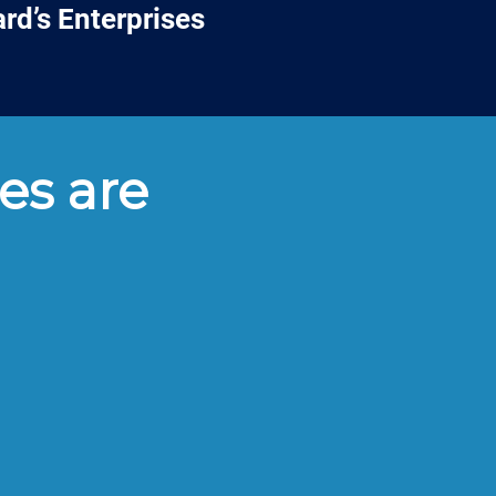
rd’s Enterprises
es are