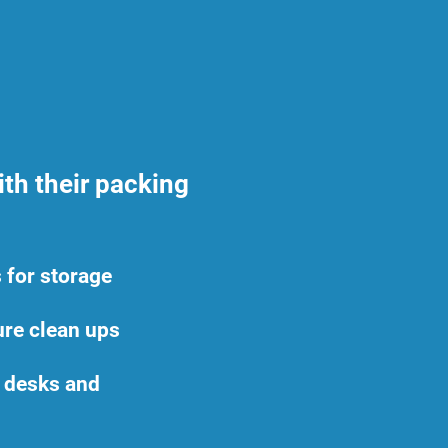
th their packing
 for storage
ture clean ups
e desks and