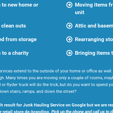
 to new home or
Moving items f
unit
 clean outs
Attic and basem
d from storage
Rearranging sto
 to a charity
Bringing items t
rvices extend to the outside of your home or office as well
gh. Many times you are moving only a couple of rooms, may
 or Ryder truck will do the trick, but do you want to spend 
down stairs, ramps, and down the street?
h result for Junk Hauling Service on Google but we are rea
 retail store de-branding.
Pick up the phone and call us to 