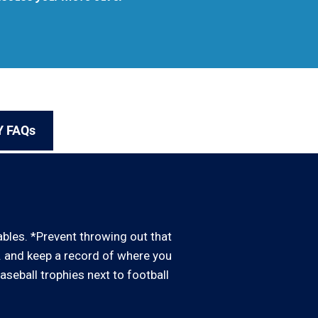
Y FAQs
uables. *Prevent throwing out that
d. and keep a record of where you
baseball trophies next to football