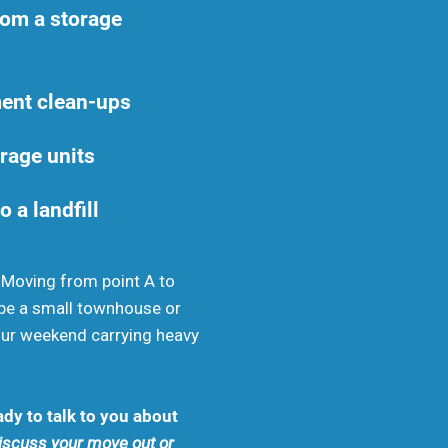
rom a storage
ent clean-ups
rage units
o a landfill
. Moving from point A to
be a small townhouse or
your weekend carrying heavy
dy to talk to you about
discuss your move out or