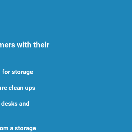
ers with their
 for storage
ture clean ups
e desks and
rom a storage