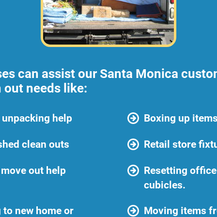
ses can assist our Santa Monica custom
 out needs like:
 unpacking help
Boxing up items
shed clean outs
Retail store fix
 move out help
Resetting offic
cubicles.
 to new home or
Moving items f