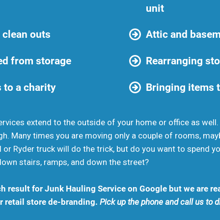
unit
 clean outs
Attic and basem
d from storage
Rearranging sto
 to a charity
Bringing items t
rvices extend to the outside of your home or office as well
gh. Many times you are moving only a couple of rooms, may
 or Ryder truck will do the trick, but do you want to spend 
down stairs, ramps, and down the street?
h result for Junk Hauling Service on Google but we are rea
 retail store de-branding.
Pick up the phone and call us to 