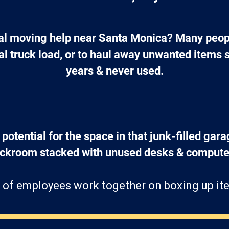
l moving help near Santa Monica? Many peopl
tal truck load, or to haul away unwanted items 
years & never used.
 potential for the space in that junk-filled gara
ockroom stacked with unused desks & computer
 of employees work together on boxing up ite