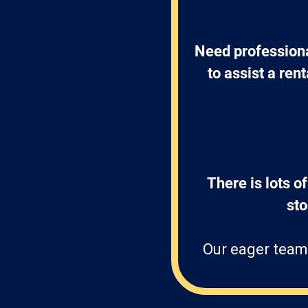
Need professiona
to assist a ren
There is lots of
st
Our eager team