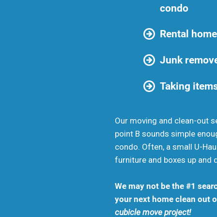
condo
Rental home
Junk remove
Taking items
Our moving and clean-out se
point B sounds simple enou
condo. Often, a small U-Haul
furniture and boxes up and 
We may not be the #1 searc
your next home clean out or
cubicle move project!