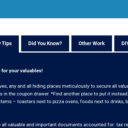
 Tips
Did You Know?
Other Work
DI
 for your valuables!
ves, any and all hiding places meticulously to secure all val
 in the coupon drawer. *Find another place to put it instea
ar items – toasters next to pizza ovens, foods next to drinks, 
all valuable and important documents accounted for: tax retu