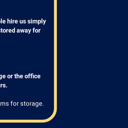
e hire us simply 
stored away for 
ge or the office 
s. 
ms for storage.