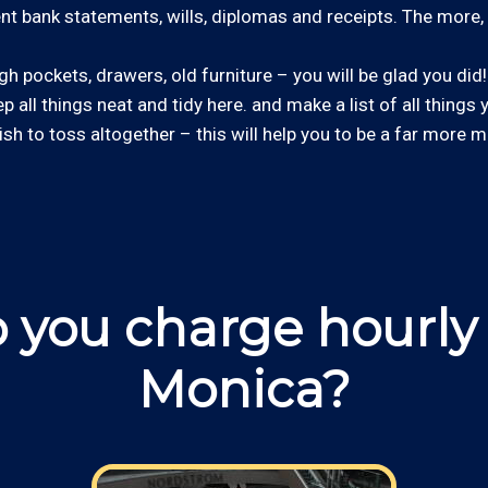
cent bank statements, wills, diplomas and receipts. The more, 
 pockets, drawers, old furniture – you will be glad you did! 
ep all things neat and tidy here. and make a list of all things
wish to toss altogether – this will help you to be a far more m
 you charge hourly 
Monica?