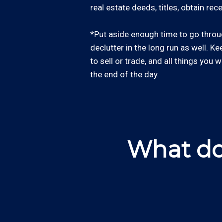
real estate deeds, titles, obtain re
*Put aside enough time to go through
declutter in the long run as well. Ke
to sell or trade, and all things you 
the end of the day.
What do