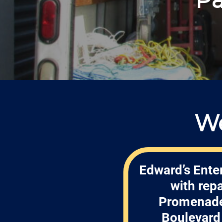
We
Edward’s Enter
with rep
Promenade 
Boulevard 