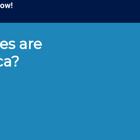
low!
es are
ca?