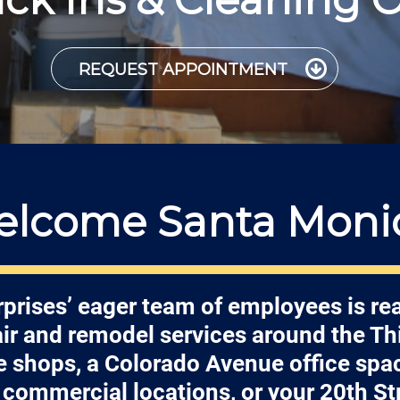
REQUEST APPOINTMENT
lcome Santa Moni
prises’ eager team of employees is re
air and remodel services around the Thi
shops, a Colorado Avenue office spa
commercial locations, or your 20th S