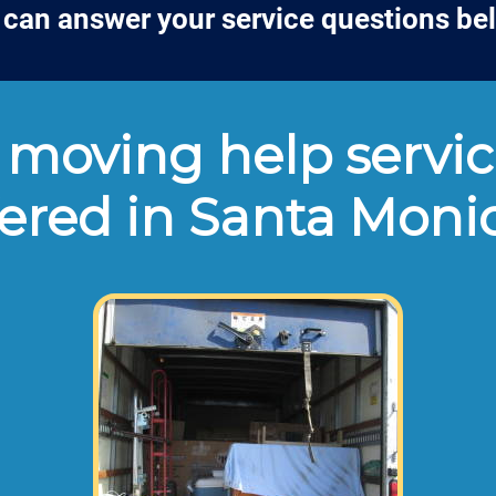
can answer your service questions be
moving help servic
fered in Santa Moni