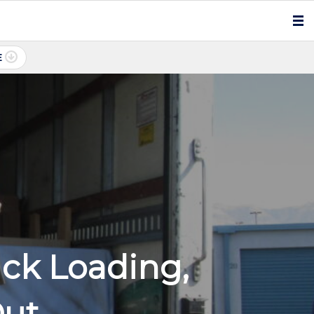
E
ck Loading,
Out