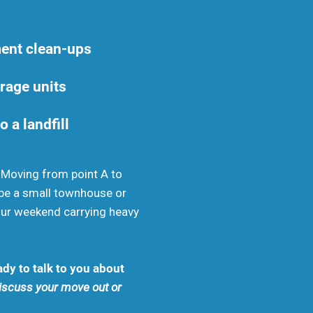
ent clean-ups
rage units
o a landfill
. Moving from point A to
be a small townhouse or
your weekend carrying heavy
dy to talk to you about
discuss your move out or