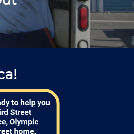
ca!
ady to help you
rd Street
ce, Olympic
treet home.