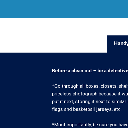
Handy
Before a clean out – be a detective
*Go through all boxes, closets, shel
priceless photograph because it was
put it next, storing it next to simil
flags and basketball jerseys, etc.
*Most importantly, be sure you have 