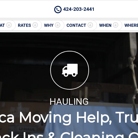
424-203-2441
AT
RATES
WHY
CONTACT
WHEN
WHER
HAULING
ca Moving Help, Tru
ck Ins & Cleaning 