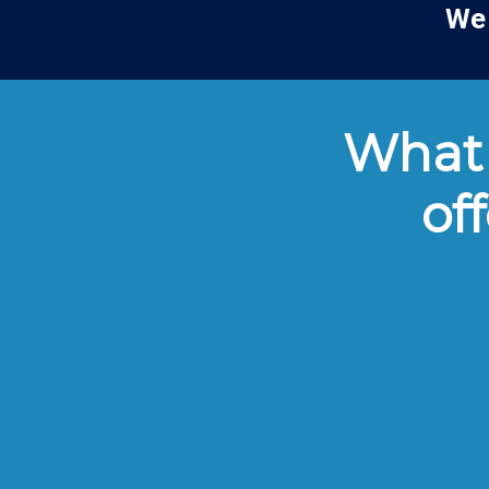
We 
What 
of