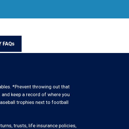
Y FAQs
uables. *Prevent throwing out that
d. and keep a record of where you
baseball trophies next to football
rns, trusts, life insurance policies,