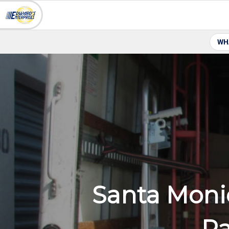
WH
Santa Moni
Pa