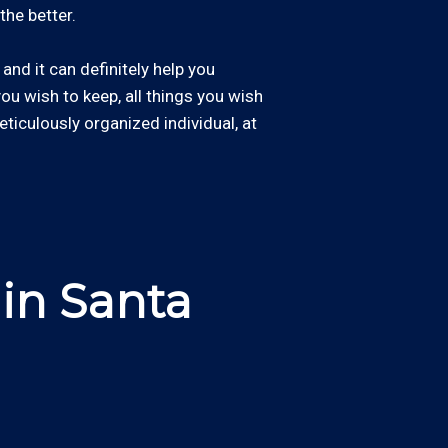
the better.
and it can definitely help you
 you wish to keep, all things you wish
eticulously organized individual, at
in Santa