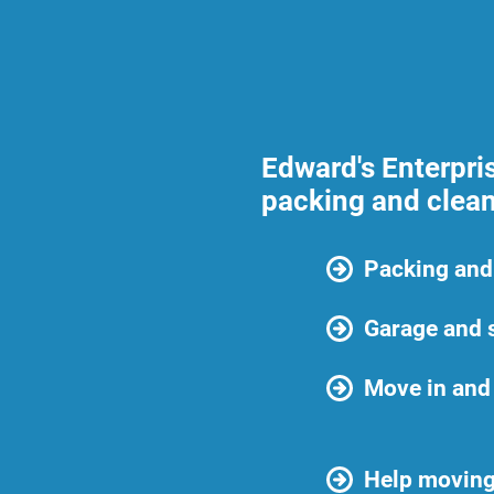
Edward's Enterpri
packing and clean
Packing and
Garage and 
Move in and
Help moving