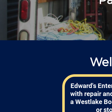
Wel
Edward's Enter
with repair a
a Westlake Bo
or st