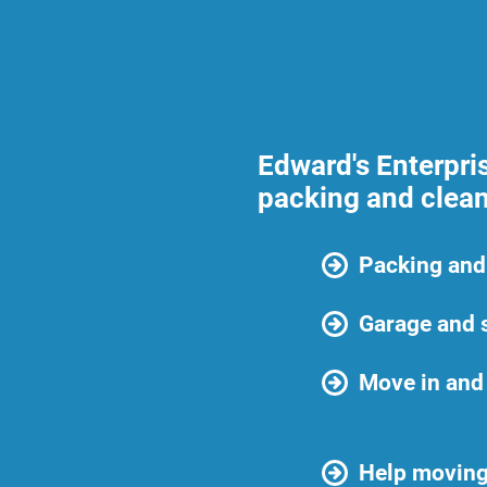
Edward's Enterpri
packing and clean
Packing and
Garage and 
Move in and
Help moving