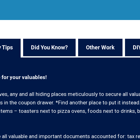
 Tips
Did You Know?
Other Work
DI
 for your valuables!
ves, any and all hiding places meticulously to secure all val
 in the coupon drawer. *Find another place to put it instea
ar items – toasters next to pizza ovens, foods next to drinks, 
all valuable and important documents accounted for: tax retu