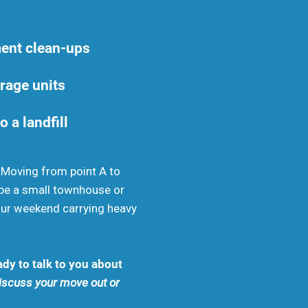
ent clean-ups
rage units
o a landfill
. Moving from point A to
be a small townhouse or
your weekend carrying heavy
dy to talk to you about
discuss your move out or