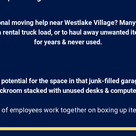
nal moving help near Westlake Village? Many 
a rental truck load, or to haul away unwanted 
for years & never used.
 potential for the space in that junk-filled gara
ockroom stacked with unused desks & computer
 of employees work together on boxing up ite