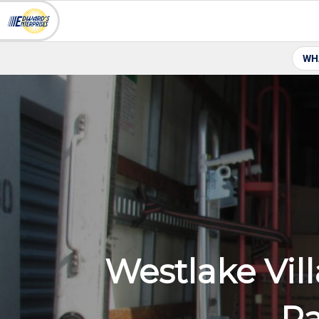
WH
Westlake Vil
Pa