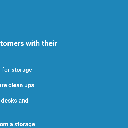
tomers with their
 for storage
ture clean ups
e desks and
rom a storage