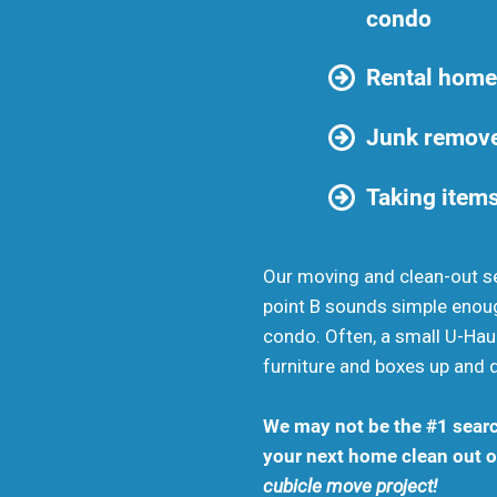
condo
Rental home
Junk remove
Taking items
Our moving and clean-out se
point B sounds simple enou
condo. Often, a small U-Haul
furniture and boxes up and 
We may not be the #1 searc
your next home clean out or
cubicle move project!