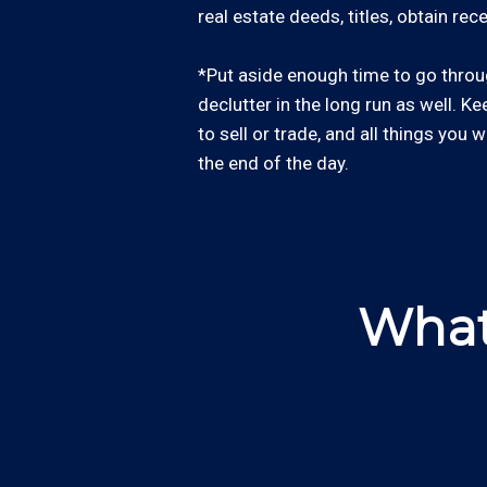
real estate deeds, titles, obtain re
*Put aside enough time to go through
declutter in the long run as well. Ke
to sell or trade, and all things you 
the end of the day.
What