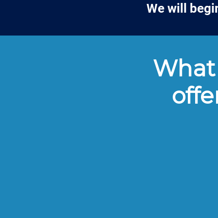
We will begi
What 
offe