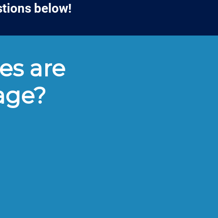
stions below!
es are
lage?