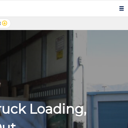
E
ruck Loading,
Out