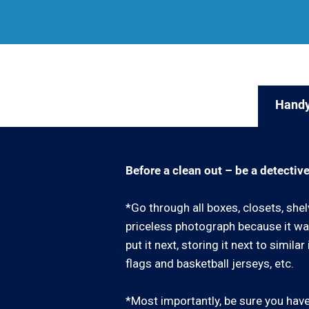
Handy
Before a clean out – be a detective
*Go through all boxes, closets, shel
priceless photograph because it was
put it next, storing it next to simil
flags and basketball jerseys, etc.
*Most importantly, be sure you have 