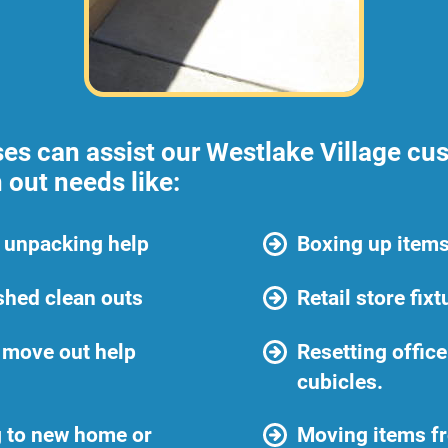
ses can assist our Westlake Village cus
 out needs like:
 unpacking help
Boxing up items
shed clean outs
Retail store fix
 move out help
Resetting offic
cubicles.
 to new home or
Moving items f