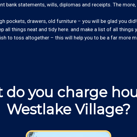
cent bank statements, wills, diplomas and receipts. The more, 
 pockets, drawers, old furniture – you will be glad you did! 
ep all things neat and tidy here. and make a list of all things
wish to toss altogether – this will help you to be a far more m
 do you charge hour
Westlake Village?