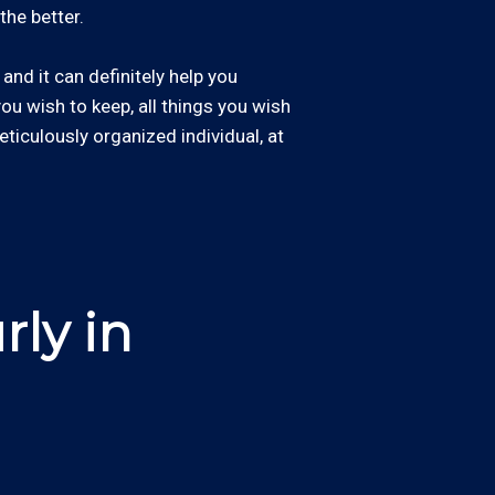
the better.
and it can definitely help you
 you wish to keep, all things you wish
eticulously organized individual, at
ly in