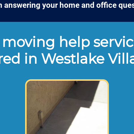
n answering your home and office que
moving help servic
red in Westlake Vil