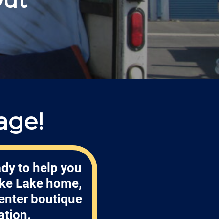
age!
ady to help you
ake Lake home,
enter boutique
ation.