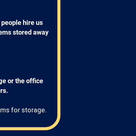
people hire us 
items stored away 
ge or the office 
s. 
ms for storage.