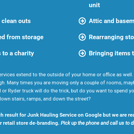
unit
 clean outs
Attic and basem
d from storage
Rearranging sto
 to a charity
Bringing items t
rvices extend to the outside of your home or office as well
gh. Many times you are moving only a couple of rooms, may
 or Ryder truck will do the trick, but do you want to spend 
down stairs, ramps, and down the street?
h result for Junk Hauling Service on Google but we are rea
 retail store de-branding.
Pick up the phone and call us to 