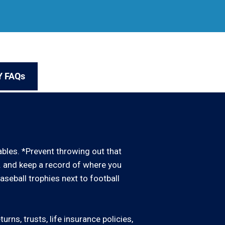
Y FAQs
uables. *Prevent throwing out that
d. and keep a record of where you
baseball trophies next to football
rns, trusts, life insurance policies,