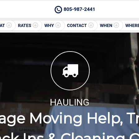
805-987-2441
AT
RATES
WHY
CONTACT
WHEN
WHER
HAULING
lage Moving Help, T
ck Ins & Cleaning 