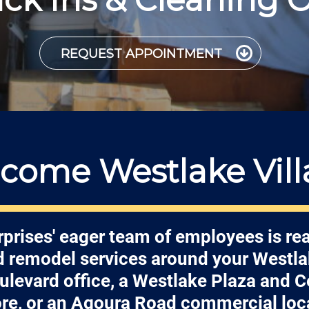
REQUEST APPOINTMENT
come Westlake Vill
prises' eager team of employees is re
nd remodel services around your Westl
ulevard office, a Westlake Plaza and C
ore, or an Agoura Road commercial loc