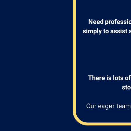
Need professio
simply to assist 
There is lots of
st
Our eager team