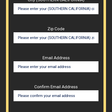
Zip Code
Email Address
Confirm Email Address