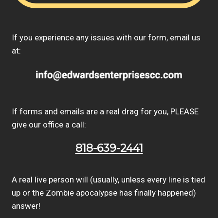
If you experience any issues with our form, email us
at:
If forms and emails are a real drag for you, PLEASE
give our office a call:
818-639-2441
A real live person will (usually, unless every line is tied
up or the Zombie apocalypse has finally happened)
answer!