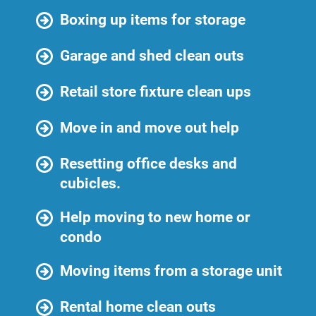
Boxing up items for storage
Garage and shed clean outs
Retail store fixture clean ups
Move in and move out help
Resetting office desks and
cubicles.
Help moving to new home or
condo
Moving items from a storage unit
Rental home clean outs