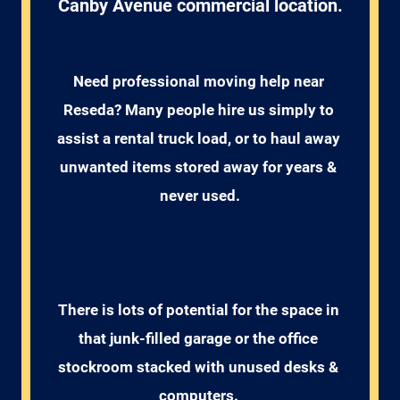
Canby Avenue commercial location.
Need professional moving help near 
Reseda? Many people hire us simply to 
assist a rental truck load, or to haul away 
unwanted items stored away for years & 
never used.
There is lots of potential for the space in 
that junk-filled garage or the office 
stockroom stacked with unused desks & 
computers. 