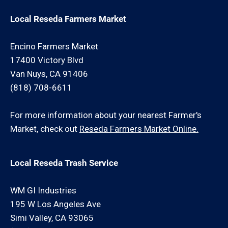
Local Reseda Farmers Market
Encino Farmers Market
17400 Victory Blvd
Van Nuys, CA 91406
(818) 708-6611
For more information about your nearest Farmer's
Market, check out
Reseda Farmers Market Online.
Local Reseda Trash Service
WM GI Industries
195 W Los Angeles Ave
Simi Valley, CA 93065