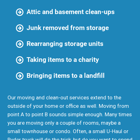
Attic and basement clean-ups
Junk removed from storage
Rearranging storage units
Taking items to a charity
Bringing items to a landfill
Our moving and clean-out services extend to the
outside of your home or office as well. Moving from
point A to point B sounds simple enough. Many times
you are moving only a couple of rooms, maybe a
small townhouse or condo. Often, a small U-Haul or
Ryder truck will do the trick, but do you want to spend