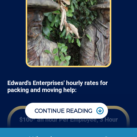
Edward's Enterprises' hourly rates for
packing and moving help:
CONTINUE READING
$100* an hour Per Employee, 3 Hour
Minimum