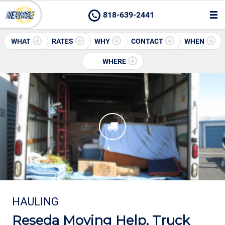
818-639-2441
WHAT
RATES
WHY
CONTACT
WHEN
WHERE
HAULING
Reseda Moving Help, Truck