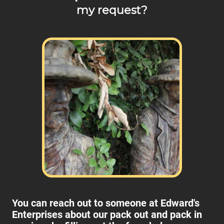
my request?
You can reach out to someone at Edward's
Enterprises about our pack out and pack in