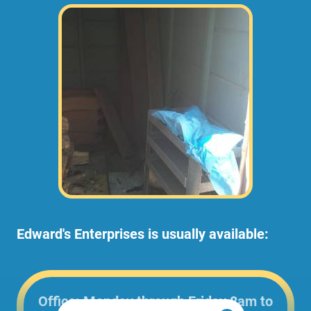
Edward's Enterprises is usually available:
Office: Monday through Friday 8am to