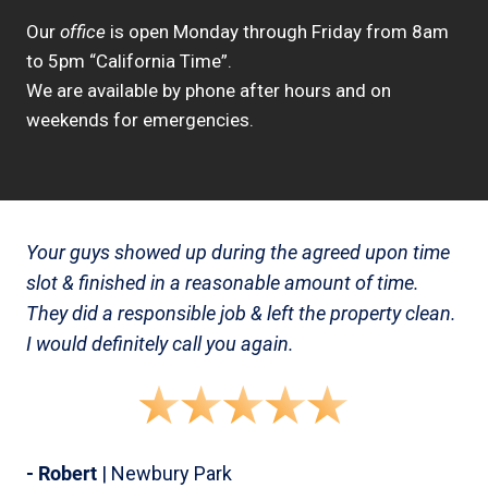
Our
office
is open Monday through Friday from 8am
to 5pm “California Time”.
We are available by phone after hours and on
weekends for emergencies.
Your guys showed up during the agreed upon time
slot & finished in a reasonable amount of time.
They did a responsible job & left the property clean.
I would definitely call you again.
- Robert
| Newbury Park