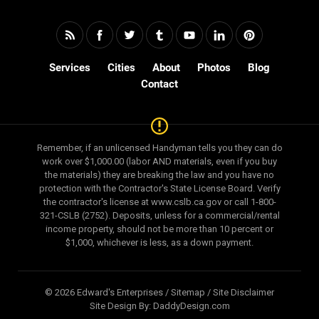
Services
Cities
About
Photos
Blog
Contact
Remember, if an unlicensed Handyman tells you they can do
work over $1,000.00 (labor AND materials, even if you buy
the materials) they are breaking the law and you have no
protection with the Contractor's State License Board. Verify
the contractor's license at www.cslb.ca.gov or call 1-800-
321-CSLB (2752). Deposits, unless for a commercial/rental
income property, should not be more than 10 percent or
$1,000, whichever is less, as a down payment.
© 2026 Edward's Enterprises /
Sitemap
/
Site Disclaimer
Site Design By:
DaddyDesign.com