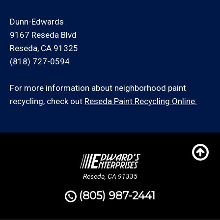
Dunn-Edwards
9167 Reseda Blvd
Reseda, CA 91325
(818) 727-0594
For more information about neighborhood paint
recycling, check out
Reseda Paint Recycling Online.
Reseda, CA 91335
(805) 987-2441