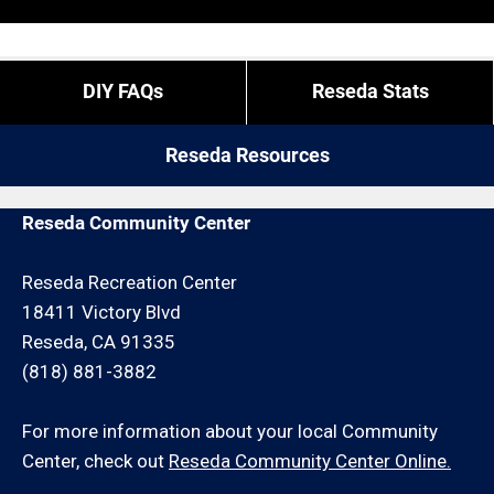
“exact” coordinates.
pay more for these types of calls (we have
employees and overtime is what it is).
If you do not live in Reseda but you are close by give
DIY FAQs
Reseda Stats
us a call. We may be able to service your hauling
request for an additional travel charge and/or
Reseda Resources
minimum hour charge.
Reseda Community Center
Reseda Recreation Center
18411 Victory Blvd
Reseda, CA 91335
(818) 881-3882
For more information about your local Community
Center, check out
Reseda Community Center Online.