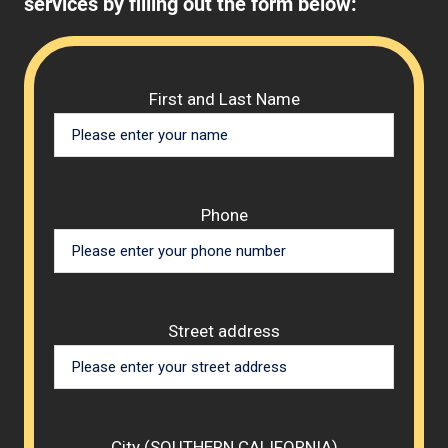
services by filling out the form below:
Please 
First and Last Name
Phone
Street address
City (SOUTHERN CALIFORNIA)