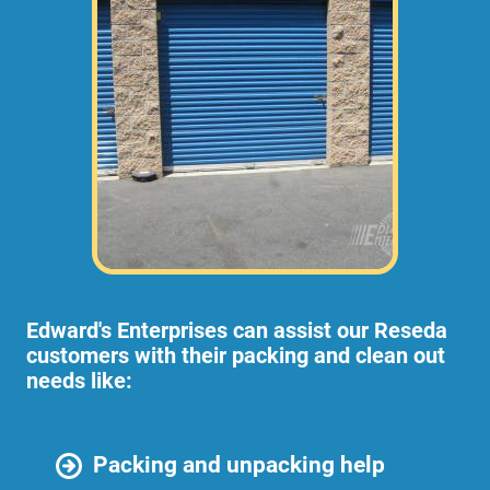
Edward's Enterprises can assist our Reseda
customers with their packing and clean out
needs like:
Packing and unpacking help