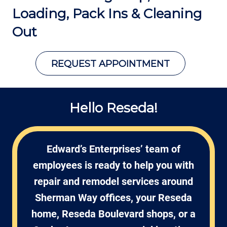
Loading,
Pack Ins & Cleaning
Out
REQUEST APPOINTMENT
Hello Reseda!
Edward’s Enterprises’ team of
employees is ready to help you with
repair and remodel services around
Sherman Way offices, your Reseda
home, Reseda Boulevard shops, or a