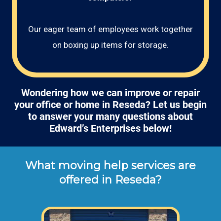
Our eager team of employees work together
on boxing up items for storage.
Wondering how we can improve or repair
your office or home in Reseda? Let us begin
to answer your many questions about
Edward’s Enterprises below!
What moving help services are
offered in Reseda?