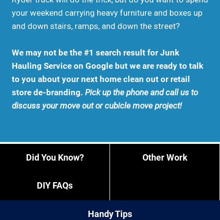
your weekend carrying heavy furniture and boxes up
and down stairs, ramps, and down the street?
We may not be the #1 search result for Junk
Hauling Service on Google but we are ready to talk
to you about your next home clean out or retail
store de-branding.
Pick up the phone and call us to
discuss your move out or cubicle move project!
Did You Know?
Other Work
DIY FAQs
Handy Tips