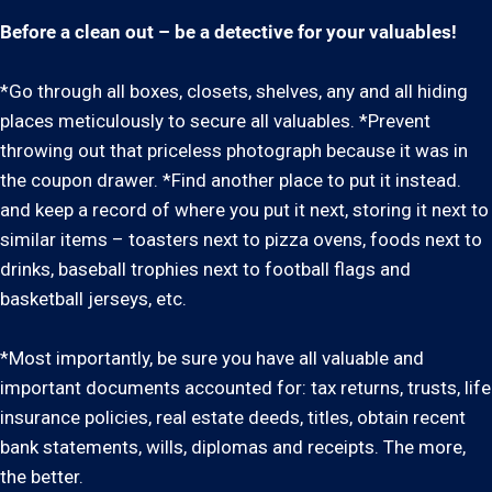
Before a clean out – be a detective for your valuables!
*Go through all boxes, closets, shelves, any and all hiding
places meticulously to secure all valuables. *Prevent
throwing out that priceless photograph because it was in
the coupon drawer. *Find another place to put it instead.
and keep a record of where you put it next, storing it next to
similar items – toasters next to pizza ovens, foods next to
drinks, baseball trophies next to football flags and
basketball jerseys, etc.
*Most importantly, be sure you have all valuable and
important documents accounted for: tax returns, trusts, life
insurance policies, real estate deeds, titles, obtain recent
bank statements, wills, diplomas and receipts. The more,
the better.