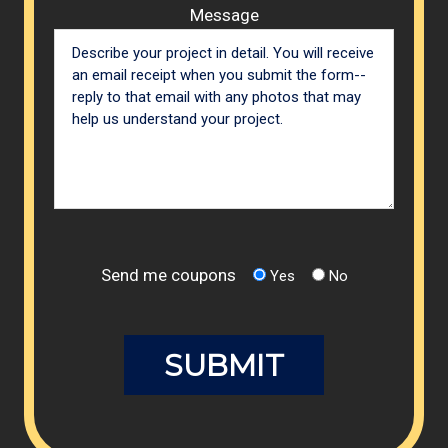
Message
Send me coupons
Yes
No