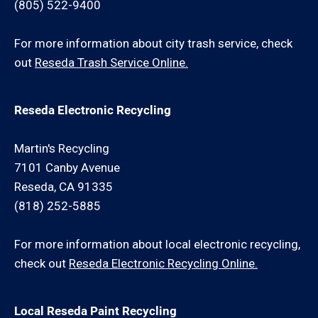
(805) 522-9400
For more information about city trash service, check
out
Reseda Trash Service Online.
Reseda Electronic Recycling
Martin's Recycling
7101 Canby Avenue
Reseda, CA 91335
(818) 252-5885
For more information about local electronic recycling,
check out
Reseda Electronic Recycling Online.
Local Reseda Paint Recycling