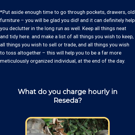
*Put aside enough time to go through pockets, drawers, old
furniture – you will be glad you did! and it can definitely help
you declutter in the long run as well. Keep all things neat
and tidy here. and make a list of all things you wish to keep,
all things you wish to sell or trade, and all things you wish
to toss altogether – this will help you to be a far more
meticulously organized individual, at the end of the day.
What do you charge hourly in
Reseda?