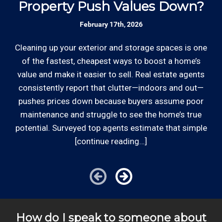
Property Push Values Down?
February 17th, 2026
Review your
list to see how Edward's Enterprises
can provide you with top notch service.
Cleaning up your exterior and storage spaces is one
Be
of the fastest, cheapest ways to boost a home’s
*Hourly charge is from $100 to $125 or more PER
value and make it easier to sell. Real estate agents
kn
EMPLOYEE depending on the work site zip code. Some
consistently report that clutter—indoors and out—
s
exclusions apply such as ongoing facility maintenance
pushes prices down because buyers assume poor
t
clients, or for same-day, after hours or weekend
maintenance and struggle to see the home’s true
th
service.
potential. Surveyed top agents estimate that simple
[continue reading…]
Cities outside of our coverage map will be charged
additional travel costs. We would be happy to answer
any of your pricing questions, please call for details!
How do I speak to someone about