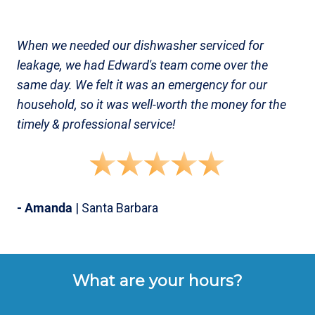
When we needed our dishwasher serviced for
leakage, we had Edward's team come over the
same day. We felt it was an emergency for our
household, so it was well-worth the money for the
timely & professional service!
- Amanda
| Santa Barbara
What are your hours?