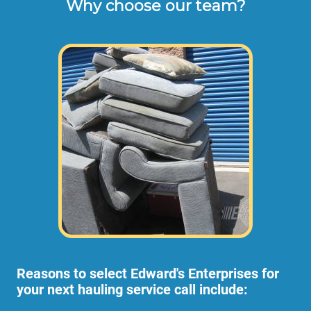
Why choose our team?
These are the typical cash or check hourly 
rates for labor we charge our customers for 
cleaning out storage units or loading a U-
Haul (not including materials or dump 
disposal fees). 
Larger Reseda cubicle moves or office
setups may require additional personnel and
the hourly rates for additional employees can
be discussed with our office any time.
Reasons to select Edward's Enterprises for
your next hauling service call include: