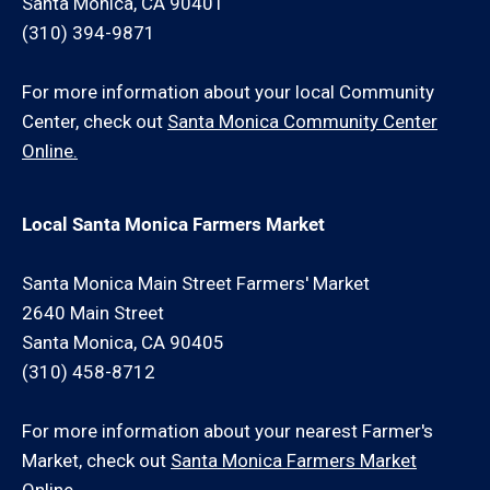
Santa Monica, CA 90401
(310) 394-9871
For more information about your local Community
Center, check out
Santa Monica Community Center
Online.
Local Santa Monica Farmers Market
Santa Monica Main Street Farmers' Market
2640 Main Street
Santa Monica, CA 90405
(310) 458-8712
For more information about your nearest Farmer's
Market, check out
Santa Monica Farmers Market