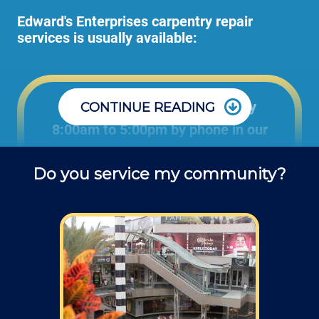
Edward's Enterprises carpentry repair
services is usually available:
Office: Monday through Friday
CONTINUE READING
8:00am to 5:00pm by phone in our
office to schedule carpentry projects
Do you service my community?
and ask questions about service.
Field: As far as scheduling work, for our
typical rates listed above (I know we did not
skip that section) we normally schedule work
Monday through Friday from 7am to 4pm
(holidays, meetings, kids with flus may affect