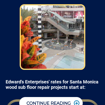
Edward's Enterprises' rates for Santa Monica
wood sub floor repair projects start at:
CONTINUE READING