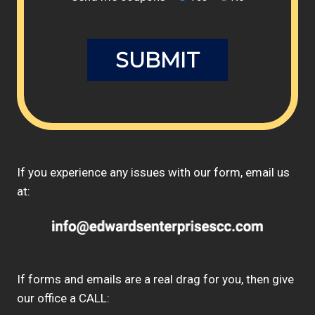
If you experience any issues with our form, email us
at:
If forms and emails are a real drag for you, then give
our office a CALL: