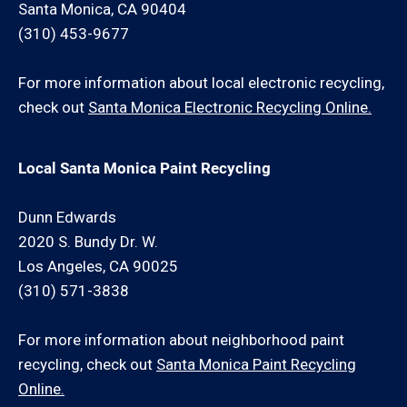
Santa Monica, CA 90404
(310) 453-9677
For more information about local electronic recycling,
check out
Santa Monica Electronic Recycling Online.
Local Santa Monica Paint Recycling
Dunn Edwards
2020 S. Bundy Dr. W.
Los Angeles, CA 90025
(310) 571-3838
For more information about neighborhood paint
recycling, check out
Santa Monica Paint Recycling
Online.