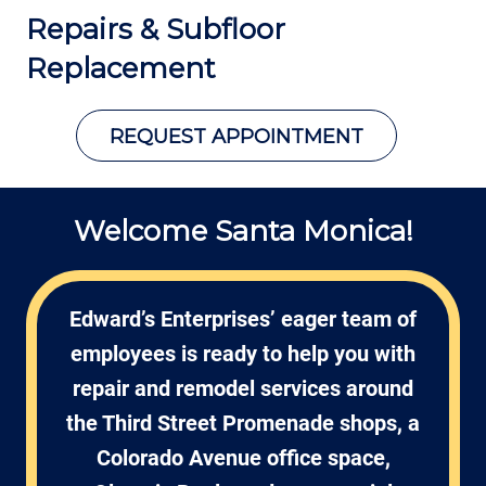
Repairs &
Subfloor
Replacement
REQUEST APPOINTMENT
Welcome Santa Monica!
Edward’s Enterprises’ eager team of
employees is ready to help you with
repair and remodel services around
the Third Street Promenade shops, a
Colorado Avenue office space,