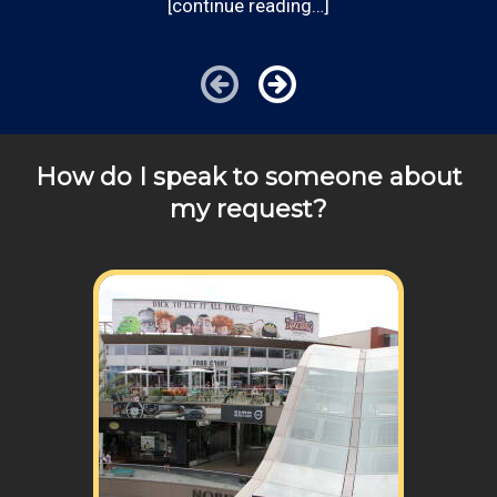
[continue reading…]
can provide you with top notch service.
answer any of your pricing questions, please call for
details!
How do I speak to someone about
my request?