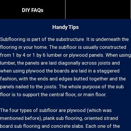
DIY FAQs
Handy Tips
Subflooring is part of the substructure. It is underneath the
flooring in your home. The subfloor is usually constructed
from 1 by 4 or 1 by 6 lumber or plywood panels. When using
lumber, the panels are laid diagonally across joists and
when using plywood the boards are laid in a staggered
fashion, with the ends and edges butted together and the
panels nailed to the joists. The whole purpose of the sub
floor is to support the central floor, or main floor.
The four types of subfloor are plywood (which was
mentioned before), plank sub flooring, oriented strand
board sub flooring and concrete slabs. Each one of the