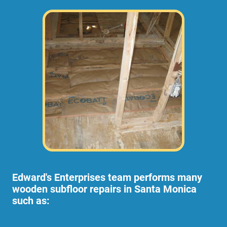
Edward's Enterprises team performs many
wooden subfloor repairs in Santa Monica
such as: