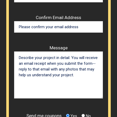
Confirm Email Address
Message
Send me coupons
Yes
No