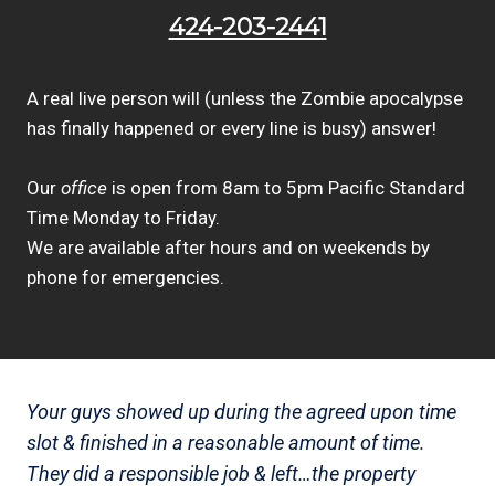
424-203-2441
A real live person will (unless the Zombie apocalypse
has finally happened or every line is busy) answer!
Our
office
is open from 8am to 5pm Pacific Standard
Time Monday to Friday.
We are available after hours and on weekends by
phone for emergencies.
Your guys showed up during the agreed upon time
slot & finished in a reasonable amount of time.
They did a responsible job & left…the property