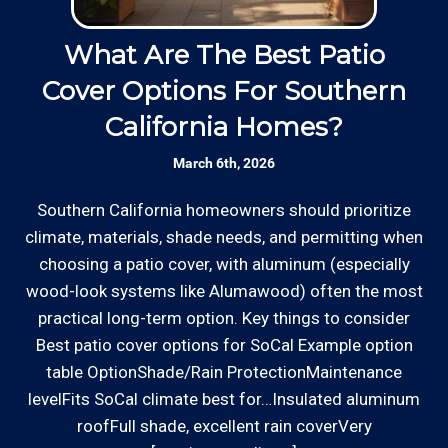
Licensed: We are a licensed General
accept most major credit and debit cards now!
Contractor and Plumbing Contractor with the
Rates are slightly higher, please call our office for
Contractor's State License Board (B857752)
What Are The Best Patio
since 2005.
all of the details.
Cover Options For Southern
H
California Homes?
Communication: We communicate
appointment scheduling, invoicing,
March 6th, 2026
estimates, and more by phone and email to
keep our rough carpentry customers “in the
Southern California homeowners should prioritize
W
loop”.
climate, materials, shade needs, and permitting when
o
*Hourly charge is from $100 to $125 or more PER
choosing a patio cover, with aluminum (especially
ha
EMPLOYEE depending on the work site zip code. Some
Clear Information: We explain our hourly
wood-look systems like Alumawood) often the most
a
exclusions apply such as ongoing facility maintenance
rates on our website and by phone before we
practical long-term option. Key things to consider
s
clients, or for same-day, after hours or weekend
schedule any work so that you know what
Best patio cover options for SoCal Example option
service.
we charge.
table OptionShade/Rain ProtectionMaintenance
levelFits SoCal climate best for…Insulated aluminum
Communities outside of our area of operations will be
roofFull shade, excellent rain coverVery
Review your
list to see how Edward's Enterprises
charged additional travel costs. We would be happy to