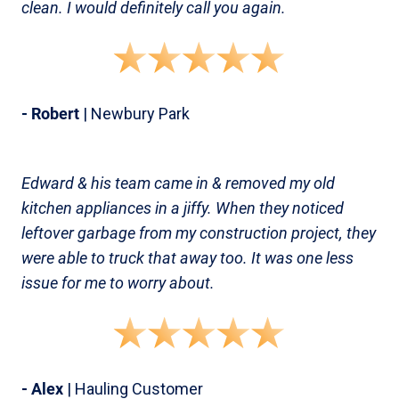
clean. I would definitely call you again.
- Robert
| Newbury Park
Edward & his team came in & removed my old
kitchen appliances in a jiffy. When they noticed
leftover garbage from my construction project, they
were able to truck that away too. It was one less
issue for me to worry about.
- Alex
| Hauling Customer