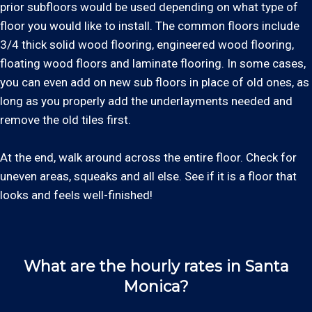
prior subfloors would be used depending on what type of
floor you would like to install. The common floors include
3/4 thick solid wood flooring, engineered wood flooring,
floating wood floors and laminate flooring. In some cases,
you can even add on new sub floors in place of old ones, as
long as you properly add the underlayments needed and
remove the old tiles first.
At the end, walk around across the entire floor. Check for
uneven areas, squeaks and all else. See if it is a floor that
looks and feels well-finished!
What are the hourly rates in Santa
Monica?