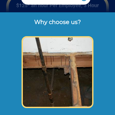
$125* an hour Per Employee, 3 Hour
Minimum
Why choose us?
Rates listed above are the usual check or 
cash rates per hour for labor charged to our 
customers for repairing wood sub floors 
like you can find in mobile homes or in 
homes with a raised foundation (not 
including dump disposal fees or 
materials). 
Larger sub floor repair projects may need an
onsite consultation before starting any work.