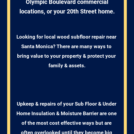
Olympic Boulevard commercial
locations, or your 20th Street home.
Looking for local wood subfloor repair near 
Santa Monica? There are many ways to 
bring value to your property & protect your 
family & assets.
Upkeep & repairs of your Sub Floor & Under 
Home Insulation & Moisture Barrier are one 
of the most cost effective ways but are 
often overlooked until they become big 