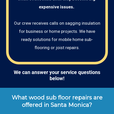
expensive issues. 
Our crew receives calls on sagging insulation
for business or home projects. We have
ready solutions for mobile home sub-
flooring or joist repairs.
We can answer your service questions
below!
What wood sub floor repairs are
offered in Santa Monica?