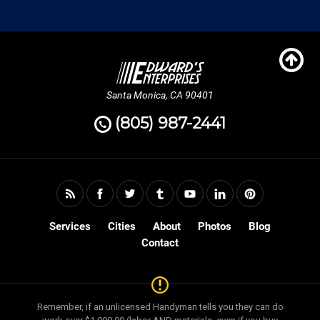
Santa Monica, CA 90401
(805) 987-2441
Services
Cities
About
Photos
Blog
Contact
Remember, if an unlicensed Handyman tells you they can do