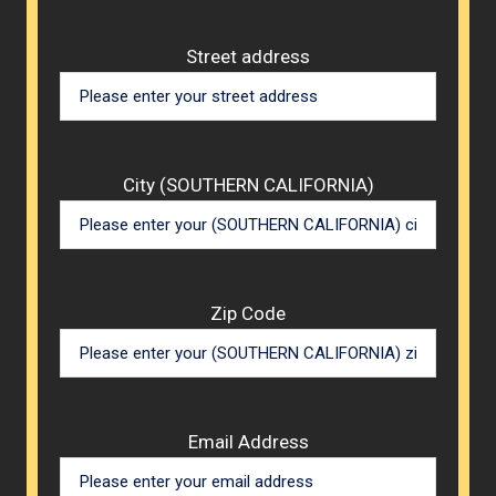
Street address
City (SOUTHERN CALIFORNIA)
Zip Code
Email Address