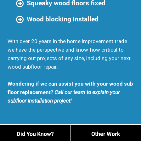
Squeaky wood floors fixed
Wood blocking installed
With over 20 years in the home improvement trade
we have the perspective and know-how critical to
carrying out projects of any size, including your next
wood subfloor repair.
Wondering if we can assist you with your wood sub
floor replacement?
Call our team to explain your
subfloor installation project!
Did You Know?
Other Work