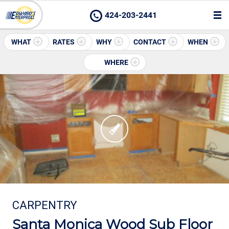
424-203-2441
WHAT
RATES
WHY
CONTACT
WHEN
WHERE
CARPENTRY
Santa Monica Wood Sub Floor