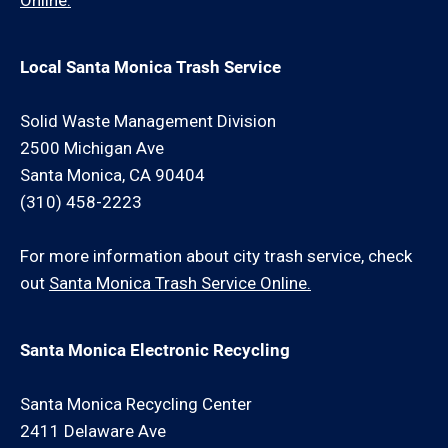
Online.
Local Santa Monica Trash Service
Solid Waste Management Division
2500 Michigan Ave
Santa Monica, CA 90404
(310) 458-2223
For more information about city trash service, check
out
Santa Monica Trash Service Online.
Santa Monica Electronic Recycling
Santa Monica Recycling Center
2411 Delaware Ave