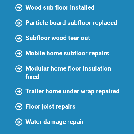
Wood sub floor installed
Particle board subfloor replaced
Subfloor wood tear out
Mobile home subfloor repairs
Modular home floor insulation
fixed
Trailer home under wrap repaired
Floor joist repairs
Water damage repair