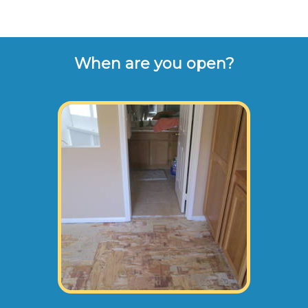
When are you open?