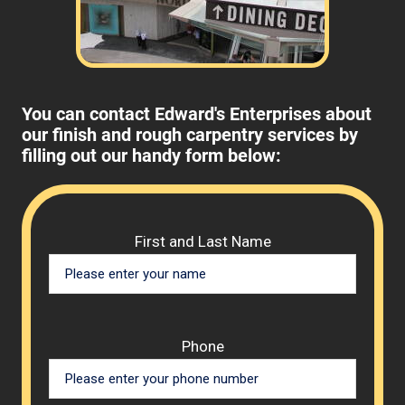
You can contact Edward's Enterprises about
our finish and rough carpentry services by
filling out our handy form below:
Please 
First and Last Name
Phone