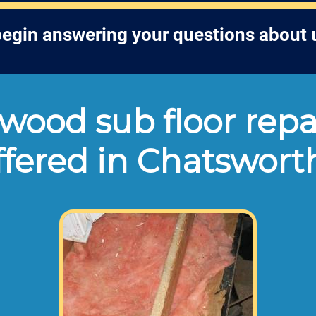
egin answering your questions about 
ood sub floor repa
ffered in Chatswort