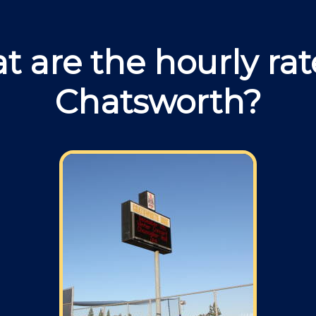
 are the hourly rat
Chatsworth?