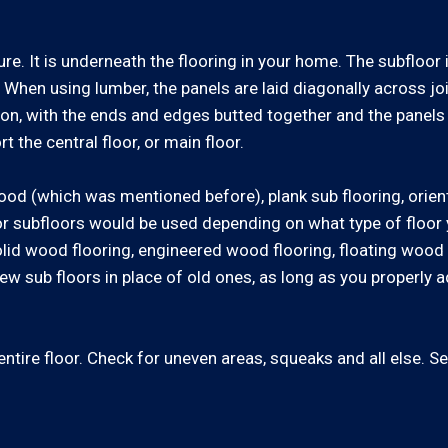
ure. It is underneath the flooring in your home. The subfloor
 When using lumber, the panels are laid diagonally across j
ion, with the ends and edges butted together and the panels 
t the central floor, or main floor.
ood (which was mentioned before), plank sub flooring, orien
or subfloors would be used depending on what type of floor y
id wood flooring, engineered wood flooring, floating wood f
w sub floors in place of old ones, as long as you properly
tire floor. Check for uneven areas, squeaks and all else. See 