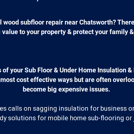
al wood subfloor repair near Chatsworth? Ther
g value to your property & protect your family &
 of your Sub Floor & Under Home Insulation & 
 most cost effective ways but are often overloo
become big expensive issues. 
es calls on sagging insulation for business o
y solutions for mobile home sub-flooring or j