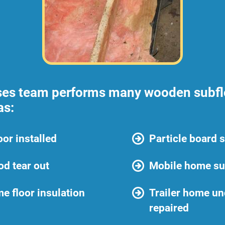
ses team performs many wooden subflo
as:
or installed
Particle board 
d tear out
Mobile home sub
e floor insulation
Trailer home un
repaired