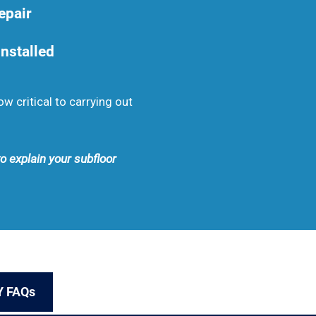
epair
nstalled
 critical to carrying out
to explain your subfloor
Y FAQs