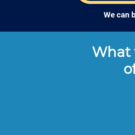
We can b
What w
o