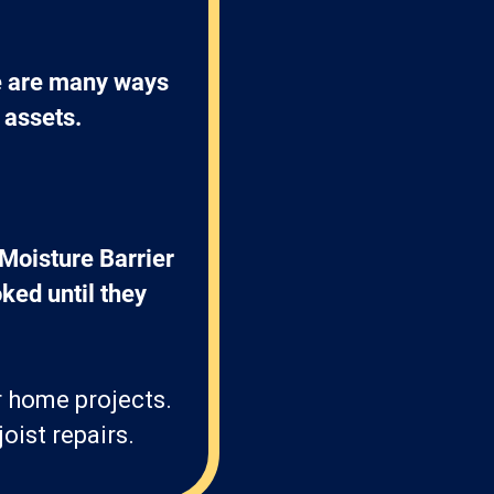
e are many ways 
 assets.
Moisture Barrier 
ked until they 
r home projects.
oist repairs.