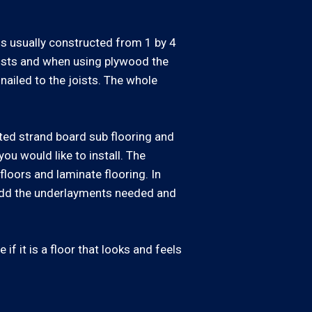
 is usually constructed from 1 by 4
oists and when using plywood the
nailed to the joists. The whole
ted strand board sub flooring and
ou would like to install. The
loors and laminate flooring. In
 add the underlayments needed and
if it is a floor that looks and feels