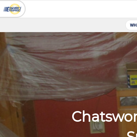
WH
Chatswor
S