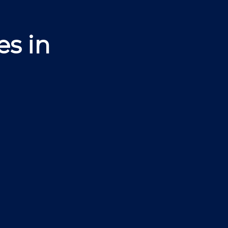
es in