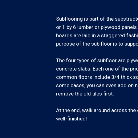
Subflooring is part of the substruct
or 1 by 6 lumber or plywood panels.
boards are laid in a staggered fash
purpose of the sub floor is to suppor
The four types of subfloor are plyw
concrete slabs. Each one of the pri
common floors include 3/4 thick sol
some cases, you can even add on ne
remove the old tiles first.
At the end, walk around across the en
well-finished!