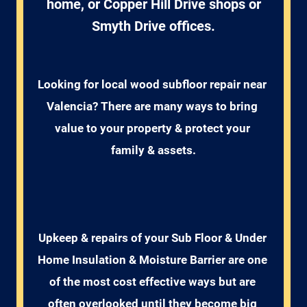
home, or Copper Hill Drive shops or
Smyth Drive offices.
Looking for local wood subfloor repair near 
Valencia? There are many ways to bring 
value to your property & protect your 
family & assets.
Upkeep & repairs of your Sub Floor & Under 
Home Insulation & Moisture Barrier are one 
of the most cost effective ways but are 
often overlooked until they become big 