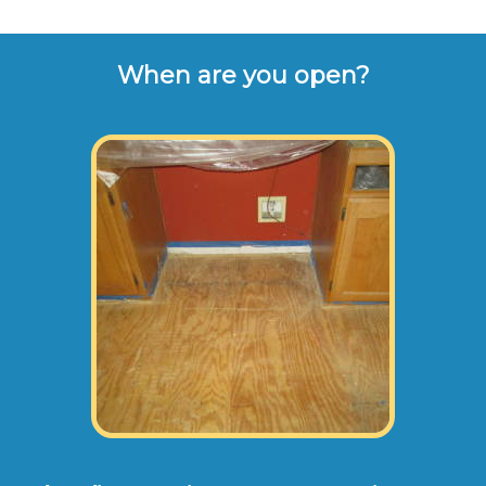
When are you open?