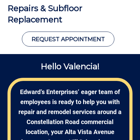
Repairs &
Subfloor
Replacement
REQUEST APPOINTMENT
Hello Valencia!
Edward’s Enterprises’ eager team of
employees is ready to help you with
repair and remodel services around a
Constellation Road commercial
location, your Alta Vista Avenue