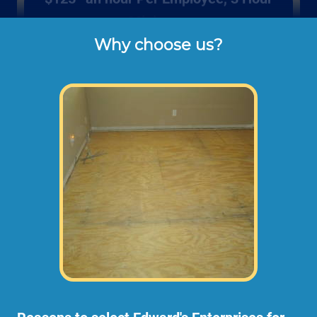
Minimum
Why choose us?
Rates listed above are the usual check or 
cash rates per hour for labor charged to our 
customers for repairing wood sub floors 
like you can find in mobile homes or in 
homes with a raised foundation (not 
including dump disposal fees or 
materials). 
Larger sub floor repair projects may need an
onsite consultation before starting any work.