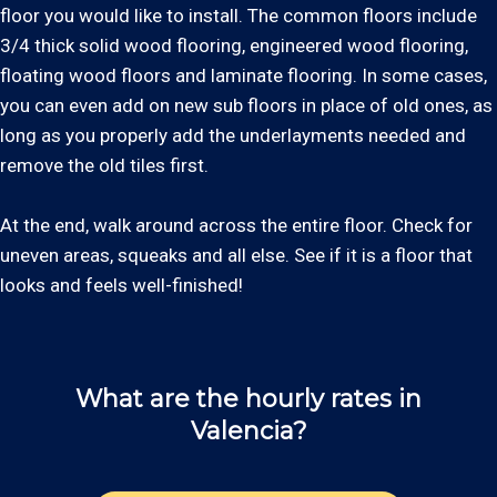
floor you would like to install. The common floors include
3/4 thick solid wood flooring, engineered wood flooring,
floating wood floors and laminate flooring. In some cases,
you can even add on new sub floors in place of old ones, as
long as you properly add the underlayments needed and
remove the old tiles first.
At the end, walk around across the entire floor. Check for
uneven areas, squeaks and all else. See if it is a floor that
looks and feels well-finished!
What are the hourly rates in
Valencia?