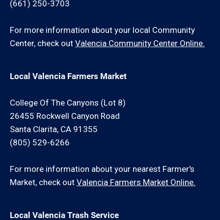
(661) 250-3703
For more information about your local Community
Center, check out
Valencia Community Center Online.
Local Valencia Farmers Market
College Of The Canyons (Lot 8)
26455 Rockwell Canyon Road
Santa Clarita, CA 91355
(805) 529-6266
For more information about your nearest Farmer's
Market, check out
Valencia Farmers Market Online.
Local Valencia Trash Service