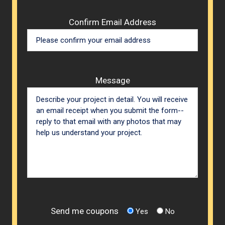
Confirm Email Address
Message
Send me coupons
Yes
No