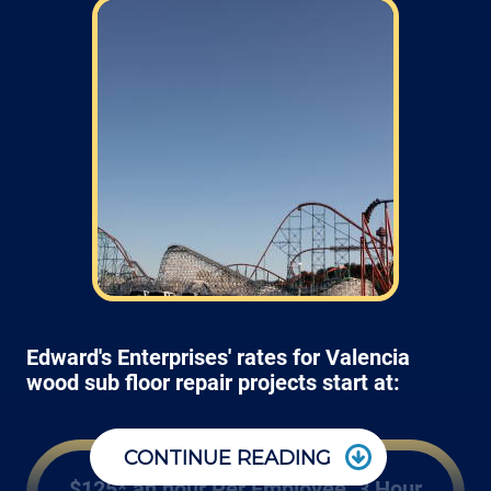
Edward's Enterprises' rates for Valencia
wood sub floor repair projects start at:
CONTINUE READING
$125* an hour Per Employee, 3 Hour