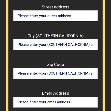
Street address
City (SOUTHERN CALIFORNIA)
Zip Code
Email Address