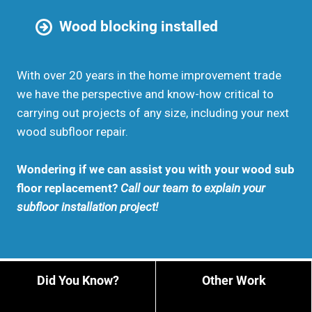
Wood blocking installed
With over 20 years in the home improvement trade
we have the perspective and know-how critical to
carrying out projects of any size, including your next
wood subfloor repair.
Wondering if we can assist you with your wood sub
floor replacement?
Call our team to explain your
subfloor installation project!
Did You Know?
Other Work