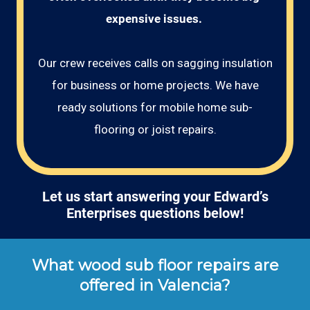
expensive issues. 
Our crew receives calls on sagging insulation
for business or home projects. We have
ready solutions for mobile home sub-
flooring or joist repairs.
Let us start answering your Edward’s
Enterprises questions below!
What wood sub floor repairs are
offered in Valencia?