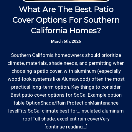
Contractor and Plumbing Contractor with the
Rates are slightly higher, please call our office for
Contractor's State License Board (B857752)
What Are The Best Patio
since 2005.
all of the details.
Cover Options For Southern
H
California Homes?
Communication: We communicate
appointment scheduling, invoicing,
March 6th, 2026
estimates, and more by phone and email to
keep our rough carpentry customers “in the
Southern California homeowners should prioritize
W
loop”.
climate, materials, shade needs, and permitting when
o
*Hourly charge is from $100 to $125 or more PER
choosing a patio cover, with aluminum (especially
ha
EMPLOYEE depending on the work site zip code. Some
Clear Information: We explain our hourly
wood-look systems like Alumawood) often the most
a
exclusions apply such as ongoing facility maintenance
rates on our website and by phone before we
practical long-term option. Key things to consider
s
clients, or for same-day, after hours or weekend
schedule any work so that you know what
Best patio cover options for SoCal Example option
service.
we charge.
table OptionShade/Rain ProtectionMaintenance
levelFits SoCal climate best for…Insulated aluminum
Communities outside of our area of operations will be
roofFull shade, excellent rain coverVery
Review your
list to see how Edward's Enterprises
charged additional travel costs. We would be happy to
[continue reading…]
can provide you with top notch service.
answer any of your pricing questions, please call for