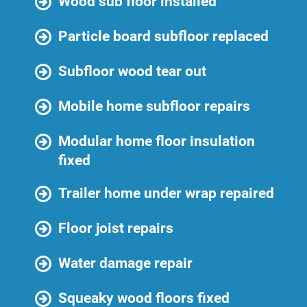
Wood sub floor installed
Particle board subfloor replaced
Subfloor wood tear out
Mobile home subfloor repairs
Modular home floor insulation
fixed
Trailer home under wrap repaired
Floor joist repairs
Water damage repair
Squeaky wood floors fixed