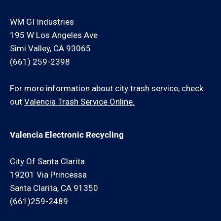
WM GI Industries
195 W Los Angeles Ave
Simi Valley, CA 93065
(661) 259-2398
For more information about city trash service, check
out
Valencia Trash Service Online.
Valencia Electronic Recycling
City Of Santa Clarita
19201 Via Princessa
Santa Clarita, CA 91350
(661)259-2489