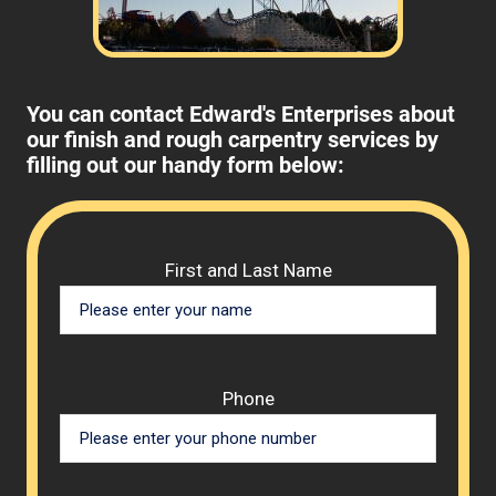
You can contact Edward's Enterprises about
our finish and rough carpentry services by
filling out our handy form below:
Please 
First and Last Name
Phone