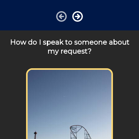
details!
How do I speak to someone about
my request?