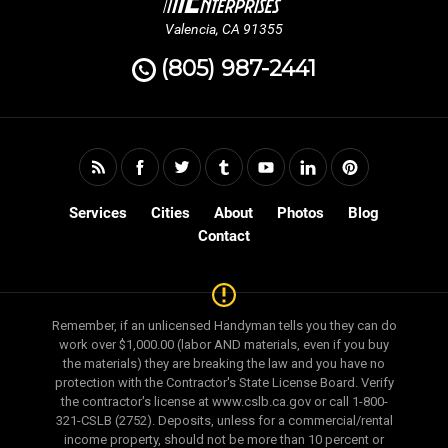
Valencia, CA 91355
(805) 987-2441
Services
Cities
About
Photos
Blog
Contact
Remember, if an unlicensed Handyman tells you they can do
work over $1,000.00 (labor AND materials, even if you buy
the materials) they are breaking the law and you have no
protection with the Contractor's State License Board. Verify
the contractor's license at www.cslb.ca.gov or call 1-800-
321-CSLB (2752). Deposits, unless for a commercial/rental
income property, should not be more than 10 percent or