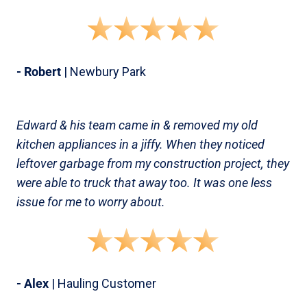
- Robert
| Newbury Park
Edward & his team came in & removed my old
kitchen appliances in a jiffy. When they noticed
leftover garbage from my construction project, they
were able to truck that away too. It was one less
issue for me to worry about.
- Alex
| Hauling Customer