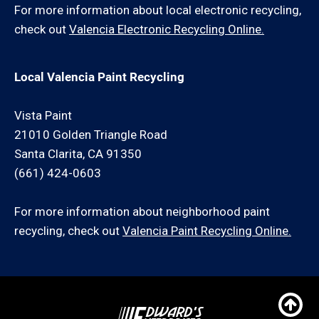
For more information about local electronic recycling,
check out
Valencia Electronic Recycling Online.
Local Valencia Paint Recycling
Vista Paint
21010 Golden Triangle Road
Santa Clarita, CA 91350
(661) 424-0603
For more information about neighborhood paint
recycling, check out
Valencia Paint Recycling Online.