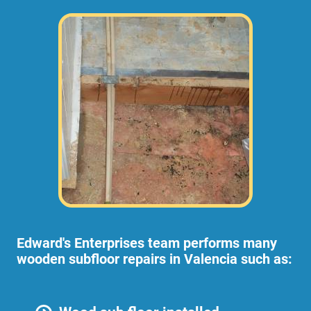
Edward's Enterprises team performs many
wooden subfloor repairs in Valencia such as: