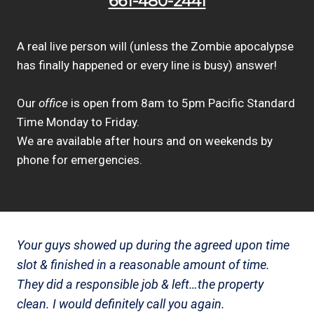
661-480-2441
A real live person will (unless the Zombie apocalypse
has finally happened or every line is busy) answer!
Our
office
is open from 8am to 5pm Pacific Standard
Time Monday to Friday.
We are available after hours and on weekends by
phone for emergencies.
Your guys showed up during the agreed upon time
slot & finished in a reasonable amount of time.
They did a responsible job & left…the property
clean. I would definitely call you again.