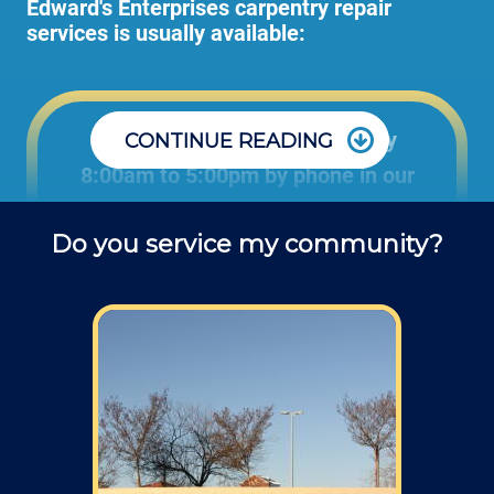
Edward's Enterprises carpentry repair
services is usually available:
Office: Monday through Friday
CONTINUE READING
8:00am to 5:00pm by phone in our
office to schedule carpentry projects
Do you service my community?
and ask questions about service.
Field: As far as scheduling work, for our
typical rates listed above (I know we did not
skip that section) we normally schedule work
Monday through Friday from 7am to 4pm
(holidays, meetings, kids with flus may affect
availability).