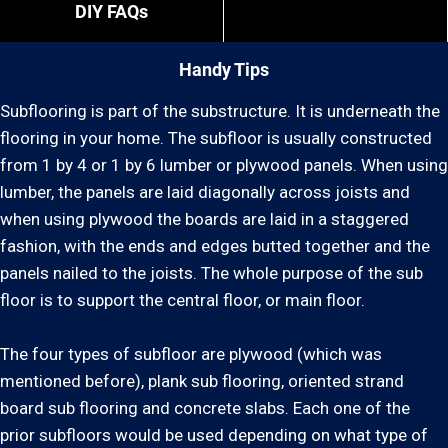
DIY FAQs
Handy Tips
Subflooring is part of the substructure. It is underneath the
flooring in your home. The subfloor is usually constructed
from 1 by 4 or 1 by 6 lumber or plywood panels. When using
lumber, the panels are laid diagonally across joists and
when using plywood the boards are laid in a staggered
fashion, with the ends and edges butted together and the
panels nailed to the joists. The whole purpose of the sub
floor is to support the central floor, or main floor.
The four types of subfloor are plywood (which was
mentioned before), plank sub flooring, oriented strand
board sub flooring and concrete slabs. Each one of the
prior subfloors would be used depending on what type of