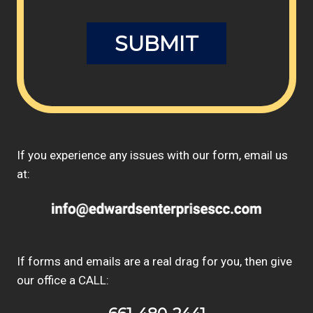
If you experience any issues with our form, email us
at:
If forms and emails are a real drag for you, then give
our office a CALL: