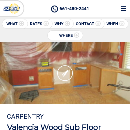
661-480-2441
WHAT
RATES
WHY
CONTACT
WHEN
WHERE
CARPENTRY
Valencia Wood Sub Floor