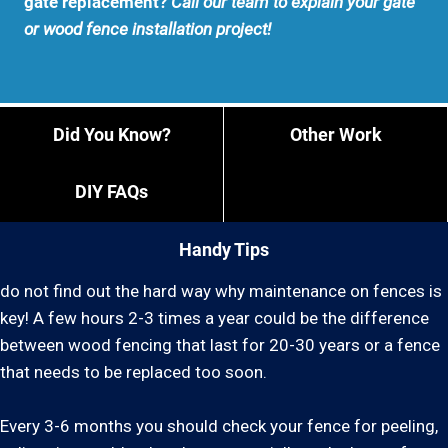
gate replacement?
Call our team to explain your gate
or wood fence installation project!
Did You Know?
Other Work
DIY FAQs
Handy Tips
do not find out the hard way why maintenance on fences is
key! A few hours 2-3 times a year could be the difference
between wood fencing that last for 20-30 years or a fence
that needs to be replaced too soon.
Every 3-6 months you should check your fence for peeling,