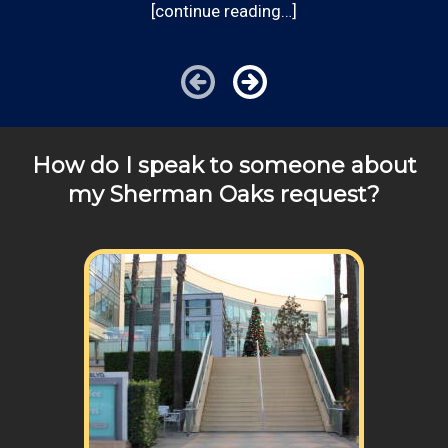
[continue reading…]
Communities outside of our area of operations will be
charged additional travel costs. We would be happy to
answer any of your pricing questions, please call for
details!
How do I speak to someone about
my Sherman Oaks request?