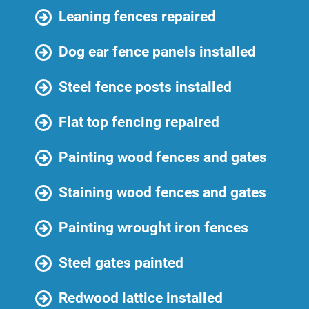
Leaning fences repaired
Dog ear fence panels installed
Steel fence posts installed
Flat top fencing repaired
Painting wood fences and gates
Staining wood fences and gates
Painting wrought iron fences
Steel gates painted
Redwood lattice installed