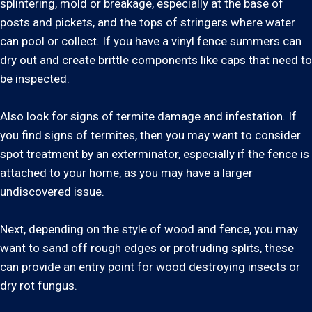
splintering, mold or breakage, especially at the base of
posts and pickets, and the tops of stringers where water
can pool or collect. If you have a vinyl fence summers can
dry out and create brittle components like caps that need to
be inspected.
Also look for signs of termite damage and infestation. If
you find signs of termites, then you may want to consider
spot treatment by an exterminator, especially if the fence is
attached to your home, as you may have a larger
undiscovered issue.
Next, depending on the style of wood and fence, you may
want to sand off rough edges or protruding splits, these
can provide an entry point for wood destroying insects or
dry rot fungus.