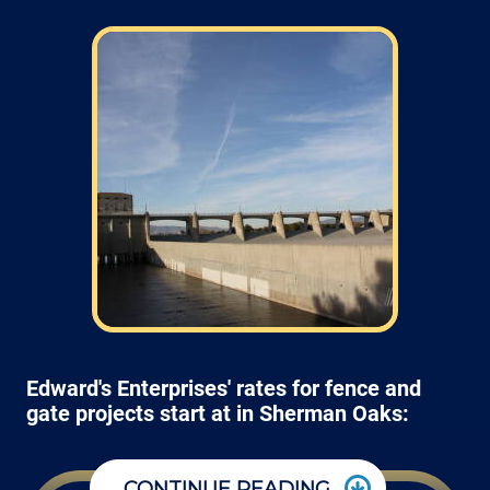
Edward's Enterprises' rates for fence and
gate projects start at in Sherman Oaks:
CONTINUE READING