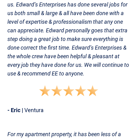
us. Edward’s Enterprises has done several jobs for
us both small & large & all have been done with a
level of expertise & professionalism that any one
can appreciate. Edward personally goes that extra
step doing a great job to make sure everything is
done correct the first time. Edward’s Enterprises &
the whole crew have been helpful & pleasant at
every job they have done for us. We will continue to
use & recommend EE to anyone.
- Eric
| Ventura
For my apartment property, it has been less of a