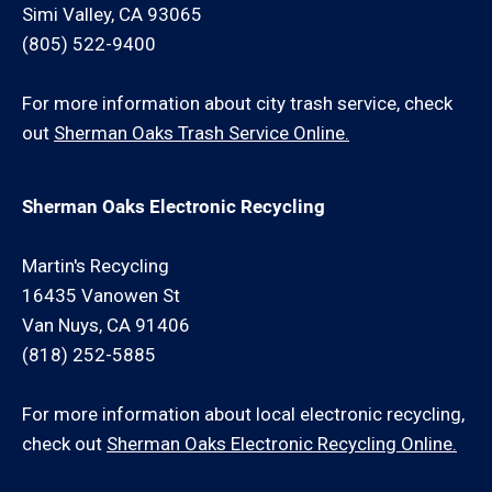
Simi Valley, CA 93065
(805) 522-9400
For more information about city trash service, check
out
Sherman Oaks Trash Service Online.
Sherman Oaks Electronic Recycling
Martin's Recycling
16435 Vanowen St
Van Nuys, CA 91406
(818) 252-5885
For more information about local electronic recycling,
check out
Sherman Oaks Electronic Recycling Online.