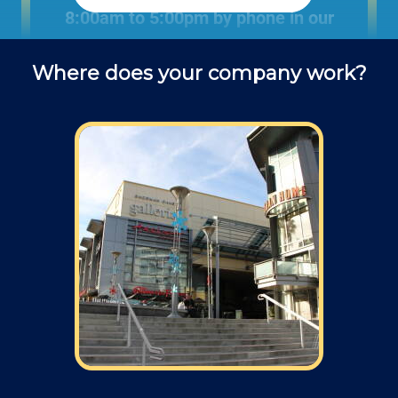
8:00am to 5:00pm by phone in our
office to schedule fence installation
Where does your company work?
projects and ask questions about
service (do you use deck screws? lag
screws? what kind of drill bit is best
for attaching a post to a block wall?.
Field: As far as scheduling work, for our
typical rates listed above (I know we did not
skip that section) we normally schedule work
Monday through Friday from 7am open and
closed 4pm (holidays, meetings, kids with
flus may affect availability).