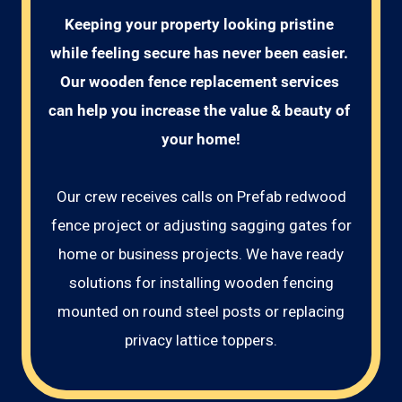
Keeping your property looking pristine 
while feeling secure has never been easier. 
Our wooden fence replacement services 
can help you increase the value & beauty of 
your home!
Our crew receives calls on Prefab redwood
fence project or adjusting sagging gates for
home or business projects. We have ready
solutions for installing wooden fencing
mounted on round steel posts or replacing
privacy lattice toppers.