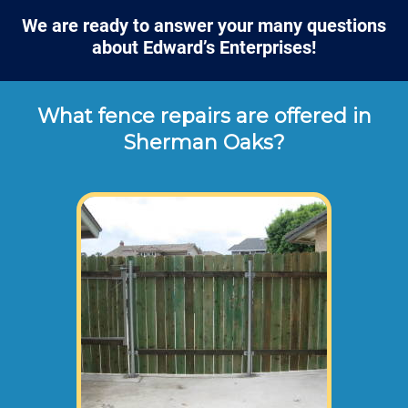
We are ready to answer your many questions
about Edward’s Enterprises!
What fence repairs are offered in
Sherman Oaks?