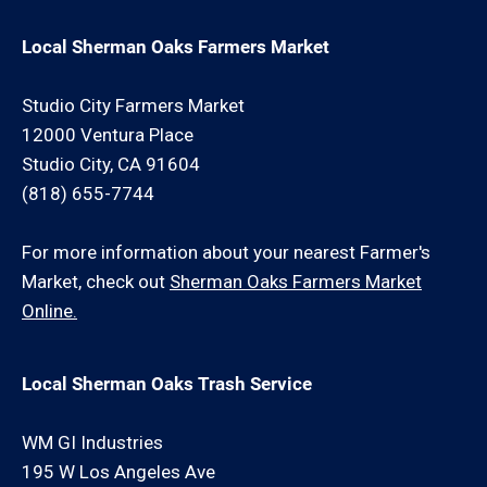
Local Sherman Oaks Farmers Market
Studio City Farmers Market
12000 Ventura Place
Studio City, CA 91604
(818) 655-7744
For more information about your nearest Farmer's
Market, check out
Sherman Oaks Farmers Market
Online.
Local Sherman Oaks Trash Service
WM GI Industries
195 W Los Angeles Ave