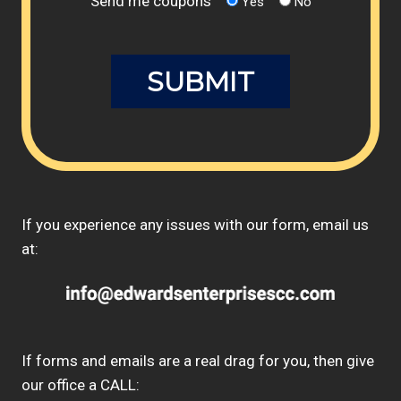
Send me coupons
Yes
No
If you experience any issues with our form, email us
at:
If forms and emails are a real drag for you, then give
our office a CALL: