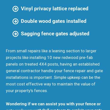
Vinyl privacy lattice replaced
Double wood gates installed
Sagging fence gates adjusted
From small repairs like a leaning section to larger
projects like installing 10 new redwood pre-fab
panels on treated 4X4 posts, having an established
general contractor handle your fence repair and gate
installations is important .Simple upkeep can be the
most cost effective way to maintain the value of
your property's fences.
Wondering if we can assist you with your fence or