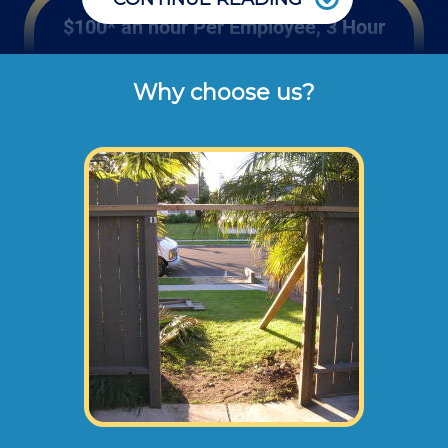
$100* an hour Per Employee, 3 Hour
Minimum
Why choose us?
Rates listed above are the usual check or 
cash rates per hour for labor charged to our 
customers for repairing and installing new 
wood gates or fencing (not including dump 
disposal fees or materials). 
Larger fence projects may need an onsite
consultation before starting any work. This
way we can take measurements,
photographs, and prepare a material and
scope of work plan.