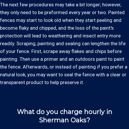
The next few procedures may take a bit longer; however,
they only need to be preformed every year or two. Painted
fences may start to look old when they start peeling and
become flaky and chipped, and the loss of the paint's
protection will lead to weathering and insect entry more
readily. Scraping, painting and sealing can lengthen the life
of your fence. First, scrape away flakes and chips before
painting. Then use a primer and an outdoors paint to paint
the fence. Afterwards, or instead of painting if you prefer a
natural look, you may want to seal the fence with a clear or
transparent product to help preserve it.
What do you charge hourly in
Sherman Oaks?