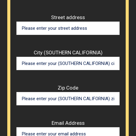
Street address
City (SOUTHERN CALIFORNIA)
Zip Code
Email Address