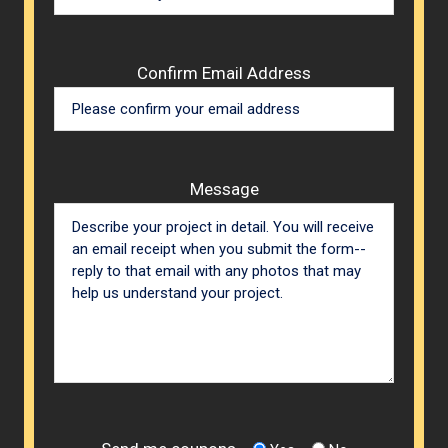
Confirm Email Address
Message