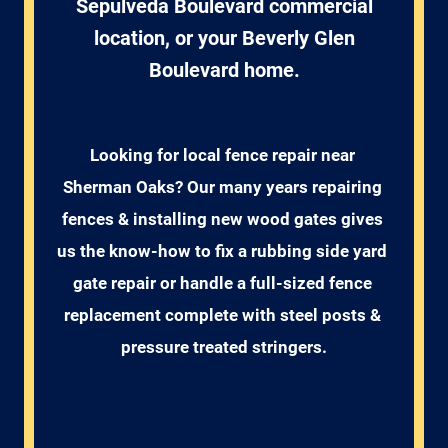
Sepulveda Boulevard commercial
location, or your Beverly Glen
Boulevard home.
Looking for local fence repair near 
Sherman Oaks? Our many years repairing 
fences & installing new wood gates gives 
us the know-how to fix a rubbing side yard 
gate repair or handle a full-sized fence 
replacement complete with steel posts & 
pressure treated stringers.