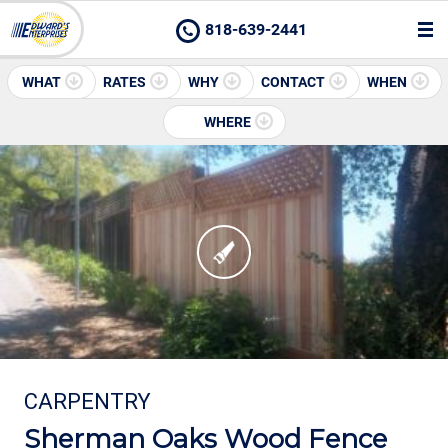
818-639-2441
WHAT
RATES
WHY
CONTACT
WHEN
WHERE
CARPENTRY
Sherman Oaks Wood Fence