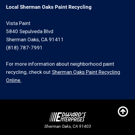
Local Sherman Oaks Paint Recycling
Vista Paint
5840 Sepulveda Blvd
Sherman Oaks, CA 91411
(818) 787-7991
For more information about neighborhood paint
recycling, check out
Sherman Oaks Paint Recycling
Online.
Sherman Oaks, CA 91403