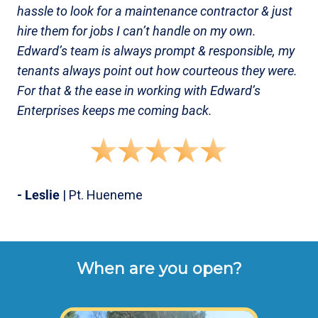
hassle to look for a maintenance contractor & just
hire them for jobs I can’t handle on my own.
Edward’s team is always prompt & responsible, my
tenants always point out how courteous they were.
For that & the ease in working with Edward’s
Enterprises keeps me coming back.
- Leslie
| Pt. Hueneme
When are you open?