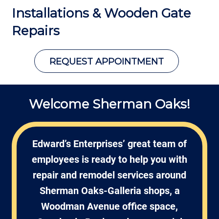
Installations &
Wooden Gate
Repairs
REQUEST APPOINTMENT
Welcome Sherman Oaks!
Edward’s Enterprises’ great team of
employees is ready to help you with
repair and remodel services around
Sherman Oaks-Galleria shops, a
Woodman Avenue office space,