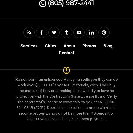
(805) 987-2441
Services
Cities
About
Photos
Blog
Contact
Remember, if an unlicensed Handyman tells you they can do
work over $1,000.00 (labor AND materials, even if you buy
the materials) they are breaking the law and you have no
protection with the Contractor's State License Board. Verify
the contractor's license at www.cslb.ca.gov or call 1-800-
321-CSLB (2752). Deposits, unless for a commercial/rental
income property, should not be more than 10 percent or
$1,000, whichever is less, as a down payment.