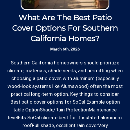
Responsive: Available by phone and email,
Thanks to our processing partner PayPal, we do
our team is responsive to our customers and
What Are The Best Patio
will communicate with you before, during,
accept most major credit and debit cards now!
Cover Options For Southern
H
and after your gate repair project.
Rates are slightly higher, please call our office for
California Homes?
all of the details.
Clear Information: We explain our hourly
March 6th, 2026
rates on our website and by phone before we
schedule any work so that you know what
Southern California homeowners should prioritize
W
we charge.
climate, materials, shade needs, and permitting when
o
choosing a patio cover, with aluminum (especially
ha
Licensed: We are a licensed General
wood-look systems like Alumawood) often the most
a
*Hourly charge is from $100 to $125 or more PER
Contractor with the Contractor's State
practical long-term option. Key things to consider
s
EMPLOYEE depending on the work site zip code. Some
License Board (B857752) since 2005.
Best patio cover options for SoCal Example option
exclusions apply such as ongoing facility maintenance
table OptionShade/Rain ProtectionMaintenance
clients, or for same-day, after hours or weekend
levelFits SoCal climate best for…Insulated aluminum
Review your
list to see how Edward's Enterprises
service.
roofFull shade, excellent rain coverVery
can provide you with top notch service.