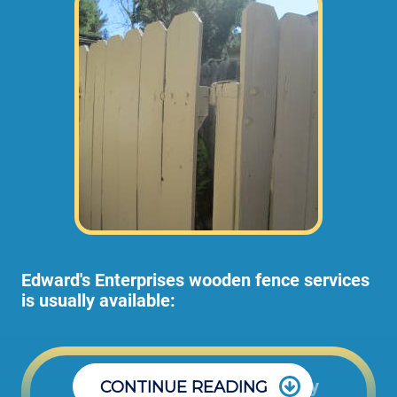
Edward's Enterprises wooden fence services
is usually available:
Office: Monday through Friday
CONTINUE READING