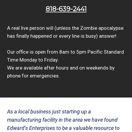
818-639-2441
A real live person will (unless the Zombie apocalypse
has finally happened or every line is busy) answer!
Our
office
is open from 8am to 5pm Pacific Standard
Time Monday to Friday.
We are available after hours and on weekends by
phone for emergencies.
As a local business just starting up a
manufacturing facility in the area we have found
Edward’s Enterprises to be a valuable resource to