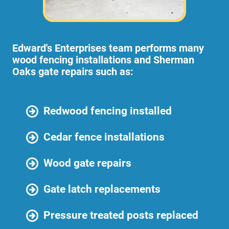
Edward's Enterprises team performs many
wood fencing installations and Sherman
Oaks gate repairs such as:
Redwood fencing installed
Cedar fence installations
Wood gate repairs
Gate latch replacements
Pressure treated posts replaced