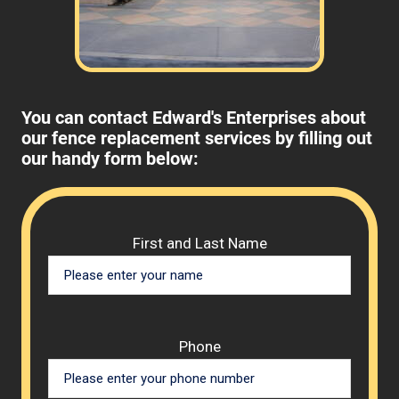
You can contact Edward's Enterprises about
our fence replacement services by filling out
our handy form below:
Please 
First and Last Name
Phone