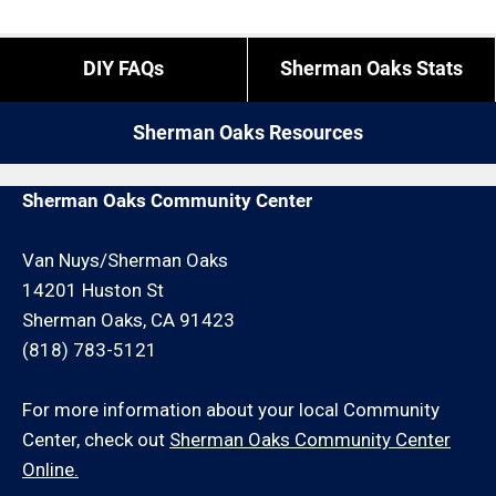
for these types of calls (we have employees and
overtime is what it is).
If you do not reside in Sherman Oaks but you are
DIY FAQs
Sherman Oaks Stats
close by give us a call. We may be able to service
If you need us to come outside of those times,
your wood fence installation request for an
expect to pay a bit more, or experience different
Sherman Oaks Resources
additional travel charge and/or minimum hour
restrictions like job minimums, etc.
charge.
Sherman Oaks Community Center
Van Nuys/Sherman Oaks
14201 Huston St
Sherman Oaks, CA 91423
(818) 783-5121
For more information about your local Community
Center, check out
Sherman Oaks Community Center
Online.