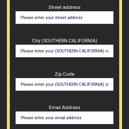
Street address
City (SOUTHERN CALIFORNIA)
Zip Code
Email Address