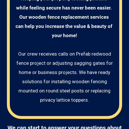
while feeling secure has never been easier. 
Our wooden fence replacement services 
can help you increase the value & beauty of 
your home!
Our crew receives calls on Prefab redwood
fence project or adjusting sagging gates for
home or business projects. We have ready
solutions for installing wooden fencing
mounted on round steel posts or replacing
privacy lattice toppers.
We can start to answer your questions about