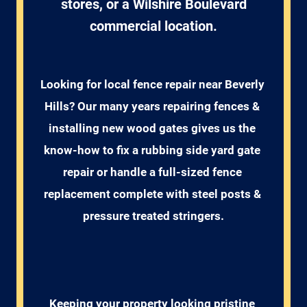
stores, or a Wilshire Boulevard
commercial location.
Looking for local fence repair near Beverly 
Hills? Our many years repairing fences & 
installing new wood gates gives us the 
know-how to fix a rubbing side yard gate 
repair or handle a full-sized fence 
replacement complete with steel posts & 
pressure treated stringers.
Keeping your property looking pristine 