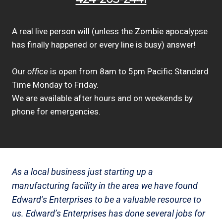
A real live person will (unless the Zombie apocalypse
has finally happened or every line is busy) answer!
Our
office
is open from 8am to 5pm Pacific Standard
Time Monday to Friday.
We are available after hours and on weekends by
phone for emergencies.
As a local business just starting up a
manufacturing facility in the area we have found
Edward’s Enterprises to be a valuable resource to
us. Edward’s Enterprises has done several jobs for