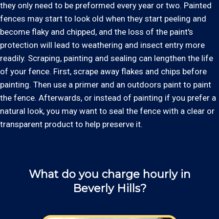
they only need to be preformed every year or two. Painted
fences may start to look old when they start peeling and
become flaky and chipped, and the loss of the paint's
protection will lead to weathering and insect entry more
readily. Scraping, painting and sealing can lengthen the life
of your fence. First, scrape away flakes and chips before
painting. Then use a primer and an outdoors paint to paint
the fence. Afterwards, or instead of painting if you prefer a
natural look, you may want to seal the fence with a clear or
transparent product to help preserve it.
What do you charge hourly in
Beverly Hills?