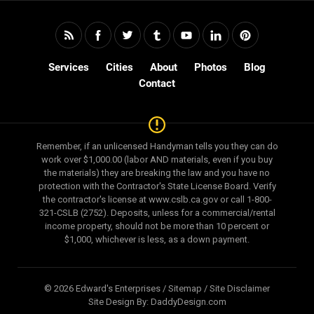
Services
Cities
About
Photos
Blog
Contact
Remember, if an unlicensed Handyman tells you they can do
work over $1,000.00 (labor AND materials, even if you buy
the materials) they are breaking the law and you have no
protection with the Contractor's State License Board. Verify
the contractor's license at www.cslb.ca.gov or call 1-800-
321-CSLB (2752). Deposits, unless for a commercial/rental
income property, should not be more than 10 percent or
$1,000, whichever is less, as a down payment.
© 2026 Edward's Enterprises /
Sitemap
/
Site Disclaimer
Site Design By:
DaddyDesign.com