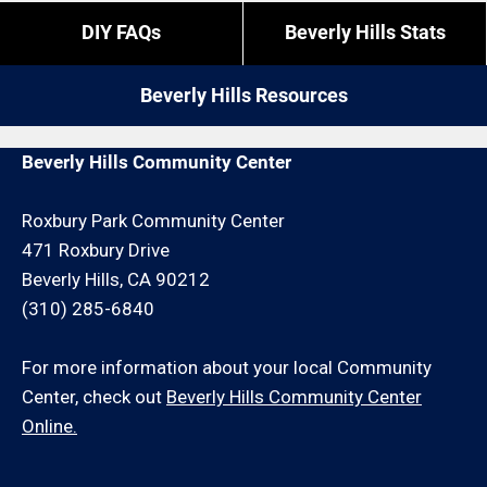
overtime is what it is).
If you do not reside in Beverly Hills but you are close
DIY FAQs
Beverly Hills Stats
by give us a call. We may be able to service your
If you need us to come outside of those times,
wood fence installation request for an additional
expect to pay a bit more, or experience different
Beverly Hills Resources
travel charge and/or minimum hour charge.
restrictions like job minimums, etc.
Beverly Hills Community Center
Roxbury Park Community Center
471 Roxbury Drive
Beverly Hills, CA 90212
(310) 285-6840
For more information about your local Community
Center, check out
Beverly Hills Community Center
Online.