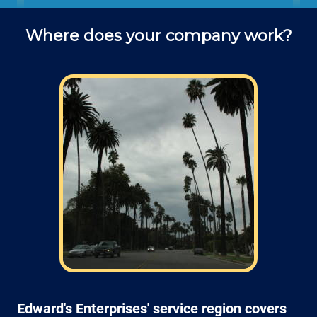
office to schedule fence installation
Where does your company work?
projects and ask questions about
service (do you use deck screws? lag
screws? what kind of drill bit is best
for attaching a post to a block wall?.
Field: As far as scheduling work, for our
typical rates listed above (I know we did not
skip that section) we normally schedule work
Monday through Friday from 7am open and
closed 4pm (holidays, meetings, kids with
flus may affect availability).
Edward's Enterprises' service region covers