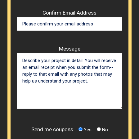
Confirm Email Address
Message
Send me coupons
Yes
No