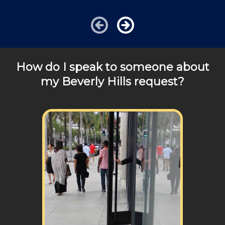
charged additional travel costs. We would be happy to
answer any of your pricing questions, please call for
details!
How do I speak to someone about
my Beverly Hills request?