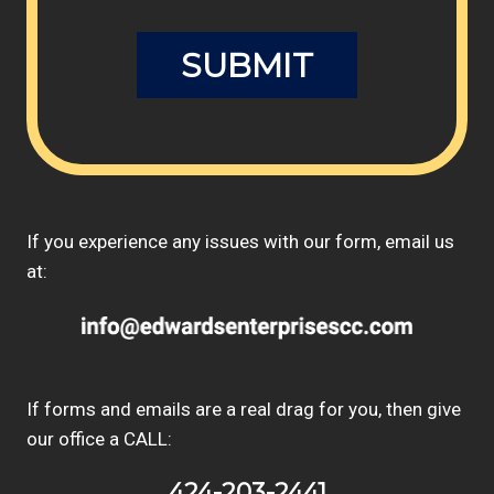
If you experience any issues with our form, email us
at:
If forms and emails are a real drag for you, then give
our office a CALL:
424-203-2441