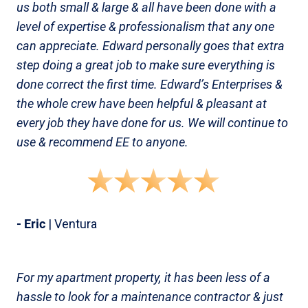
us both small & large & all have been done with a
level of expertise & professionalism that any one
can appreciate. Edward personally goes that extra
step doing a great job to make sure everything is
done correct the first time. Edward’s Enterprises &
the whole crew have been helpful & pleasant at
every job they have done for us. We will continue to
use & recommend EE to anyone.
- Eric
| Ventura
For my apartment property, it has been less of a
hassle to look for a maintenance contractor & just