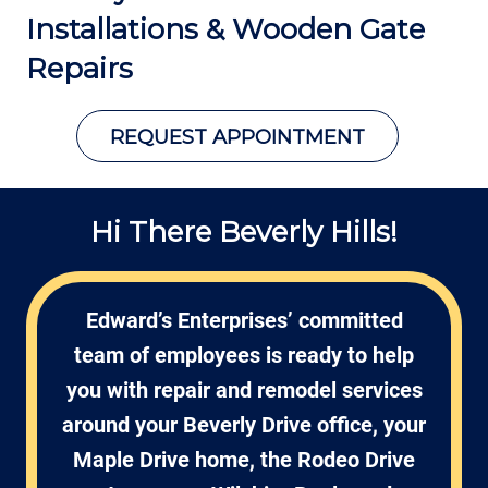
Installations &
Wooden Gate
Repairs
REQUEST APPOINTMENT
Hi There Beverly Hills!
Edward’s Enterprises’ committed
team of employees is ready to help
you with repair and remodel services
around your Beverly Drive office, your
Maple Drive home, the Rodeo Drive