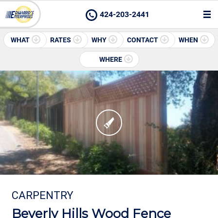
424-203-2441
WHAT
RATES
WHY
CONTACT
WHEN
WHERE
CARPENTRY
Beverly Hills Wood Fence