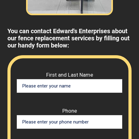
You can contact Edward's Enterprises about
our fence replacement services by filling out
our handy form below:
Please 
First and Last Name
Phone