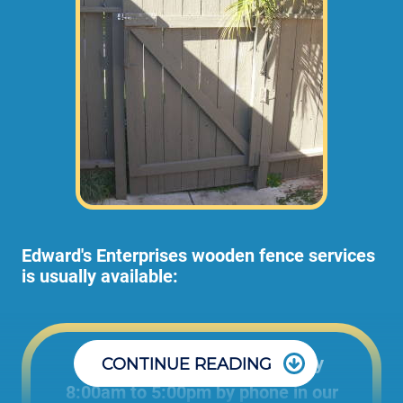
Edward's Enterprises wooden fence services
is usually available:
Office: Monday through Friday
CONTINUE READING
8:00am to 5:00pm by phone in our