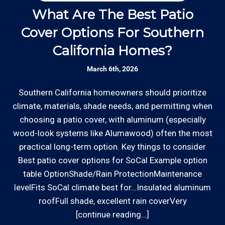
Thanks to our processing partner PayPal, we do
our team is responsive to our customers and
What Are The Best Patio
will communicate with you before, during,
accept most major credit and debit cards now!
Cover Options For Southern
H
and after your gate repair project.
Rates are slightly higher, please call our office for
California Homes?
all of the details.
Clear Information: We explain our hourly
March 6th, 2026
rates on our website and by phone before we
schedule any work so that you know what
Southern California homeowners should prioritize
W
we charge.
climate, materials, shade needs, and permitting when
o
choosing a patio cover, with aluminum (especially
ha
Licensed: We are a licensed General
wood-look systems like Alumawood) often the most
a
*Hourly charge is from $100 to $125 or more PER
Contractor with the Contractor's State
practical long-term option. Key things to consider
s
EMPLOYEE depending on the work site zip code. Some
License Board (B857752) since 2005.
Best patio cover options for SoCal Example option
exclusions apply such as ongoing facility maintenance
table OptionShade/Rain ProtectionMaintenance
clients, or for same-day, after hours or weekend
levelFits SoCal climate best for…Insulated aluminum
Review your
list to see how Edward's Enterprises
service.
roofFull shade, excellent rain coverVery
can provide you with top notch service.
[continue reading…]
Communities outside of our area of operations will be