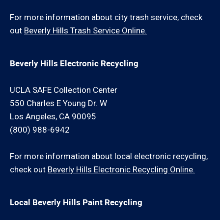
For more information about city trash service, check
out
Beverly Hills Trash Service Online.
Beverly Hills Electronic Recycling
UCLA SAFE Collection Center
550 Charles E Young Dr. W
Los Angeles, CA 90095
(800) 988-6942
For more information about local electronic recycling,
check out
Beverly Hills Electronic Recycling Online.
Local Beverly Hills Paint Recycling