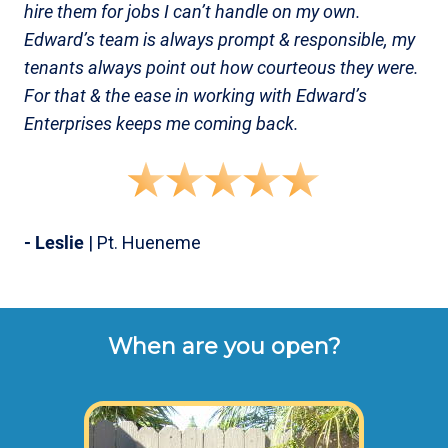
hire them for jobs I can’t handle on my own.
Edward’s team is always prompt & responsible, my
tenants always point out how courteous they were.
For that & the ease in working with Edward’s
Enterprises keeps me coming back.
- Leslie
| Pt. Hueneme
When are you open?