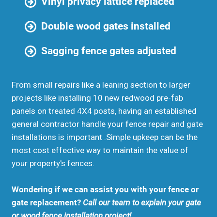
Vinyl privacy lattice replaced
Double wood gates installed
Sagging fence gates adjusted
From small repairs like a leaning section to larger
projects like installing 10 new redwood pre-fab
panels on treated 4X4 posts, having an established
general contractor handle your fence repair and gate
installations is important .Simple upkeep can be the
most cost effective way to maintain the value of
your property's fences.
Wondering if we can assist you with your fence or
gate replacement?
Call our team to explain your gate
or wood fence installation project!