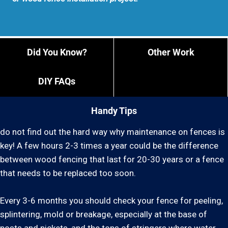
Did You Know?
Other Work
DIY FAQs
Handy Tips
do not find out the hard way why maintenance on fences is
key! A few hours 2-3 times a year could be the difference
between wood fencing that last for 20-30 years or a fence
that needs to be replaced too soon.
Every 3-6 months you should check your fence for peeling,
splintering, mold or breakage, especially at the base of