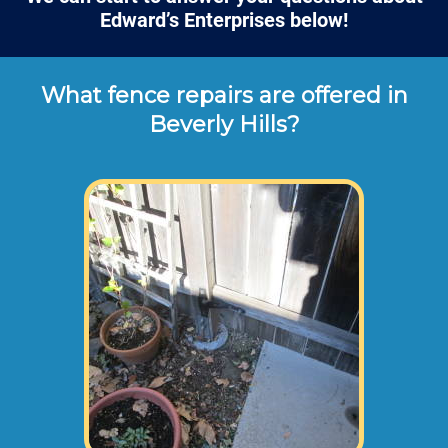
Edward’s Enterprises below!
What fence repairs are offered in
Beverly Hills?