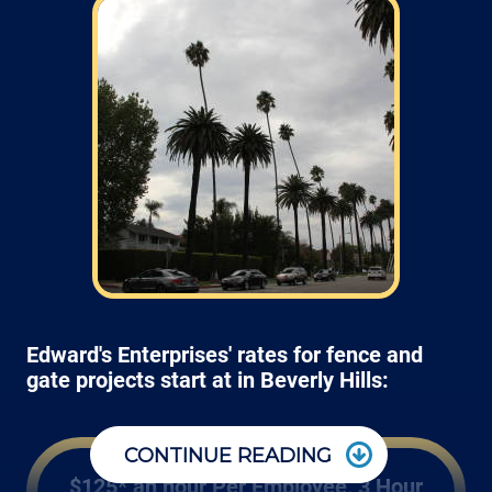
Edward's Enterprises' rates for fence and
gate projects start at in Beverly Hills:
CONTINUE READING
$125* an hour Per Employee, 3 Hour