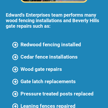
Edward's Enterprises team performs many
wood fencing installations and Beverly Hills
gate repairs such as:
Redwood fencing installed
Cedar fence installations
Wood gate repairs
Gate latch replacements
Pressure treated posts replaced
Leaning fences repaired