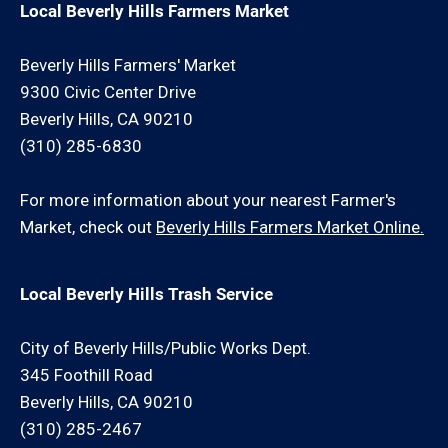
Local Beverly Hills Farmers Market
Beverly Hills Farmers' Market
9300 Civic Center Drive
Beverly Hills, CA 90210
(310) 285-6830
For more information about your nearest Farmer's
Market, check out
Beverly Hills Farmers Market Online.
Local Beverly Hills Trash Service
City of Beverly Hills/Public Works Dept.
345 Foothill Road
Beverly Hills, CA 90210
(310) 285-2467