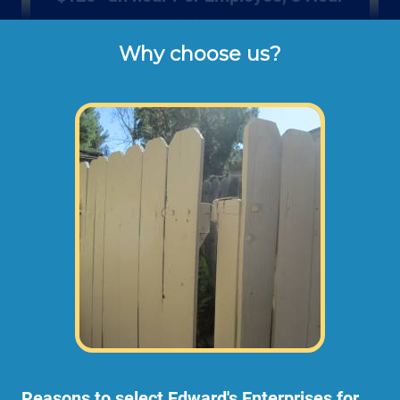
Minimum
Why choose us?
Rates listed above are the usual check or 
cash rates per hour for labor charged to our 
customers for repairing and installing new 
wood gates or fencing (not including dump 
disposal fees or materials). 
Larger fence projects may need an onsite
consultation before starting any work. This
way we can take measurements,
photographs, and prepare a material and
scope of work plan.
Reasons to select Edward's Enterprises for