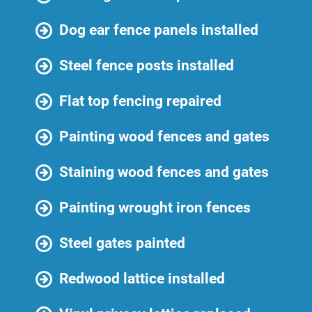
Dog ear fence panels installed
Steel fence posts installed
Flat top fencing repaired
Painting wood fences and gates
Staining wood fences and gates
Painting wrought iron fences
Steel gates painted
Redwood lattice installed