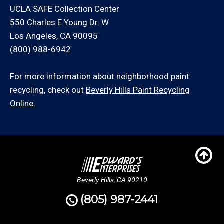
UCLA SAFE Collection Center
550 Charles E Young Dr. W
Los Angeles, CA 90095
(800) 988-6942
For more information about neighborhood paint
recycling, check out
Beverly Hills Paint Recycling
Online.
Beverly Hills, CA 90210
(805) 987-2441