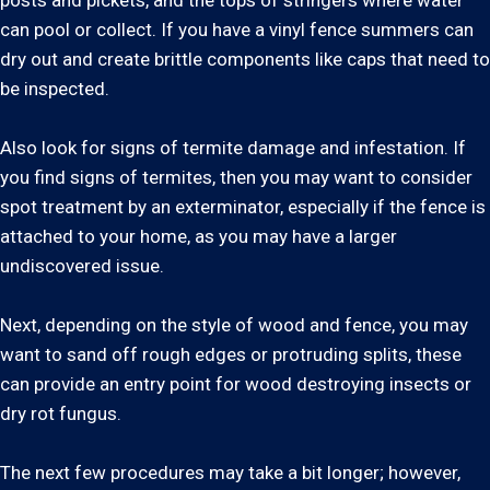
posts and pickets, and the tops of stringers where water
can pool or collect. If you have a vinyl fence summers can
dry out and create brittle components like caps that need to
be inspected.
Also look for signs of termite damage and infestation. If
you find signs of termites, then you may want to consider
spot treatment by an exterminator, especially if the fence is
attached to your home, as you may have a larger
undiscovered issue.
Next, depending on the style of wood and fence, you may
want to sand off rough edges or protruding splits, these
can provide an entry point for wood destroying insects or
dry rot fungus.
The next few procedures may take a bit longer; however,