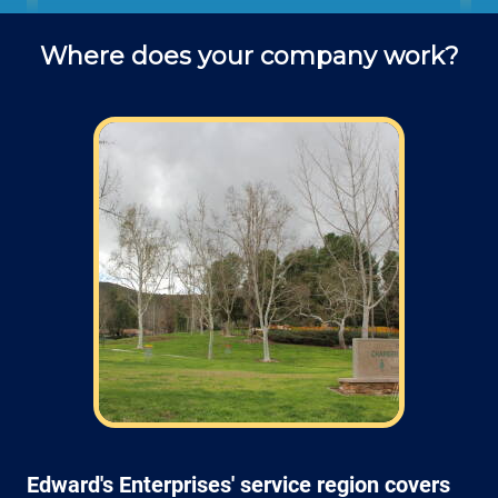
office to schedule fence installation
Where does your company work?
projects and ask questions about
service (do you use deck screws? lag
screws? what kind of drill bit is best
for attaching a post to a block wall?.
Field: As far as scheduling work, for our
typical rates listed above (I know we did not
skip that section) we normally schedule work
Monday through Friday from 7am open and
closed 4pm (holidays, meetings, kids with
flus may affect availability).
Edward's Enterprises' service region covers