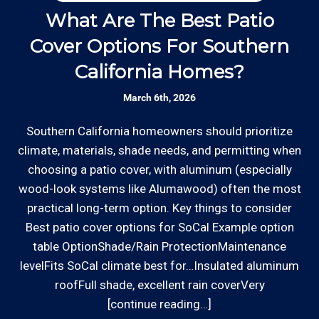
Thanks to our processing partner PayPal, we do
our team is responsive to our customers and
What Are The Best Patio
will communicate with you before, during,
accept most major credit and debit cards now!
Cover Options For Southern
H
and after your gate repair project.
Rates are slightly higher, please call our office for
California Homes?
all of the details.
Clear Information: We explain our hourly
March 6th, 2026
rates on our website and by phone before we
schedule any work so that you know what
Southern California homeowners should prioritize
W
we charge.
climate, materials, shade needs, and permitting when
o
choosing a patio cover, with aluminum (especially
ha
Licensed: We are a licensed General
wood-look systems like Alumawood) often the most
a
*Hourly charge is from $100 to $125 or more PER
Contractor with the Contractor's State
practical long-term option. Key things to consider
s
EMPLOYEE depending on the work site zip code. Some
License Board (B857752) since 2005.
Best patio cover options for SoCal Example option
exclusions apply such as ongoing facility maintenance
table OptionShade/Rain ProtectionMaintenance
clients, or for same-day, after hours or weekend
levelFits SoCal climate best for…Insulated aluminum
Review your
list to see how Edward's Enterprises
service.
roofFull shade, excellent rain coverVery
can provide you with top notch service.
[continue reading…]
Communities outside of our area of operations will be