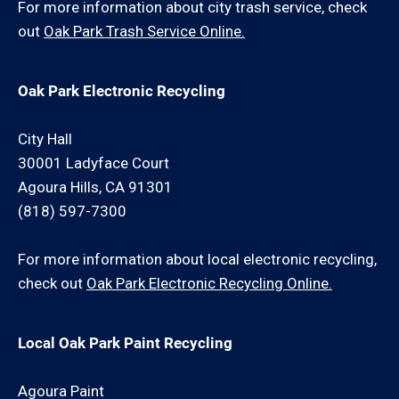
For more information about city trash service, check
out
Oak Park Trash Service Online.
Oak Park Electronic Recycling
City Hall
30001 Ladyface Court
Agoura Hills, CA 91301
(818) 597-7300
For more information about local electronic recycling,
check out
Oak Park Electronic Recycling Online.
Local Oak Park Paint Recycling
Agoura Paint