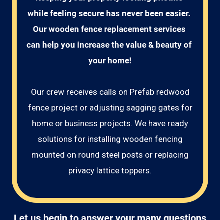
while feeling secure has never been easier. 
Our wooden fence replacement services 
can help you increase the value & beauty of 
your home!
Our crew receives calls on Prefab redwood
fence project or adjusting sagging gates for
home or business projects. We have ready
solutions for installing wooden fencing
mounted on round steel posts or replacing
privacy lattice toppers.
Let us begin to answer your many questions