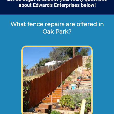
about Edward's Enterprises below!
What fence repairs are offered in
Oak Park?