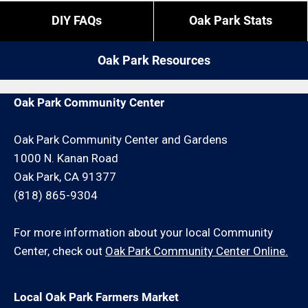
overtime is what it is).
If you do not reside in Oak Park but you are close by
DIY FAQs
Oak Park Stats
give us a call. We may be able to service your wood
If you need us to come outside of those times,
fence installation request for an additional travel
expect to pay a bit more, or experience different
Oak Park Resources
charge and/or minimum hour charge.
restrictions like job minimums, etc.
Oak Park Community Center
Oak Park Community Center and Gardens
1000 N. Kanan Road
Oak Park, CA 91377
(818) 865-9304
For more information about your local Community
Center, check out
Oak Park Community Center Online.
Local Oak Park Farmers Market