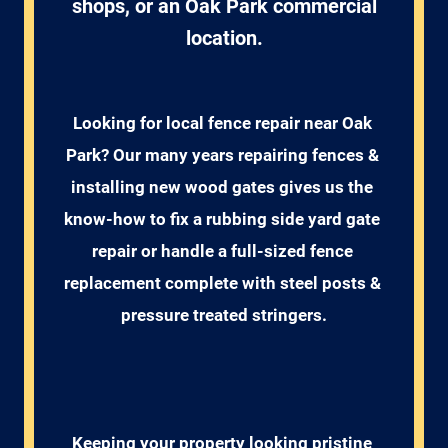
shops, or an Oak Park commercial
location.
Looking for local fence repair near Oak 
Park? Our many years repairing fences & 
installing new wood gates gives us the 
know-how to fix a rubbing side yard gate 
repair or handle a full-sized fence 
replacement complete with steel posts & 
pressure treated stringers.
Keeping your property looking pristine 