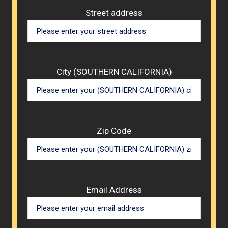
Street address
City (SOUTHERN CALIFORNIA)
Zip Code
Email Address