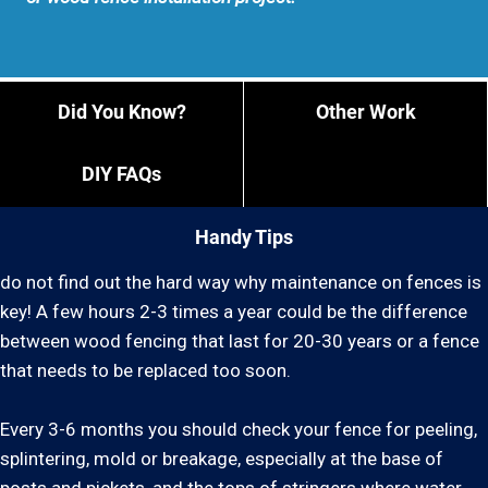
Did You Know?
Other Work
DIY FAQs
Handy Tips
do not find out the hard way why maintenance on fences is
key! A few hours 2-3 times a year could be the difference
between wood fencing that last for 20-30 years or a fence
that needs to be replaced too soon.
Every 3-6 months you should check your fence for peeling,
splintering, mold or breakage, especially at the base of