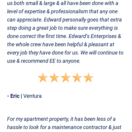
us both small & large & all have been done with a
level of expertise & professionalism that any one
can appreciate. Edward personally goes that extra
step doing a great job to make sure everything is
done correct the first time. Edward’s Enterprises &
the whole crew have been helpful & pleasant at
every job they have done for us. We will continue to
use & recommend EE to anyone.
- Eric
| Ventura
For my apartment property, it has been less of a
hassle to look for a maintenance contractor & just