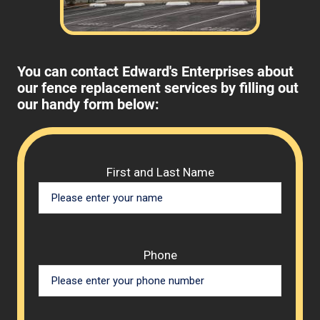
You can contact Edward's Enterprises about
our fence replacement services by filling out
our handy form below:
Please 
First and Last Name
Phone