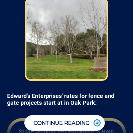
Edward's Enterprises' rates for fence and
gate projects start at in Oak Park:
CONTINUE READING
$100* an hour Per Employee, 3 Hour