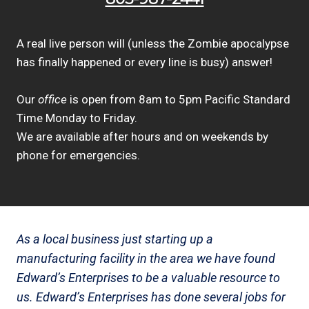
A real live person will (unless the Zombie apocalypse
has finally happened or every line is busy) answer!
Our
office
is open from 8am to 5pm Pacific Standard
Time Monday to Friday.
We are available after hours and on weekends by
phone for emergencies.
As a local business just starting up a
manufacturing facility in the area we have found
Edward’s Enterprises to be a valuable resource to
us. Edward’s Enterprises has done several jobs for