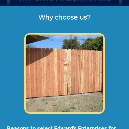
Minimum
Why choose us?
Rates listed above are the usual check or 
cash rates per hour for labor charged to our 
customers for repairing and installing new 
wood gates or fencing (not including dump 
disposal fees or materials). 
Larger fence projects may need an onsite
consultation before starting any work. This
way we can take measurements,
photographs, and prepare a material and
scope of work plan.
Reasons to select Edward's Enterprises for