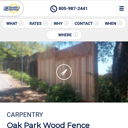
805-987-2441
WHAT
RATES
WHY
CONTACT
WHEN
WHERE
CARPENTRY
Oak Park Wood Fence