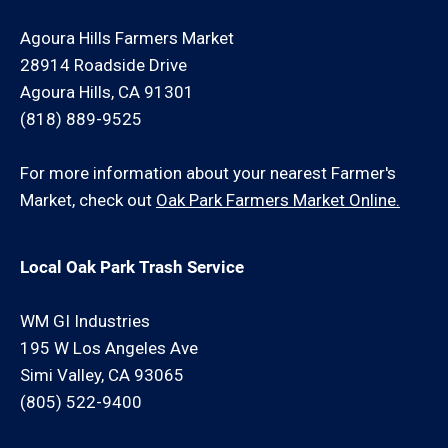
Agoura Hills Farmers Market
28914 Roadside Drive
Agoura Hills, CA 91301
(818) 889-9525
For more information about your nearest Farmer's
Market, check out
Oak Park Farmers Market Online.
Local Oak Park Trash Service
WM GI Industries
195 W Los Angeles Ave
Simi Valley, CA 93065
(805) 522-9400