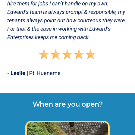
hire them for jobs I can’t handle on my own.
Edward’s team is always prompt & responsible, my
tenants always point out how courteous they were.
For that & the ease in working with Edward’s
Enterprises keeps me coming back.
- Leslie
| Pt. Hueneme
When are you open?