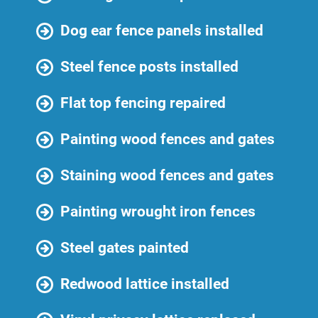
Dog ear fence panels installed
Steel fence posts installed
Flat top fencing repaired
Painting wood fences and gates
Staining wood fences and gates
Painting wrought iron fences
Steel gates painted
Redwood lattice installed