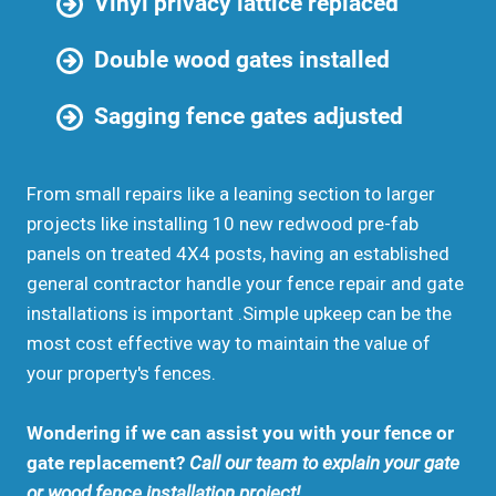
Vinyl privacy lattice replaced
Double wood gates installed
Sagging fence gates adjusted
From small repairs like a leaning section to larger
projects like installing 10 new redwood pre-fab
panels on treated 4X4 posts, having an established
general contractor handle your fence repair and gate
installations is important .Simple upkeep can be the
most cost effective way to maintain the value of
your property's fences.
Wondering if we can assist you with your fence or
gate replacement?
Call our team to explain your gate
or wood fence installation project!