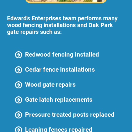
Edward's Enterprises team performs many
wood fencing installations and Oak Park
gate repairs such as:
Redwood fencing installed
Cedar fence installations
Wood gate repairs
Gate latch replacements
Pressure treated posts replaced
Leaning fences repaired