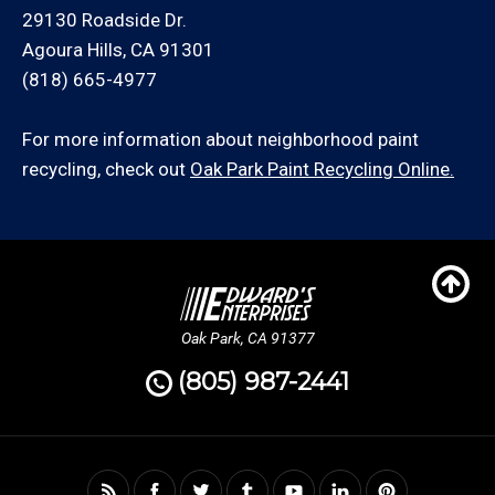
29130 Roadside Dr.
Agoura Hills, CA 91301
(818) 665-4977
For more information about neighborhood paint
recycling, check out
Oak Park Paint Recycling Online.
Oak Park, CA 91377
(805) 987-2441