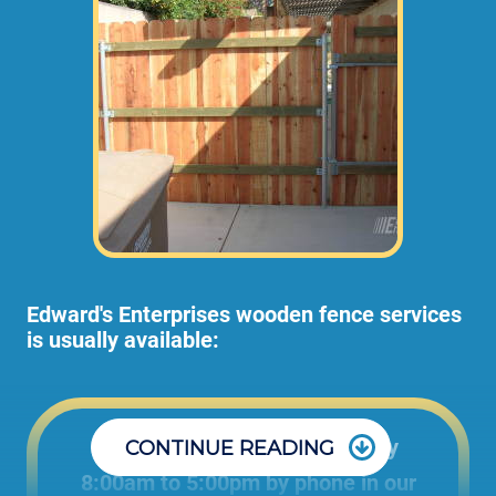
Edward's Enterprises wooden fence services
is usually available:
Office: Monday through Friday
CONTINUE READING
8:00am to 5:00pm by phone in our