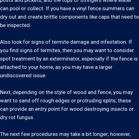
posts and pickets, and the tops of stringers where water
can pool or collect. If you have a vinyl fence summers can
dry out and create brittle components like caps that need to
be inspected.
Also look for signs of termite damage and infestation. If
you find signs of termites, then you may want to consider
spot treatment by an exterminator, especially if the fence is
attached to your home, as you may have a larger
undiscovered issue.
Next, depending on the style of wood and fence, you may
want to sand off rough edges or protruding splits, these
can provide an entry point for wood destroying insects or
dry rot fungus.
The next few procedures may take a bit longer; however,