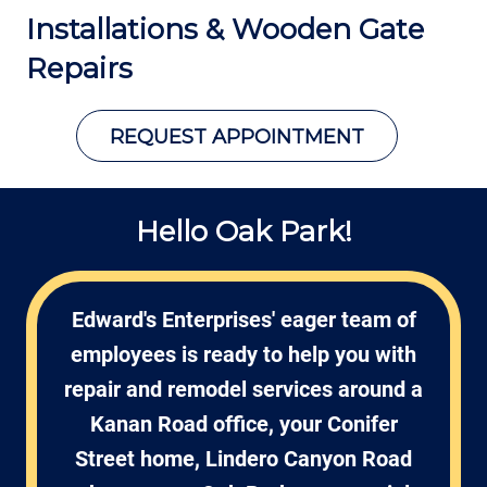
Installations &
Wooden Gate
Repairs
REQUEST APPOINTMENT
Hello Oak Park!
Edward's Enterprises' eager team of
employees is ready to help you with
repair and remodel services around a
Kanan Road office, your Conifer
Street home, Lindero Canyon Road