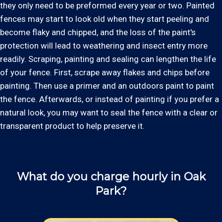
they only need to be preformed every year or two. Painted
fences may start to look old when they start peeling and
become flaky and chipped, and the loss of the paint's
protection will lead to weathering and insect entry more
readily. Scraping, painting and sealing can lengthen the life
of your fence. First, scrape away flakes and chips before
painting. Then use a primer and an outdoors paint to paint
the fence. Afterwards, or instead of painting if you prefer a
natural look, you may want to seal the fence with a clear or
transparent product to help preserve it.
What do you charge hourly in Oak
Park?