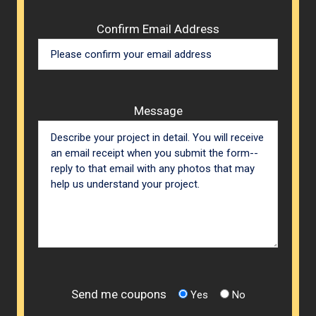
Confirm Email Address
Message
Send me coupons
Yes
No