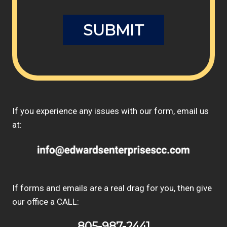
If you experience any issues with our form, email us
at:
If forms and emails are a real drag for you, then give
our office a CALL:
805-987-2441