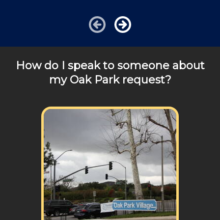
charged additional travel costs. We would be happy to
answer any of your pricing questions, please call for
details!
How do I speak to someone about
my Oak Park request?