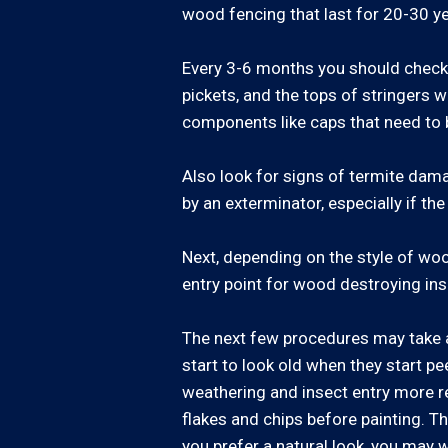
wood fencing that last for 20-30 ye
Every 3-6 months you should check y
pickets, and the tops of stringers w
components like caps that need to 
Also look for signs of termite dama
by an exterminator, especially if t
Next, depending on the style of wo
entry point for wood destroying ins
The next few procedures may take a
start to look old when they start pe
weathering and insect entry more rea
flakes and chips before painting. Th
you prefer a natural look, you may w