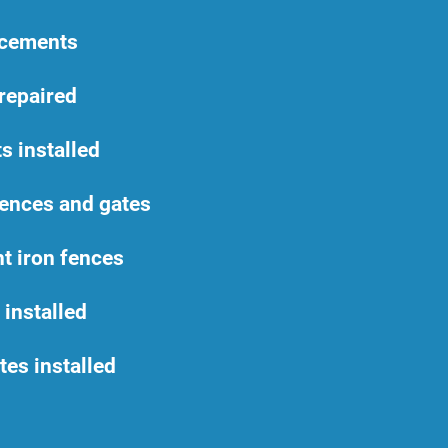
acements
repaired
s installed
ences and gates
t iron fences
 installed
es installed