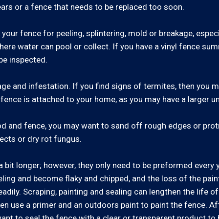
ars or a fence that needs to be replaced too soon.
our fence for peeling, splintering, mold or breakage, especi
here water can pool or collect. If you have a vinyl fence sum
be inspected.
ge and infestation. If you find signs of termites, then you
he fence is attached to your home, as you may have a larger 
od and fence, you may want to sand off rough edges or protr
ects or dry rot fungus.
 bit longer; however, they only need to be preformed every 
eling and become flaky and chipped, and the loss of the paint'
dily. Scraping, painting and sealing can lengthen the life of
en use a primer and an outdoors paint to paint the fence. Aft
ant to seal the fence with a clear or transparent product to h