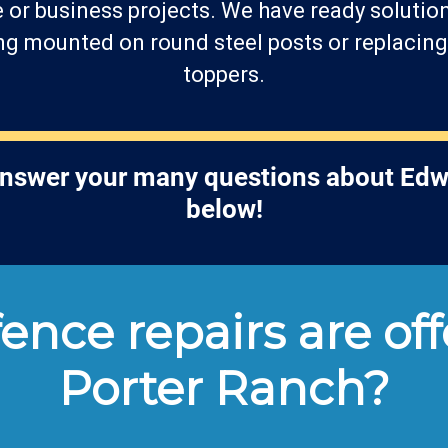
 or business projects. We have ready solutions
 mounted on round steel posts or replacing 
toppers.
answer your many questions about Edw
below!
ence repairs are off
Porter Ranch?