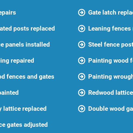
epairs
Gate latch repl
ated posts replaced
Leaning fences 
e panels installed
Steel fence post
cing repaired
Painting wood f
od fences and gates
Painting wrough
painted
Redwood lattice
y lattice replaced
Double wood gat
ce gates adjusted