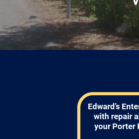
Edward’s Ente
with repair 
your Porter