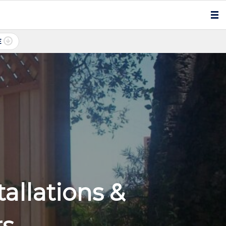
E
allations &
rs