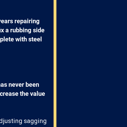
ears repairing 
x a rubbing side 
lete with steel 
has never been 
crease the value 
adjusting sagging