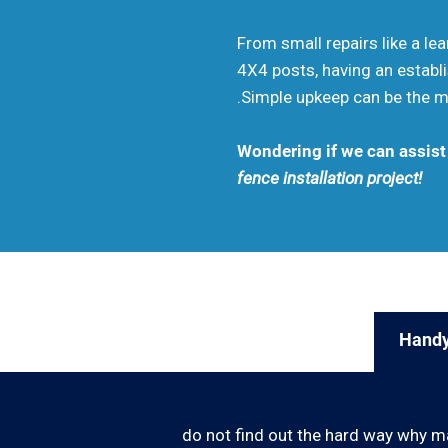
From small repairs like a le
4X4 posts, having an establi
.Simple upkeep can be the mo
Wondering if we can assist
fence installation project!
Handy
do not find out the hard way why m