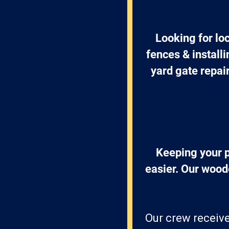
Looking for lo
fences & install
yard gate repai
Keeping your p
easier. Our wood
Our crew receive