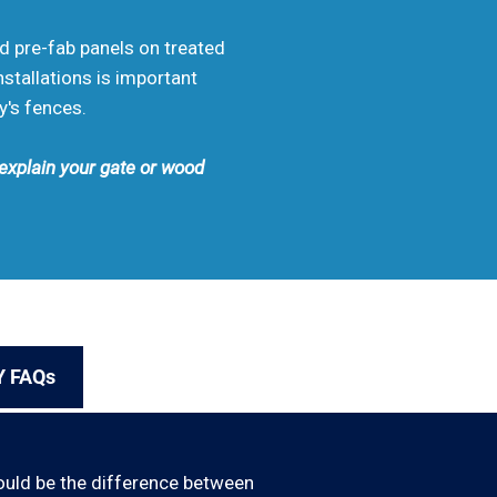
od pre-fab panels on treated
stallations is important
y's fences.
 explain your gate or wood
Y FAQs
ould be the difference between