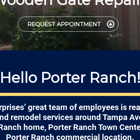
REQUEST APPOINTMENT
Hello Porter Ranch
rprises’ great team of employees is rea
and remodel services around Tampa Av
 Ranch home, Porter Ranch Town Center
Porter Ranch commercial location.