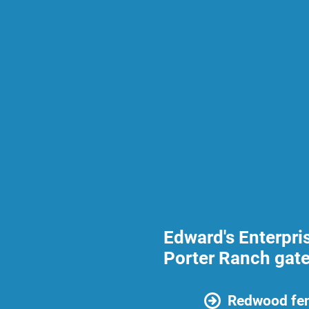
Edward's Enterpri
Porter Ranch gate
Redwood fen