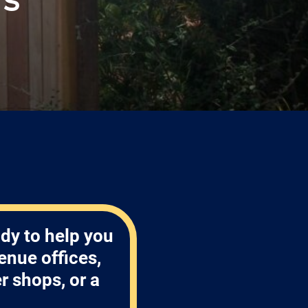
!
dy to help you
enue offices,
 shops, or a