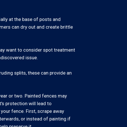
ally at the base of posts and
mers can dry out and create brittle
 may want to consider spot treatment
undiscovered issue.
uding splits, these can provide an
year or two. Painted fences may
s protection will lead to
 your fence. First, scrape away
erwards, or instead of painting if
elp preserve it.