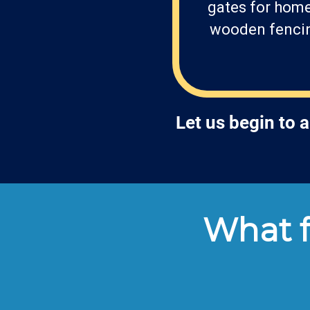
gates for home
wooden fencing
Let us begin to 
What f