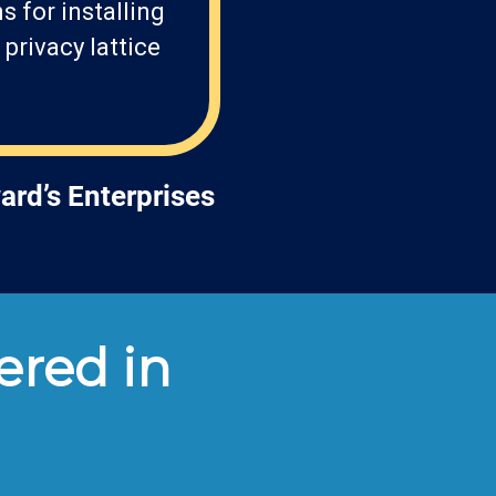
 for installing
privacy lattice
ard’s Enterprises
ered in