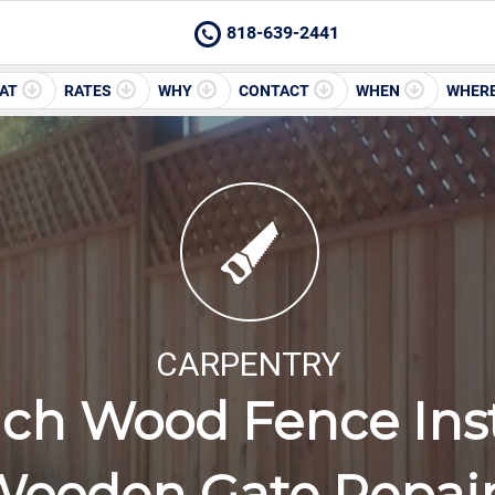
818-639-2441
AT
RATES
WHY
CONTACT
WHEN
WHER
CARPENTRY
ch Wood Fence Inst
ooden Gate Repai