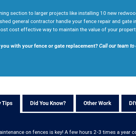
aning section to larger projects like installing 10 new redwo
shed general contractor handle your fence repair and gate in
st cost effective way to maintain the value of your propert
 you with your fence or gate replacement?
Call our team to
 Tips
Did You Know?
Other Work
DI
aintenance on fences is key! A few hours 2-3 times a year c