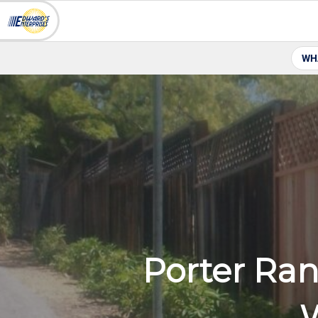
WH
Porter Ran
W