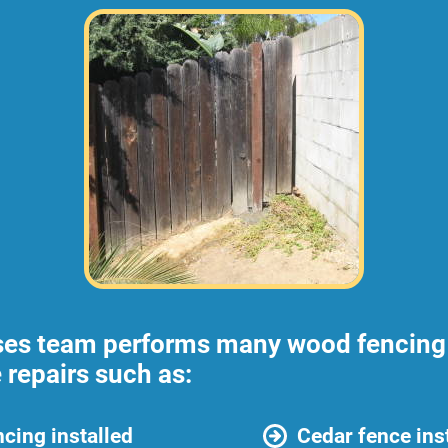
ses team performs many wood fencing 
 repairs such as:
cing installed
Cedar fence ins