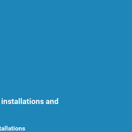
installations and
tallations