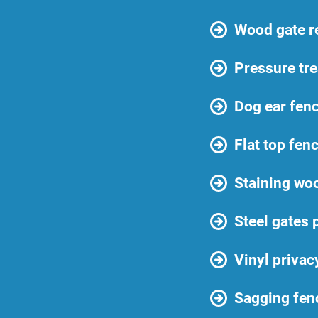
Wood gate r
Pressure tre
Dog ear fenc
Flat top fen
Staining wo
Steel gates 
Vinyl privac
Sagging fen