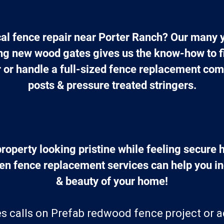
cal fence repair near Porter Ranch? Our many y
ing new wood gates gives us the know-how to fi
r or handle a full-sized fence replacement comp
posts & pressure treated stringers.
roperty looking pristine while feeling secure 
en fence replacement services can help you in
& beauty of your home!
s calls on Prefab redwood fence project or 