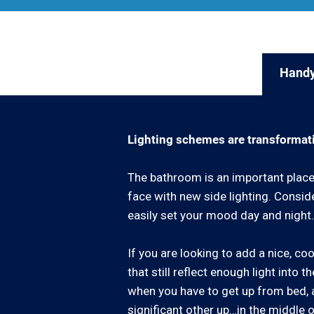
Handy
Lighting schemes are transformat
The bathroom is an important place 
face with new side lighting. Consid
easily set your mood day and night.
If you are looking to add a nice, c
that still reflect enough light into
when you have to get up from bed, a
significant other up…in the middle o