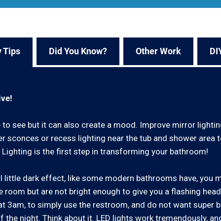
 Tips
Did You Know?
Other Work
DI
ive!
to see but it can also create a mood. Improve mirror lightin
er sconces or recess lighting near the tub and shower area
 Lighting is the first step in transforming your bathroom!
ool little dark effect, like some modern bathrooms have, you 
 the room but are not bright enough to give you a flashing hea
t 3am, to simply use the restroom, and do not want super br
f the night. Think about it. LED lights work tremendously, an