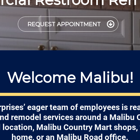
REQUEST APPOINTMENT
Welcome Malibu!
prises’ eager team of employees is re
 and remodel services around a Malibu
location, Malibu Country Mart shops,
home, or an Malibu Road office.