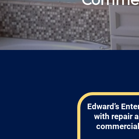
Edward’s Enter
with repair
commercial 