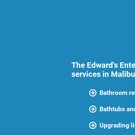
The Edward's Ente
services in Malibu
Bathroom r
Bathtubs an
Upgrading li