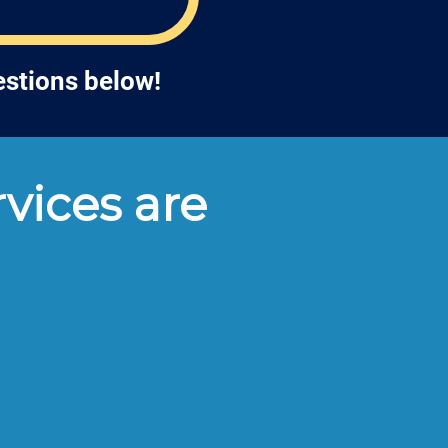
estions below!
vices are