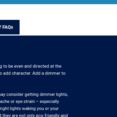
Y FAQs
g to be even and directed at the
 to add character. Add a dimmer to
may consider getting dimmer lights,
dache or eye strain – especially
ight lights waking you or your
d they are not only eco-friendly and