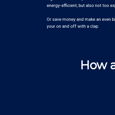
energy-efficient, but also not too e
Or save money and make an even big
your on and off with a clap.
How a