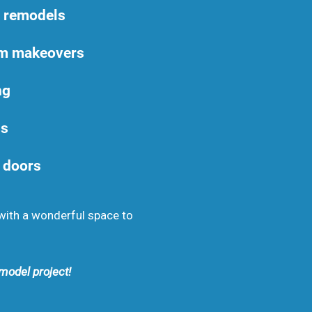
m remodels
om makeovers
ng
ns
 doors
with a wonderful space to
model project!