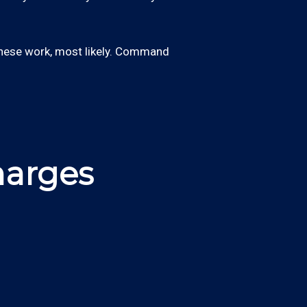
these work, most likely. Command
harges