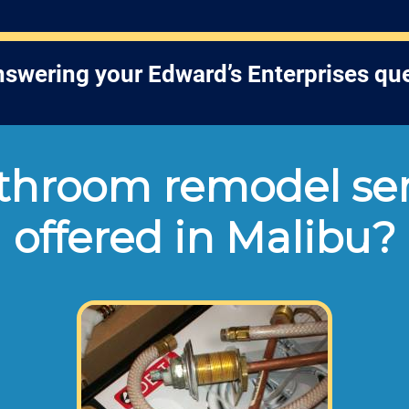
answering your Edward’s Enterprises qu
hroom remodel ser
offered in Malibu?