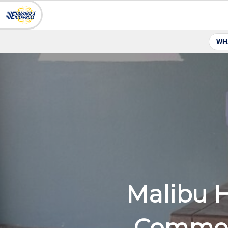
WH
Malibu 
Commer