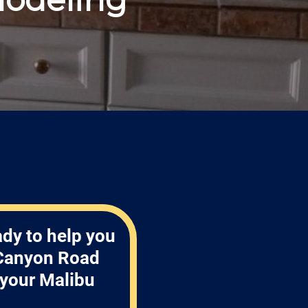
ady to help you
 Canyon Road
 your Malibu