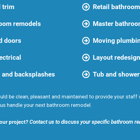
 trim
Retail bathroo
room remodels
Master bathro
d doors
Moving plumbi
ectrical
Layout redesig
 and backsplashes
Tub and shower
d be clean, pleasant and maintained to provide your staff 
us handle your next bathroom remodel.
your project?
Contact us to discuss your specific bathroom re