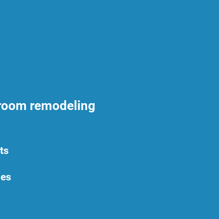
hroom remodeling
ts
ies