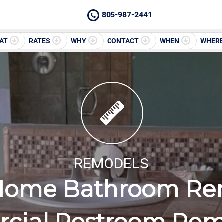
805-987-2441
AT
RATES
WHY
CONTACT
WHEN
WHER
REMODELS
Home Bathroom Re
cial Restroom Rem