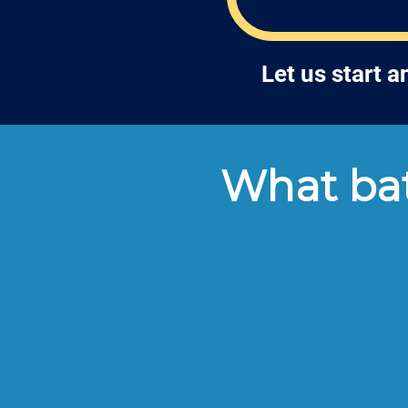
Let us start 
What bat