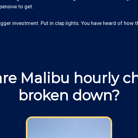
xpensive to get.
ger investment. Put in clap lights. You have heard of how 
re Malibu hourly c
broken down?