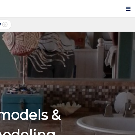
E
models &
odeling