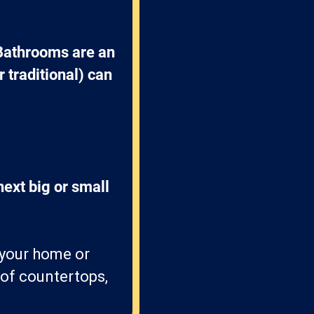
Bathrooms are an 
 traditional) can 
ext big or small 
t your home or
 of countertops,