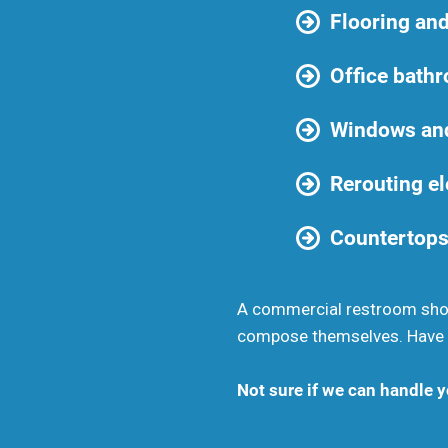
Flooring and
Office bath
Windows an
Rerouting el
Countertops
A commercial restroom shoul
compose themselves. Have 
Not sure if we can handle 