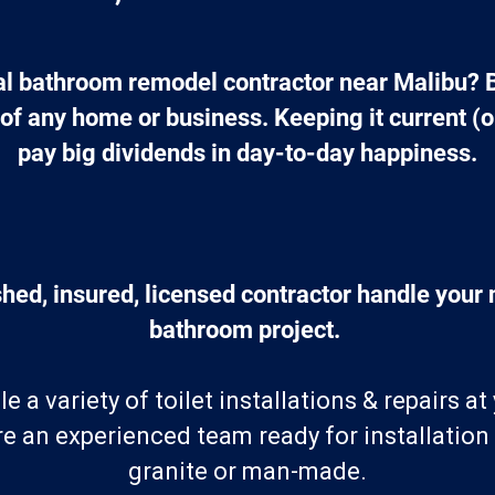
cal bathroom remodel contractor near Malibu? 
f any home or business. Keeping it current (or
pay big dividends in day-to-day happiness.
hed, insured, licensed contractor handle your n
bathroom project. 
 a variety of toilet installations & repairs a
e an experienced team ready for installation
granite or man-made.