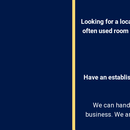
Looking for a lo
often used room o
Have an establis
We can handle
business. We ar