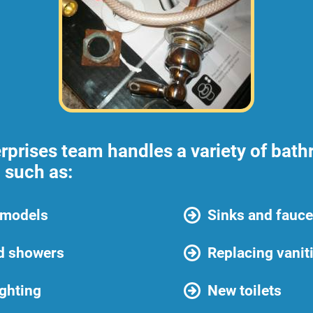
rprises team handles a variety of bat
 such as:
emodels
Sinks and fauce
d showers
Replacing vanit
ghting
New toilets