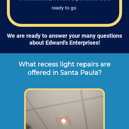
ready to go.
We are ready to answer your many questions
about Edward's Enterprises!
What recess light repairs are
offered in Santa Paula?