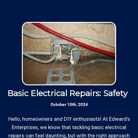
Basic Electrical Repairs: Safety Fi
S
October 10th, 2024
Hello, homeowners and DIY enthusiasts! At Edward’s
Enterprises, we know that tackling basic electrical
In
repairs can feel daunting, but with the right approach