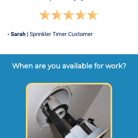
- Sarah
| Sprinkler Timer Customer
When are you available for work?