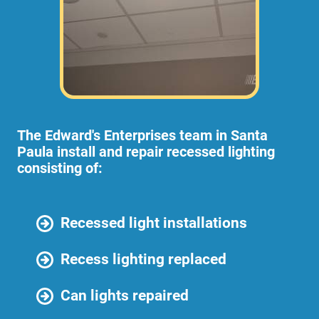
The Edward's Enterprises team in Santa
Paula install and repair recessed lighting
consisting of:
Recessed light installations
Recess lighting replaced
Can lights repaired