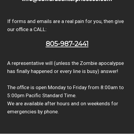
If forms and emails are a real pain for you, then give
our office a CALL:
805-987-2441
A representative will (unless the Zombie apocalypse
has finally happened or every line is busy) answer!
The
office
is open Monday to Friday from 8:00am to
5:00pm Pacific Standard Time.
We are available after hours and on weekends for
emergencies by phone.