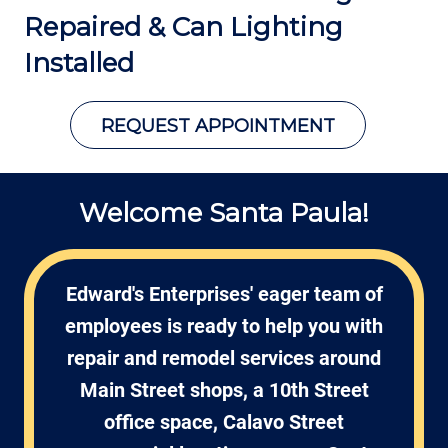
Repaired &
Can Lighting
Installed
REQUEST APPOINTMENT
Welcome Santa Paula!
Edward's Enterprises' eager team of
employees is ready to help you with
repair and remodel services around
Main Street shops, a 10th Street
office space, Calavo Street