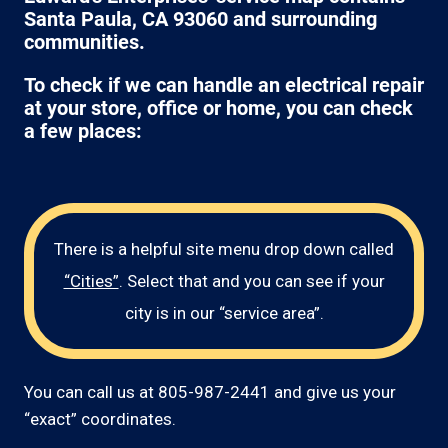
Santa Paula, CA 93060 and surrounding
communities.
To check if we can handle an electrical repair
at your store, office or home, you can check
a few places:
There is a helpful site menu drop down called
“Cities”
. Select that and you can see if your
city is in our “service area”.
You can call us at 805-987-2441 and give us your
“exact” coordinates.