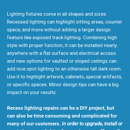
Lighting fixtures come in all shapes and sizes.
Recessed lighting can highlight sitting areas, counter
space, and more without adding a larger design
feature like exposed track lighting. Combining high
style with proper function, it can be installed nearly
anywhere with a flat surface and electrical access.
and new options for vaulted or sloped ceilings can
add nice spot lighting to an otherwise tall dark room.
Use it to highlight artwork, cabinets, special artifacts,
or specific spaces. Minor design tips can have a big
impact on your results.
Recess lighting repairs can be a DIY project, but
can also be time consuming and complicated for
many of our customers.
In order to upgrade, install or