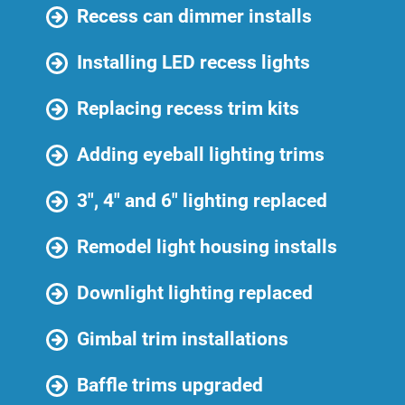
Recess can dimmer installs
Installing LED recess lights
Replacing recess trim kits
Adding eyeball lighting trims
3″, 4″ and 6″ lighting replaced
Remodel light housing installs
Downlight lighting replaced
Gimbal trim installations
Baffle trims upgraded