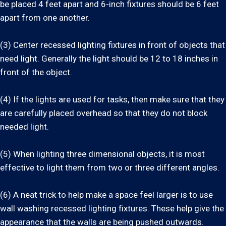
be placed 4 feet apart and 6-inch fixtures should be 6 feet
apart from one another.
(3) Center recessed lighting fixtures in front of objects that
need light. Generally the light should be 12 to 18 inches in
front of the object.
(4) If the lights are used for tasks, then make sure that they
are carefully placed overhead so that they do not block
needed light.
(5) When lighting three dimensional objects, it is most
effective to light them from two or three different angles.
(6) A neat trick to help make a space feel larger is to use
wall washing recessed lighting fixtures. These help give the
appearance that the walls are being pushed outwards.