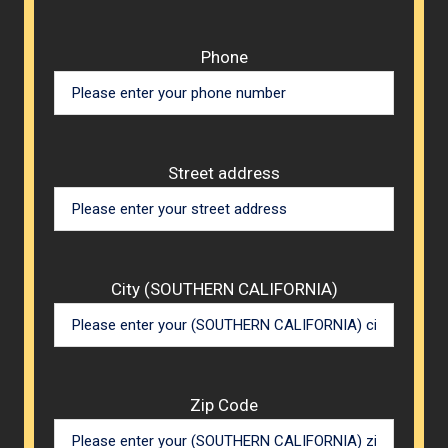
Phone
Street address
City (SOUTHERN CALIFORNIA)
Zip Code