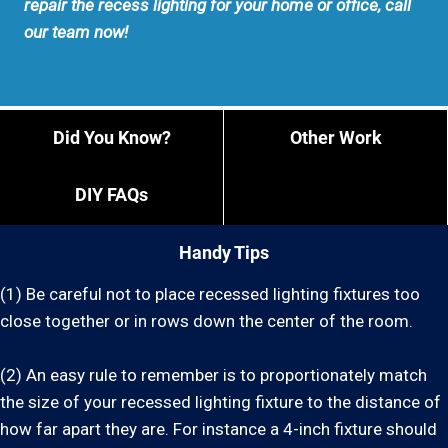
repair the recess lighting for your home or office, call
our team now!
Did You Know?
Other Work
DIY FAQs
Handy Tips
(1) Be careful not to place recessed lighting fixtures too
close together or in rows down the center of the room.
(2) An easy rule to remember is to proportionately match
the size of your recessed lighting fixture to the distance of
how far apart they are. For instance a 4-inch fixture should