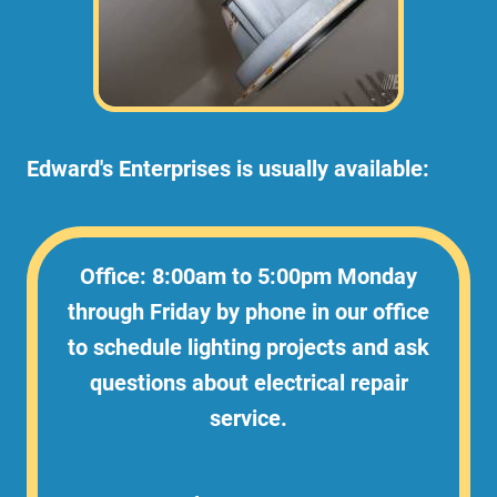
Edward's Enterprises is usually available:
Office: 8:00am to 5:00pm Monday
through Friday by phone in our office
to schedule lighting projects and ask
questions about electrical repair
service.