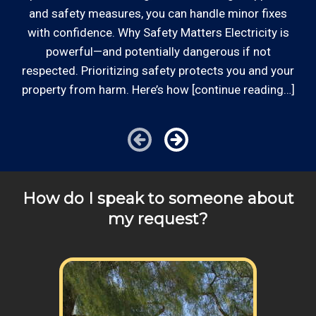
a
and safety measures, you can handle minor fixes
with confidence. Why Safety Matters Electricity is
powerful—and potentially dangerous if not
respected. Prioritizing safety protects you and your
property from harm. Here’s how [continue reading…]
How do I speak to someone about
my request?