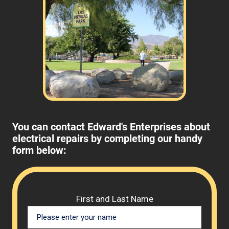
You can contact Edward's Enterprises about
electrical repairs by completing our handy
form below:
Please 
First and Last Name