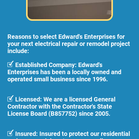
Reasons to select Edward's Enterprises for
your next electrical repair or remodel project
include:
Established Company: Edward's
Enterprises has been a locally owned and
operated small business since 1996.
Licensed: We are a licensed General
Contractor with the Contractor's State
License Board (B857752) since 2005.
Insured: Insured to protect our residential