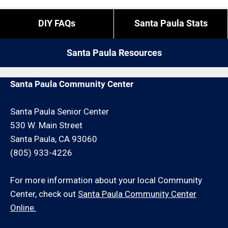
DIY FAQs
Santa Paula Stats
Santa Paula Resources
Santa Paula Community Center
Santa Paula Senior Center
530 W. Main Street
Santa Paula, CA 93060
(805) 933-4226
For more information about your local Community
Center, check out
Santa Paula Community Center
Online.