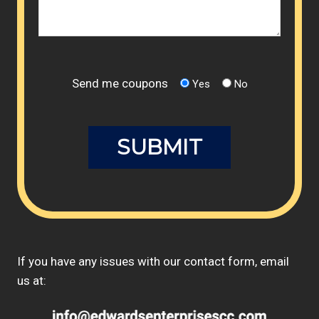
Send me coupons
Yes
No
If you have any issues with our contact form, email
us at: