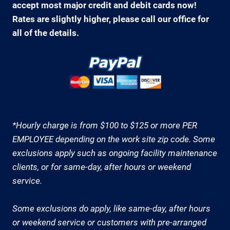
accept most major credit and debit cards now!
Rates are slightly higher, please call our office for
all of the details.
*Hourly charge is from $100 to $125 or more PER
EMPLOYEE depending on the work site zip code. Some
exclusions apply such as ongoing facility maintenance
clients, or for same-day, after hours or weekend
service.
Some exclusions do apply, like same-day, after hours
or weekend service or customers with pre-arranged