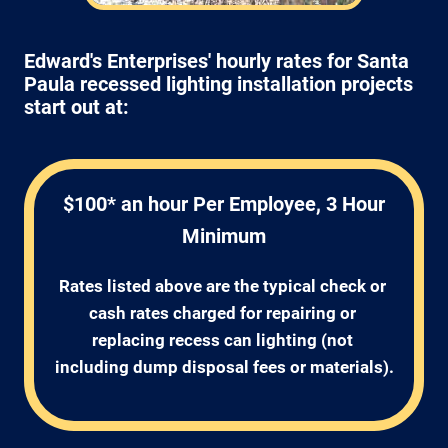
Edward's Enterprises' hourly rates for Santa
Paula recessed lighting installation projects
start out at:
$100* an hour Per Employee, 3 Hour
Minimum
Rates listed above are the typical check or 
cash rates charged for repairing or 
replacing recess can lighting (not 
including dump disposal fees or materials).