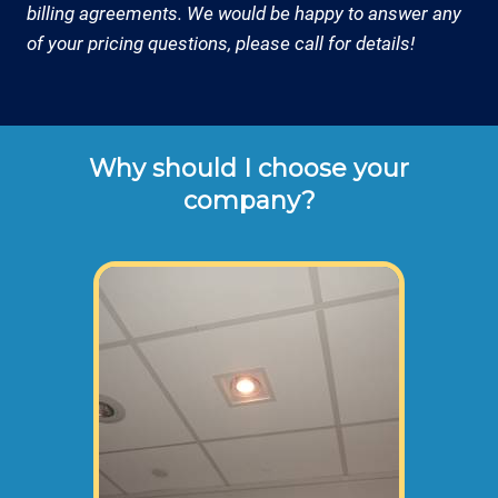
billing agreements. We would be happy to answer any
of your pricing questions, please call for details!
Why should I choose your
company?