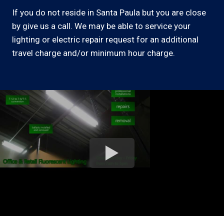
If you do not reside in Santa Paula but you are close
by give us a call. We may be able to service your
lighting or electric repair request for an additional
travel charge and/or minimum hour charge.