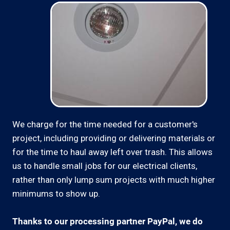
We charge for the time needed for a customer's
project, including providing or delivering materials or
for the time to haul away left over trash. This allows
us to handle small jobs for our electrical clients,
rather than only lump sum projects with much higher
minimums to show up.
Thanks to our processing partner PayPal, we do