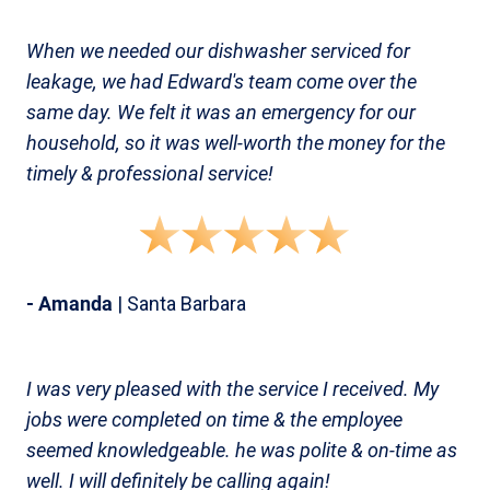
When we needed our dishwasher serviced for
leakage, we had Edward's team come over the
same day. We felt it was an emergency for our
household, so it was well-worth the money for the
timely & professional service!
- Amanda
| Santa Barbara
I was very pleased with the service I received. My
jobs were completed on time & the employee
seemed knowledgeable. he was polite & on-time as
well. I will definitely be calling again!