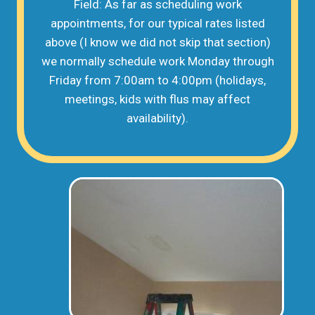
Field: As far as scheduling work
appointments, for our typical rates listed
above (I know we did not skip that section)
we normally schedule work Monday through
Friday from 7:00am to 4:00pm (holidays,
meetings, kids with flus may affect
availability).