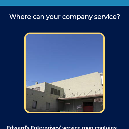
Where can your company service?
Edward's Enterprises' service map contains