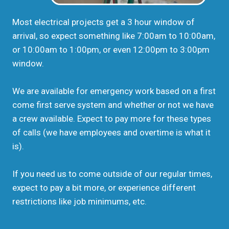
Most electrical projects get a 3 hour window of
arrival, so expect something like 7:00am to 10:00am,
or 10:00am to 1:00pm, or even 12:00pm to 3:00pm
window.
We are available for emergency work based on a first
come first serve system and whether or not we have
a crew available. Expect to pay more for these types
of calls (we have employees and overtime is what it
is).
If you need us to come outside of our regular times,
expect to pay a bit more, or experience different
restrictions like job minimums, etc.