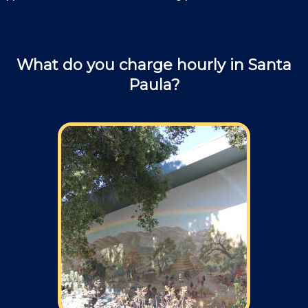
What do you charge hourly in Santa
Paula?