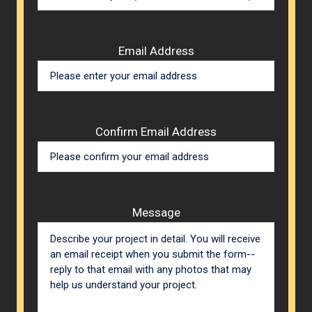
Email Address
Confirm Email Address
Message