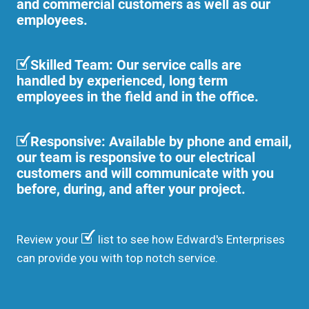
and commercial customers as well as our
employees.
Skilled Team: Our service calls are
handled by experienced, long term
employees in the field and in the office.
Responsive: Available by phone and email,
our team is responsive to our electrical
customers and will communicate with you
before, during, and after your project.
Review your
list to see how Edward's Enterprises
can provide you with top notch service.