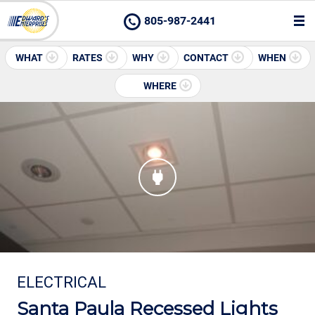
805-987-2441
WHAT
RATES
WHY
CONTACT
WHEN
WHERE
ELECTRICAL
Santa Paula Recessed Lights