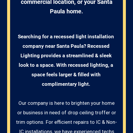
commercial location, or your Santa
Paula home.
Searching for a recessed light installation 
company near Santa Paula? Recessed 
Lighting provides a streamlined & sleek 
look to a space. With recessed lighting, a 
space feels larger & filled with 
complimentary light. 
Our company is here to brighten your home
or business in need of drop ceiling troffer or
trim options. For efficient repairs to IC & Non-
IC installations, we have experienced techs