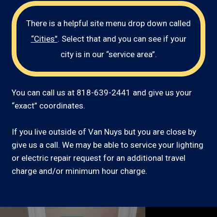
There is a helpful site menu drop down called
“Cities”
. Select that and you can see if your
city is in our “service area”.
You can call us at 818-639-2441 and give us your
“exact” coordinates.
If you live outside of Van Nuys but you are close by
give us a call. We may be able to service your lighting
or electric repair request for an additional travel
charge and/or minimum hour charge.