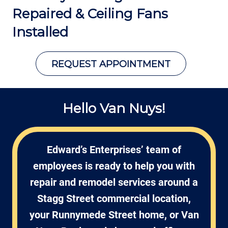
Repaired &
Ceiling Fans
Installed
REQUEST APPOINTMENT
Hello Van Nuys!
Edward’s Enterprises’ team of
employees is ready to help you with
repair and remodel services around a
Stagg Street commercial location,
your Runnymede Street home, or Van