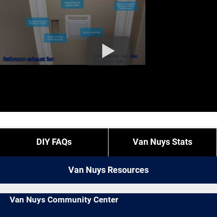
DIY FAQs
Van Nuys Stats
Van Nuys Resources
Van Nuys Community Center