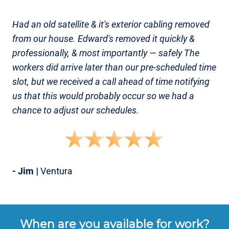
Had an old satellite & it's exterior cabling removed
from our house. Edward's removed it quickly &
professionally, & most importantly — safely The
workers did arrive later than our pre-scheduled time
slot, but we received a call ahead of time notifying
us that this would probably occur so we had a
chance to adjust our schedules.
- Jim
| Ventura
When are you available for work?