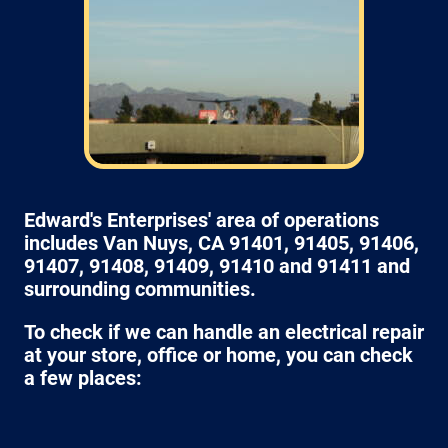
Edward's Enterprises' area of operations
includes Van Nuys, CA 91401, 91405, 91406,
91407, 91408, 91409, 91410 and 91411 and
surrounding communities.
To check if we can handle an electrical repair
at your store, office or home, you can check
a few places: