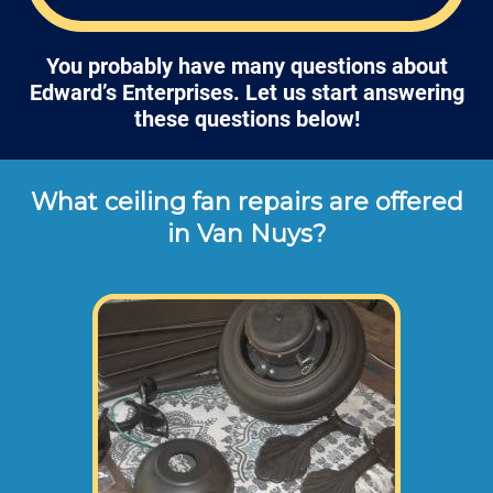
You probably have many questions about
Edward’s Enterprises. Let us start answering
these questions below!
What ceiling fan repairs are offered
in Van Nuys?