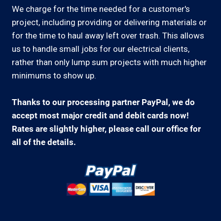
We charge for the time needed for a customer's
project, including providing or delivering materials or
for the time to haul away left over trash. This allows
us to handle small jobs for our electrical clients,
rather than only lump sum projects with much higher
minimums to show up.
Thanks to our processing partner PayPal, we do
accept most major credit and debit cards now!
Rates are slightly higher, please call our office for
all of the details.