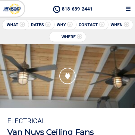
818-639-2441
WHAT
RATES
WHY
CONTACT
WHEN
WHERE
ELECTRICAL
Van Nuys Ceiling Fans