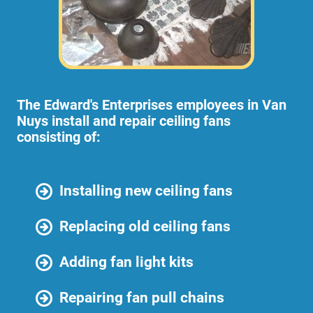
The Edward's Enterprises employees in Van
Nuys install and repair ceiling fans
consisting of:
Installing new ceiling fans
Replacing old ceiling fans
Adding fan light kits
Repairing fan pull chains