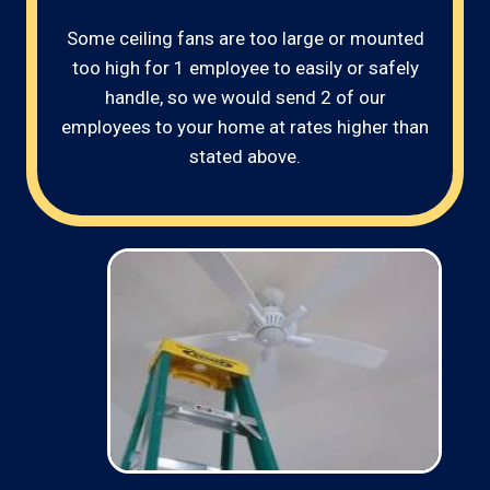
Some ceiling fans are too large or mounted
too high for 1 employee to easily or safely
handle, so we would send 2 of our
employees to your home at rates higher than
stated above.