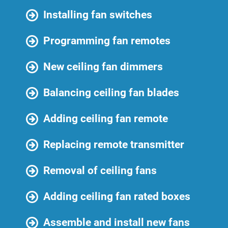
Installing fan switches
Programming fan remotes
New ceiling fan dimmers
Balancing ceiling fan blades
Adding ceiling fan remote
Replacing remote transmitter
Removal of ceiling fans
Adding ceiling fan rated boxes
Assemble and install new fans