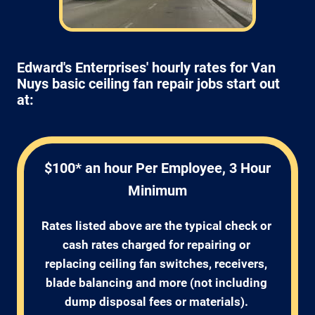
Edward's Enterprises' hourly rates for Van
Nuys basic ceiling fan repair jobs start out
at:
$100* an hour Per Employee, 3 Hour
Minimum
Rates listed above are the typical check or 
cash rates charged for repairing or 
replacing ceiling fan switches, receivers, 
blade balancing and more (not including 
dump disposal fees or materials). 