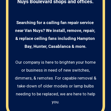
Nuys Boulevard shops and offices.
Searching for a cailing fan repair service 
near Van Nuys? We install, remove, repair, 
& replace ceiling fans including Hampton 
Bay, Hunter, Casablanca & more.
Our company is here to brighten your home
or business in need of new switches,
dimmers, & remotes. For capable removal &
take-down of older models or lamp bulbs
needing to be replaced, we are here to help
you.