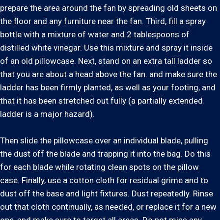
prepare the area around the fan by spreading old sheets on
the floor and any furniture near the fan. Third, fill a spray
bottle with a mixture of water and 2 tablespoons of
distilled white vinegar. Use this mixture and spray it inside
of an old pillowcase. Next, stand on an extra tall ladder so
that you are about a head above the fan. and make sure the
ladder has been firmly planted, as well as your footing, and
that it has been stretched out fully (a partially extended
ladder is a major hazard).
Then slide the pillowcase over an individual blade, pulling
the dust off the blade and trapping it into the bag. Do this
for each blade while rotating clean spots on the pillow
case. Finally, use a cotton cloth for residual grime and to
dust off the base and light fixtures. Dust repeatedly. Rinse
out that cloth continually, as needed, or replace it for a new