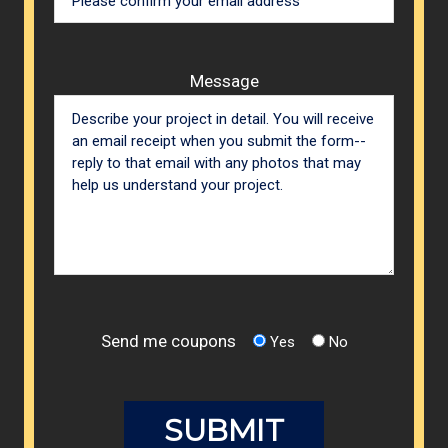
Message
Send me coupons
Yes
No