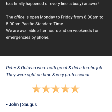
has finally happened or every line is busy) answer!
The
office
is open Monday to Friday from 8:00am to
5:00pm Pacific Standard Time.
We are available after hours and on weekends for
emergencies by phone.
Peter & Octavio were both great & did a terrific job.
They were right on time & very professional.
- John
| Saugus