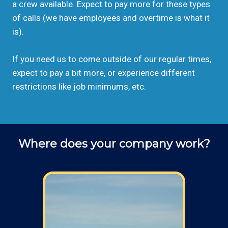
a crew available. Expect to pay more for these types
of calls (we have employees and overtime is what it
is).
If you need us to come outside of our regular times,
expect to pay a bit more, or experience different
restrictions like job minimums, etc.
Where does your company work?