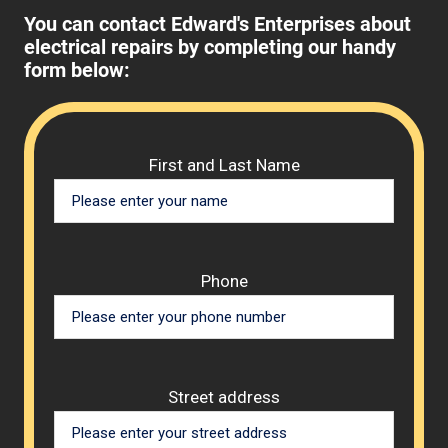
You can contact Edward's Enterprises about
electrical repairs by completing our handy
form below:
Please 
First and Last Name
Phone
Street address