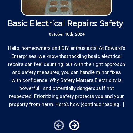
Basic Electrical Repairs: Safety Fi
S
October 10th, 2024
Hello, homeowners and DIY enthusiasts! At Edward’s
Enterprises, we know that tackling basic electrical
In
repairs can feel daunting, but with the right approach
a
and safety measures, you can handle minor fixes
with confidence. Why Safety Matters Electricity is
powerful—and potentially dangerous if not
respected. Prioritizing safety protects you and your
property from harm. Here’s how [continue reading…]