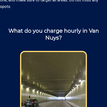
one, and make sure to target all areas. Do not miss any
spots.
What do you charge hourly in Van
Nuys?