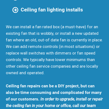
Ceiling fan lighting installs
We can install a fan rated box (a must-have) for an
existing fan that is wobbly, or install a new updated
fan where an old, out-of date fan is currently in place.
We can add remote controls (in most situations) or
replace wall switches with dimmers or fan speed
controls. We typically have lower minimums than
other ceiling fan service companies and are locally
owned and operated.
Ceiling fan repairs can be a DIY project, but can
also be time consuming and complicated for many
of our customers.
In order to upgrade, install or repair
the ceiling fan in your home or office, call our team