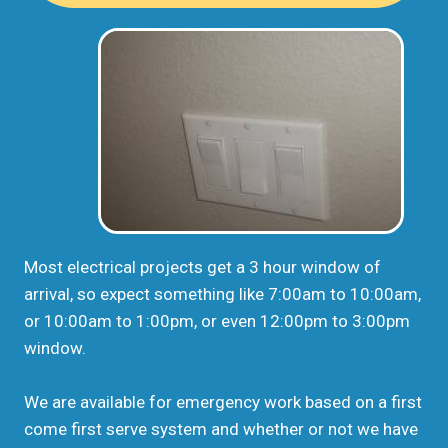
Most electrical projects get a 3 hour window of
arrival, so expect something like 7:00am to 10:00am,
or 10:00am to 1:00pm, or even 12:00pm to 3:00pm
window.
We are available for emergency work based on a first
come first serve system and whether or not we have