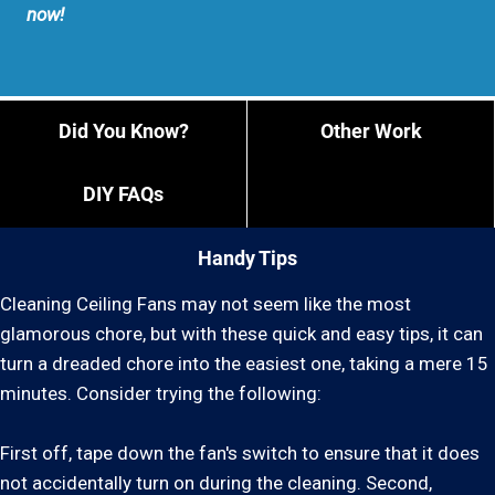
now!
Did You Know?
Other Work
DIY FAQs
Handy Tips
Cleaning Ceiling Fans may not seem like the most
glamorous chore, but with these quick and easy tips, it can
turn a dreaded chore into the easiest one, taking a mere 15
minutes. Consider trying the following:
First off, tape down the fan's switch to ensure that it does
not accidentally turn on during the cleaning. Second,