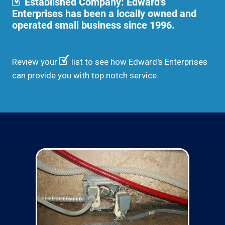
Established Company: Edward's
Enterprises has been a locally owned and
operated small business since 1996.
Review your
list to see how Edward's Enterprises
can provide you with top notch service.