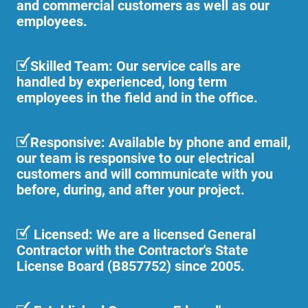
and commercial customers as well as our
employees.
Skilled Team: Our service calls are
handled by experienced, long term
employees in the field and in the office.
Responsive: Available by phone and email,
our team is responsive to our electrical
customers and will communicate with you
before, during, and after your project.
Licensed: We are a licensed General
Contractor with the Contractor's State
License Board (B857752) since 2005.