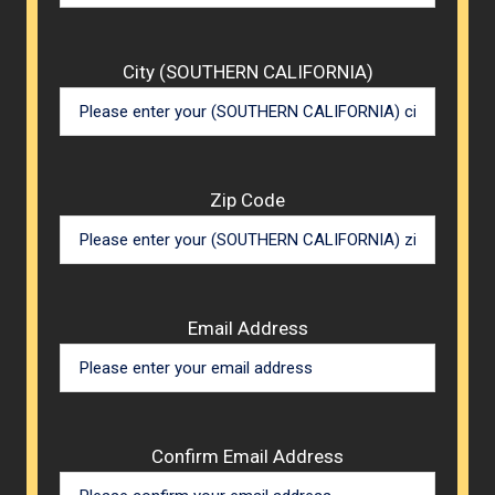
City (SOUTHERN CALIFORNIA)
Zip Code
Email Address
Confirm Email Address