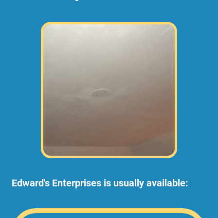
Edward's Enterprises is usually available: