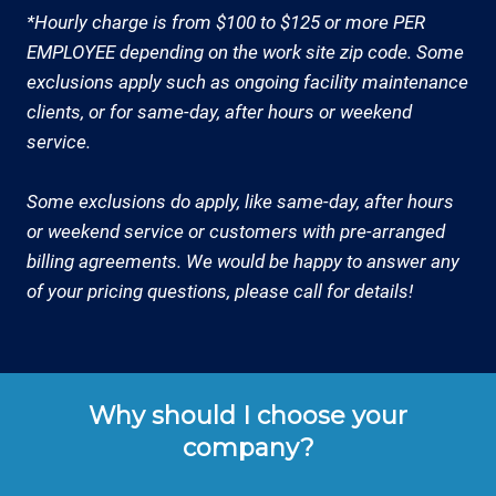
*Hourly charge is from $100 to $125 or more PER
EMPLOYEE depending on the work site zip code. Some
exclusions apply such as ongoing facility maintenance
clients, or for same-day, after hours or weekend
service.
Some exclusions do apply, like same-day, after hours
or weekend service or customers with pre-arranged
billing agreements. We would be happy to answer any
of your pricing questions, please call for details!
Why should I choose your
company?