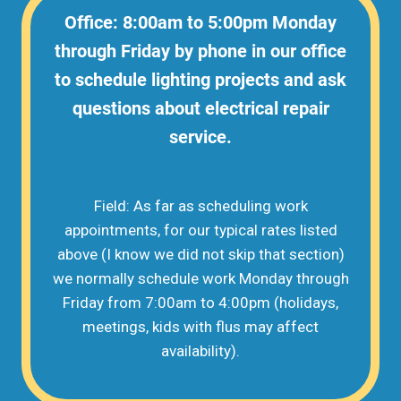
Office: 8:00am to 5:00pm Monday
through Friday by phone in our office
to schedule lighting projects and ask
questions about electrical repair
service.
Field: As far as scheduling work
appointments, for our typical rates listed
above (I know we did not skip that section)
we normally schedule work Monday through
Friday from 7:00am to 4:00pm (holidays,
meetings, kids with flus may affect
availability).