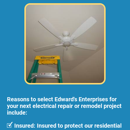
Reasons to select Edward's Enterprises for
your next electrical repair or remodel project
include:
Insured: Insured to protect our residential