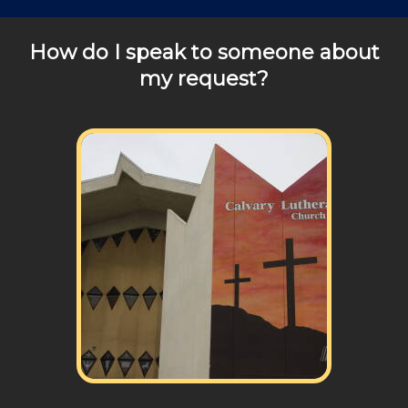
How do I speak to someone about
my request?