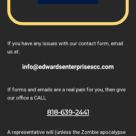
If you have any issues with our contact form, email
us at:
If forms and emails are a real pain for you, then give
our office a CALL:
818-639-2441
A representative will (unless the Zombie apocalypse