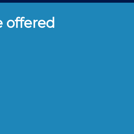
e offered