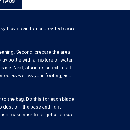
Y FAQs
y tips, it can turn a dreaded chore
cleaning. Second, prepare the area
pray bottle with a mixture of water
case. Next, stand on an extra tall
nted, as well as your footing, and
into the bag. Do this for each blade
to dust off the base and light
, and make sure to target all areas.