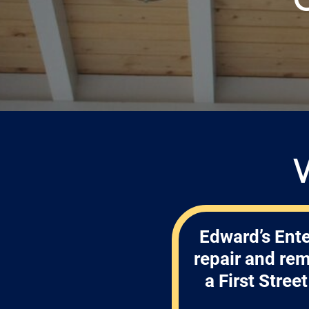
Edward’s Ente
repair and re
a First Stre