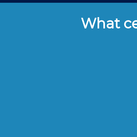
What cei