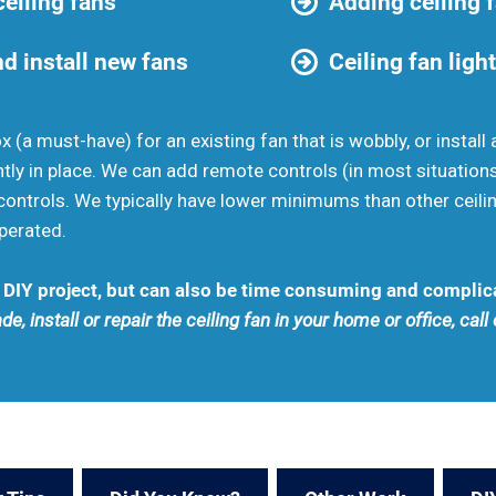
eiling fans
Adding ceiling 
d install new fans
Ceiling fan light
ox (a must-have) for an existing fan that is wobbly, or insta
ently in place. We can add remote controls (in most situation
ontrols. We typically have lower minimums than other ceili
perated.
 a DIY project, but can also be time consuming and complic
de, install or repair the ceiling fan in your home or office, cal