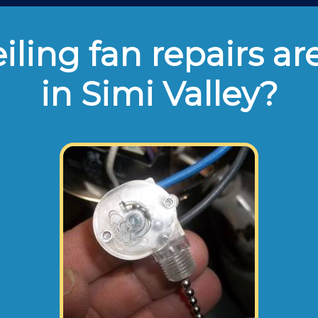
ling fan repairs ar
in Simi Valley?