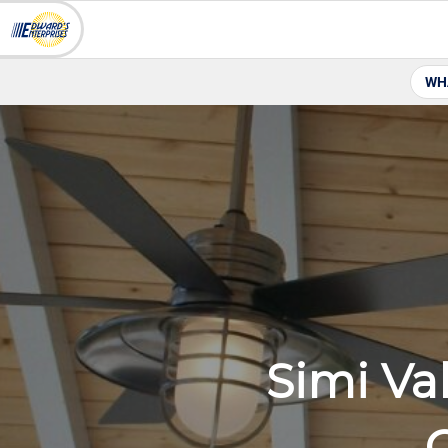
WH
Simi Va
C