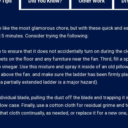
 Tips
Did You Know?
Other Work
DI
like the most glamorous chore, but with these quick and eas
15 minutes. Consider trying the following:
h to ensure that it does not accidentally turn on during the 
ts on the floor and any furniture near the fan. Third, fill a s
 vinegar. Use this mixture and spray it inside of an old pillow
 above the fan. and make sure the ladder has been firmly pla
(a partially extended ladder is a major hazard).
ividual blade, pulling the dust off the blade and trapping it 
llow case. Finally, use a cotton cloth for residual grime and 
that cloth continually, as needed, or replace it for a new one