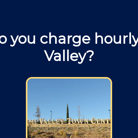
 you charge hourly
Valley?