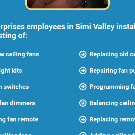
prises employees in Simi Valley instal
sting of:
ew ceiling fans
Replacing old ce
ight kits
Repairing fan pu
an switches
Programming f
 fan dimmers
Balancing ceili
ng fan remote
Replacing remot