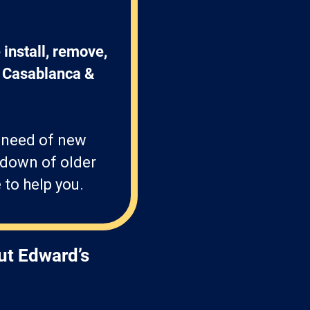
install, remove, 
, Casablanca & 
n need of new
-down of older
 to help you.
ut Edward’s