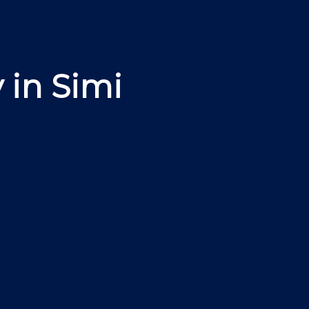
 in Simi