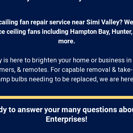
cailing fan repair service near Simi Valley? We 
ace ceiling fans including Hampton Bay, Hunter
more.
is here to brighten your home or business i
mers, & remotes. For capable removal & take
mp bulbs needing to be replaced, we are here
dy to answer your many questions abo
Enterprises!