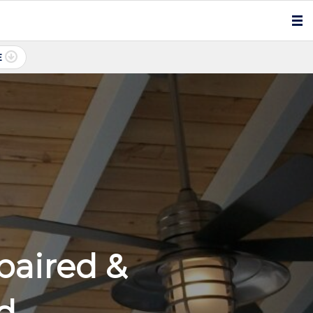
E
paired &
ed