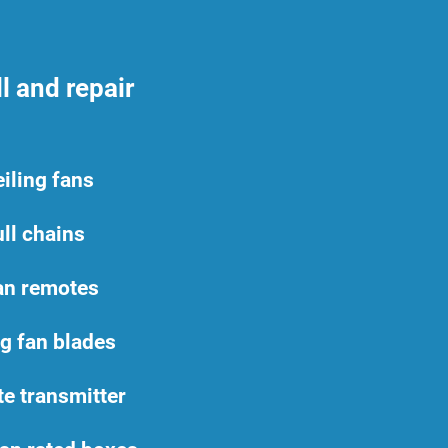
l and repair
iling fans
ll chains
an remotes
ng fan blades
e transmitter