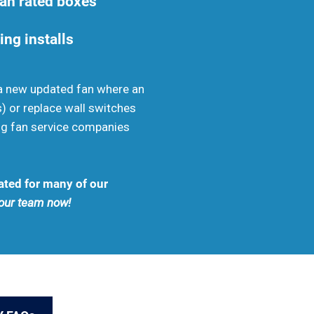
fan rated boxes
ing installs
ll a new updated fan where an
s) or replace wall switches
ng fan service companies
ated for many of our
l our team now!