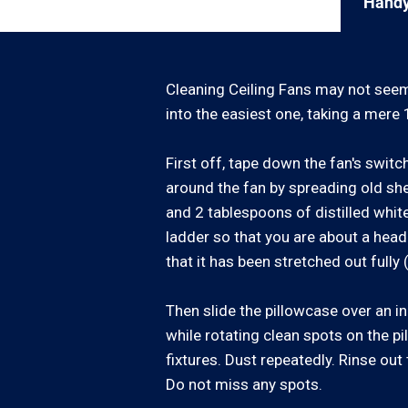
Handy
Cleaning Ceiling Fans may not seem 
into the easiest one, taking a mere 
First off, tape down the fan's switc
around the fan by spreading old shee
and 2 tablespoons of distilled white
ladder so that you are about a head
that it has been stretched out fully 
Then slide the pillowcase over an ind
while rotating clean spots on the pi
fixtures. Dust repeatedly. Rinse out 
Do not miss any spots.