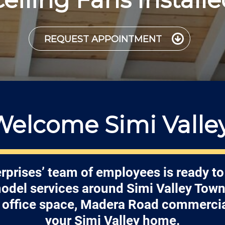
REQUEST APPOINTMENT
Welcome Simi Valley
rprises’ team of employees is ready to
model services around Simi Valley Town
et office space, Madera Road commercial
your Simi Valley home.