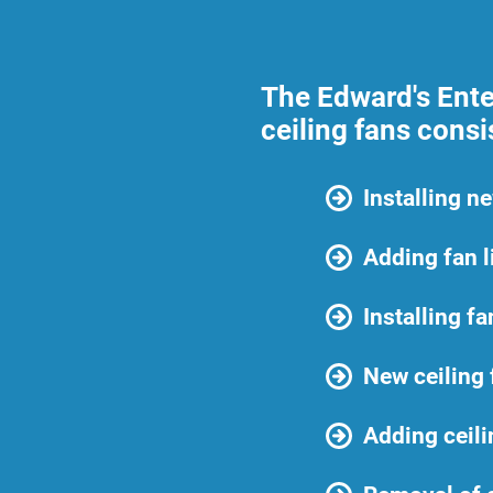
The Edward's Enter
ceiling fans consi
Installing n
Adding fan l
Installing f
New ceiling
Adding ceili