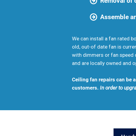
Removal of c
Assemble an
We can install a fan rated b
old, out-of date fan is curr
with dimmers or fan speed c
and are locally owned and o
Ceiling fan repairs can be
customers.
In order to upgra