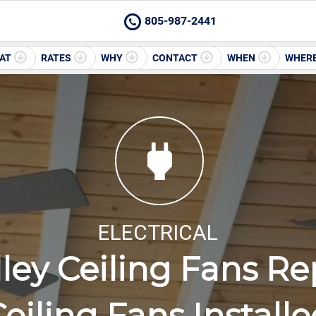
805-987-2441
AT
RATES
WHY
CONTACT
WHEN
WHER
ELECTRICAL
lley Ceiling Fans Re
eiling Fans Install