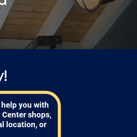
!
 help you with
 Center shops,
 location, or