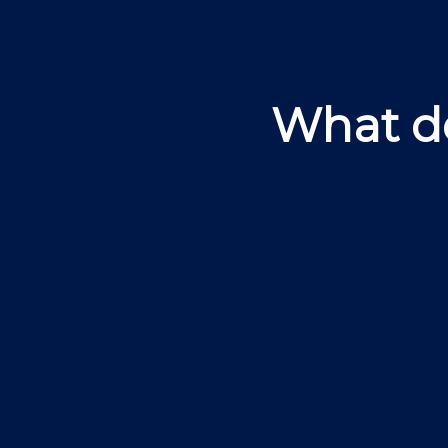
What do