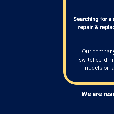
Searching for a 
repair, & repl
Our company 
switches, dim
models or la
We are rea