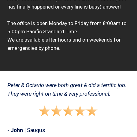
has finally happened or every line is busy) answer!
The
office
is open Monday to Friday from 8:00am to
5:00pm Pacific Standard Time.
We are available after hours and on weekends for
emergencies by phone.
Peter & Octavio were both great & did a terrific job.
They were right on time & very professional.
- John
| Saugus