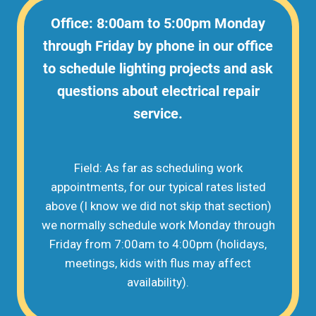
Office: 8:00am to 5:00pm Monday
through Friday by phone in our office
to schedule lighting projects and ask
questions about electrical repair
service.
Field: As far as scheduling work
appointments, for our typical rates listed
above (I know we did not skip that section)
we normally schedule work Monday through
Friday from 7:00am to 4:00pm (holidays,
meetings, kids with flus may affect
availability).