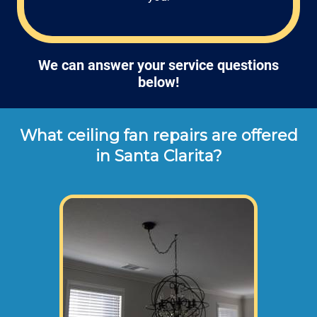
We can answer your service questions
below!
What ceiling fan repairs are offered
in Santa Clarita?