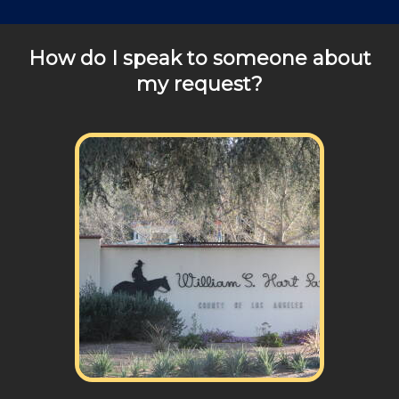
How do I speak to someone about
my request?