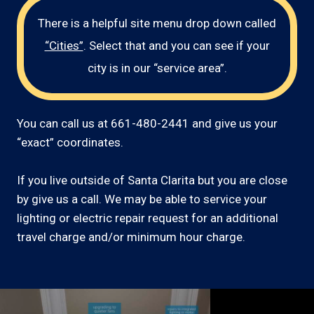
There is a helpful site menu drop down called
“Cities”
. Select that and you can see if your
city is in our “service area”.
You can call us at 661-480-2441 and give us your
“exact” coordinates.
If you live outside of Santa Clarita but you are close
by give us a call. We may be able to service your
lighting or electric repair request for an additional
travel charge and/or minimum hour charge.