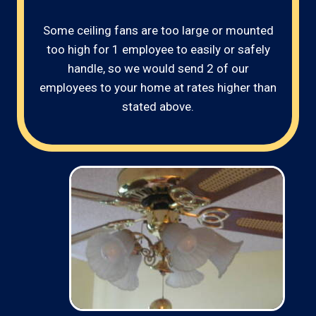
Some ceiling fans are too large or mounted
too high for 1 employee to easily or safely
handle, so we would send 2 of our
employees to your home at rates higher than
stated above.