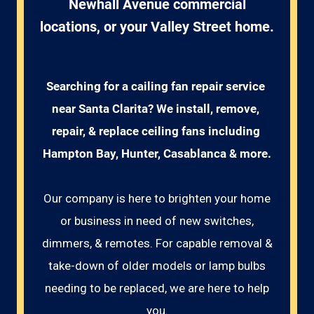
Newhall Avenue commercial
locations, or your Valley Street home.
Searching for a cailing fan repair service 
near Santa Clarita? We install, remove, 
repair, & replace ceiling fans including 
Hampton Bay, Hunter, Casablanca & more.
Our company is here to brighten your home
or business in need of new switches,
dimmers, & remotes. For capable removal &
take-down of older models or lamp bulbs
needing to be replaced, we are here to help
you.