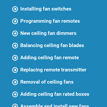
Installing fan switches
Programming fan remotes
New ceiling fan dimmers
Balancing ceiling fan blades
Adding ceiling fan remote
Replacing remote transmitter
Removal of ceiling fans
Adding ceiling fan rated boxes
Assemble and install new fans