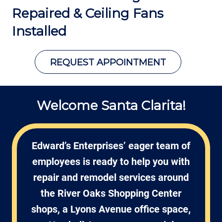
Repaired &
Ceiling Fans
Installed
REQUEST APPOINTMENT
Welcome Santa Clarita!
Edward’s Enterprises’ eager team of
employees is ready to help you with
repair and remodel services around
the River Oaks Shopping Center
shops, a Lyons Avenue office space,