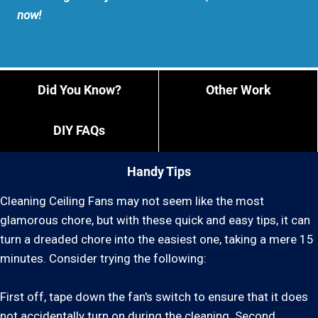
now!
Did You Know?
Other Work
DIY FAQs
Handy Tips
Cleaning Ceiling Fans may not seem like the most
glamorous chore, but with these quick and easy tips, it can
turn a dreaded chore into the easiest one, taking a mere 15
minutes. Consider trying the following:
First off, tape down the fan's switch to ensure that it does
not accidentally turn on during the cleaning. Second,