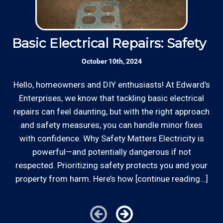
Basic Electrical Repairs: Safety Fi
S
October 10th, 2024
Hello, homeowners and DIY enthusiasts! At Edward’s
Enterprises, we know that tackling basic electrical
In
repairs can feel daunting, but with the right approach
a
and safety measures, you can handle minor fixes
with confidence. Why Safety Matters Electricity is
powerful—and potentially dangerous if not
respected. Prioritizing safety protects you and your
property from harm. Here’s how [continue reading…]