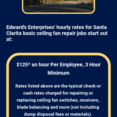
Edward's Enterprises' hourly rates for Santa
Clarita basic ceiling fan repair jobs start out
at:
$125* an hour Per Employee, 3 Hour
Minimum
Rates listed above are the typical check or 
cash rates charged for repairing or 
replacing ceiling fan switches, receivers, 
blade balancing and more (not including 
dump disposal fees or materials). 