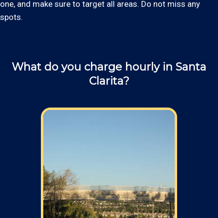
one, and make sure to target all areas. Do not miss any
spots.
What do you charge hourly in Santa
Clarita?