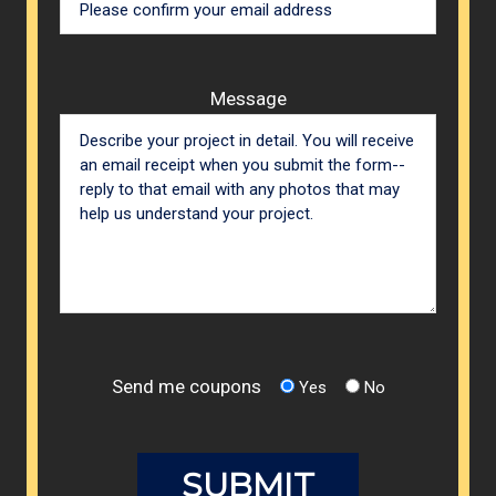
Message
Send me coupons
Yes
No