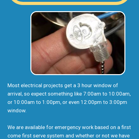
Most electrical projects get a 3 hour window of
arrival, so expect something like 7:00am to 10:00am,
or 10:00am to 1:00pm, or even 12:00pm to 3:00pm
window.
We are available for emergency work based on a first
come first serve system and whether or not we have