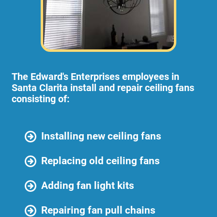
The Edward's Enterprises employees in
Santa Clarita install and repair ceiling fans
consisting of:
Installing new ceiling fans
Replacing old ceiling fans
Adding fan light kits
Repairing fan pull chains