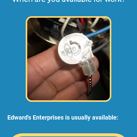
Edward's Enterprises is usually available: