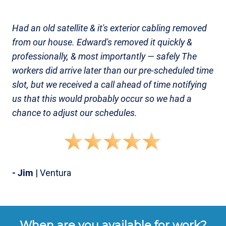
Had an old satellite & it's exterior cabling removed
from our house. Edward's removed it quickly &
professionally, & most importantly — safely The
workers did arrive later than our pre-scheduled time
slot, but we received a call ahead of time notifying
us that this would probably occur so we had a
chance to adjust our schedules.
- Jim
| Ventura
When are you available for work?