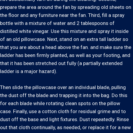
prepare the area around the fan by spreading old sheets on
the floor and any furniture near the fan. Third, fill a spray
bottle with a mixture of water and 2 tablespoons of
distilled white vinegar. Use this mixture and spray it inside
of an old pillowcase. Next, stand on an extra tall ladder so
that you are about a head above the fan. and make sure the
ladder has been firmly planted, as well as your footing, and
that it has been stretched out fully (a partially extended
ladder is a major hazard).
Then slide the pillowcase over an individual blade, pulling
the dust off the blade and trapping it into the bag. Do this
for each blade while rotating clean spots on the pillow
case. Finally, use a cotton cloth for residual grime and to
dust off the base and light fixtures. Dust repeatedly. Rinse
out that cloth continually, as needed, or replace it for a new