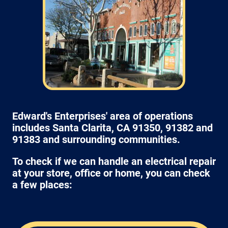
Edward's Enterprises' area of operations
includes Santa Clarita, CA 91350, 91382 and
91383 and surrounding communities.
To check if we can handle an electrical repair
at your store, office or home, you can check
a few places: