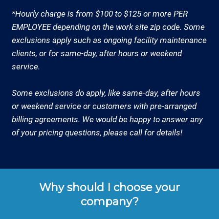
*Hourly charge is from $100 to $125 or more PER
EMPLOYEE depending on the work site zip code. Some
exclusions apply such as ongoing facility maintenance
clients, or for same-day, after hours or weekend
service.
Some exclusions do apply, like same-day, after hours
or weekend service or customers with pre-arranged
billing agreements. We would be happy to answer any
of your pricing questions, please call for details!
Why should I choose your
company?