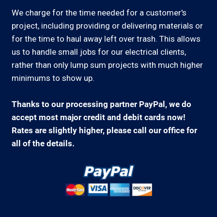
We charge for the time needed for a customer's
project, including providing or delivering materials or
for the time to haul away left over trash. This allows
us to handle small jobs for our electrical clients,
rather than only lump sum projects with much higher
minimums to show up.
Thanks to our processing partner PayPal, we do
accept most major credit and debit cards now!
Rates are slightly higher, please call our office for
all of the details.