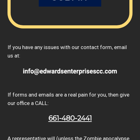
If you have any issues with our contact form, email
us at:
If forms and emails are a real pain for you, then give
our office a CALL:
661-480-2441
A representative will (unless the Zombie apocalypse