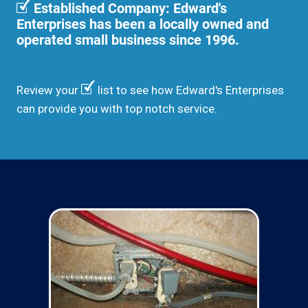
Established Company: Edward's
Enterprises has been a locally owned and
operated small business since 1996.
Review your
list to see how Edward's Enterprises
can provide you with top notch service.