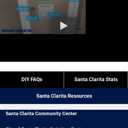
DIY FAQs
Santa Clarita Stats
Santa Clarita Resources
Santa Clarita Community Center