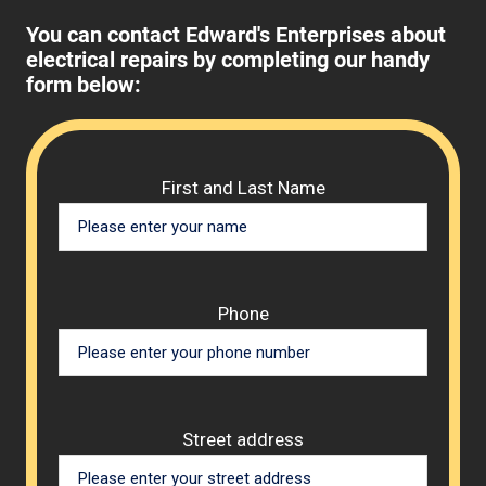
You can contact Edward's Enterprises about
electrical repairs by completing our handy
form below:
Please 
First and Last Name
Phone
Street address