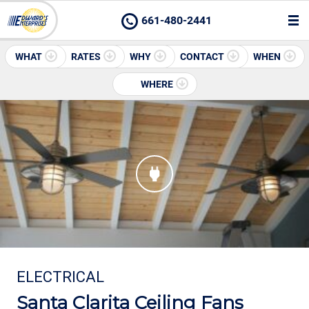
661-480-2441
WHAT
RATES
WHY
CONTACT
WHEN
WHERE
ELECTRICAL
Santa Clarita Ceiling Fans