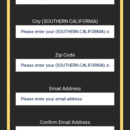
City (SOUTHERN CALIFORNIA)
Zip Code
Email Address
Confirm Email Address