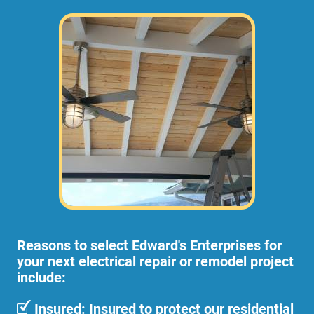
Reasons to select Edward's Enterprises for
your next electrical repair or remodel project
include:
Insured: Insured to protect our residential