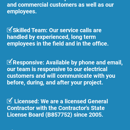
and commercial customers as well as our
employees.
Skilled Team: Our service calls are
handled by experienced, long term
employees in the field and in the office.
Responsive: Available by phone and email,
our team is responsive to our electrical
customers and will communicate with you
before, during, and after your project.
Licensed: We are a licensed General
Contractor with the Contractor's State
License Board (B857752) since 2005.