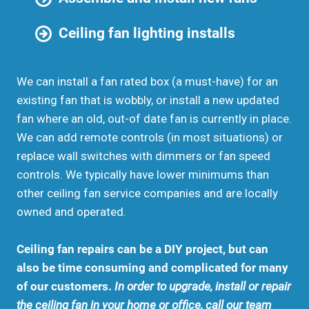
Ceiling fan lighting installs
We can install a fan rated box (a must-have) for an
existing fan that is wobbly, or install a new updated
fan where an old, out-of date fan is currently in place.
We can add remote controls (in most situations) or
replace wall switches with dimmers or fan speed
controls. We typically have lower minimums than
other ceiling fan service companies and are locally
owned and operated.
Ceiling fan repairs can be a DIY project, but can
also be time consuming and complicated for many
of our customers.
In order to upgrade, install or repair
the ceiling fan in your home or office, call our team