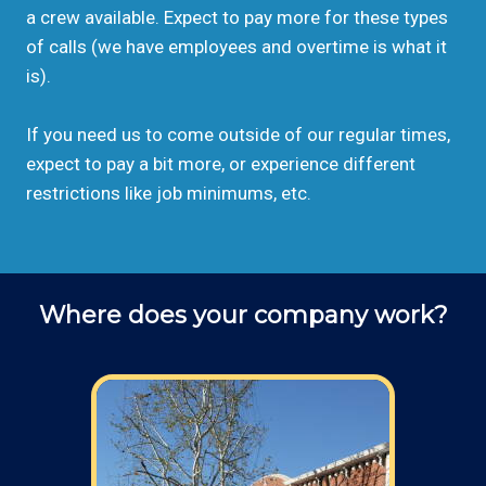
a crew available. Expect to pay more for these types
of calls (we have employees and overtime is what it
is).
If you need us to come outside of our regular times,
expect to pay a bit more, or experience different
restrictions like job minimums, etc.
Where does your company work?