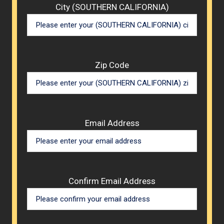
City (SOUTHERN CALIFORNIA)
Zip Code
Email Address
Confirm Email Address