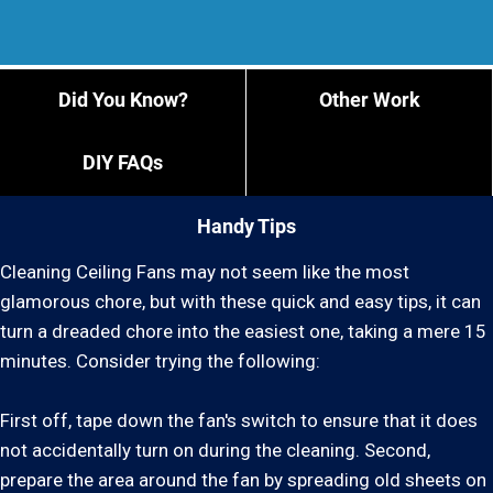
Did You Know?
Other Work
DIY FAQs
Handy Tips
Cleaning Ceiling Fans may not seem like the most
glamorous chore, but with these quick and easy tips, it can
turn a dreaded chore into the easiest one, taking a mere 15
minutes. Consider trying the following:
First off, tape down the fan's switch to ensure that it does
not accidentally turn on during the cleaning. Second,
prepare the area around the fan by spreading old sheets on