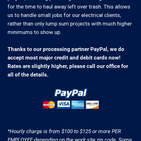
for the time to haul away left over trash. This allows
us to handle small jobs for our electrical clients,
rather than only lump sum projects with much higher
minimums to show up.
Thanks to our processing partner PayPal, we do
accept most major credit and debit cards now!
Rates are slightly higher, please call our office for
all of the details.
*Hourly charge is from $100 to $125 or more PER
EMPLOYEE depending on the work site zip code. Some