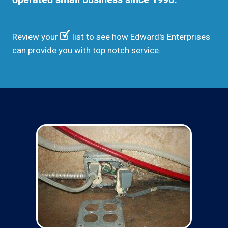
Review your
list to see how Edward's Enterprises
can provide you with top notch service.