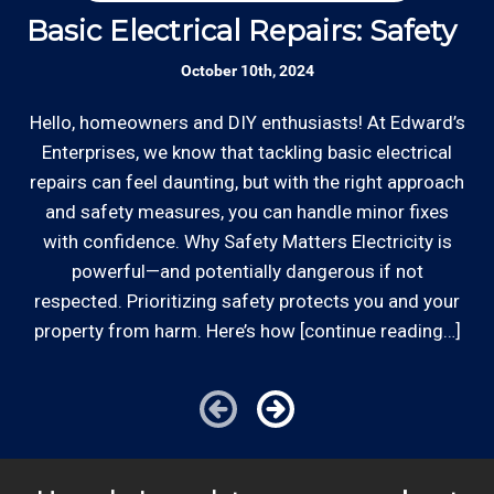
Basic Electrical Repairs: Safety Fi
S
October 10th, 2024
Hello, homeowners and DIY enthusiasts! At Edward’s
Enterprises, we know that tackling basic electrical
In
repairs can feel daunting, but with the right approach
a
and safety measures, you can handle minor fixes
with confidence. Why Safety Matters Electricity is
powerful—and potentially dangerous if not
respected. Prioritizing safety protects you and your
property from harm. Here’s how [continue reading…]