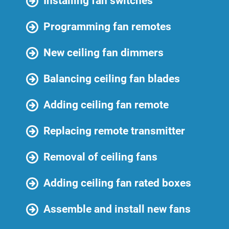
Installing fan switches
Programming fan remotes
New ceiling fan dimmers
Balancing ceiling fan blades
Adding ceiling fan remote
Replacing remote transmitter
Removal of ceiling fans
Adding ceiling fan rated boxes
Assemble and install new fans