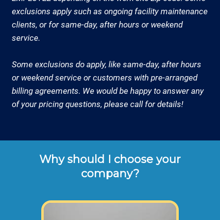
exclusions apply such as ongoing facility maintenance
clients, or for same-day, after hours or weekend
service.
Some exclusions do apply, like same-day, after hours
or weekend service or customers with pre-arranged
billing agreements. We would be happy to answer any
of your pricing questions, please call for details!
Why should I choose your
company?