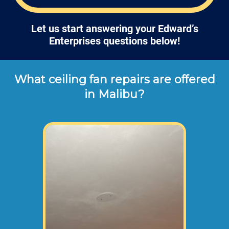
Let us start answering your Edward’s
Enterprises questions below!
What ceiling fan repairs are offered
in Malibu?