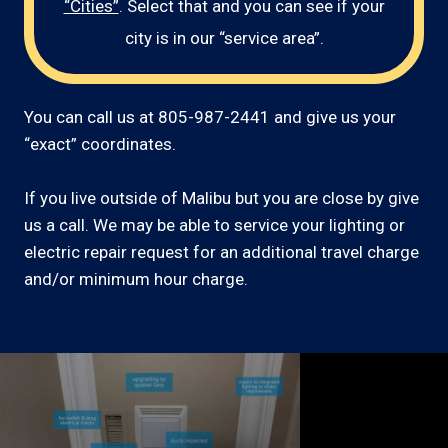
“Cities”
. Select that and you can see if your
city is in our “service area”.
You can call us at 805-987-2441 and give us your
“exact” coordinates.
If you live outside of Malibu but you are close by give
us a call. We may be able to service your lighting or
electric repair request for an additional travel charge
and/or minimum hour charge.