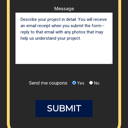
Message
Send me coupons
Yes
No