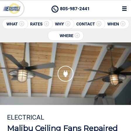
805-987-2441
WHAT
RATES
WHY
CONTACT
WHEN
WHERE
ELECTRICAL
Malibu Ceiling Fans Repaired