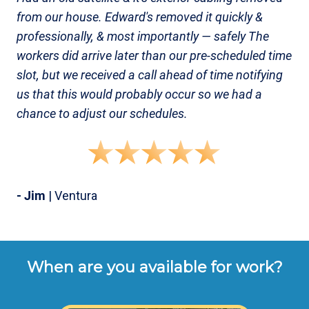
from our house. Edward's removed it quickly &
professionally, & most importantly — safely The
workers did arrive later than our pre-scheduled time
slot, but we received a call ahead of time notifying
us that this would probably occur so we had a
chance to adjust our schedules.
- Jim
| Ventura
When are you available for work?