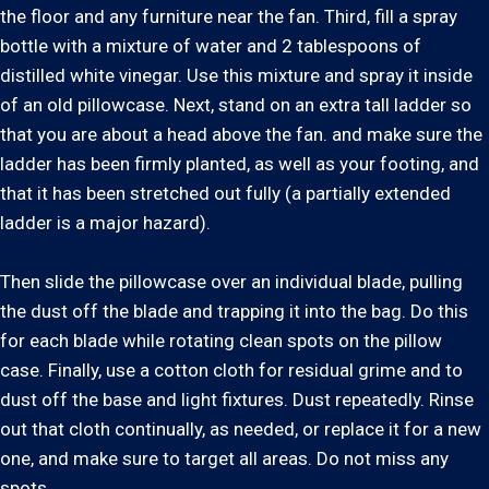
the floor and any furniture near the fan. Third, fill a spray
bottle with a mixture of water and 2 tablespoons of
distilled white vinegar. Use this mixture and spray it inside
of an old pillowcase. Next, stand on an extra tall ladder so
that you are about a head above the fan. and make sure the
ladder has been firmly planted, as well as your footing, and
that it has been stretched out fully (a partially extended
ladder is a major hazard).
Then slide the pillowcase over an individual blade, pulling
the dust off the blade and trapping it into the bag. Do this
for each blade while rotating clean spots on the pillow
case. Finally, use a cotton cloth for residual grime and to
dust off the base and light fixtures. Dust repeatedly. Rinse
out that cloth continually, as needed, or replace it for a new
one, and make sure to target all areas. Do not miss any
spots.