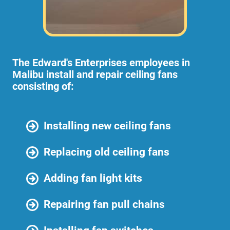
The Edward's Enterprises employees in
Malibu install and repair ceiling fans
consisting of:
Installing new ceiling fans
Replacing old ceiling fans
Adding fan light kits
Repairing fan pull chains