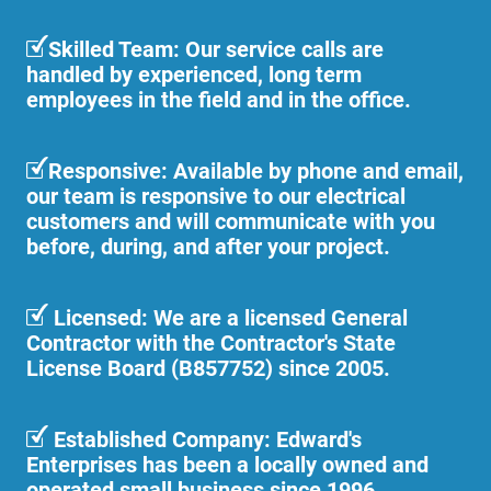
Skilled Team: Our service calls are
handled by experienced, long term
employees in the field and in the office.
Responsive: Available by phone and email,
our team is responsive to our electrical
customers and will communicate with you
before, during, and after your project.
Licensed: We are a licensed General
Contractor with the Contractor's State
License Board (B857752) since 2005.
Established Company: Edward's
Enterprises has been a locally owned and
operated small business since 1996.