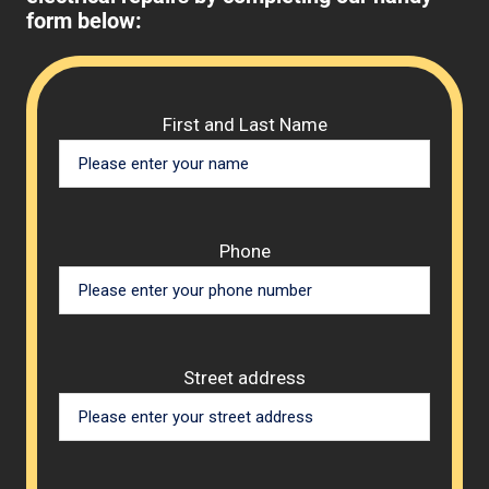
form below:
Please 
First and Last Name
Phone
Street address