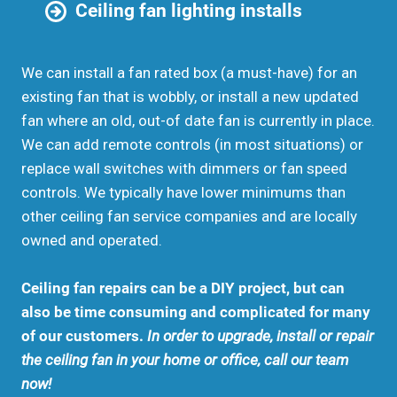
Ceiling fan lighting installs
We can install a fan rated box (a must-have) for an
existing fan that is wobbly, or install a new updated
fan where an old, out-of date fan is currently in place.
We can add remote controls (in most situations) or
replace wall switches with dimmers or fan speed
controls. We typically have lower minimums than
other ceiling fan service companies and are locally
owned and operated.
Ceiling fan repairs can be a DIY project, but can
also be time consuming and complicated for many
of our customers.
In order to upgrade, install or repair
the ceiling fan in your home or office, call our team
now!