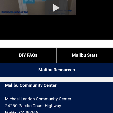
DIY FAQs
Malibu Stats
Malibu Resources
Malibu Community Center
Michael Landon Community Center
24250 Pacific Coast Highway
Malibu, CA 90265