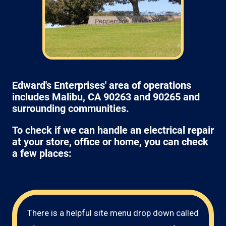
Edward's Enterprises' area of operations
includes Malibu, CA 90263 and 90265 and
surrounding communities.
To check if we can handle an electrical repair
at your store, office or home, you can check
a few places:
There is a helpful site menu drop down called