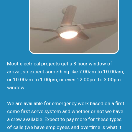
Most electrical projects get a 3 hour window of
arrival, so expect something like 7:00am to 10:00am,
or 10:00am to 1:00pm, or even 12:00pm to 3:00pm
window.
We are available for emergency work based on a first
come first serve system and whether or not we have
a crew available. Expect to pay more for these types
of calls (we have employees and overtime is what it