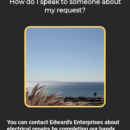
How do I speak to someone about
my request?
You can contact Edward's Enterprises about
electrical repairs by completing our handy