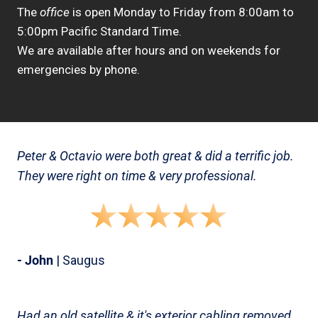
The
office
is open Monday to Friday from 8:00am to
5:00pm Pacific Standard Time.
We are available after hours and on weekends for
emergencies by phone.
Peter & Octavio were both great & did a terrific job.
They were right on time & very professional.
- John
| Saugus
Had an old satellite & it's exterior cabling removed