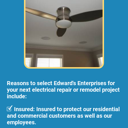
Reasons to select Edward's Enterprises for
your next electrical repair or remodel project
include:
Insured: Insured to protect our residential
and commercial customers as well as our
employees.