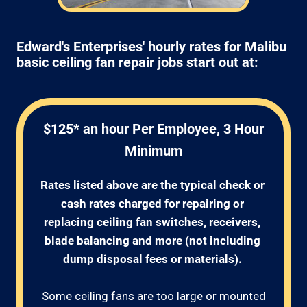
Edward's Enterprises' hourly rates for Malibu
basic ceiling fan repair jobs start out at:
$125* an hour Per Employee, 3 Hour
Minimum
Rates listed above are the typical check or 
cash rates charged for repairing or 
replacing ceiling fan switches, receivers, 
blade balancing and more (not including 
dump disposal fees or materials). 
Some ceiling fans are too large or mounted