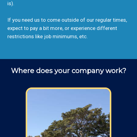
is).
If you need us to come outside of our regular times,
expect to pay a bit more, or experience different
restrictions like job minimums, etc.
Where does your company work?