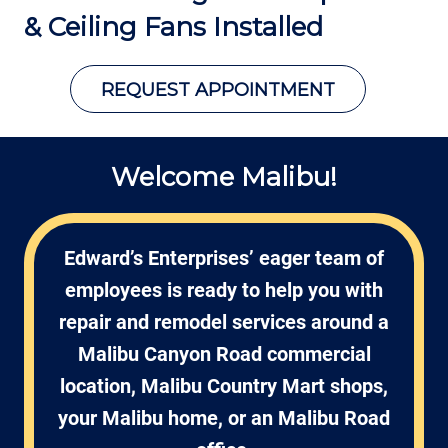
&
Ceiling Fans Installed
REQUEST APPOINTMENT
Welcome Malibu!
Edward’s Enterprises’ eager team of
employees is ready to help you with
repair and remodel services around a
Malibu Canyon Road commercial
location, Malibu Country Mart shops,
your Malibu home, or an Malibu Road