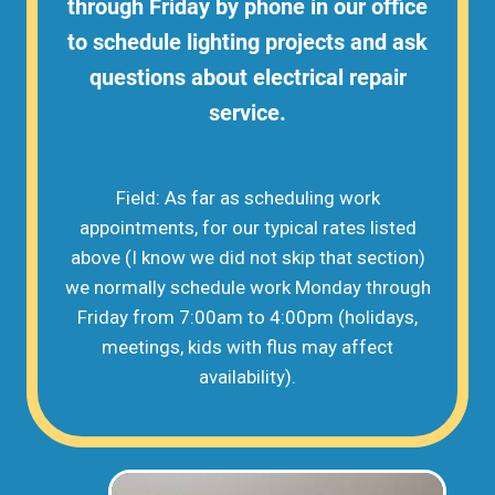
through Friday by phone in our office
to schedule lighting projects and ask
questions about electrical repair
service.
Field: As far as scheduling work
appointments, for our typical rates listed
above (I know we did not skip that section)
we normally schedule work Monday through
Friday from 7:00am to 4:00pm (holidays,
meetings, kids with flus may affect
availability).