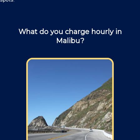
What do you charge hourly in
Malibu?