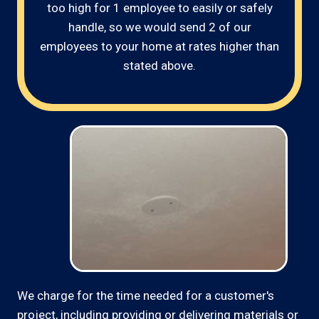
too high for 1 employee to easily or safely
handle, so we would send 2 of our
employees to your home at rates higher than
stated above.
We charge for the time needed for a customer's
project, including providing or delivering materials or