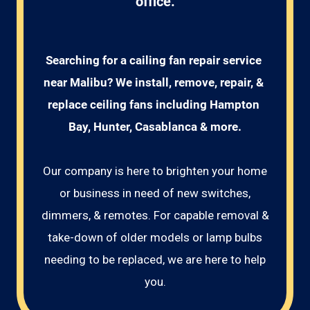
office.
Searching for a cailing fan repair service 
near Malibu? We install, remove, repair, & 
replace ceiling fans including Hampton 
Bay, Hunter, Casablanca & more.
Our company is here to brighten your home
or business in need of new switches,
dimmers, & remotes. For capable removal &
take-down of older models or lamp bulbs
needing to be replaced, we are here to help
you.