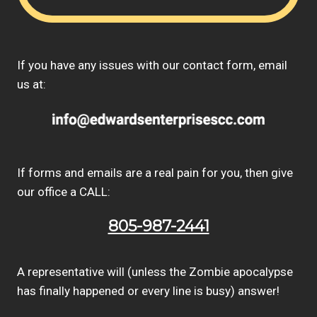
If you have any issues with our contact form, email
us at:
If forms and emails are a real pain for you, then give
our office a CALL:
805-987-2441
A representative will (unless the Zombie apocalypse
has finally happened or every line is busy) answer!