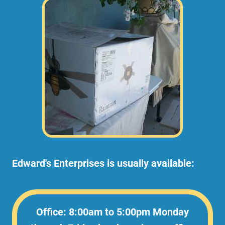
Edward's Enterprises is usually available:
Office: 8:00am to 5:00pm Monday