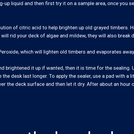
g-up liquid and then first try it on a sample area, once you se
lution of citric acid to help brighten up old grayed timbers.
ll rid your deck of algae and mildew, they will also break d
eroxide, which will lighten old timbers and evaporates away
 brightened it up if wanted, then it is time for the sealing
the desk last longer. To apply the sealer, use a pad with a li
ver the deck surface and then let it dry. After about an hour 