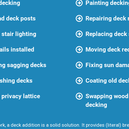
 decking
Painting deckin
ad deck posts
Repairing deck 
stair lighting
Replacing deck
ails installed
Moving deck re
ng sagging decks
Fixing sun dam
shing decks
Coating old dec
privacy lattice
Swapping wood 
decking
k, a deck addition is a solid solution. It provides (literal) br