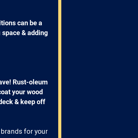
tions can be a 
g space & adding 
have! Rust-oleum 
coat your wood 
 deck & keep off 
 brands for your