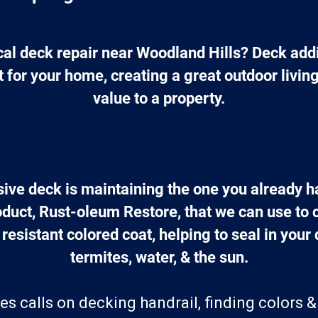
cal deck repair near Woodland Hills? Deck addi
 for your home, creating a great outdoor livin
value to a property.
ive deck is maintaining the one you already 
oduct, Rust-oleum Restore, that we can use to 
 resistant colored coat, helping to seal in your
termites, water, & the sun.
es calls on decking handrail, finding colors &