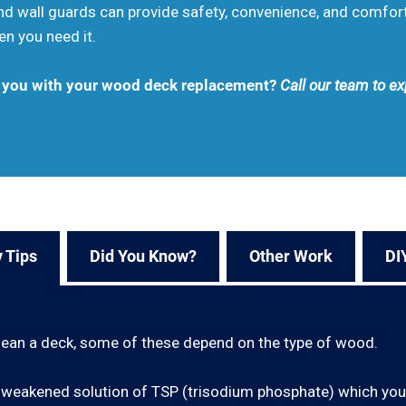
 and wall guards can provide safety, convenience, and comfo
en you need it.
t you with your wood deck replacement?
Call our team to ex
 Tips
Did You Know?
Other Work
DI
lean a deck, some of these depend on the type of wood.
e a weakened solution of TSP (trisodium phosphate) which yo