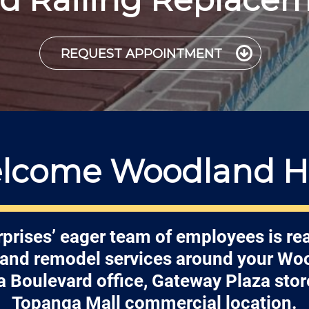
REQUEST APPOINTMENT
lcome Woodland Hil
prises’ eager team of employees is re
r and remodel services around your Woo
 Boulevard office, Gateway Plaza store
Topanga Mall commercial location.