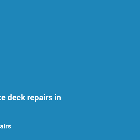
 deck repairs in
airs