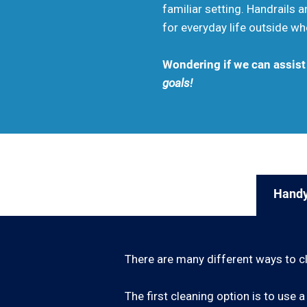
familiar setting. Handrails
for everyday life outside wh
Wondering if we can assis
goals!
Handy
There are many different ways to c
The first cleaning option is to us