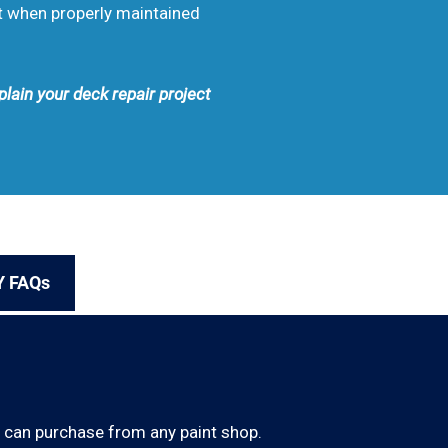
rt when properly maintained
plain your deck repair project
Y FAQs
u can purchase from any paint shop.