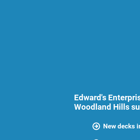
Edward's Enterpri
Woodland Hills su
New decks i