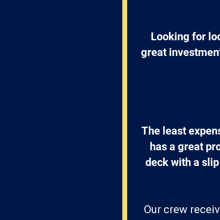
Looking for lo
great investment
The least expens
has a great pr
deck with a slip
Our crew receiv