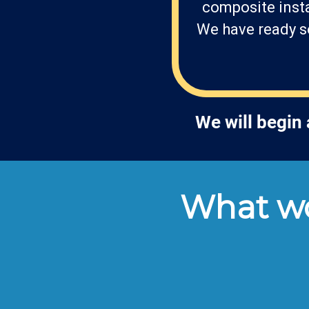
composite insta
We have ready so
We will begin
What wo