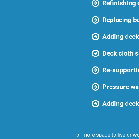
Refinishing
Replacing b
Adding deck 
Deck cloth s
Re-supporti
Pressure wa
Adding deck 
For more space to live or wor