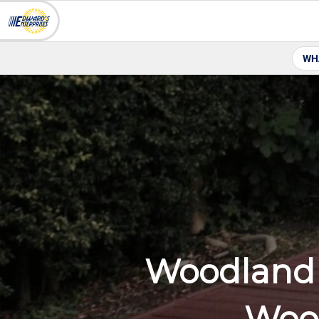
WH
Woodland 
Wood