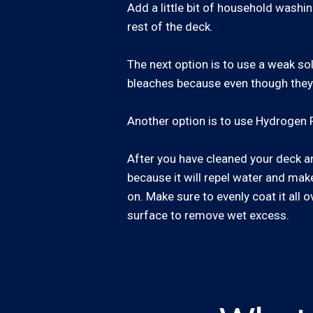
Add a little bit of household washin
rest of the deck.
The next option is to use a weak so
bleaches because even though they wi
Another option is to use Hydrogen P
After you have cleaned your deck and
because it will repel water and make 
on. Make sure to evenly coat it all o
surface to remove wet excess.