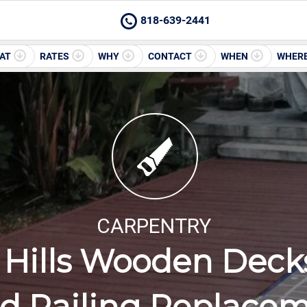
818-639-2441
AT
RATES
WHY
CONTACT
WHEN
WHER
CARPENTRY
Hills Wooden Decks
 Railing Replace