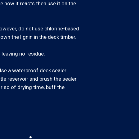
e how it reacts then use it on the
 However, do not use chlorine-based
own the lignin in the deck timber.
 leaving no residue.
. Use a waterproof deck sealer
ttle reservoir and brush the sealer
or so of drying time, buff the