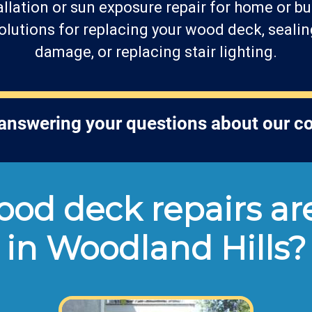
llation or sun exposure repair for home or bu
lutions for replacing your wood deck, sealin
damage, or replacing stair lighting.
 answering your questions about our 
od deck repairs are
in Woodland Hills?