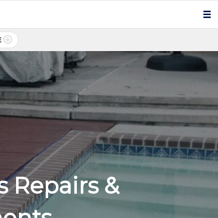
E
 Repairs &
ments