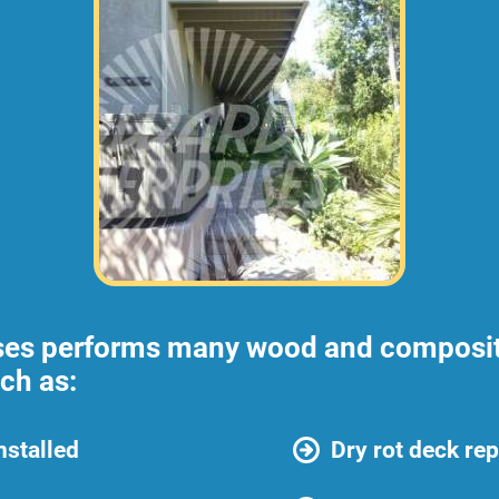
ses performs many wood and composite
ch as:
nstalled
Dry rot deck rep