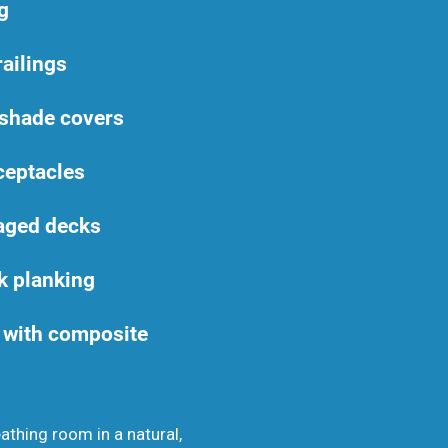
g
railings
 shade covers
ceptacles
aged decks
k planking
with composite
eathing room in a natural,