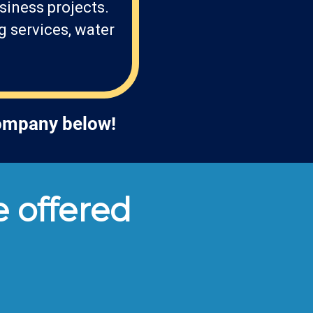
siness projects.
g services, water
company below!
 offered