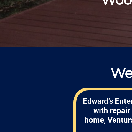
We
Edward’s Enter
with repai
home, Ventura