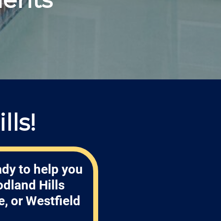
ls!
ady to help you
dland Hills
, or Westfield