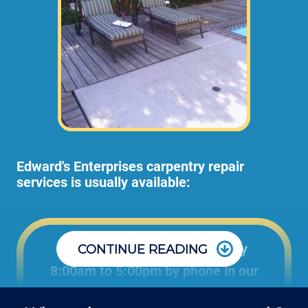
Edward's Enterprises carpentry repair
services is usually available:
Office: Monday through Friday
CONTINUE READING
8:00am to 5:00pm by phone in our
office to schedule carpentry projects