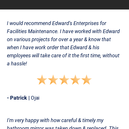
I would recommend Edward's Enterprises for
Facilities Maintenance. I have worked with Edward
on various projects for over a year & know that
when I have work order that Edward & his
employees will take care of it the first time, without
a hassle!
- Patrick
| Ojai
I'm very happy with how careful & timely my
bathroom mirror was taken down & replaced. This