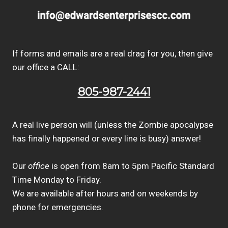
If forms and emails are a real drag for you, then give
our office a CALL:
805-987-2441
A real live person will (unless the Zombie apocalypse
has finally happened or every line is busy) answer!
Our
office
is open from 8am to 5pm Pacific Standard
Time Monday to Friday.
We are available after hours and on weekends by
phone for emergencies.