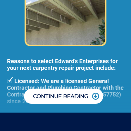
Larger deck projects may need an onsite
consultation before starting any work. This
way we can take measurements,
photographs, and prepare a material and
scope of work plan.
Reasons to select Edward's Enterprises for
your next carpentry repair project include:
Licensed: We are a licensed General
Contractor and Plumbing Contractor with the
Contractor's State License Board (B857752)
CONTINUE READING
since 2005.
Communication: We communicate
appointment scheduling, invoicing,