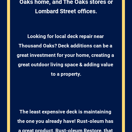
Oaks home, and The Oaks stores or
Lombard Street offices.
Looking for local deck repair near 
Thousand Oaks? Deck additions can be a 
great investment for your home, creating a 
great outdoor living space & adding value 
to a property.
The least expensive deck is maintaining 
the one you already have! Rust-oleum has 
a great product, Rust-oleum Restore, that 