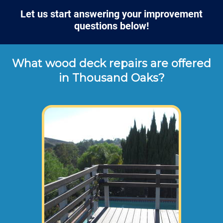
Let us start answering your improvement
questions below!
What wood deck repairs are offered
in Thousand Oaks?