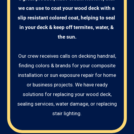
we can use to coat your wood deck with a 
slip resistant colored coat, helping to seal 
in your deck & keep off termites, water, & 
the sun.
Our crew receives calls on decking handrail,
finding colors & brands for your composite
installation or sun exposure repair for home
or business projects. We have ready
solutions for replacing your wood deck,
sealing services, water damage, or replacing
stair lighting.