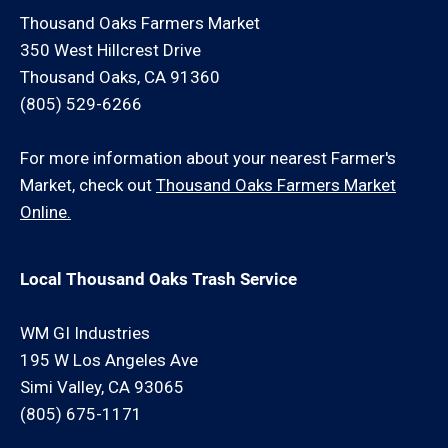
Thousand Oaks Farmers Market
350 West Hillcrest Drive
Thousand Oaks, CA 91360
(805) 529-6266
For more information about your nearest Farmer's
Market, check out
Thousand Oaks Farmers Market
Online.
Local Thousand Oaks Trash Service
WM GI Industries
195 W Los Angeles Ave
Simi Valley, CA 93065
(805) 675-1171