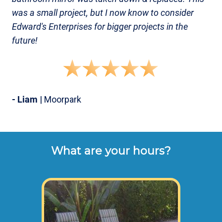
was a small project, but I now know to consider
Edward's Enterprises for bigger projects in the
future!
- Liam
| Moorpark
What are your hours?