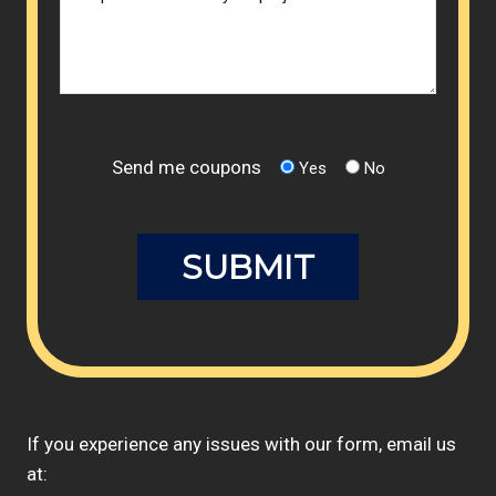
Send me coupons
Yes
No
If you experience any issues with our form, email us
at: