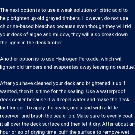
The next option is to use a weak solution of citric acid to
help brighten up old grayed timbers. However, do not use
chlorine-based bleaches because even though they will rid
your deck of algae and mildew, they will also break down
the lignin in the deck timber.
Another option is to use Hydrogen Peroxide, which will
lighten old timbers and evaporates away leaving no residue.
After you have cleaned your deck and brightened it up if
wanted, then it is time for the sealing. Use a waterproof
deck sealer because it will repel water and make the desk
last longer. To apply the sealer, use a pad with a little
reservoir and brush the sealer on. Make sure to evenly coat
it all over the deck surface and then let it dry. After about an
hour or so of drying time, buff the surface to remove wet