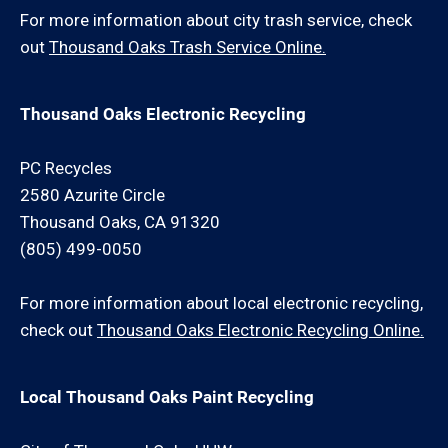
For more information about city trash service, check
out
Thousand Oaks Trash Service Online.
Thousand Oaks Electronic Recycling
PC Recycles
2580 Azurite Circle
Thousand Oaks, CA 91320
(805) 499-0050
For more information about local electronic recycling,
check out
Thousand Oaks Electronic Recycling Online.
Local Thousand Oaks Paint Recycling