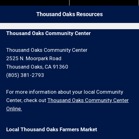
close by give us a call. We may be able to service
your carpentry repair request or schedule an onsite
Thousand Oaks Resources
consultation for an additional minimum hour charge
and/or travel charge.
Thousand Oaks Community Center
Thousand Oaks Community Center
2525 N. Moorpark Road
Thousand Oaks, CA 91360
(805) 381-2793
For more information about your local Community
Center, check out
Thousand Oaks Community Center
Online.
Local Thousand Oaks Farmers Market