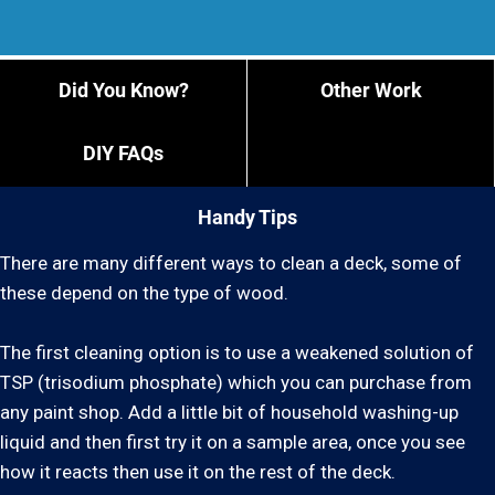
Did You Know?
Other Work
DIY FAQs
Handy Tips
There are many different ways to clean a deck, some of
these depend on the type of wood.
The first cleaning option is to use a weakened solution of
TSP (trisodium phosphate) which you can purchase from
any paint shop. Add a little bit of household washing-up
liquid and then first try it on a sample area, once you see
how it reacts then use it on the rest of the deck.