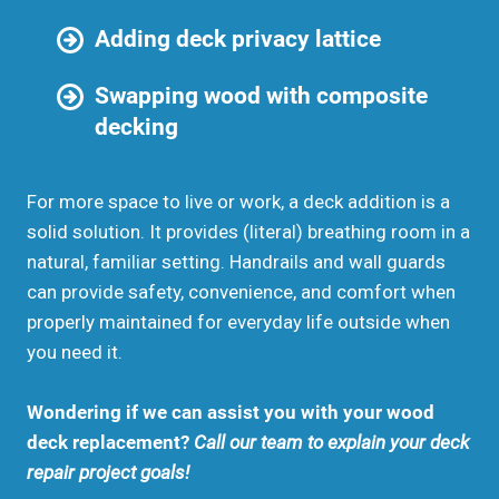
Adding deck privacy lattice
Swapping wood with composite
decking
For more space to live or work, a deck addition is a
solid solution. It provides (literal) breathing room in a
natural, familiar setting. Handrails and wall guards
can provide safety, convenience, and comfort when
properly maintained for everyday life outside when
you need it.
Wondering if we can assist you with your wood
deck replacement?
Call our team to explain your deck
repair project goals!