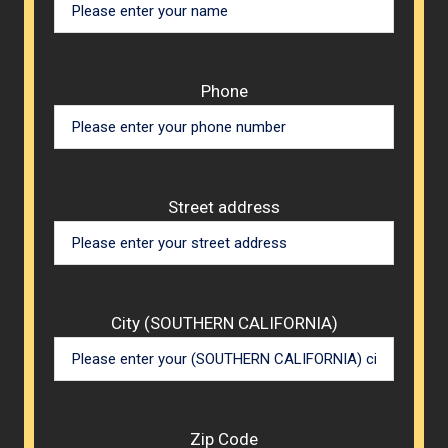
Phone
Street address
City (SOUTHERN CALIFORNIA)
Zip Code