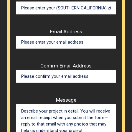
Email Address
Confirm Email Address
Message