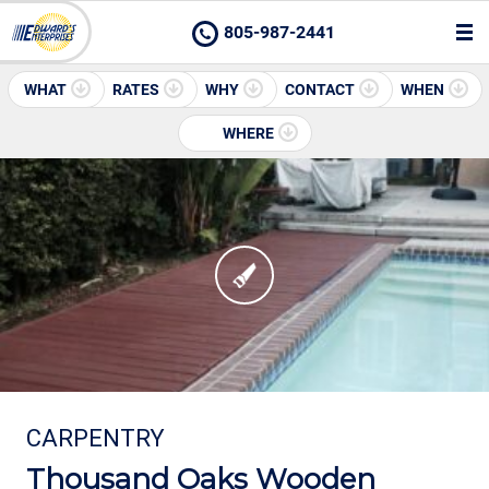
805-987-2441
WHAT
RATES
WHY
CONTACT
WHEN
WHERE
CARPENTRY
Thousand Oaks Wooden