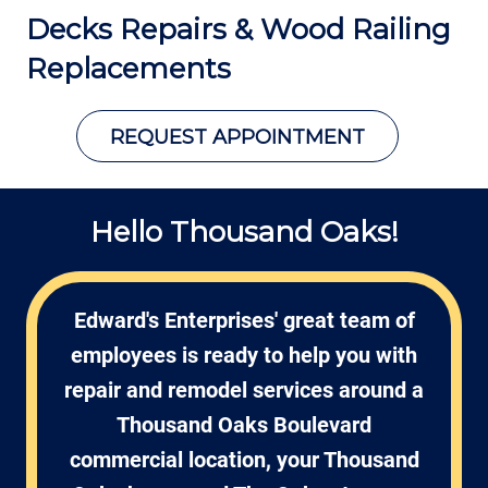
Decks Repairs &
Wood Railing
Replacements
REQUEST APPOINTMENT
Hello Thousand Oaks!
Edward's Enterprises' great team of
employees is ready to help you with
repair and remodel services around a
Thousand Oaks Boulevard
commercial location, your Thousand