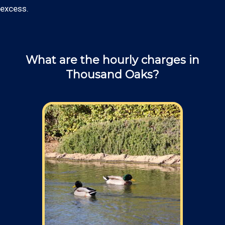
excess.
What are the hourly charges in
Thousand Oaks?