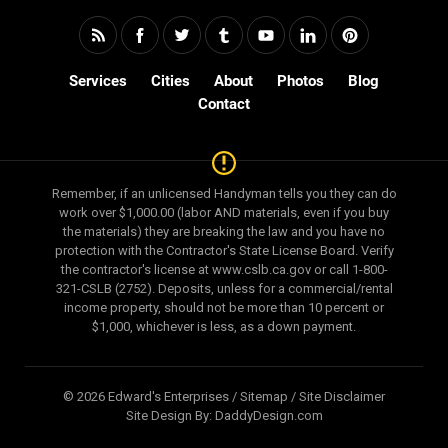
Services
Cities
About
Photos
Blog
Contact
Remember, if an unlicensed Handyman tells you they can do
work over $1,000.00 (labor AND materials, even if you buy
the materials) they are breaking the law and you have no
protection with the Contractor's State License Board. Verify
the contractor's license at www.cslb.ca.gov or call 1-800-
321-CSLB (2752). Deposits, unless for a commercial/rental
income property, should not be more than 10 percent or
$1,000, whichever is less, as a down payment.
© 2026 Edward's Enterprises /
Sitemap
/
Site Disclaimer
Site Design By:
DaddyDesign.com