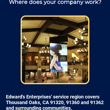
Where does your company work?
and ask questions about service.
Field: As far as scheduling work, for our
typical rates listed above (I know we did not
skip that section) we normally schedule work
Monday through Friday from 7am to 4pm
(holidays, meetings, kids with flus may affect
availability).
Edward's Enterprises' service region covers
Thousand Oaks, CA 91320, 91360 and 91362
and surrounding communities.