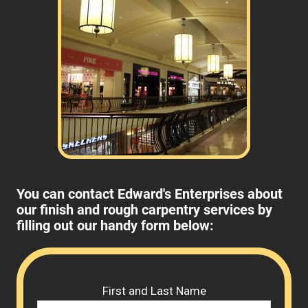
You can contact Edward's Enterprises about
our finish and rough carpentry services by
filling out our handy form below:
Please 
First and Last Name