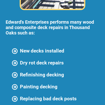
Edward's Enterprises performs many wood
and composite deck repairs in Thousand
Oaks such as:
New decks installed
Dry rot deck repairs
Refinishing decking
Painting decking
Replacing bad deck posts