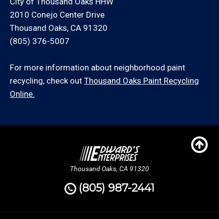
City of Thousand Oaks HHW
2010 Conejo Center Drive
Thousand Oaks, CA 91320
(805) 376-5007
For more information about neighborhood paint
recycling, check out
Thousand Oaks Paint Recycling
Online.
Thousand Oaks, CA 91320
(805) 987-2441