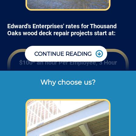
Edward's Enterprises' rates for Thousand
Oaks wood deck repair projects start at:
CONTINUE READING
$100* an hour Per Employee, 3 Hour
Minimum
Why choose us?
Rates listed above are the usual check or 
cash rates per hour for labor charged to our 
customers for repairing and installing new 
wood or composite decking and railing 
(not including dump disposal fees or 
materials). 