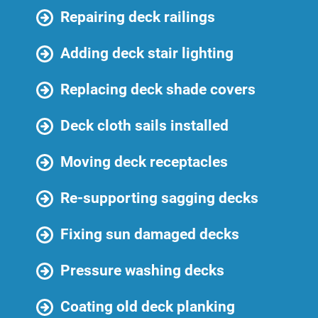
Repairing deck railings
Adding deck stair lighting
Replacing deck shade covers
Deck cloth sails installed
Moving deck receptacles
Re-supporting sagging decks
Fixing sun damaged decks
Pressure washing decks
Coating old deck planking