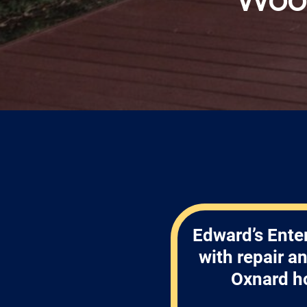
Edward’s Enter
with repair a
Oxnard h