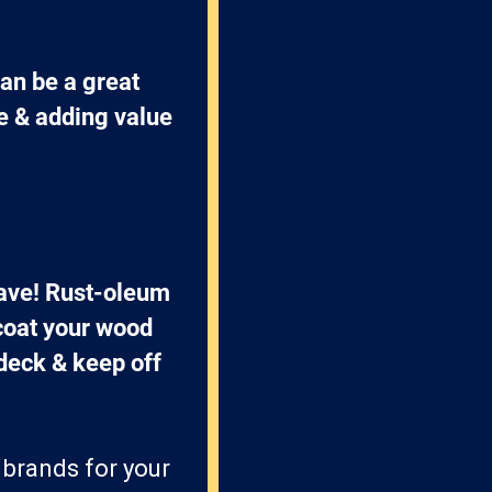
an be a great 
e & adding value 
have! Rust-oleum 
coat your wood 
 deck & keep off 
 brands for your