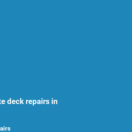
 deck repairs in
airs