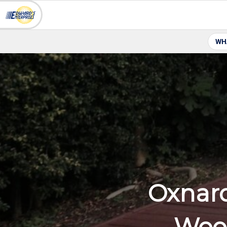
WH
Oxnar
Wood