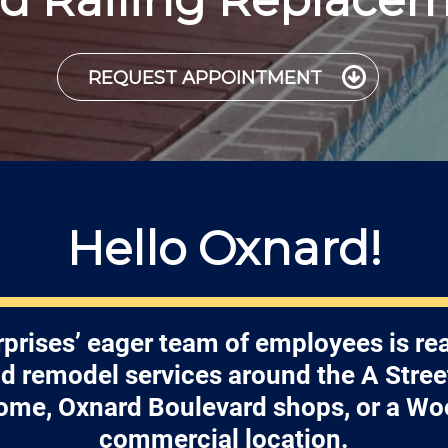
REQUEST APPOINTMENT
Hello Oxnard!
prises’ eager team of employees is re
nd remodel services around the A Street
ome, Oxnard Boulevard shops, or a Wo
commercial location.