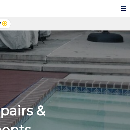
E
airs &
ments