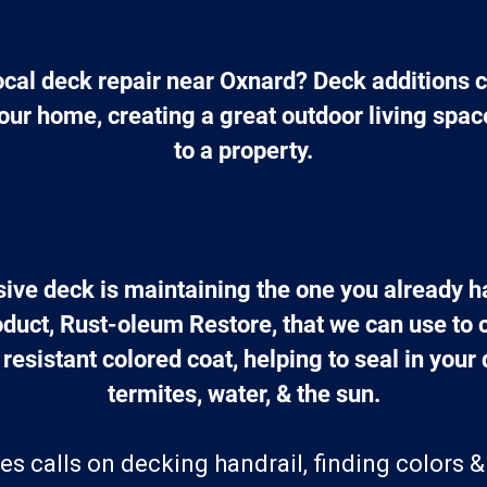
ocal deck repair near Oxnard? Deck additions c
our home, creating a great outdoor living spac
to a property.
ive deck is maintaining the one you already 
oduct, Rust-oleum Restore, that we can use to 
 resistant colored coat, helping to seal in your
termites, water, & the sun.
es calls on decking handrail, finding colors &