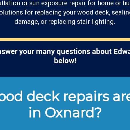
llation or sun exposure repair for home or bu
lutions for replacing your wood deck, sealin
damage, or replacing stair lighting.
answer your many questions about Edwa
below!
od deck repairs are
in Oxnard?