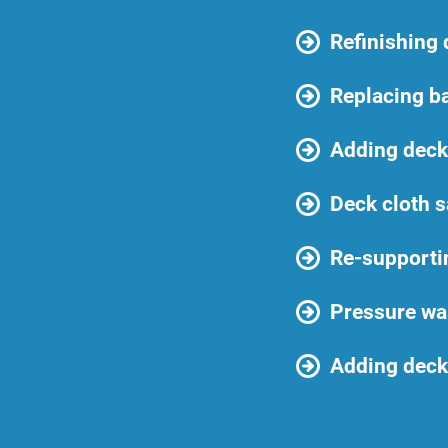
Refinishing
Replacing b
Adding deck 
Deck cloth s
Re-supporti
Pressure wa
Adding deck 