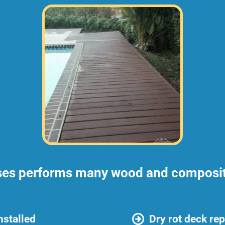
ses performs many wood and composite
nstalled
Dry rot deck rep