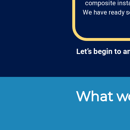
composite insta
We have ready so
Let’s begin to 
What wo