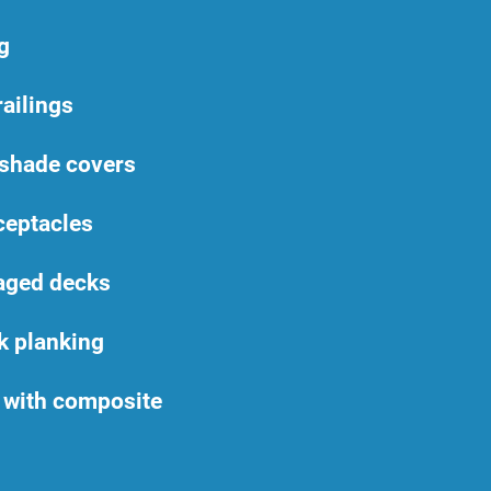
g
railings
 shade covers
ceptacles
aged decks
k planking
with composite