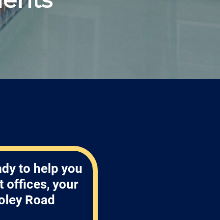
ady to help you
 offices, your
oley Road