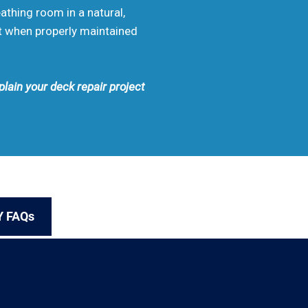
eathing room in a natural,
rt when properly maintained
plain your deck repair project
Y FAQs