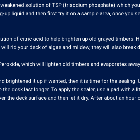
e a weakened solution of TSP (trisodium phosphate) which yo
g-up liquid and then first try it on a sample area, once you se
lution of citric acid to help brighten up old grayed timbers.
ll rid your deck of algae and mildew, they will also break d
eroxide, which will lighten old timbers and evaporates away
 brightened it up if wanted, then it is time for the sealing
the desk last longer. To apply the sealer, use a pad with a li
ver the deck surface and then let it dry. After about an hour 