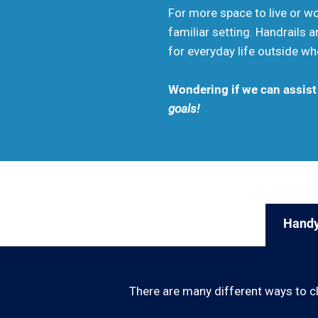
For more space to live or wor
familiar setting. Handrails
for everyday life outside wh
Wondering if we can assis
goals!
Handy
There are many different ways to c