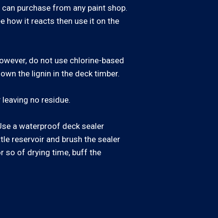
u can purchase from any paint shop.
e how it reacts then use it on the
 However, do not use chlorine-based
own the lignin in the deck timber.
 leaving no residue.
. Use a waterproof deck sealer
ttle reservoir and brush the sealer
or so of drying time, buff the