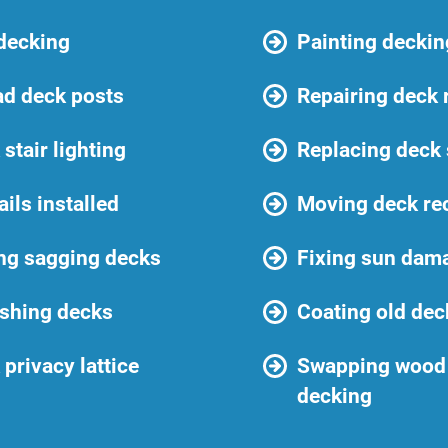
 decking
Painting deckin
ad deck posts
Repairing deck 
stair lighting
Replacing deck
ails installed
Moving deck re
ng sagging decks
Fixing sun dam
shing decks
Coating old dec
privacy lattice
Swapping wood 
decking