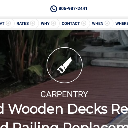
805-987-2441
AT
RATES
WHY
CONTACT
WHEN
WHER
CARPENTRY
d Wooden Decks Rep
 Railing Replace