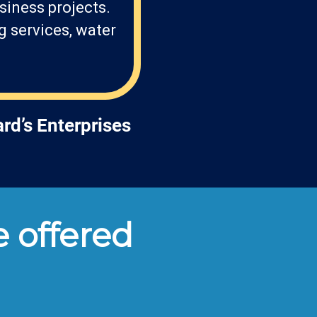
siness projects.
g services, water
rd’s Enterprises
 offered