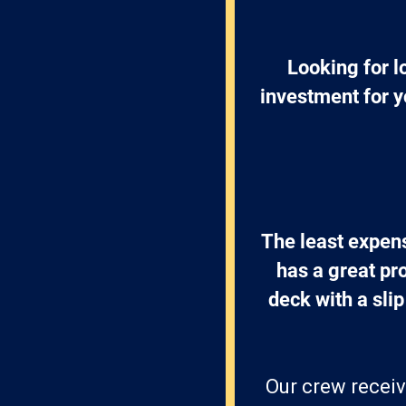
Looking for l
investment for y
The least expens
has a great pr
deck with a slip
Our crew receiv