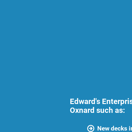
Edward's Enterpri
Oxnard such as:
New decks i