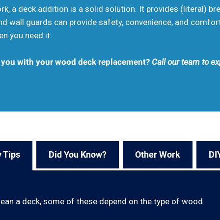
k, a deck addition is a solid solution. It provides (literal) br
 and wall guards can provide safety, convenience, and comfo
en you need it.
t you with your wood deck replacement?
Call our team to ex
 Tips
Did You Know?
Other Work
DI
lean a deck, some of these depend on the type of wood.