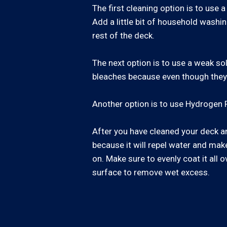
The first cleaning option is to us
Add a little bit of household washin
rest of the deck.
The next option is to use a weak so
bleaches because even though they wi
Another option is to use Hydrogen P
After you have cleaned your deck and
because it will repel water and make 
on. Make sure to evenly coat it all o
surface to remove wet excess.