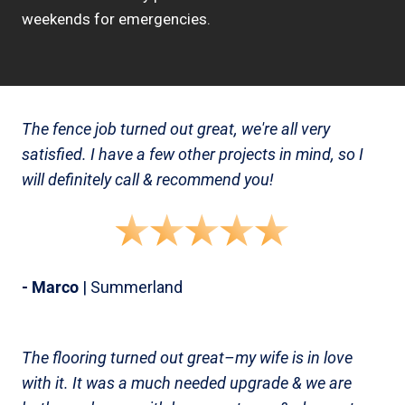
weekends for emergencies.
The fence job turned out great, we're all very
satisfied. I have a few other projects in mind, so I
will definitely call & recommend you!
- Marco
| Summerland
The flooring turned out great–my wife is in love
with it. It was a much needed upgrade & we are