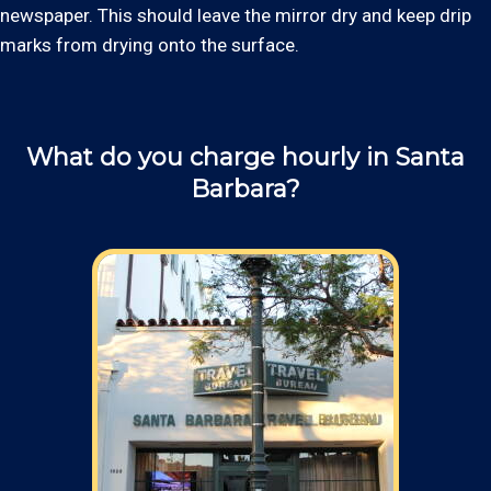
newspaper. This should leave the mirror dry and keep drip
marks from drying onto the surface.
What do you charge hourly in Santa
Barbara?