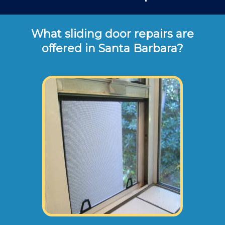
What sliding door repairs are
offered in Santa Barbara?