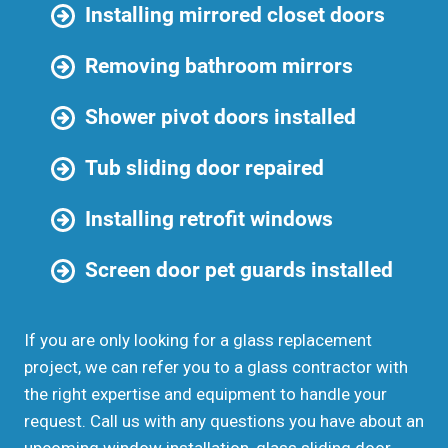
Installing mirrored closet doors
Removing bathroom mirrors
Shower pivot doors installed
Tub sliding door repaired
Installing retrofit windows
Screen door pet guards installed
If you are only looking for a glass replacement
project, we can refer you to a glass contractor with
the right expertise and equipment to handle your
request. Call us with any questions you have about an