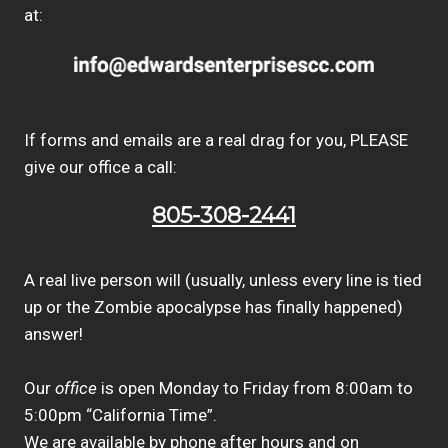
at:
If forms and emails are a real drag for you, PLEASE
give our office a call:
805-308-2441
A real live person will (usually, unless every line is tied
up or the Zombie apocalypse has finally happened)
answer!
Our
office
is open Monday to Friday from 8:00am to
5:00pm “California Time”.
We are available by phone after hours and on