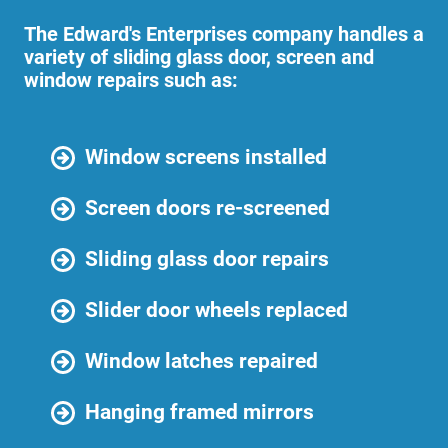
The Edward's Enterprises company handles a
variety of sliding glass door, screen and
window repairs such as:
Window screens installed
Screen doors re-screened
Sliding glass door repairs
Slider door wheels replaced
Window latches repaired
Hanging framed mirrors