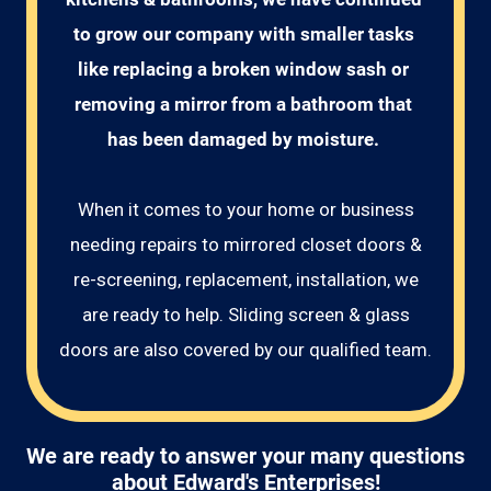
to grow our company with smaller tasks 
like replacing a broken window sash or 
removing a mirror from a bathroom that 
has been damaged by moisture. 
When it comes to your home or business
needing repairs to mirrored closet doors &
re-screening, replacement, installation, we
are ready to help. Sliding screen & glass
doors are also covered by our qualified team.
We are ready to answer your many questions
about Edward's Enterprises!