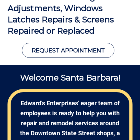
Adjustments, Windows
Latches Repairs
& Screens
Repaired or Replaced
REQUEST APPOINTMENT
Welcome Santa Barbara!
Edward's Enterprises' eager team of
employees is ready to help you with
repair and remodel services around
the Downtown State Street shops, a