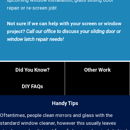
upcoming window installation, glass sliding door
repair or re-screen job!
Not sure if we can help with your screen or window
project?
Call our office to discuss your sliding door or
window latch repair needs!
Did You Know?
Other Work
DIY FAQs
Handy Tips
Oftentimes, people clean mirrors and glass with the
standard window cleaner, however this usually leaves