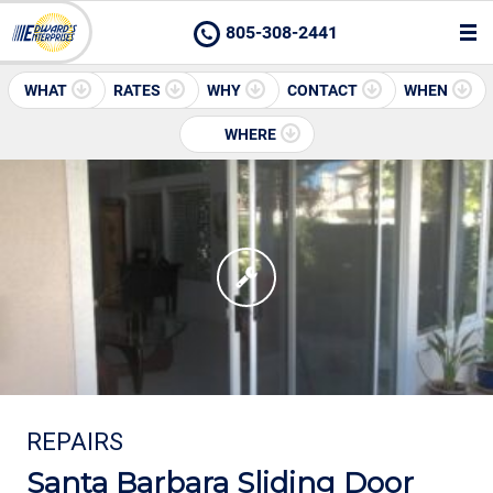
805-308-2441
WHAT
RATES
WHY
CONTACT
WHEN
WHERE
REPAIRS
Santa Barbara Sliding Door