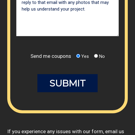
Send me coupons
Yes
No
If you experience any issues with our form, email us