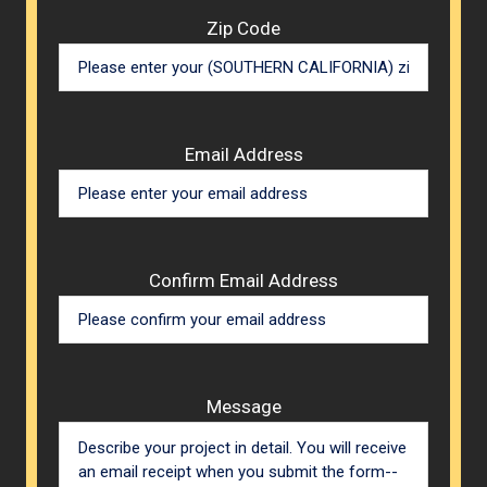
Zip Code
Email Address
Confirm Email Address
Message