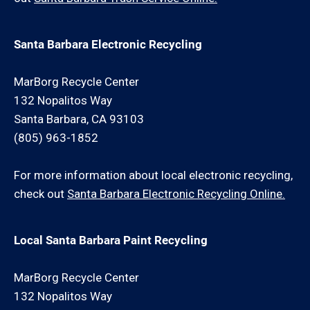
Santa Barbara Electronic Recycling
MarBorg Recycle Center
132 Nopalitos Way
Santa Barbara, CA 93103
(805) 963-1852
For more information about local electronic recycling,
check out
Santa Barbara Electronic Recycling Online.
Local Santa Barbara Paint Recycling
MarBorg Recycle Center
132 Nopalitos Way