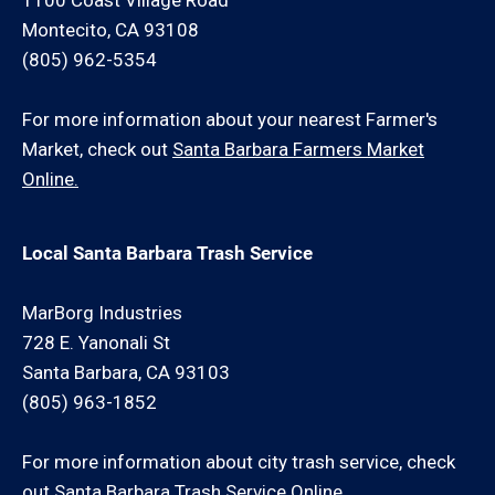
1100 Coast Village Road
Montecito, CA 93108
(805) 962-5354
For more information about your nearest Farmer's
Market, check out
Santa Barbara Farmers Market
Online.
Local Santa Barbara Trash Service
MarBorg Industries
728 E. Yanonali St
Santa Barbara, CA 93103
(805) 963-1852
For more information about city trash service, check
out
Santa Barbara Trash Service Online.