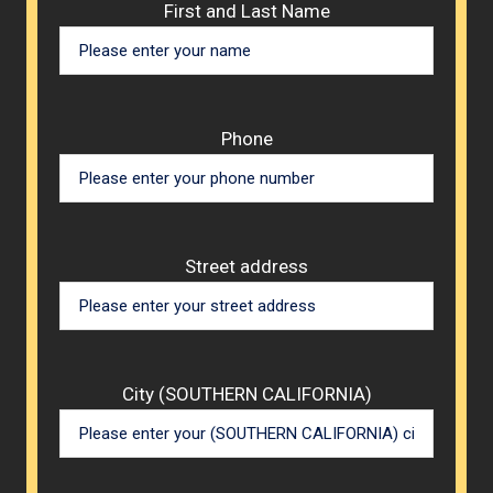
Please 
First and Last Name
Phone
Street address
City (SOUTHERN CALIFORNIA)