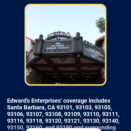
Field: As far as scheduling work, for our
typical rates listed above (I know we did not
skip that section) we normally schedule work
Monday through Friday from 7am to 4pm
(holidays, meetings, kids with flus may affect
availability).
Edward's Enterprises' coverage includes
Santa Barbara, CA 93101, 93103, 93105,
93106, 93107, 93108, 93109, 93110, 93111,
93116, 93118, 93120, 93121, 93130, 93140,
93150, 93160, and 93190 and surrounding