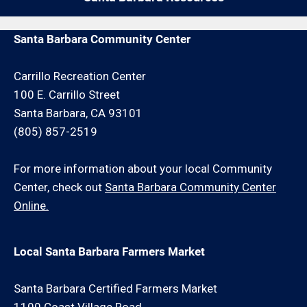
by give us a call. We may be able to service your
repair request for an additional minimum hour
Santa Barbara Community Center
charge and/or travel charge.
Carrillo Recreation Center
100 E. Carrillo Street
Santa Barbara, CA 93101
(805) 857-2519
For more information about your local Community
Center, check out
Santa Barbara Community Center
Online.
Local Santa Barbara Farmers Market
Santa Barbara Certified Farmers Market