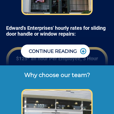
Edward's Enterprises' hourly rates for sliding
door handle or window repairs:
CONTINUE READING
$125* an hour Per Employee, 3 Hour
Minimum
Why choose our team?
These are the typical cash or check hourly 
rates for labor we charge our customers for 
screen replacements and re-screening (not 
including materials or dump disposal 
fees). 