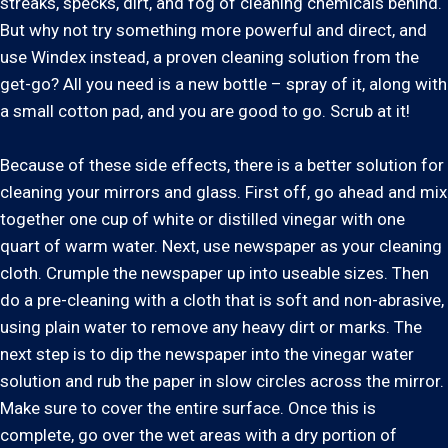
streaks, specks, dirt, and fog of cleaning chemicals behind.
But why not try something more powerful and direct, and
use Windex instead, a proven cleaning solution from the
get-go? All you need is a new bottle – spray of it, along with
a small cotton pad, and you are good to go. Scrub at it!
Because of these side effects, there is a better solution for
cleaning your mirrors and glass. First off, go ahead and mix
together one cup of white or distilled vinegar with one
quart of warm water. Next, use newspaper as your cleaning
cloth. Crumple the newspaper up into useable sizes. Then
do a pre-cleaning with a cloth that is soft and non-abrasive,
using plain water to remove any heavy dirt or marks. The
next step is to dip the newspaper into the vinegar water
solution and rub the paper in slow circles across the mirror.
Make sure to cover the entire surface. Once this is
complete, go over the wet areas with a dry portion of