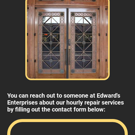
You can reach out to someone at Edward's
Enterprises about our hourly repair services
by filling out the contact form below: