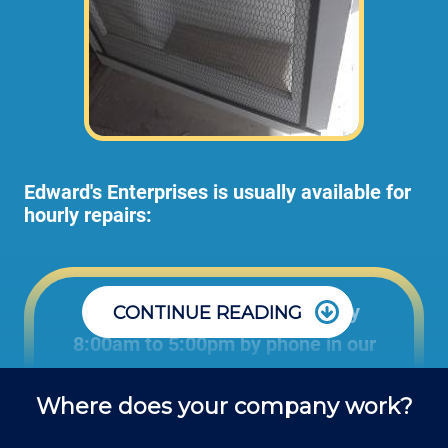
Edward's Enterprises is usually available for
hourly repairs:
Office: Monday through Friday
CONTINUE READING
8:00am to 5:00pm by phone in our
office to schedule projects and ask
Where does your company work?
questions about repair jobs.