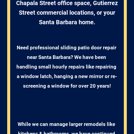
Chapala Street office space, Gutierrez
Street commercial locations, or your
Santa Barbara home.
Need professional sliding patio door repair 
near Santa Barbara? We have been 
handling small hourly repairs like repairing 
a window latch, hanging a new mirror or re-
screening a window for over 20 years!
While we can manage larger remodels like 
kitchens & bathrooms, we have continued 