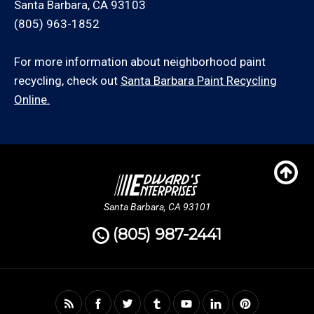
Santa Barbara, CA 93103
(805) 963-1852
For more information about neighborhood paint
recycling, check out
Santa Barbara Paint Recycling
Online.
Santa Barbara, CA 93101
(805) 987-2441