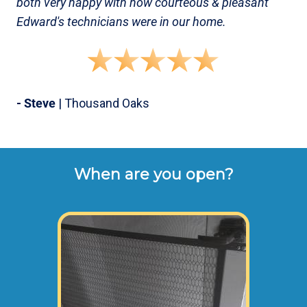
both very happy with how courteous & pleasant
Edward's technicians were in our home.
- Steve
| Thousand Oaks
When are you open?