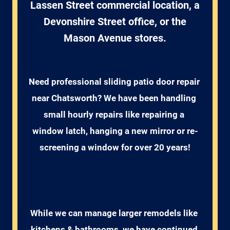
Lassen Street commercial location, a
Devonshire Street office, or the
Mason Avenue stores.
Need professional sliding patio door repair 
near Chatsworth? We have been handling 
small hourly repairs like repairing a 
window latch, hanging a new mirror or re-
screening a window for over 20 years!
While we can manage larger remodels like 
kitchens & bathrooms, we have continued 