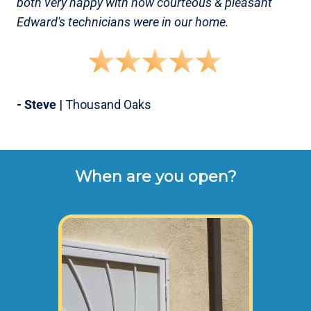
both very happy with how courteous & pleasant
Edward's technicians were in our home.
- Steve
| Thousand Oaks
When are you open?