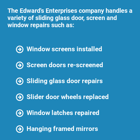
The Edward's Enterprises company handles a
variety of sliding glass door, screen and
window repairs such as:
Window screens installed
Screen doors re-screened
Sliding glass door repairs
Slider door wheels replaced
Window latches repaired
Hanging framed mirrors