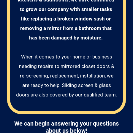
to grow our company with smaller tasks 
like replacing a broken window sash or 
removing a mirror from a bathroom that 
has been damaged by moisture. 
When it comes to your home or business
needing repairs to mirrored closet doors &
re-screening, replacement, installation, we
are ready to help. Sliding screen & glass
doors are also covered by our qualified team.
We can begin answering your questions
about us below!