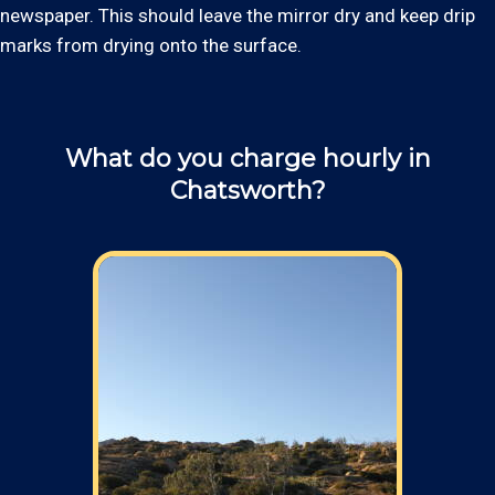
newspaper. This should leave the mirror dry and keep drip
marks from drying onto the surface.
What do you charge hourly in
Chatsworth?