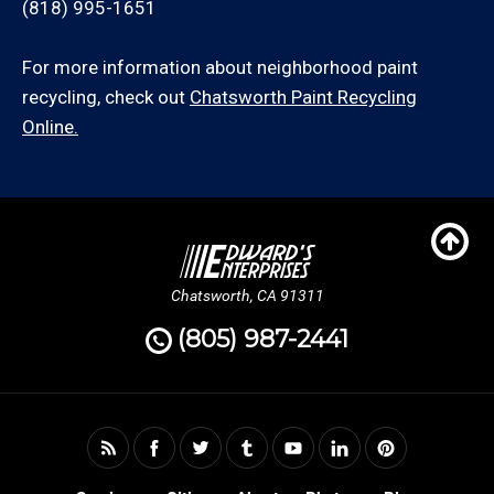
(818) 995-1651
For more information about neighborhood paint
recycling, check out
Chatsworth Paint Recycling
Online.
Chatsworth, CA 91311
(805) 987-2441