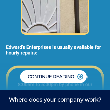
Edward's Enterprises is usually available for
hourly repairs:
Office: Monday through Friday
CONTINUE READING
8:00am to 5:00pm by phone in our
office to schedule projects and ask
Where does your company work?
questions about repair jobs.