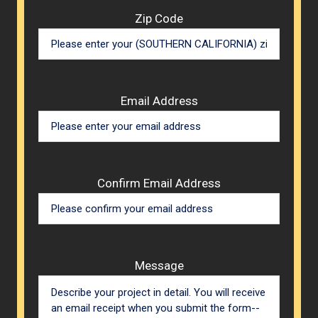
Zip Code
Email Address
Confirm Email Address
Message