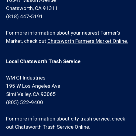
10347 Mason Avenue
Chatsworth, CA 91311
(818) 447-5191
For more information about your nearest Farmer's
Market, check out
Chatsworth Farmers Market Online.
Local Chatsworth Trash Service
WM GI Industries
195 W Los Angeles Ave
Simi Valley, CA 93065
(805) 522-9400
For more information about city trash service, check
out
Chatsworth Trash Service Online.