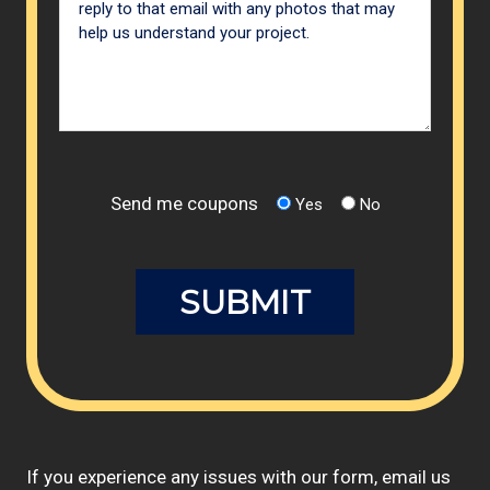
Send me coupons
Yes
No
If you experience any issues with our form, email us