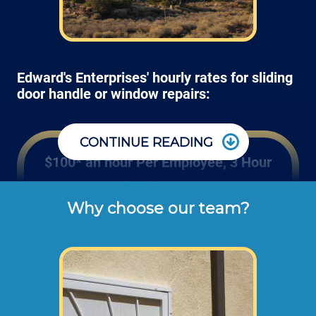
Edward's Enterprises' hourly rates for sliding
door handle or window repairs:
CONTINUE READING
$100* an hour Per Employee, 3 Hour
Minimum
Why choose our team?
These are the typical cash or check hourly 
rates for labor we charge our customers for 
screen replacements and re-screening (not 
including materials or dump disposal 
fees). 