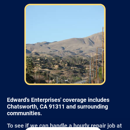
Field: As far as scheduling work, for our
typical rates listed above (I know we did not
skip that section) we normally schedule work
Monday through Friday from 7am to 4pm
(holidays, meetings, kids with flus may affect
availability).
Edward's Enterprises' coverage includes
Chatsworth, CA 91311 and surrounding
communities.
To see if we can handle a hourly repair job at