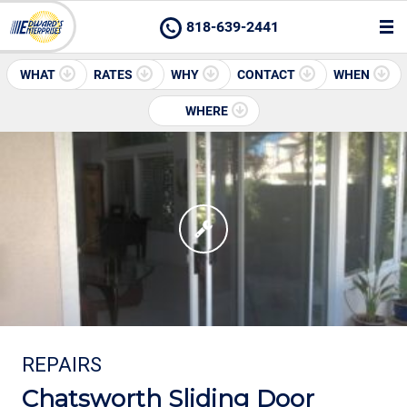
818-639-2441
WHAT
RATES
WHY
CONTACT
WHEN
WHERE
REPAIRS
Chatsworth Sliding Door