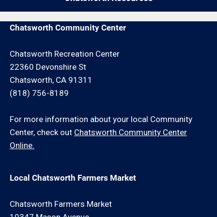
and/or travel charge.
Chatsworth Community Center
Chatsworth Recreation Center
22360 Devonshire St
Chatsworth, CA 91311
(818) 756-8189
For more information about your local Community
Center, check out
Chatsworth Community Center
Online.
Local Chatsworth Farmers Market
Chatsworth Farmers Market