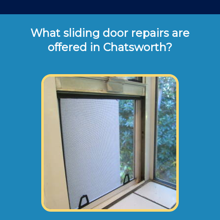
What sliding door repairs are
offered in Chatsworth?