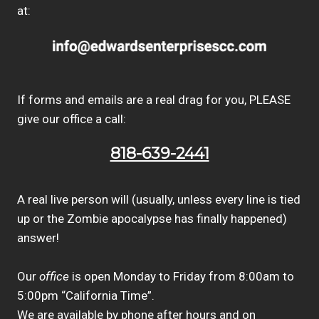
at:
If forms and emails are a real drag for you, PLEASE
give our office a call:
818-639-2441
A real live person will (usually, unless every line is tied
up or the Zombie apocalypse has finally happened)
answer!
Our
office
is open Monday to Friday from 8:00am to
5:00pm “California Time”.
We are available by phone after hours and on