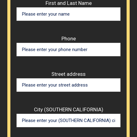
Please 
First and Last Name
Phone
Street address
City (SOUTHERN CALIFORNIA)