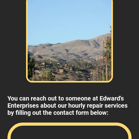
You can reach out to someone at Edward's
Enterprises about our hourly repair services
by filling out the contact form below: