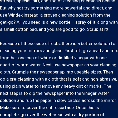
streaks, specks, dirt, and fog of cleaning chemicals behind.
But why not try something more powerful and direct, and
use Windex instead, a proven cleaning solution from the
get-go? All you need is a new bottle – spray of it, along with
a small cotton pad, and you are good to go. Scrub at it!
Because of these side effects, there is a better solution for
cleaning your mirrors and glass. First off, go ahead and mix
together one cup of white or distilled vinegar with one
quart of warm water. Next, use newspaper as your cleaning
cloth. Crumple the newspaper up into useable sizes. Then
do a pre-cleaning with a cloth that is soft and non-abrasive,
using plain water to remove any heavy dirt or marks. The
next step is to dip the newspaper into the vinegar water
solution and rub the paper in slow circles across the mirror.
Make sure to cover the entire surface. Once this is
complete, go over the wet areas with a dry portion of