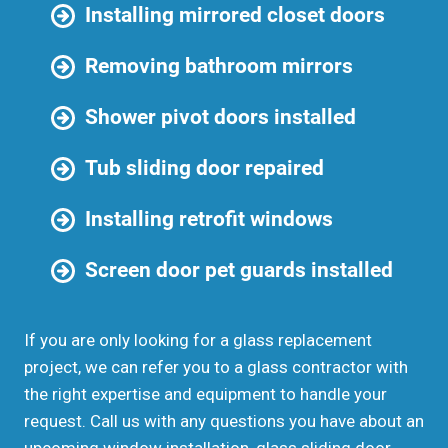
Installing mirrored closet doors
Removing bathroom mirrors
Shower pivot doors installed
Tub sliding door repaired
Installing retrofit windows
Screen door pet guards installed
If you are only looking for a glass replacement
project, we can refer you to a glass contractor with
the right expertise and equipment to handle your
request. Call us with any questions you have about an