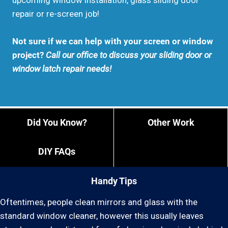
upcoming window installation, glass sliding door
repair or re-screen job!
Not sure if we can help with your screen or window
project?
Call our office to discuss your sliding door or
window latch repair needs!
Did You Know?
Other Work
DIY FAQs
Handy Tips
Oftentimes, people clean mirrors and glass with the
standard window cleaner, however this usually leaves