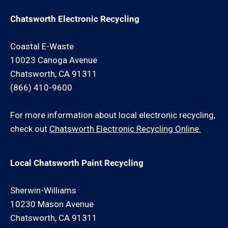
Chatsworth Electronic Recycling
Coastal E-Waste
10023 Canoga Avenue
Chatsworth, CA 91311
(866) 410-9600
For more information about local electronic recycling,
check out
Chatsworth Electronic Recycling Online.
Local Chatsworth Paint Recycling
Sherwin-Williams
10230 Mason Avenue
Chatsworth, CA 91311