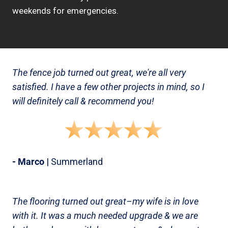
weekends for emergencies.
The fence job turned out great, we're all very
satisfied. I have a few other projects in mind, so I
will definitely call & recommend you!
- Marco
| Summerland
The flooring turned out great–my wife is in love
with it. It was a much needed upgrade & we are