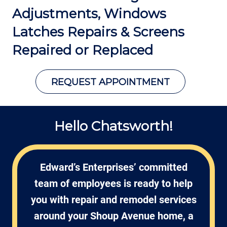
Adjustments, Windows
Latches Repairs
& Screens
Repaired or Replaced
REQUEST APPOINTMENT
Hello Chatsworth!
Edward’s Enterprises’ committed
team of employees is ready to help
you with repair and remodel services
around your Shoup Avenue home, a