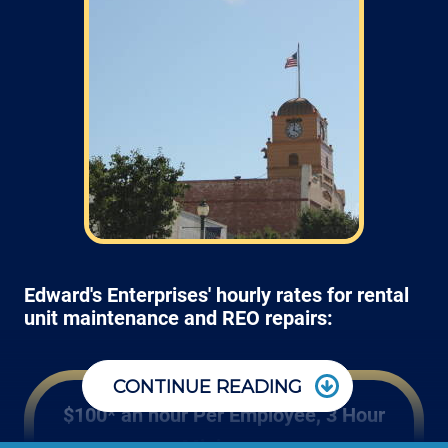
Edward's Enterprises' hourly rates for rental
unit maintenance and REO repairs:
CONTINUE READING
$100* an hour Per Employee, 3 Hour
Minimum