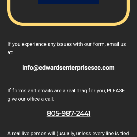
If you experience any issues with our form, email us
at:
If forms and emails are a real drag for you, PLEASE
give our office a call:
805-987-2441
A real live person will (usually, unless every line is tied