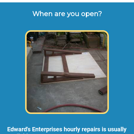
When are you open?
Edward's Enterprises hourly repairs is usually