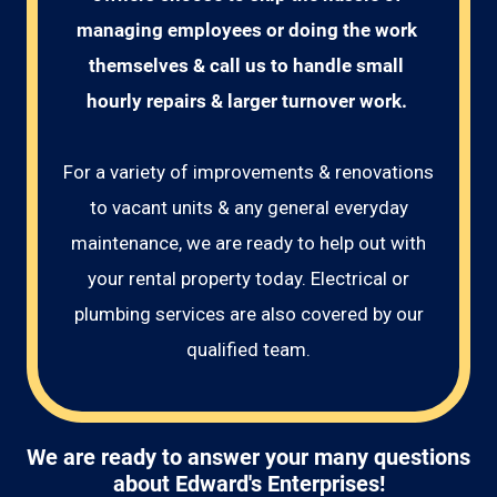
managing employees or doing the work 
themselves & call us to handle small 
hourly repairs & larger turnover work. 
For a variety of improvements & renovations
to vacant units & any general everyday
maintenance, we are ready to help out with
your rental property today. Electrical or
plumbing services are also covered by our
qualified team.
We are ready to answer your many questions
about Edward's Enterprises!