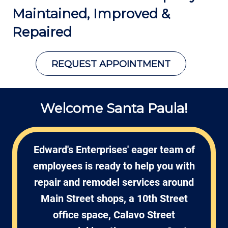
Maintained,
Improved &
Repaired
REQUEST APPOINTMENT
Welcome Santa Paula!
Edward's Enterprises' eager team of
employees is ready to help you with
repair and remodel services around
Main Street shops, a 10th Street
office space, Calavo Street