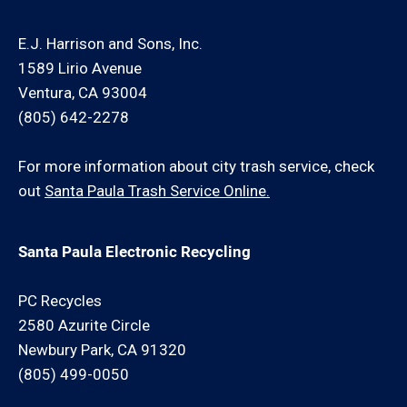
E.J. Harrison and Sons, Inc.
1589 Lirio Avenue
Ventura, CA 93004
(805) 642-2278
For more information about city trash service, check
out
Santa Paula Trash Service Online.
Santa Paula Electronic Recycling
PC Recycles
2580 Azurite Circle
Newbury Park, CA 91320
(805) 499-0050