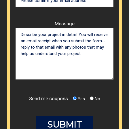
Message
Send me coupons
Yes
No