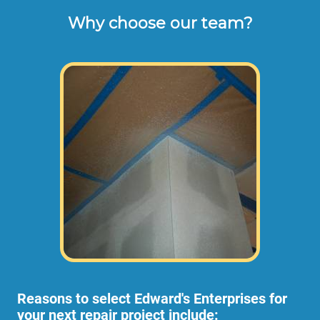
Why choose our team?
These are the typical cash or check hourly 
rates for labor we charge our customers for 
turn-over repair work orders (not including 
materials or dump disposal fees). 
Some projects require more than 1
employee, in which case the rate per hour
would be higher to allow for the extra
employees.
Reasons to select Edward's Enterprises for
your next repair project include: