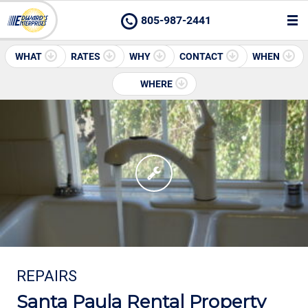
805-987-2441
WHAT
RATES
WHY
CONTACT
WHEN
WHERE
REPAIRS
Santa Paula Rental Property