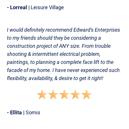
- Lorreal
| Leisure Village
I would definitely recommend Edward's Enterprises
to my friends should they be considering a
construction project of ANY size. From trouble
shooting & intermittent electrical problem,
paintings, to planning a complete face lift to the
facade of my home. I have never experienced such
flexibility, availability, & desire to get it right!
- Ellita
| Somis