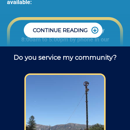
available:
Office: Monday through Friday
CONTINUE READING
8:00am to 5:00pm by phone in our
office to schedule projects and ask
Do you service my community?
questions about repair jobs.
Field: As far as scheduling work, for our
typical rates listed above (I know we did not
skip that section) we normally schedule work
Monday through Friday from 7am to 4pm
(holidays, meetings, kids with flus may affect
availability).