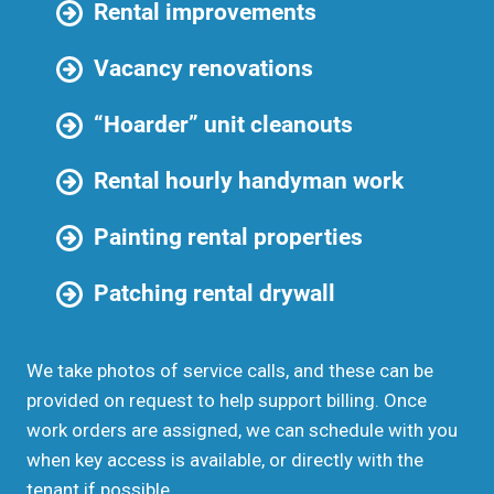
Rental improvements
Vacancy renovations
“Hoarder” unit cleanouts
Rental hourly handyman work
Painting rental properties
Patching rental drywall
We take photos of service calls, and these can be
provided on request to help support billing. Once
work orders are assigned, we can schedule with you
when key access is available, or directly with the
tenant if possible.