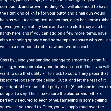
compound, and crown molding. You will also need to have
the right kind of knife for your putty, and a nail gun would
help as well. A ceiling texture scraper, a pry bar, some rubber
gloves (worn), a utility knife and a drop cloth may also be
handy here. and if you can add on a few more items, have
also a sanding sponge and some tape measure with you, as
well as a compound miter saw and wood chisel.
Start by using your sanding sponge to smooth out that full
ceiling, moving circularly and firmly across it. Then, you will
want to use that utility knife, next, to cut off any paper that
isbecome loose on the ceiling. Cut it, and let the rest of it
peel right off – or use that putty knife (6 inch one is best) to
scrape it away. Then, make sure the plaster and lath are
perfectly secured to each other, fastening in some ceiling
screws, if you need to. Then, you will apply mud over the