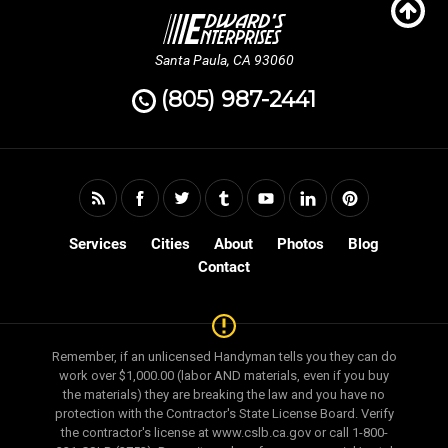
Santa Paula, CA 93060
(805) 987-2441
Services
Cities
About
Photos
Blog
Contact
Remember, if an unlicensed Handyman tells you they can do
work over $1,000.00 (labor AND materials, even if you buy
the materials) they are breaking the law and you have no
protection with the Contractor's State License Board. Verify
the contractor's license at www.cslb.ca.gov or call 1-800-