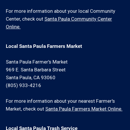
For more information about your local Community
Center, check out
Santa Paula Community Center
Online.
Local Santa Paula Farmers Market
Santa Paula Farmer's Market
969 E. Santa Barbara Street
Santa Paula, CA 93060
(805) 933-4216
For more information about your nearest Farmer's
Market, check out
Santa Paula Farmers Market Online.
Local Santa Paula Trash Service