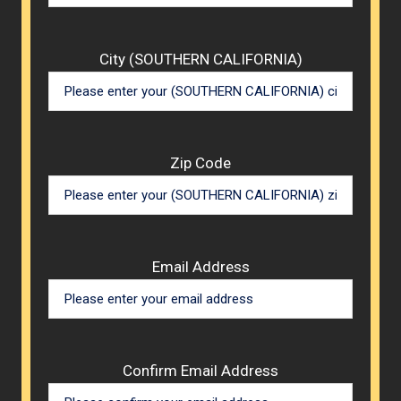
City (SOUTHERN CALIFORNIA)
Zip Code
Email Address
Confirm Email Address