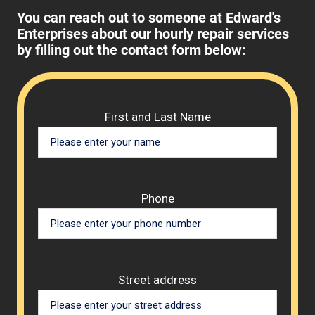
You can reach out to someone at Edward's
Enterprises about our hourly repair services
by filling out the contact form below:
Please 
First and Last Name
Phone
Street address