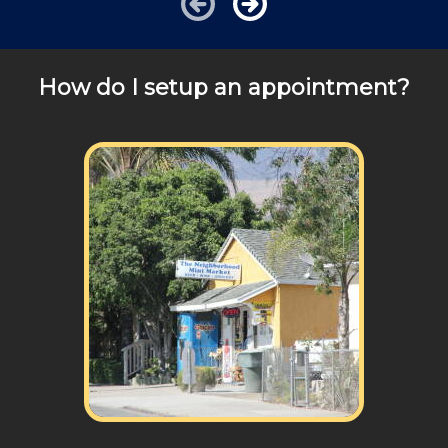
How do I setup an appointment?