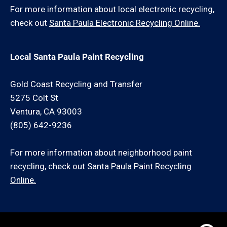
For more information about local electronic recycling,
check out
Santa Paula Electronic Recycling Online.
Local Santa Paula Paint Recycling
Gold Coast Recycling and Transfer
5275 Colt St
Ventura, CA 93003
(805) 642-9236
For more information about neighborhood paint
recycling, check out
Santa Paula Paint Recycling
Online.