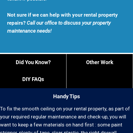
Not sure if we can help with your rental property
repairs?
Call our office to discuss your property
maintenance needs!
Did You Know?
Other Work
DIY FAQs
Handy Tips
To fix the smooth ceiling on your rental property, as part of
your required regular maintenance and check-up, you will
want to keep a few materials on hand first : some paint
stripper, plenty of tape, clear plastic, the right drywall