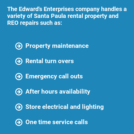
The Edward's Enterprises company handles a
variety of Santa Paula rental property and
REO repairs such as:
Property maintenance
Rental turn overs
Emergency call outs
After hours availability
Store electrical and lighting
One time service calls