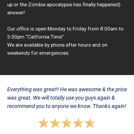
up or the Zombie apocalypse has finally happened)
answer!
Our
office
is open Monday to Friday from 8:00am to
5:00pm “California Time”.
We are available by phone after hours and on
weekends for emergencies.
Everything was great!! He was awesome & the price
was great. We will totally use you guys again &
recommend you to anyone we know. Thanks again!