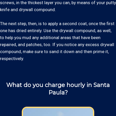
screws, in the thickest layer you can, by means of your putty
knife and drywall compound.
The next step, then, is to apply a second coat, once the first
one has dried entirely. Use the drywall compound, as well,
to help you mud any additional areas that have been
repaired, and patches, too. If you notice any excess drywall
compound, make sure to sand it down and then prime it,
respectively.
What do you charge hourly in Santa
Paula?