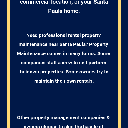
commercial location, or your Santa
Paula home.
Need professional rental property 
maintenance near Santa Paula? Property 
Maintenance comes in many forms. Some 
companies staff a crew to self perform 
their own properties. Some owners try to 
maintain their own rentals.
Other property management companies & 
owners choose to skip the hassle of 