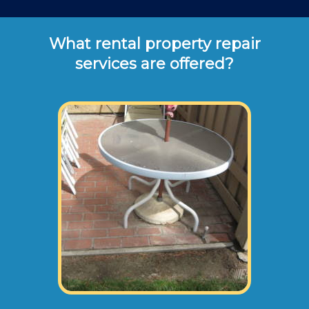
What rental property repair
services are offered?