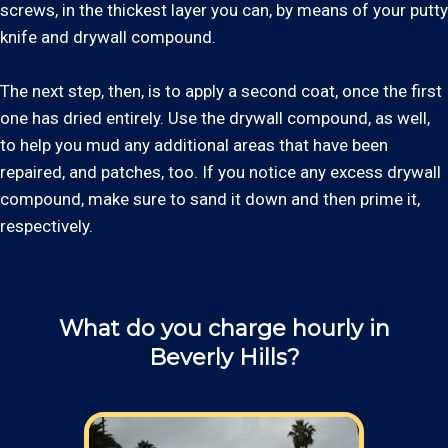
screws, in the thickest layer you can, by means of your putty
knife and drywall compound.
The next step, then, is to apply a second coat, once the first
one has dried entirely. Use the drywall compound, as well,
to help you mud any additional areas that have been
repaired, and patches, too. If you notice any excess drywall
compound, make sure to sand it down and then prime it,
respectively.
What do you charge hourly in
Beverly Hills?