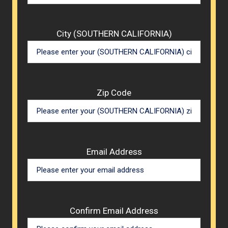
City (SOUTHERN CALIFORNIA)
Zip Code
Email Address
Confirm Email Address