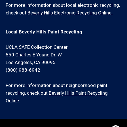
For more information about local electronic recycling,
check out
Beverly Hills Electronic Recycling Online.
Local Beverly Hills Paint Recycling
UCLA SAFE Collection Center
550 Charles E Young Dr. W
Los Angeles, CA 90095
(800) 988-6942
For more information about neighborhood paint
recycling, check out
Beverly Hills Paint Recycling
Online.