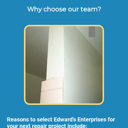
Why choose our team?
These are the typical cash or check hourly 
rates for labor we charge our customers for 
turn-over repair work orders (not including 
materials or dump disposal fees). 
Some projects require more than 1
employee, in which case the rate per hour
would be higher to allow for the extra
employees.
Reasons to select Edward's Enterprises for
your next repair project include: