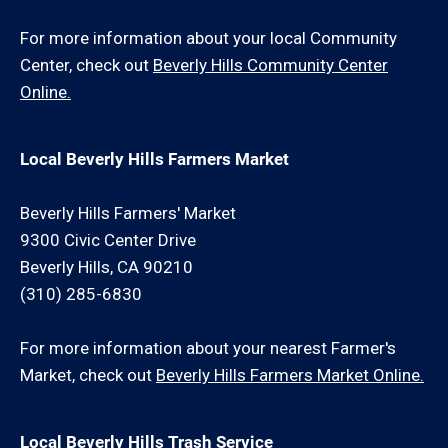
For more information about your local Community
Center, check out
Beverly Hills Community Center
Online.
Local Beverly Hills Farmers Market
Beverly Hills Farmers' Market
9300 Civic Center Drive
Beverly Hills, CA 90210
(310) 285-6830
For more information about your nearest Farmer's
Market, check out
Beverly Hills Farmers Market Online.
Local Beverly Hills Trash Service