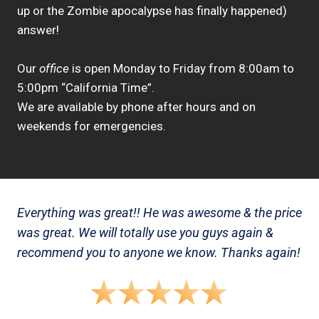
up or the Zombie apocalypse has finally happened)
answer!
Our
office
is open Monday to Friday from 8:00am to
5:00pm “California Time”.
We are available by phone after hours and on
weekends for emergencies.
Everything was great!! He was awesome & the price
was great. We will totally use you guys again &
recommend you to anyone we know. Thanks again!