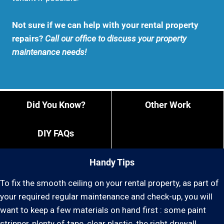
Not sure if we can help with your rental property
repairs?
Call our office to discuss your property
maintenance needs!
Did You Know?
Other Work
DIY FAQs
Handy Tips
To fix the smooth ceiling on your rental property, as part of
your required regular maintenance and check-up, you will
want to keep a few materials on hand first : some paint
stripper, plenty of tape, clear plastic, the right drywall