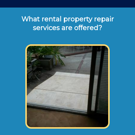
What rental property repair
services are offered?