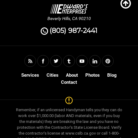
Beverly Hills, CA 90210
(805) 987-2441
Services
Cities
About
Photos
Blog
Contact
Remember, if an unlicensed Handyman tells you they can do
work over $1,000.00 (labor AND materials, even if you buy
the materials) they are breaking the law and you have no
protection with the Contractor's State License Board. Verify
the contractor's license at www.cslb.ca.gov or call 1-800-