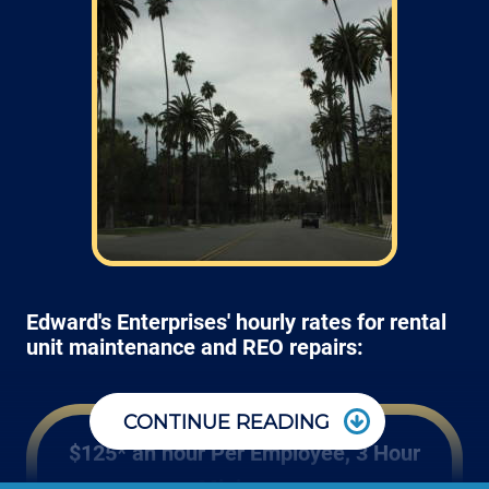
Edward's Enterprises' hourly rates for rental
unit maintenance and REO repairs:
CONTINUE READING
$125* an hour Per Employee, 3 Hour
Minimum