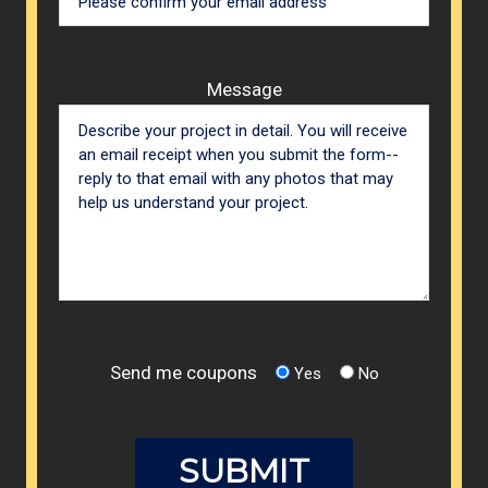
Message
Send me coupons
Yes
No