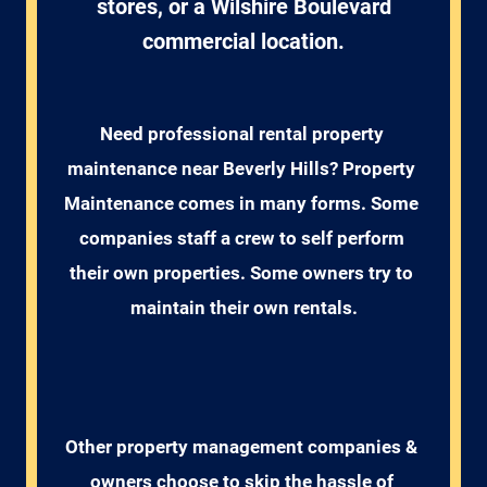
stores, or a Wilshire Boulevard
commercial location.
Need professional rental property 
maintenance near Beverly Hills? Property 
Maintenance comes in many forms. Some 
companies staff a crew to self perform 
their own properties. Some owners try to 
maintain their own rentals.
Other property management companies & 
owners choose to skip the hassle of 