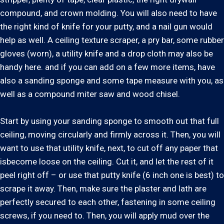
compound, and crown molding. You will also need to have
the right kind of knife for your putty, and a nail gun would
help as well. A ceiling texture scraper, a pry bar, some rubber
gloves (worn), a utility knife and a drop cloth may also be
handy here. and if you can add on a few more items, have
also a sanding sponge and some tape measure with you, as
well as a compound miter saw and wood chisel.
Start by using your sanding sponge to smooth out that full
ceiling, moving circularly and firmly across it. Then, you will
want to use that utility knife, next, to cut off any paper that
isbecome loose on the ceiling. Cut it, and let the rest of it
peel right off – or use that putty knife (6 inch one is best) to
scrape it away. Then, make sure the plaster and lath are
perfectly secured to each other, fastening in some ceiling
screws, if you need to. Then, you will apply mud over the