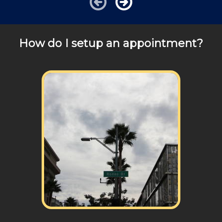
How do I setup an appointment?