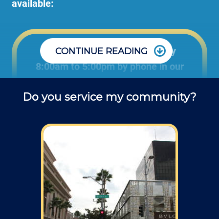
available:
Office: Monday through Friday
CONTINUE READING
8:00am to 5:00pm by phone in our
office to schedule projects and ask
Do you service my community?
questions about repair jobs.
Field: As far as scheduling work, for our
typical rates listed above (I know we did not
skip that section) we normally schedule work
Monday through Friday from 7am to 4pm
(holidays, meetings, kids with flus may affect
availability).