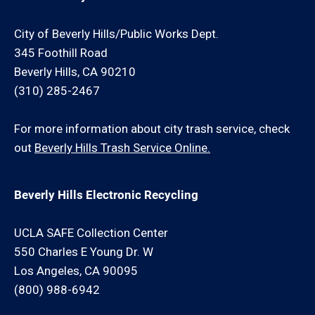
City of Beverly Hills/Public Works Dept.
345 Foothill Road
Beverly Hills, CA 90210
(310) 285-2467
For more information about city trash service, check
out
Beverly Hills Trash Service Online.
Beverly Hills Electronic Recycling
UCLA SAFE Collection Center
550 Charles E Young Dr. W
Los Angeles, CA 90095
(800) 988-6942