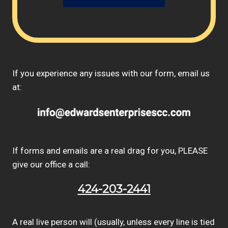
If you experience any issues with our form, email us
at:
If forms and emails are a real drag for you, PLEASE
give our office a call:
424-203-2441
A real live person will (usually, unless every line is tied