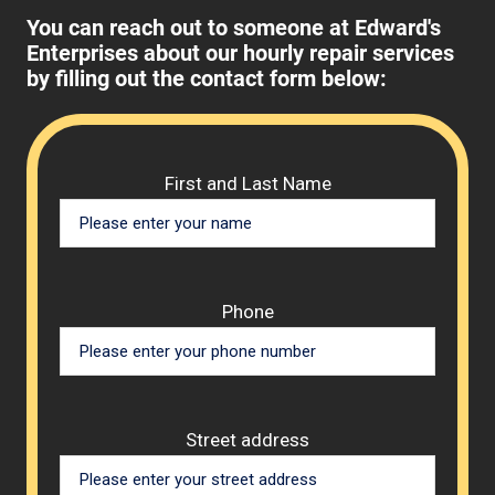
You can reach out to someone at Edward's
Enterprises about our hourly repair services
by filling out the contact form below:
Please 
First and Last Name
Phone
Street address