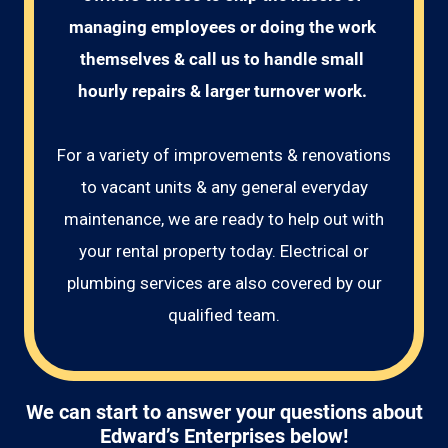
managing employees or doing the work 
themselves & call us to handle small 
hourly repairs & larger turnover work. 
For a variety of improvements & renovations
to vacant units & any general everyday
maintenance, we are ready to help out with
your rental property today. Electrical or
plumbing services are also covered by our
qualified team.
We can start to answer your questions about
Edward’s Enterprises below!