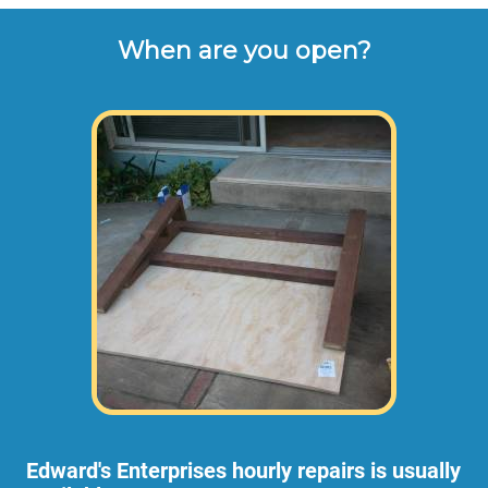
When are you open?
Edward's Enterprises hourly repairs is usually