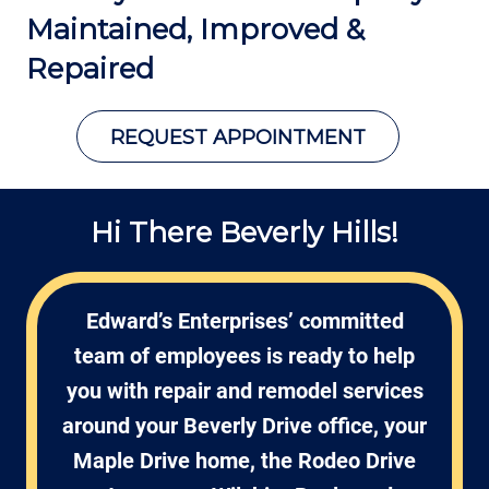
Maintained,
Improved &
Repaired
REQUEST APPOINTMENT
Hi There Beverly Hills!
Edward’s Enterprises’ committed
team of employees is ready to help
you with repair and remodel services
around your Beverly Drive office, your
Maple Drive home, the Rodeo Drive