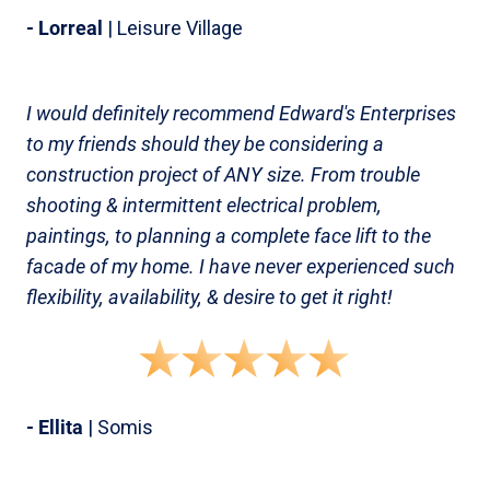
- Lorreal
| Leisure Village
I would definitely recommend Edward's Enterprises
to my friends should they be considering a
construction project of ANY size. From trouble
shooting & intermittent electrical problem,
paintings, to planning a complete face lift to the
facade of my home. I have never experienced such
flexibility, availability, & desire to get it right!
- Ellita
| Somis