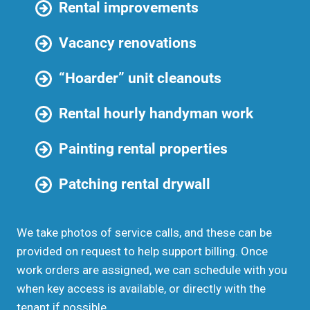
Rental improvements
Vacancy renovations
“Hoarder” unit cleanouts
Rental hourly handyman work
Painting rental properties
Patching rental drywall
We take photos of service calls, and these can be
provided on request to help support billing. Once
work orders are assigned, we can schedule with you
when key access is available, or directly with the
tenant if possible.