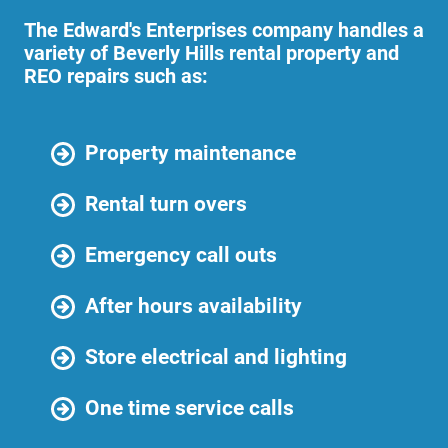
The Edward's Enterprises company handles a
variety of Beverly Hills rental property and
REO repairs such as:
Property maintenance
Rental turn overs
Emergency call outs
After hours availability
Store electrical and lighting
One time service calls