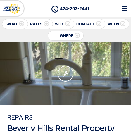
424-203-2441
WHAT
RATES
WHY
CONTACT
WHEN
WHERE
REPAIRS
Beverly Hills Rental Property