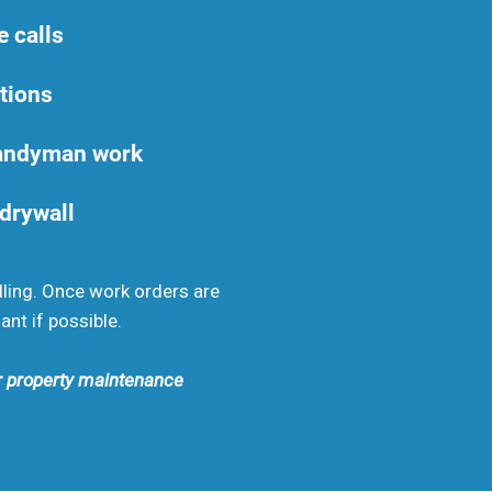
e calls
tions
handyman work
 drywall
lling. Once work orders are
ant if possible.
ur property maintenance