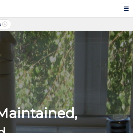
E
Maintained,
d