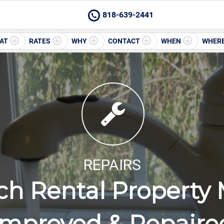
818-639-2441
AT
RATES
WHY
CONTACT
WHEN
WHER
REPAIRS
ch Rental Property 
Improved & Repaire