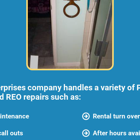
rprises company handles a variety of 
nd REO repairs such as:
intenance
Rental turn ove
all outs
After hours avai