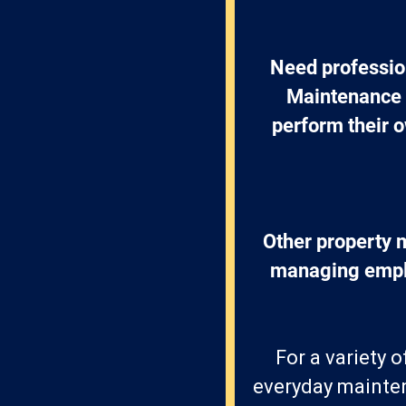
Need professio
Maintenance 
perform their o
Other property 
managing emplo
For a variety 
everyday mainten