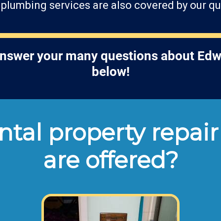
r plumbing services are also covered by our qu
answer your many questions about Edw
below!
tal property repair
are offered?