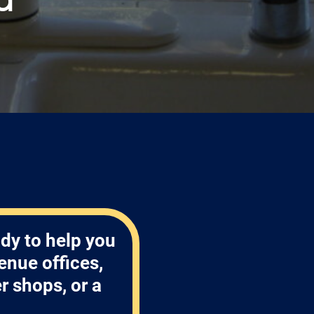
!
dy to help you
enue offices,
 shops, or a