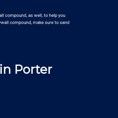
wall compound, as well, to help you
drywall compound, make sure to sand
in Porter