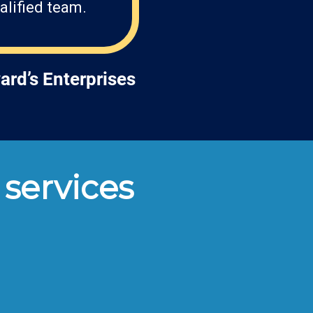
alified team.
ard’s Enterprises
 services