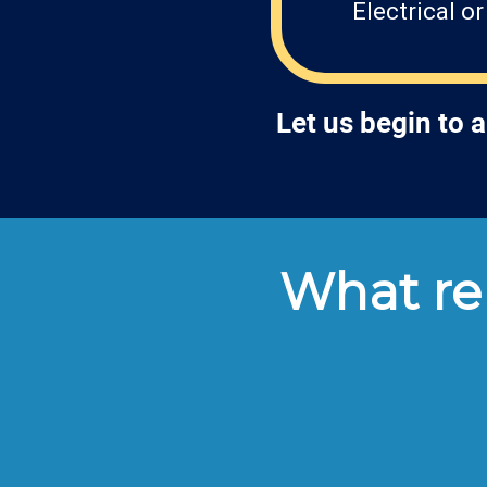
Electrical o
Let us begin to 
What ren