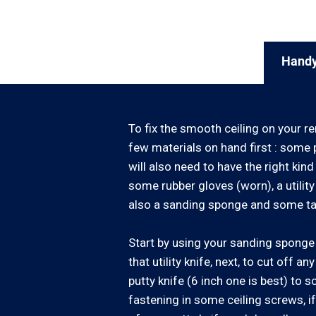
Handy
To fix the smooth ceiling on your re
few materials on hand first : some p
will also need to have the right kind 
some rubber gloves (worn), a utilit
also a sanding sponge and some ta
Start by using your sanding sponge t
that utility knife, next, to cut off a
putty knife (6 inch one is best) to 
fastening in some ceiling screws, if