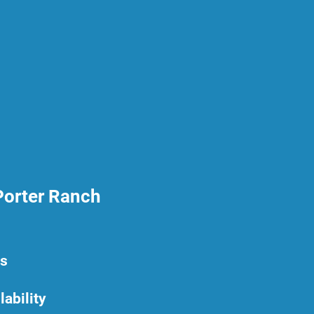
Porter Ranch
rs
lability