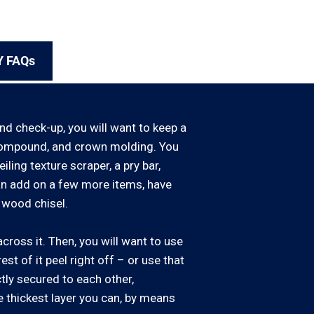
Y FAQs
and check-up, you will want to keep a
ll compound, and crown molding. You
iling texture scraper, a pry bar,
can add on a few more items, have
 wood chisel.
cross it. Then, you will want to use
rest of it peel right off – or use that
ctly secured to each other,
e thickest layer you can, by means