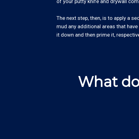
of your putty knife and drywall co
The next step, then, is to apply a s
mud any additional areas that have
it down and then prime it, respective
What do 