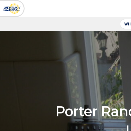
WH
Porter Ran