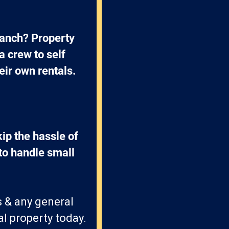
anch? Property 
crew to self 
eir own rentals.
p the hassle of 
o handle small 
s & any general
l property today.