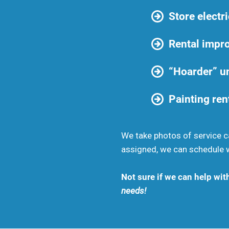
Store electri
Rental impr
“Hoarder” un
Painting ren
We take photos of service ca
assigned, we can schedule wi
Not sure if we can help wit
needs!