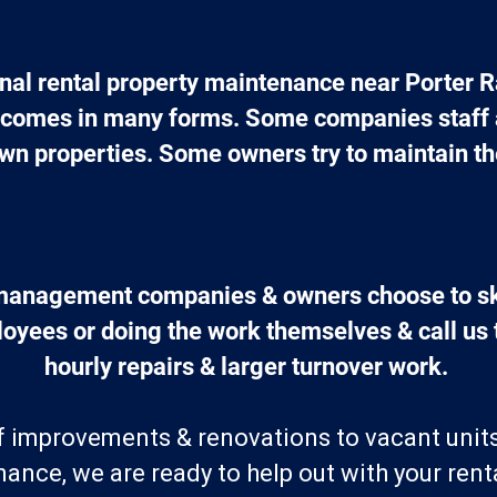
nal rental property maintenance near Porter R
comes in many forms. Some companies staff a 
wn properties. Some owners try to maintain th
management companies & owners choose to ski
yees or doing the work themselves & call us t
hourly repairs & larger turnover work. 
of improvements & renovations to vacant unit
ance, we are ready to help out with your renta