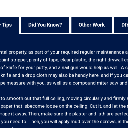
 Tips
Did You Know?
Other Work
DI
ntal property, as part of your required regular maintenance 
aint stripper, plenty of tape, clear plastic, the right drywa
of knife for your putty, and a nail gun would help as well. A ce
y knife and a drop cloth may also be handy here. and if you 
pe measure with you, as well as a compound miter saw and
o smooth out that full ceiling, moving circularly and firmly a
ny paper that isbecome loose on the ceiling. Cut it, and let the 
scrape it away. Then, make sure the plaster and lath are perfe
 you need to. Then, you will apply mud over the screws, in th