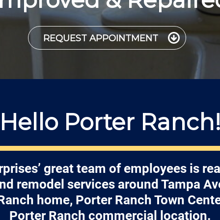
REQUEST APPOINTMENT
Hello Porter Ranch
rprises’ great team of employees is rea
and remodel services around Tampa Av
 Ranch home, Porter Ranch Town Center
Porter Ranch commercial location.