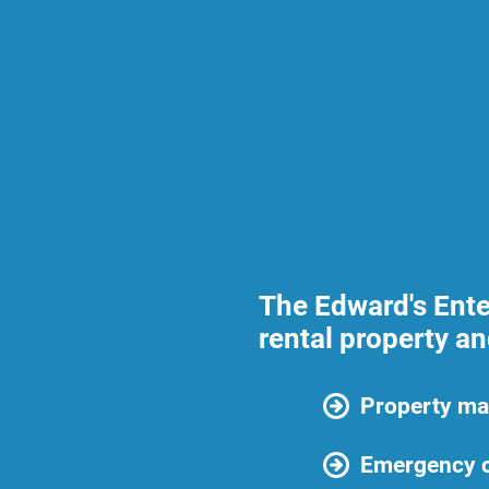
The Edward's Ente
rental property a
Property ma
Emergency c