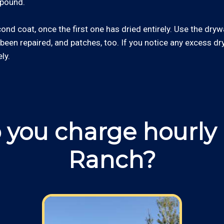
mpound.
econd coat, once the first one has dried entirely. Use the dry
 been repaired, and patches, too. If you notice any excess 
ly.
you charge hourly 
Ranch?