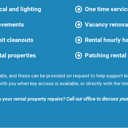
cal and lighting
One time servic
ovements
Vacancy renova
it cleanouts
Rental hourly 
tal properties
Patching rental
lls, and these can be provided on request to help support bi
th you when key access is available, or directly with the ten
h your rental property repairs?
Call our office to discuss yo