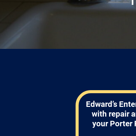
Edward’s Ente
with repair 
your Porter