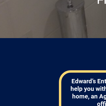
Edward’s Ent
help you wit
home, an Ag
off