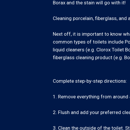
Borax and the stain will go with it!
Cleaning porcelain, fiberglass, and ac
Next off, it is important to know wh
common types of toilets include Por
liquid cleaners (e.g. Clorox Toilet 
fiberglass cleaning product (e.g. Bo
Complete step-by-step directions:
1. Remove everything from around an
2. Flush and add your preferred clea
3. Clean the outside of the toilet.