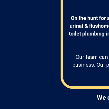
On the hunt for
urinal & flushome
toilet plumbing in
Our team can 
business. Our p
We c