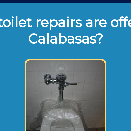
oilet repairs are off
Calabasas?