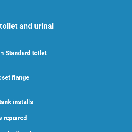
oilet and urinal
n Standard toilet
oset flange
ank installs
ts repaired