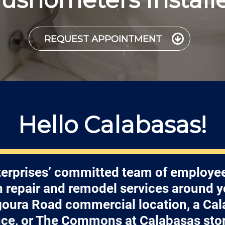
REQUEST APPOINTMENT
Hello Calabasas!
erprises’ committed team of employee
h repair and remodel services around 
oura Road commercial location, a Ca
ice, or The Commons at Calabasas sto