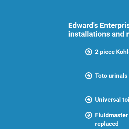
Edward's Enterpris
installations and 
2 piece Kohle
Toto urinals
Universal to
Fluidmaster 
replaced