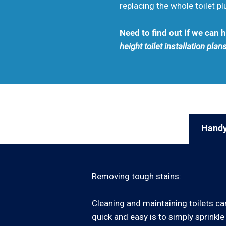
replacing the whole toilet p
Need to find out if we can
height toilet installation plans
Handy
Removing tough stains:
Cleaning and maintaining toilets can
quick and easy is to simply sprinkle 