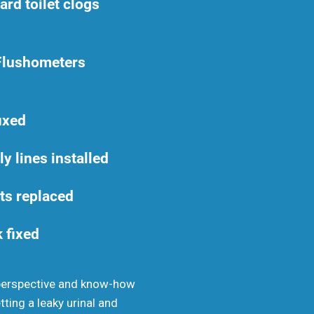
rd toilet clogs
Flushometers
fixed
y lines installed
ats replaced
k fixed
 perspective and know-how
tting a leaky urinal and