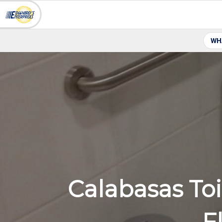
WH
Calabasas Toi
F