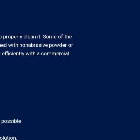
o properly clean it. Some of the
aned with nonabrasive powder or
t efficiently with a commercial
s possible
olution.