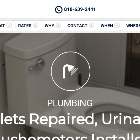
818-639-2441
AT
RATES
WHY
CONTACT
WHEN
WHER
PLUMBING
lets Repaired, Urin
lushometers Install