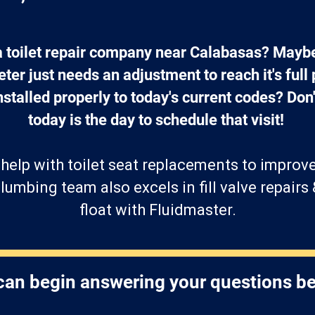
 a toilet repair company near Calabasas? Mayb
ter just needs an adjustment to reach it's full p
stalled properly to today's current codes? Don't
today is the day to schedule that visit! 
help with toilet seat replacements to improv
lumbing team also excels in fill valve repairs 
float with Fluidmaster.
an begin answering your questions b