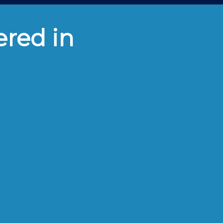
ered in