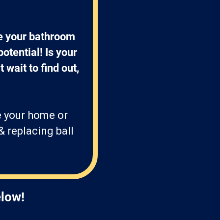
e your bathroom 
otential! Is your 
 wait to find out, 
e your home or
& replacing ball
elow!