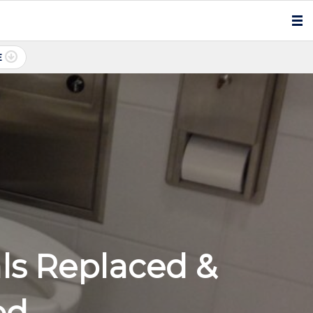
E
als Replaced &
ed