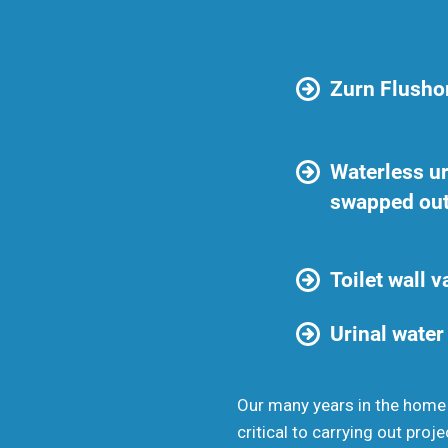
Zurn Flushom
Waterless ur
swapped ou
Toilet wall 
Urinal water
Our many years in the home
critical to carrying out proje