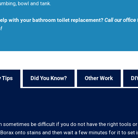
lumbing, bowl and tank.
 help with your bathroom toilet replacement?
Call our offic
!
 Tips
Did You Know?
Other Work
DI
 sometimes be difficult if you do not have the right tools or 
Borax onto stains and then wait a few minutes for it to set in.