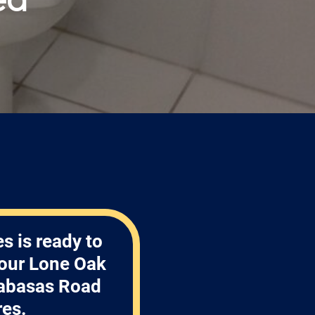
s is ready to
your Lone Oak
labasas Road
res.