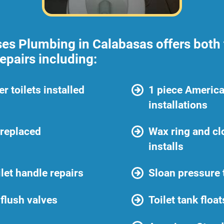
es Plumbing in Calabasas offers both t
repairs including:
r toilets installed
1 piece America
installations
 replaced
Wax ring and cl
installs
ilet handle repairs
Sloan pressure t
flush valves
Toilet tank floa