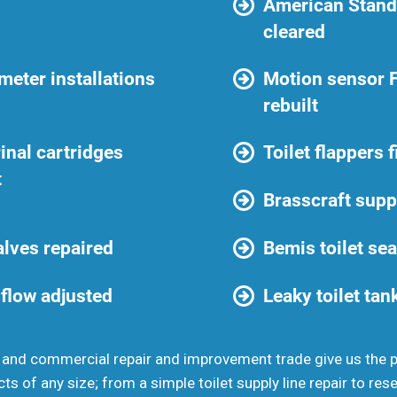
American Standa
cleared
eter installations
Motion sensor 
rebuilt
inal cartridges
Toilet flappers 
t
Brasscraft suppl
valves repaired
Bemis toilet se
 flow adjusted
Leaky toilet tan
 and commercial repair and improvement trade give us the
cts of any size; from a simple toilet supply line repair to rese