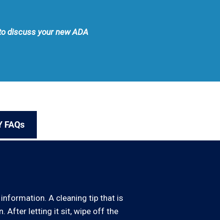
e to discuss your new ADA
Y FAQs
information. A cleaning tip that is
 After letting it sit, wipe off the