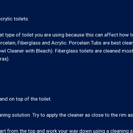
rylic toilets:
at type of toilet you are using because this can affect how t
celain, Fiberglass and Acrylic. Porcelain Tubs are best cle
Bowl Cleaner with Bleach). Fiberglass toilets are cleaned mos
rax).
d on top of the toilet.
ning solution. Try to apply the cleaner as close to the rim a
 Start from the top and work your way down using a cleaning s