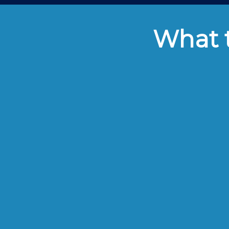
What t