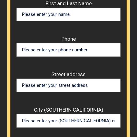
Please 
First and Last Name
Phone
Street address
City (SOUTHERN CALIFORNIA)