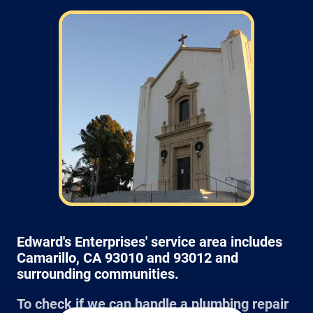
Field: As far as scheduling work
appointments, for our typical rates listed
above (I know we did not skip that section)
we normally schedule work Monday through
Friday from 7:00am to 4:00pm (holidays,
meetings, kids with flus may affect
availability).
Edward's Enterprises' service area includes
Camarillo, CA 93010 and 93012 and
surrounding communities.
To check if we can handle a plumbing repair