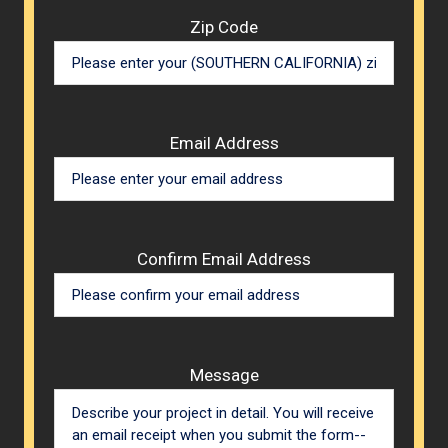
Zip Code
Email Address
Confirm Email Address
Message