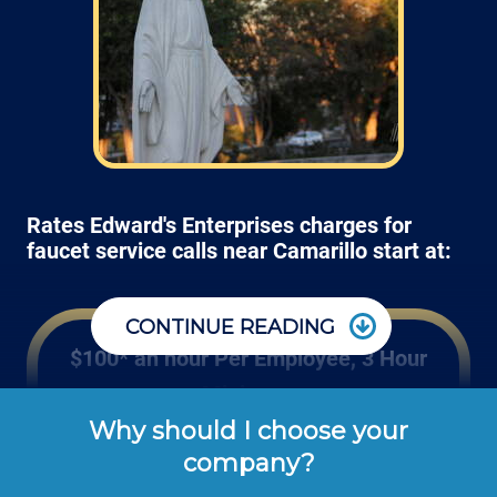
Rates Edward's Enterprises charges for
faucet service calls near Camarillo start at:
CONTINUE READING
$100* an hour Per Employee, 3 Hour
Minimum
Why should I choose your
Edward's Enterprises' hourly rates shown 
company?
above are the typical cash or check rates 