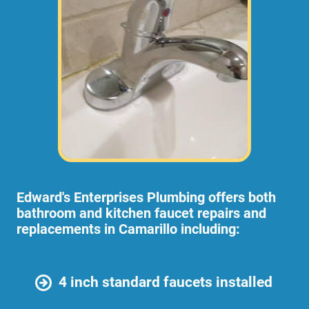
Edward's Enterprises Plumbing offers both
bathroom and kitchen faucet repairs and
replacements in Camarillo including:
4 inch standard faucets installed