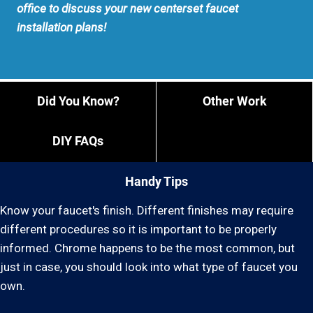
office to discuss your new centerset faucet
installation plans!
Did You Know?
Other Work
DIY FAQs
Handy Tips
Know your faucet's finish. Different finishes may require
different procedures so it is important to be properly
informed. Chrome happens to be the most common, but
just in case, you should look into what type of faucet you
own.