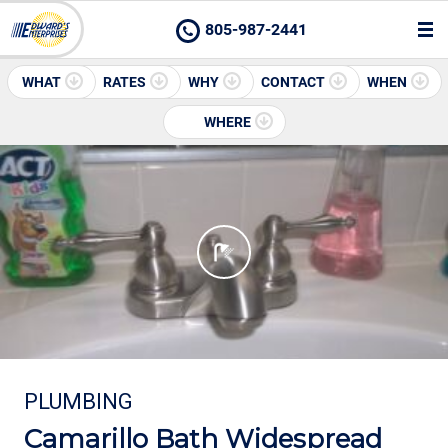
805-987-2441
WHAT
RATES
WHY
CONTACT
WHEN
WHERE
PLUMBING
Camarillo Bath Widespread