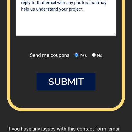
Send me coupons
Yes
No
If you have any issues with this contact form, email