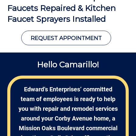
Faucets Repaired &
Kitchen
Faucet Sprayers Installed
REQUEST APPOINTMENT
Hello Camarillo!
Edward’s Enterprises’ committed
team of employees is ready to help
you with repair and remodel services
around your Corby Avenue home, a
Mission Oaks Boulevard commercial