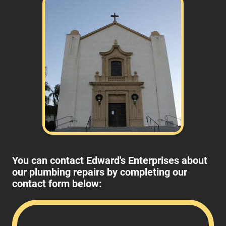
You can contact Edward's Enterprises about
our plumbing repairs by completing our
contact form below: