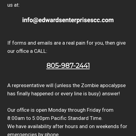
us at:
If forms and emails are a real pain for you, then give
our office a CALL:
805-987-2441
A representative will (unless the Zombie apocalypse
has finally happened or every line is busy) answer!
Our
office
is open Monday through Friday from
8:00am to 5:00pm Pacific Standard Time.
We have availability after hours and on weekends for
emergencies by phone.