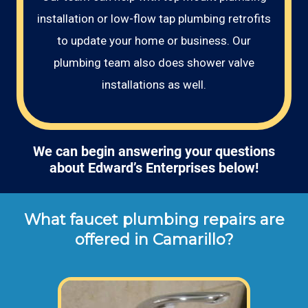
installation or low-flow tap plumbing retrofits
to update your home or business. Our
plumbing team also does shower valve
installations as well.
We can begin answering your questions
about Edward’s Enterprises below!
What faucet plumbing repairs are
offered in Camarillo?