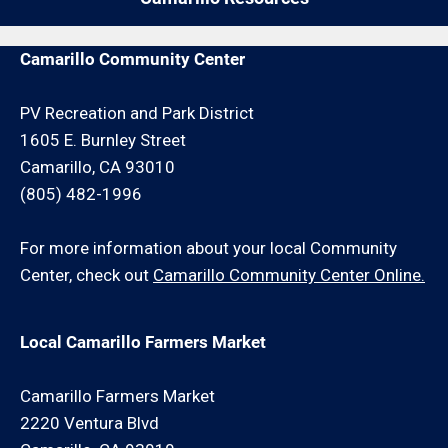
and/or minimum hour charge.
Camarillo Community Center
PV Recreation and Park District
1605 E. Burnley Street
Camarillo, CA 93010
(805) 482-1996
For more information about your local Community
Center, check out
Camarillo Community Center Online.
Local Camarillo Farmers Market
Camarillo Farmers Market
2220 Ventura Blvd