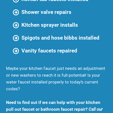
Shower valve repairs
Kitchen sprayer installs
Spigots and hose bibbs installed
Vanity faucets repaired
Maybe your kitchen faucet just needs an adjustment
or new washers to reach it is full potential! Is your
water faucet installed properly to today's current
codes?
Need to find out if we can help with your kitchen
pull out faucet or bathroom faucet repair?
Call our