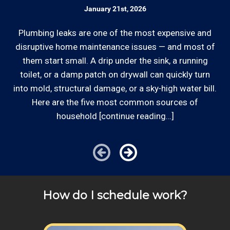
plumber rates on our website and by phone
January 21st, 2026
the work site zip code.
Ed
before we schedule any work so that you
know what we charge.
Plumbing leaks are one of the most expensive and
Some exclusions do apply, like after hours, same-day
o
disruptive home maintenance issues — and most of
or weekend service or customers with pre-arranged
d
them start small. A drip under the sink, a running
Licensed: We are a licensed Plumbing
billing agreements. We would be happy to answer any
out
toilet, or a damp patch on drywall can quickly turn
Contractor and General Contractor with the
of your pricing inquiries, please call for details!
into mold, structural damage, or a sky‑high water bill.
Contractor's State License Board (B857752)
since 2005.
Here are the five most common sources of
household [continue reading…]
Communication: We communicate
appointment scheduling, invoicing,
estimates, and more by phone and email to
keep our plumbing customers “in the loop”.
How do I schedule work?
Review your
list to see how Edward's Enterprises
can provide you with top notch service.