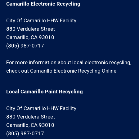
Camarillo Electronic Recycling
City Of Camarillo HHW Facility
880 Verdulera Street
Camarillo, CA 93010
(805) 987-0717
For more information about local electronic recycling,
check out
Camarillo Electronic Recycling Online.
Local Camarillo Paint Recycling
City Of Camarillo HHW Facility
880 Verdulera Street
Camarillo, CA 93010
(805) 987-0717