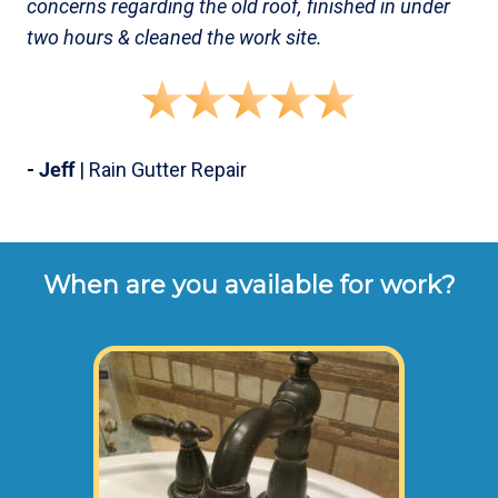
concerns regarding the old roof, finished in under
two hours & cleaned the work site.
- Jeff
| Rain Gutter Repair
When are you available for work?