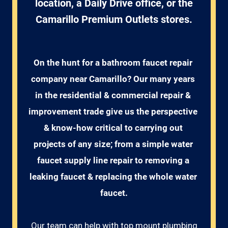
location, a Daily Drive office, or the
Camarillo Premium Outlets stores.
On the hunt for a bathroom faucet repair 
company near Camarillo? Our many years 
in the residential & commercial repair & 
improvement trade give us the perspective 
& know-how critical to carrying out 
projects of any size; from a simple water 
faucet supply line repair to removing a 
leaking faucet & replacing the whole water 
faucet.
Our team can help with top mount plumbing