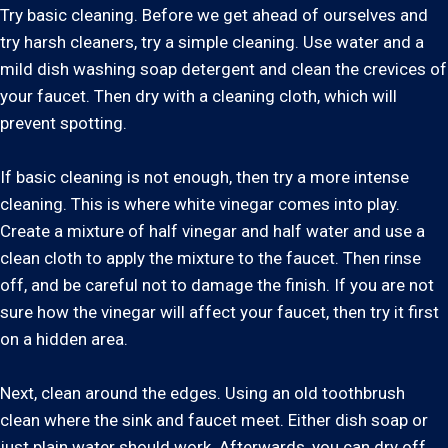
Try basic cleaning. Before we get ahead of ourselves and
try harsh cleaners, try a simple cleaning. Use water and a
mild dish washing soap detergent and clean the crevices of
your faucet. Then dry with a cleaning cloth, which will
prevent spotting.
If basic cleaning is not enough, then try a more intense
cleaning. This is where white vinegar comes into play.
Create a mixture of half vinegar and half water and use a
clean cloth to apply the mixture to the faucet. Then rinse
off, and be careful not to damage the finish. If you are not
sure how the vinegar will affect your faucet, then try it first
on a hidden area.
Next, clean around the edges. Using an old toothbrush
clean where the sink and faucet meet. Either dish soap or
just plain water should work. Afterwards, you can dry off