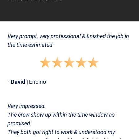
Very prompt, very professional & finished the job in
the time estimated
- David
| Encino
Very impressed.
The crew show up within the time window as
promised.
They both got right to work & understood my