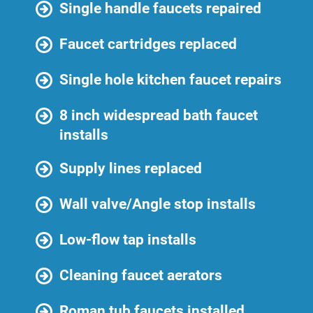
Single handle faucets repaired
Faucet cartridges replaced
Single hole kitchen faucet repairs
8 inch widespread bath faucet
installs
Supply lines replaced
Wall valve/Angle stop installs
Low-flow tap installs
Cleaning faucet aerators
Roman tub faucets installed