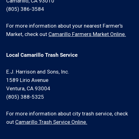
Camarillo, CA 93010
(805) 386-3584
For more information about your nearest Farmer's
Market, check out
Camarillo Farmers Market Online.
Local Camarillo Trash Service
E.J. Harrison and Sons, Inc.
1589 Lirio Avenue
Ventura, CA 93004
(805) 388-5325
For more information about city trash service, check
out
Camarillo Trash Service Online.