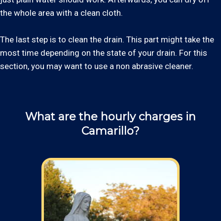
the whole area with a clean cloth.
The last step is to clean the drain. This part might take the
most time depending on the state of your drain. For this
section, you may want to use a non abrasive cleaner.
What are the hourly charges in
Camarillo?