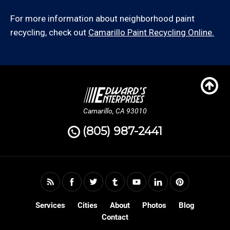
For more information about neighborhood paint
recycling, check out
Camarillo Paint Recycling Online.
Camarillo, CA 93010
(805) 987-2441
Services
Cities
About
Photos
Blog
Contact