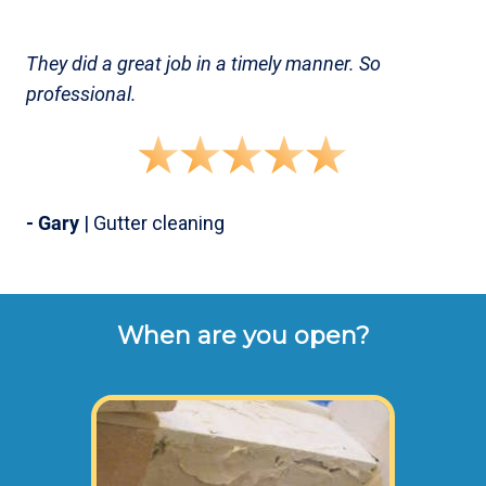
They did a great job in a timely manner. So
professional.
- Gary
| Gutter cleaning
When are you open?