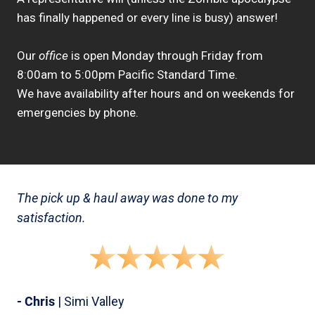
has finally happened or every line is busy) answer!
Our
office
is open Monday through Friday from
8:00am to 5:00pm Pacific Standard Time.
We have availability after hours and on weekends for
emergencies by phone.
The pick up & haul away was done to my
satisfaction.
- Chris
| Simi Valley