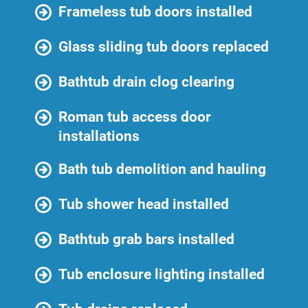
Frameless tub doors installed
Glass sliding tub doors replaced
Bathtub drain clog clearing
Roman tub access door
installations
Bath tub demolition and hauling
Tub shower head installed
Bathtub grab bars installed
Tub enclosure lighting installed