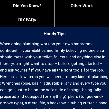
Did You Know?
Other Work
DIY FAQs
Handy Tips
When doing plumbing work on your own bathroom,
confident in your abilities and firmly believing no one else
should mess with your toilet, faucets, and anything else in
there, you might want to stop – before getting started –
and ask yourself if you have all the right tools for the job.
Here are a few items you will need, for any kind of plumbing
: Wrenches (pipe, basin, adjustable…any and every type you
can get, just to be on the safe side of things, being fully
prepared and equipped for anything), pliers (tongue-and-
groove type), a metal file, a hacksaw, a tubing cutter, a hand