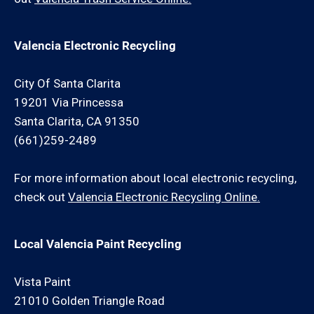
Valencia Electronic Recycling
City Of Santa Clarita
19201 Via Princessa
Santa Clarita, CA 91350
(661)259-2489
For more information about local electronic recycling,
check out
Valencia Electronic Recycling Online.
Local Valencia Paint Recycling
Vista Paint
21010 Golden Triangle Road