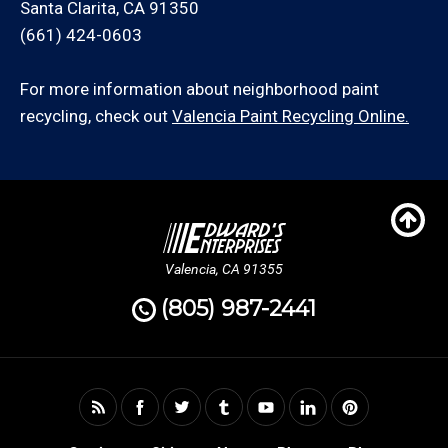
Santa Clarita, CA 91350
(661) 424-0603
For more information about neighborhood paint
recycling, check out
Valencia Paint Recycling Online.
Valencia, CA 91355
(805) 987-2441