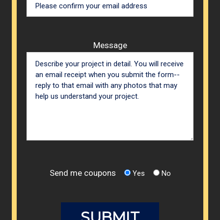
Message
Send me coupons
Yes
No