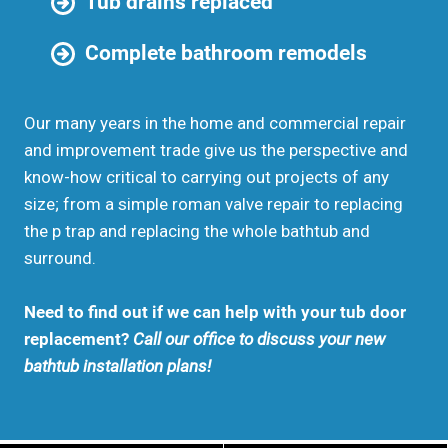
Tub drains replaced
Complete bathroom remodels
Our many years in the home and commercial repair
and improvement trade give us the perspective and
know-how critical to carrying out projects of any
size; from a simple roman valve repair to replacing
the p trap and replacing the whole bathtub and
surround.
Need to find out if we can help with your tub door
replacement?
Call our office to discuss your new
bathtub installation plans!