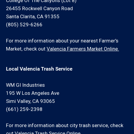
College Of The Canyons (Lot 8)
26455 Rockwell Canyon Road
Santa Clarita, CA 91355
(805) 529-6266
For more information about your nearest Farmer's
Market, check out
Valencia Farmers Market Online.
Local Valencia Trash Service
WM GI Industries
195 W Los Angeles Ave
Simi Valley, CA 93065
(661) 259-2398
For more information about city trash service, check
out
Valencia Trash Service Online.