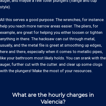
auger, and maybe a few toiler plungers (flange and cup
style).
All this serves a good purpose. The wrenches, for instance.
help you reach more narrow areas easier. The pliers, for
example, are great for helping you either loosen or tighten
anything in there. The hacksaw can cut through metal,
usually, and the metal file is great at smoothing up edges,
here and there, especially when it comes to metallic pipes,
like your bathroom most likely holds. You can srank with the
auger, further cut with the cutter. and clear up some clogs
with the plungers! Make the most of your resources.
What are the hourly charges in
Valencia?