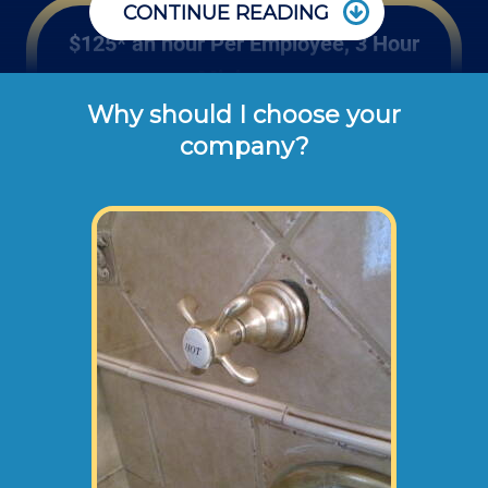
CONTINUE READING
$125* an hour Per Employee, 3 Hour
Minimum
Why should I choose your
Edward's Enterprises' hourly rates shown 
company?
above are the typical cash or check rates 
for repairing or installing bathtub valves, 
tub trim kits, shower tub combo doors and 
tub surrounds (not including dump 
disposal fees or materials). 
If a customer wanted to replace their whole
tub or surround, this would be too
cumbersome for 1 employee to handle, so
we would send 2 of our employees to your
home at higher rates than stated above.