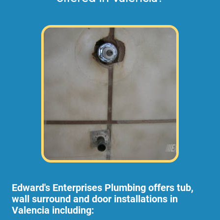
Edward's Enterprises Plumbing offers tub,
wall surround and door installations in
Valencia including: