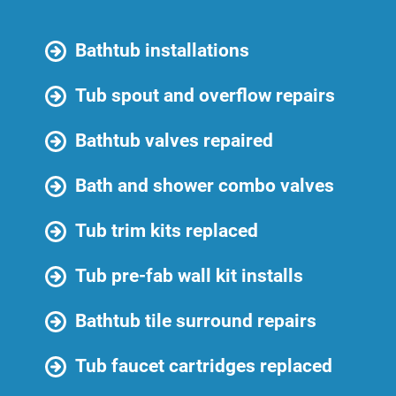
Bathtub installations
Tub spout and overflow repairs
Bathtub valves repaired
Bath and shower combo valves
Tub trim kits replaced
Tub pre-fab wall kit installs
Bathtub tile surround repairs
Tub faucet cartridges replaced