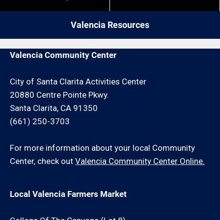
give us a call. We may be able to service your
restrictions like job minimums, etc.
plumber request for an additional travel charge
Valencia Resources
and/or minimum hour charge.
Valencia Community Center
City of Santa Clarita Activities Center
20880 Centre Pointe Pkwy.
Santa Clarita, CA 91350
(661) 250-3703
For more information about your local Community
Center, check out
Valencia Community Center Online.
Local Valencia Farmers Market