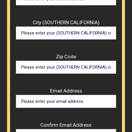
City (SOUTHERN CALIFORNIA)
Zip Code
Email Address
Confirm Email Address