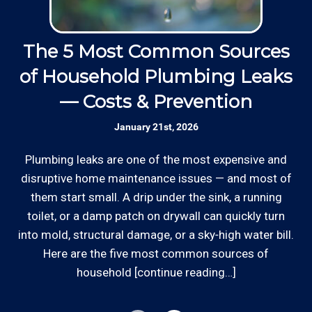
operated small business since 1996.
Thanks to our processing partner PayPal, we do
accept most major credit and debit cards now!
The 5 Most Common Sources
Insured: Insured to protect our residential
Rates are slightly higher, please call our office for
and commercial customers as well as our
of Household Plumbing Leaks
all of the details.
employees.
— Costs & Prevention
Communication: We communicate
January 21st, 2026
Ed
appointment scheduling, invoicing,
estimates, and more by phone and email to
Plumbing leaks are one of the most expensive and
o
keep our plumbing customers “in the loop”.
disruptive home maintenance issues — and most of
d
them start small. A drip under the sink, a running
*Hourly charge is from $100 to $125 or more PER
out
toilet, or a damp patch on drywall can quickly turn
Skilled Team: Our service calls are
EMPLOYEE depending on the work site zip code.
into mold, structural damage, or a sky‑high water bill.
handled by experienced, long term
Locations outside of our area of service will be
employees in the field and in the office.
Here are the five most common sources of
charged additional travel costs.
household [continue reading…]
Clear Information: We explain our hourly
Some exclusions do apply, like after hours, same-day