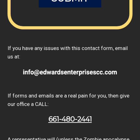
If you have any issues with this contact form, email
us at:
If forms and emails are a real pain for you, then give
our office a CALL:
661-480-2441
A representative will (unless the Zombie apocalypse