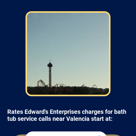
Rates Edward's Enterprises charges for bath
tub service calls near Valencia start at: