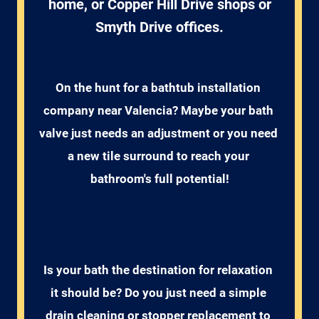
home, or Copper Hill Drive shops or
Smyth Drive offices.
On the hunt for a bathtub installation 
company near Valencia? Maybe your bath 
valve just needs an adjustment or you need 
a new tile surround to reach your 
bathroom's full potential!
Is your bath the destination for relaxation 
it should be? Do you just need a simple 
drain cleaning or stopper replacement to 