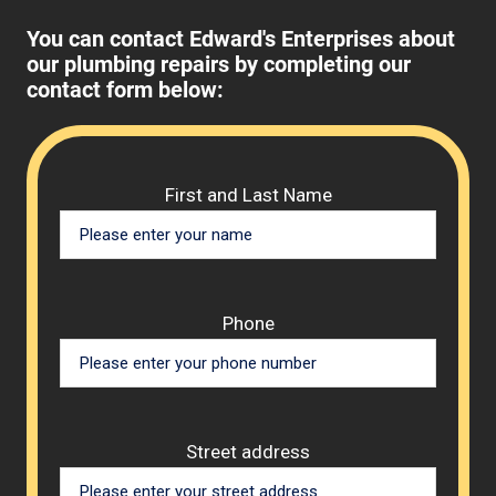
You can contact Edward's Enterprises about
our plumbing repairs by completing our
contact form below:
Please 
First and Last Name
Phone
Street address