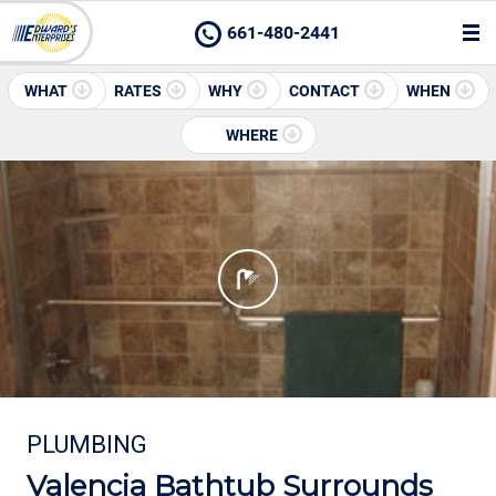
661-480-2441
WHAT
RATES
WHY
CONTACT
WHEN
WHERE
PLUMBING
Valencia Bathtub Surrounds