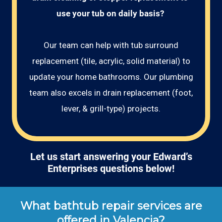
use your tub on daily basis? 
Our team can help with tub surround
replacement (tile, acrylic, solid material) to
update your home bathrooms. Our plumbing
team also excels in drain replacement (foot,
lever, & grill-type) projects.
Let us start answering your Edward’s
Enterprises questions below!
What bathtub repair services are
offered in Valencia?