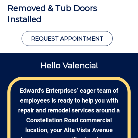
Removed &
Tub Doors
Installed
REQUEST APPOINTMENT
Hello Valencia!
Edward’s Enterprises’ eager team of
employees is ready to help you with
repair and remodel services around a
Constellation Road commercial
location, your Alta Vista Avenue