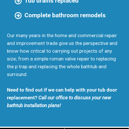
Tub drains replaced
Complete bathroom remodels
Our many years in the home and commercial repair
and improvement trade give us the perspective and
know-how critical to carrying out projects of any
size; from a simple roman valve repair to replacing
the p trap and replacing the whole bathtub and
surround.
Need to find out if we can help with your tub door
replacement?
Call our office to discuss your new
bathtub installation plans!