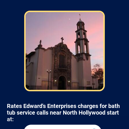
Rates Edward's Enterprises charges for bath
tub service calls near North Hollywood start
at: