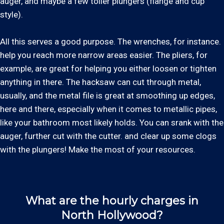
auger, and maybe a few toiler plungers (flange and cup
style).
All this serves a good purpose. The wrenches, for instance.
help you reach more narrow areas easier. The pliers, for
example, are great for helping you either loosen or tighten
anything in there. The hacksaw can cut through metal,
usually, and the metal file is great at smoothing up edges,
here and there, especially when it comes to metallic pipes,
like your bathroom most likely holds. You can srank with the
auger, further cut with the cutter. and clear up some clogs
with the plungers! Make the most of your resources.
What are the hourly charges in
North Hollywood?