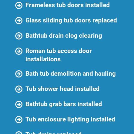
Frameless tub doors installed
Glass sliding tub doors replaced
Bathtub drain clog clearing
Roman tub access door
installations
Bath tub demolition and hauling
Tub shower head installed
Bathtub grab bars installed
Tub enclosure lighting installed