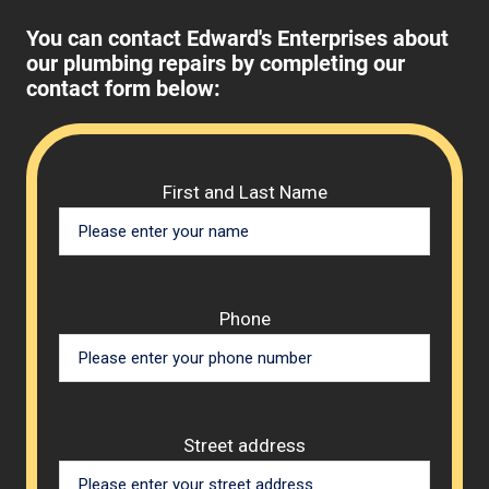
You can contact Edward's Enterprises about
our plumbing repairs by completing our
contact form below:
Please 
First and Last Name
Phone
Street address