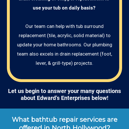
use your tub on daily basis? 
Our team can help with tub surround
replacement (tile, acrylic, solid material) to
update your home bathrooms. Our plumbing
team also excels in drain replacement (foot,
lever, & grill-type) projects.
Let us begin to answer your many questions
about Edward’s Enterprises below!
What bathtub repair services are
offered in North Hollywood?