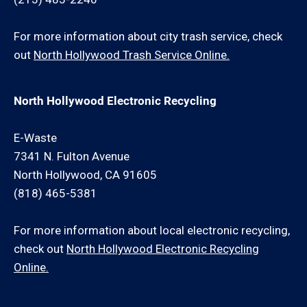
For more information about city trash service, check
out
North Hollywood Trash Service Online.
North Hollywood Electronic Recycling
E-Waste
7341 N. Fulton Avenue
North Hollywood, CA 91605
(818) 465-5381
For more information about local electronic recycling,
check out
North Hollywood Electronic Recycling
Online.