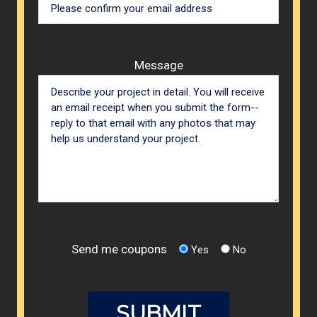
Message
Send me coupons
Yes
No