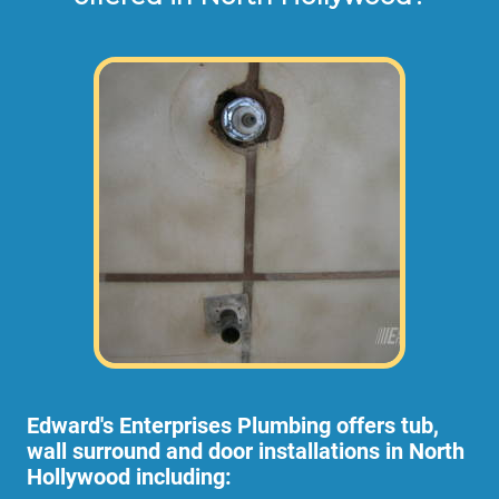
Edward's Enterprises Plumbing offers tub,
wall surround and door installations in North
Hollywood including: