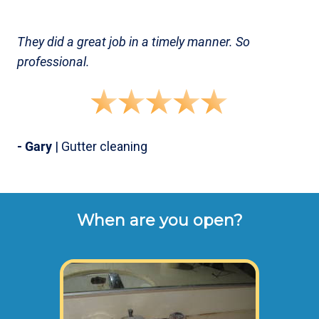
They did a great job in a timely manner. So
professional.
- Gary
| Gutter cleaning
When are you open?