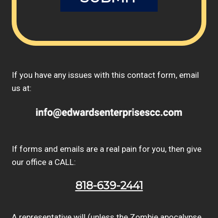
If you have any issues with this contact form, email
us at:
If forms and emails are a real pain for you, then give
our office a CALL:
818-639-2441
A representative will (unless the Zombie apocalypse