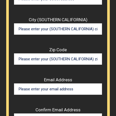
City (SOUTHERN CALIFORNIA)
Zip Code
Email Address
Confirm Email Address