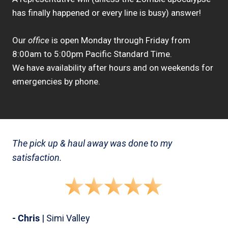
has finally happened or every line is busy) answer!
Our
office
is open Monday through Friday from
8:00am to 5:00pm Pacific Standard Time.
We have availability after hours and on weekends for
emergencies by phone.
The pick up & haul away was done to my
satisfaction.
- Chris
| Simi Valley