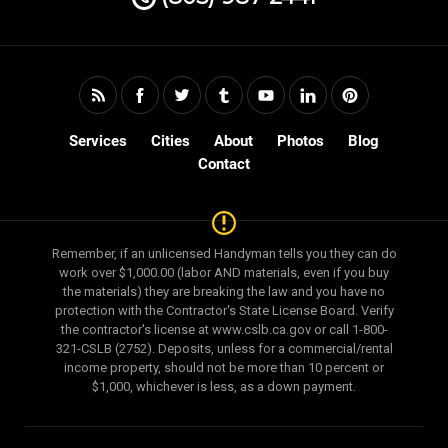
Services
Cities
About
Photos
Blog
Contact
Remember, if an unlicensed Handyman tells you they can do
work over $1,000.00 (labor AND materials, even if you buy
the materials) they are breaking the law and you have no
protection with the Contractor's State License Board. Verify
the contractor's license at www.cslb.ca.gov or call 1-800-
321-CSLB (2752). Deposits, unless for a commercial/rental
income property, should not be more than 10 percent or
$1,000, whichever is less, as a down payment.