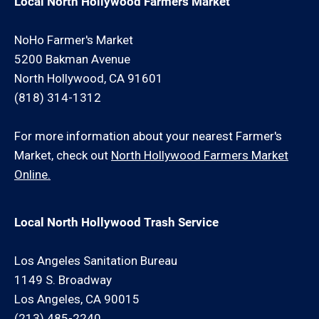
Local North Hollywood Farmers Market
NoHo Farmer's Market
5200 Bakman Avenue
North Hollywood, CA 91601
(818) 314-1312
For more information about your nearest Farmer's
Market, check out
North Hollywood Farmers Market
Online.
Local North Hollywood Trash Service
Los Angeles Sanitation Bureau
1149 S. Broadway
Los Angeles, CA 90015
(213) 485-2240