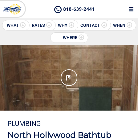
818-639-2441
WHAT
RATES
WHY
CONTACT
WHEN
WHERE
PLUMBING
North Hollywood Bathtub