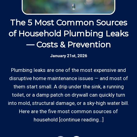
minimums to show up.
operated small business since 1996.
Thanks to our processing partner PayPal, we do
The 5 Most Common Sources
Insured: Insured to protect our residential
accept most major credit and debit cards now!
and commercial customers as well as our
of Household Plumbing Leaks
Rates are slightly higher, please call our office for
employees.
all of the details.
— Costs & Prevention
Communication: We communicate
January 21st, 2026
Ed
appointment scheduling, invoicing,
estimates, and more by phone and email to
Plumbing leaks are one of the most expensive and
o
keep our plumbing customers “in the loop”.
disruptive home maintenance issues — and most of
d
them start small. A drip under the sink, a running
out
toilet, or a damp patch on drywall can quickly turn
Skilled Team: Our service calls are
*Hourly charge is from $100 to $125 or more PER
into mold, structural damage, or a sky‑high water bill.
handled by experienced, long term
EMPLOYEE depending on the work site zip code.
employees in the field and in the office.
Here are the five most common sources of
Locations outside of our area of service will be
household [continue reading…]
charged additional travel costs.
Clear Information: We explain our hourly