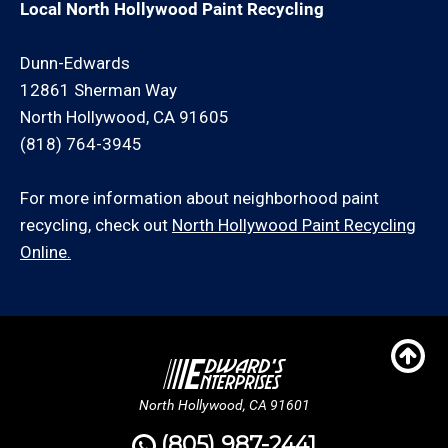
Local North Hollywood Paint Recycling
Dunn-Edwards
12861 Sherman Way
North Hollywood, CA 91605
(818) 764-3945
For more information about neighborhood paint
recycling, check out
North Hollywood Paint Recycling
Online.
North Hollywood, CA 91601
(805) 987-2441