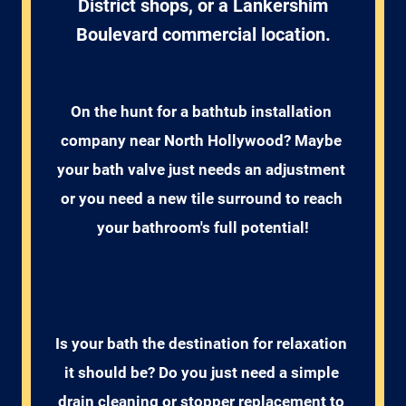
District shops, or a Lankershim
Boulevard commercial location.
On the hunt for a bathtub installation 
company near North Hollywood? Maybe 
your bath valve just needs an adjustment 
or you need a new tile surround to reach 
your bathroom's full potential!
Is your bath the destination for relaxation 
it should be? Do you just need a simple 
drain cleaning or stopper replacement to 