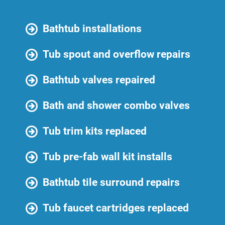
Bathtub installations
Tub spout and overflow repairs
Bathtub valves repaired
Bath and shower combo valves
Tub trim kits replaced
Tub pre-fab wall kit installs
Bathtub tile surround repairs
Tub faucet cartridges replaced