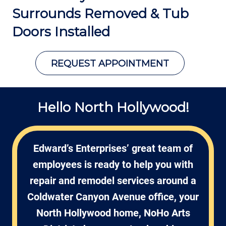
Surrounds Removed &
Tub
Doors Installed
REQUEST APPOINTMENT
Hello North Hollywood!
Edward’s Enterprises’ great team of
employees is ready to help you with
repair and remodel services around a
Coldwater Canyon Avenue office, your
North Hollywood home, NoHo Arts