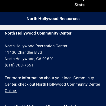
close by give us a call. We may be able to service
restrictions like job minimums, etc.
Stats
your plumber request for an additional travel charge
and/or minimum hour charge.
North Hollywood Resources
North Hollywood Community Center
North Hollywood Recreation Center
11430 Chandler Blvd
North Hollywood, CA 91601
(818) 763-7651
For more information about your local Community
Center, check out
North Hollywood Community Center
Online.