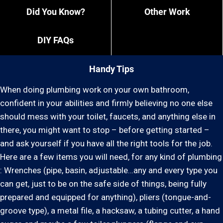
Did You Know?
Other Work
DIY FAQs
Handy Tips
When doing plumbing work on your own bathroom,
confident in your abilities and firmly believing no one else
should mess with your toilet, faucets, and anything else in
there, you might want to stop – before getting started –
and ask yourself if you have all the right tools for the job.
Here are a few items you will need, for any kind of plumbing
: Wrenches (pipe, basin, adjustable…any and every type you
can get, just to be on the safe side of things, being fully
prepared and equipped for anything), pliers (tongue-and-
groove type), a metal file, a hacksaw, a tubing cutter, a hand