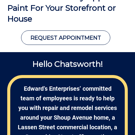
Paint For Your
Storefront or
House
REQUEST APPOINTMENT
Hello Chatsworth!
Edward’s Enterprises’ committed
team of employees is ready to help
you with repair and remodel services
around your Shoup Avenue home, a
Lassen Street commercial location, a