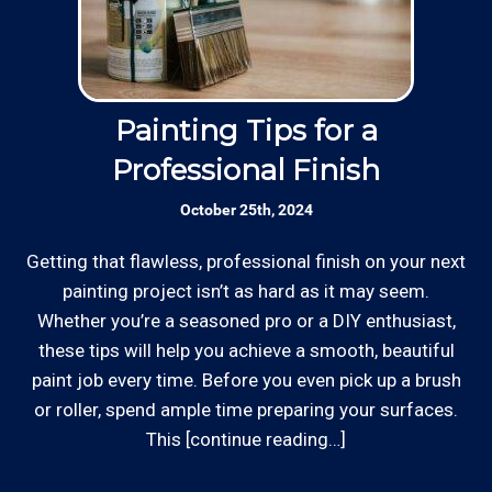
Thanks to our processing partner PayPal, we do
Insured: Insured to protect our residential
accept most major credit and debit cards now!
and commercial customers as well as our
Rates are slightly higher, please call our office for
employees.
Painting Tips for a
all of the details.
Professional Finish
Skilled Team: Our service calls are
October 25th, 2024
handled by experienced, long term
employees in the field and in the office.
Getting that flawless, professional finish on your next
Whe
painting project isn’t as hard as it may seem.
st
Whether you’re a seasoned pro or a DIY enthusiast,
Review your
list to see how Edward's Enterprises
*Hourly charge is from $100 to $125 or more PER
these tips will help you achieve a smooth, beautiful
can provide you with top notch service.
EMPLOYEE depending on the work site zip code. Some
paint job every time. Before you even pick up a brush
exclusions apply such as ongoing facility maintenance
or roller, spend ample time preparing your surfaces.
clients, or for same-day, after hours or weekend
This [continue reading…]
service.