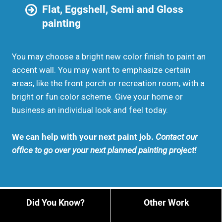
Flat, Eggshell, Semi and Gloss
painting
You may choose a bright new color finish to paint an
accent wall. You may want to emphasize certain
areas, like the front porch or recreation room, with a
bright or fun color scheme. Give your home or
business an individual look and feel today.
We can help with your next paint job.
Contact our
office to go over your next planned painting project!
Did You Know?
Other Work