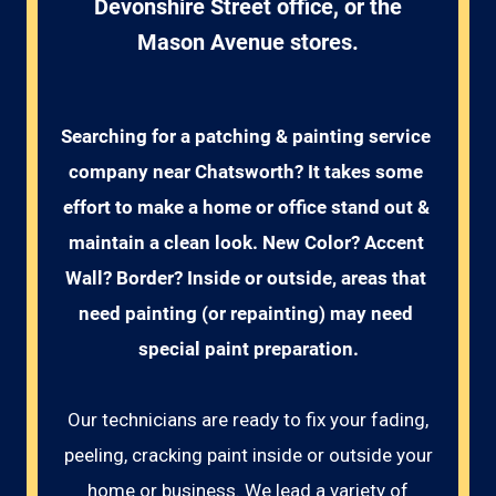
Devonshire Street office, or the
Mason Avenue stores.
Searching for a patching & painting service 
company near Chatsworth? It takes some 
effort to make a home or office stand out & 
maintain a clean look. New Color? Accent 
Wall? Border? Inside or outside, areas that 
need painting (or repainting) may need 
special paint preparation.
Our technicians are ready to fix your fading,
peeling, cracking paint inside or outside your
home or business. We lead a variety of