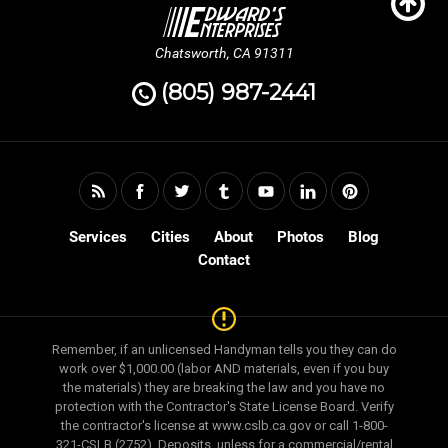
Chatsworth, CA 91311
(805) 987-2441
Services
Cities
About
Photos
Blog
Contact
Remember, if an unlicensed Handyman tells you they can do
work over $1,000.00 (labor AND materials, even if you buy
the materials) they are breaking the law and you have no
protection with the Contractor's State License Board. Verify
the contractor's license at www.cslb.ca.gov or call 1-800-
321-CSLB (2752). Deposits, unless for a commercial/rental