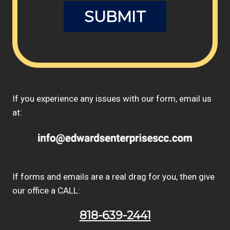
If you experience any issues with our form, email us
at:
If forms and emails are a real drag for you, then give
our office a CALL:
818-639-2441