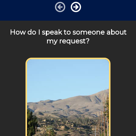
Cities outside of our area of operations will be charged
additional travel costs. We would be happy to answer
any of your pricing questions, please call for details!
How do I speak to someone about
my request?