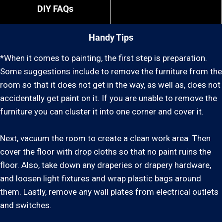
DIY FAQs
Handy Tips
*When it comes to painting, the first step is preparation.
Some suggestions include to remove the furniture from the
room so that it does not get in the way, as well as, does not
accidentally get paint on it. If you are unable to remove the
furniture you can cluster it into one corner and cover it.
Next, vacuum the room to create a clean work area. Then
cover the floor with drop cloths so that no paint ruins the
floor. Also, take down any draperies or drapery hardware,
and loosen light fixtures and wrap plastic bags around
them. Lastly, remove any wall plates from electrical outlets
and switches.