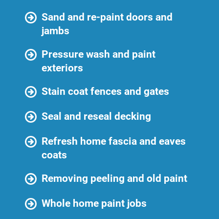
Sand and re-paint doors and
jambs
Pressure wash and paint
exteriors
Stain coat fences and gates
Seal and reseal decking
Refresh home fascia and eaves
coats
Removing peeling and old paint
Whole home paint jobs