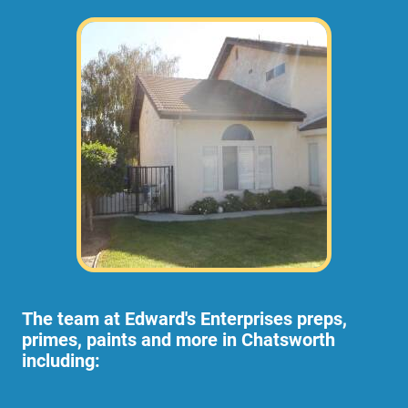
The team at Edward's Enterprises preps,
primes, paints and more in Chatsworth
including: