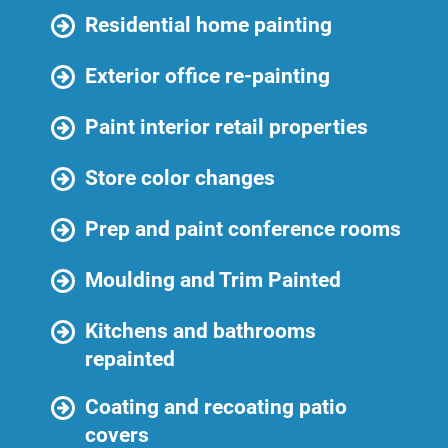
Residential home painting
Exterior office re-painting
Paint interior retail properties
Store color changes
Prep and paint conference rooms
Moulding and Trim Painted
Kitchens and bathrooms
repainted
Coating and recoating patio
covers