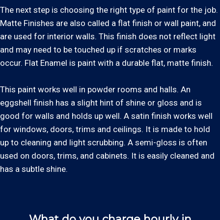
The next step is choosing the right type of paint for the job.
Matte Finishes are also called a flat finish or wall paint, and
are used for interior walls. This finish does not reflect light
and may need to be touched up if scratches or marks
occur. Flat Enamel is paint with a durable flat, matte finish.
This paint works well in powder rooms and halls. An
eggshell finish has a slight hint of shine or gloss and is
good for walls and holds up well. A satin finish works well
for windows, doors, trims and ceilings. It is made to hold
up to cleaning and light scrubbing. A semi-gloss is often
used on doors, trims, and cabinets. It is easily cleaned and
has a subtle shine.
What do you charge hourly in