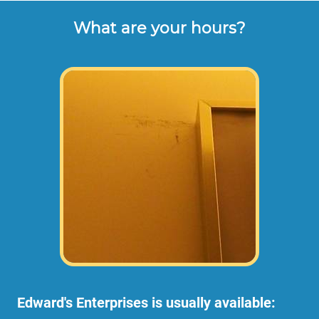
What are your hours?
Edward's Enterprises is usually available: