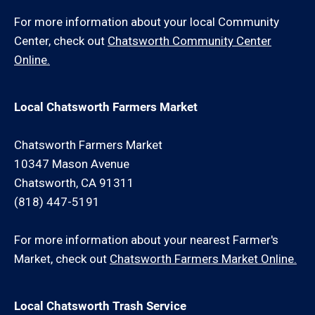
For more information about your local Community
Center, check out
Chatsworth Community Center
Online.
Local Chatsworth Farmers Market
Chatsworth Farmers Market
10347 Mason Avenue
Chatsworth, CA 91311
(818) 447-5191
For more information about your nearest Farmer's
Market, check out
Chatsworth Farmers Market Online.
Local Chatsworth Trash Service