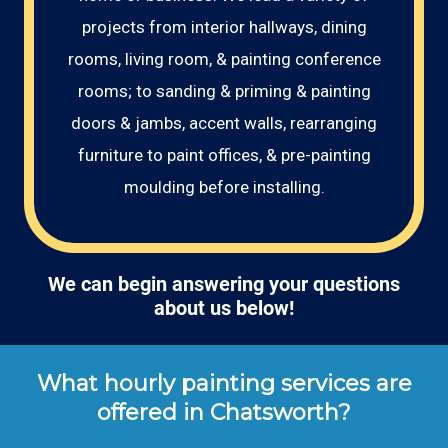
projects from interior hallways, dining
rooms, living room, & painting conference
rooms; to sanding & priming & painting
doors & jambs, accent walls, rearranging
furniture to paint offices, & pre-painting
moulding before installing.
We can begin answering your questions
about us below!
What hourly painting services are
offered in Chatsworth?