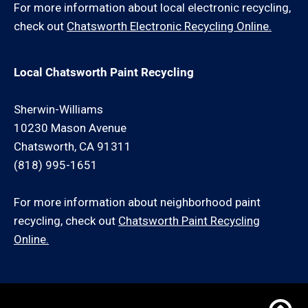
For more information about local electronic recycling,
check out
Chatsworth Electronic Recycling Online.
Local Chatsworth Paint Recycling
Sherwin-Williams
10230 Mason Avenue
Chatsworth, CA 91311
(818) 995-1651
For more information about neighborhood paint
recycling, check out
Chatsworth Paint Recycling
Online.