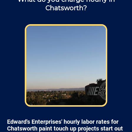
Chatsworth?
Edward's Enterprises' hourly labor rates for
Chatsworth paint touch up projects start out