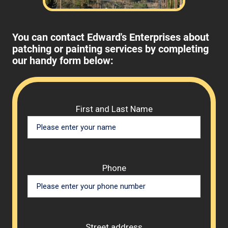
You can contact Edward's Enterprises about
patching or painting services by completing
our handy form below:
Please 
First and Last Name
Phone
Street address