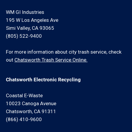
WM GI Industries
195 W Los Angeles Ave
Simi Valley, CA 93065
(805) 522-9400
For more information about city trash service, check
out
Chatsworth Trash Service Online.
Chatsworth Electronic Recycling
Coastal E-Waste
10023 Canoga Avenue
Chatsworth, CA 91311
(866) 410-9600