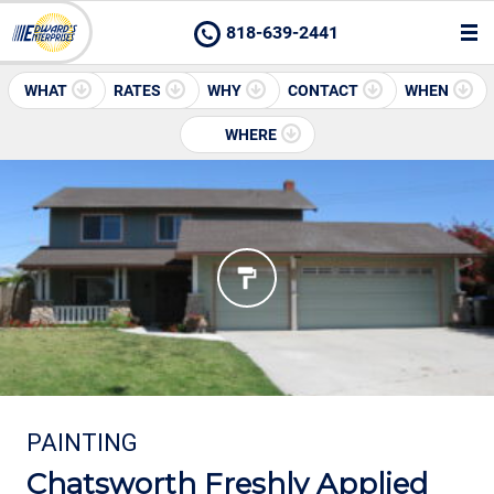
818-639-2441
WHAT
RATES
WHY
CONTACT
WHEN
WHERE
PAINTING
Chatsworth Freshly Applied