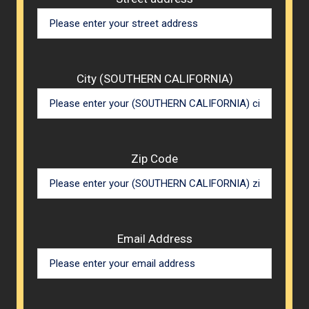
City (SOUTHERN CALIFORNIA)
Zip Code
Email Address