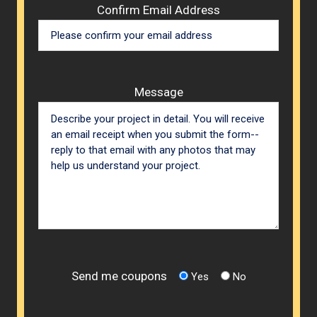
Confirm Email Address
Message
Send me coupons
Yes
No