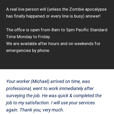
A real live person will (unless the Zombie apocalypse
has finally happened or every line is busy) answer!
The
office
is open from 8am to 5pm Pacific Standard
Time Monday to Friday.
We are available after hours and on weekends for
emergencies by phone.
Your worker (Michael) arrived on time, was
professional, went to work immediately after
surveying the job. He was quick & completed the
job to my satisfaction. I will use your services
again. Thank you, very much.