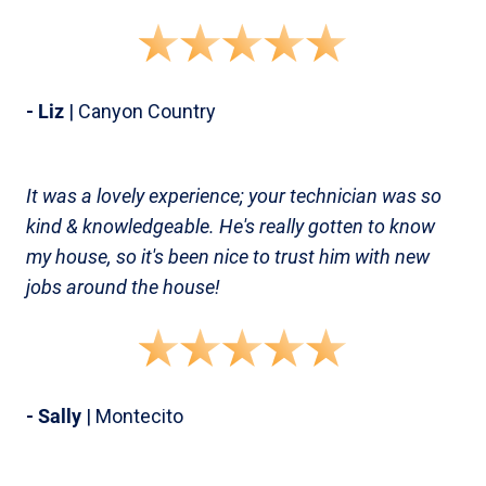
- Liz
| Canyon Country
It was a lovely experience; your technician was so
kind & knowledgeable. He's really gotten to know
my house, so it's been nice to trust him with new
jobs around the house!
- Sally
| Montecito