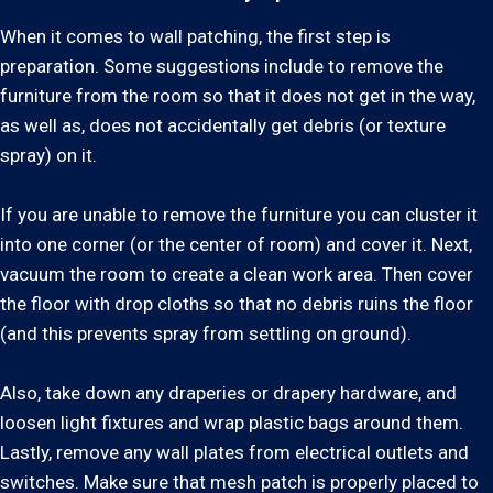
When it comes to wall patching, the first step is
preparation. Some suggestions include to remove the
furniture from the room so that it does not get in the way,
as well as, does not accidentally get debris (or texture
spray) on it.
If you are unable to remove the furniture you can cluster it
into one corner (or the center of room) and cover it. Next,
vacuum the room to create a clean work area. Then cover
the floor with drop cloths so that no debris ruins the floor
(and this prevents spray from settling on ground).
Also, take down any draperies or drapery hardware, and
loosen light fixtures and wrap plastic bags around them.
Lastly, remove any wall plates from electrical outlets and
switches. Make sure that mesh patch is properly placed to