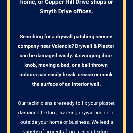
home, or Copper Hill Drive shops or
Smyth Drive offices.
Searching for a drywall patching service 
company near Valencia? Drywall & Plaster 
can be damaged easily. A swinging door 
knob, moving a bed, or a ball thrown 
indoors can easily break, crease or crack 
the surface of an interior wall.
Our technicians are ready to fix your plaster,
damaged texture, cracking drywall inside or
outside your home or business. We lead a
variety of projects from ceiling texture,