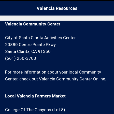
or drywall repair request or schedule an onsite
Valencia Resources
consultation for an additional minimum hour charge
and/or travel charge.
Valencia Community Center
City of Santa Clarita Activities Center
20880 Centre Pointe Pkwy.
Santa Clarita, CA 91350
(661) 250-3703
For more information about your local Community
Center, check out
Valencia Community Center Online.
Local Valencia Farmers Market
College Of The Canyons (Lot 8)