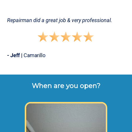
Repairman did a great job & very professional.
- Jeff
| Camarillo
When are you open?