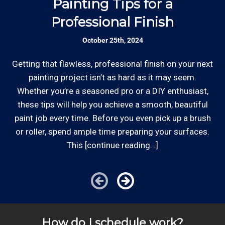
Painting Tips for a
Rates are slightly higher, please call our office for
Professional Finish
all of the details.
Established Company: Edward's
October 25th, 2024
Enterprises has been a locally owned and
operated small business since 1996.
Getting that flawless, professional finish on your next
Whe
painting project isn’t as hard as it may seem.
st
Whether you’re a seasoned pro or a DIY enthusiast,
Review your
list to see how Edward's Enterprises
these tips will help you achieve a smooth, beautiful
can provide you with top notch service.
*Hourly charge is from $100 to $125 or more PER
paint job every time. Before you even pick up a brush
EMPLOYEE depending on the work site zip code. Some
or roller, spend ample time preparing your surfaces.
exclusions apply such as ongoing facility maintenance
This [continue reading…]
clients, or for same-day, after hours or weekend
service.
Cities outside of our area of operations will be charged
additional travel costs. We would be happy to answer
How do I schedule work?
any of your pricing questions, please call for details!