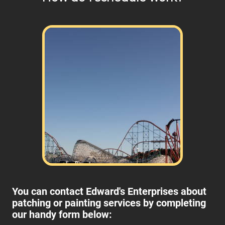
You can contact Edward's Enterprises about
patching or painting services by completing
our handy form below: