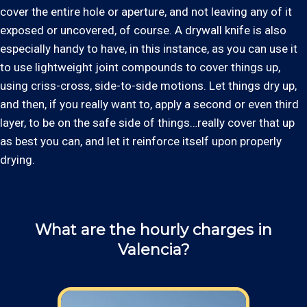
cover the entire hole or aperture, and not leaving any of it
exposed or uncovered, of course. A drywall knife is also
especially handy to have, in this instance, as you can use it
to use lightweight joint compounds to cover things up,
using criss-cross, side-to-side motions. Let things dry up,
and then, if you really want to, apply a second or even third
layer, to be on the safe side of things…really cover that up
as best you can, and let it reinforce itself upon properly
drying.
What are the hourly charges in
Valencia?