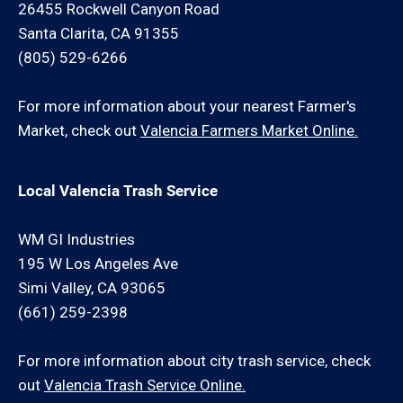
26455 Rockwell Canyon Road
Santa Clarita, CA 91355
(805) 529-6266
For more information about your nearest Farmer's
Market, check out
Valencia Farmers Market Online.
Local Valencia Trash Service
WM GI Industries
195 W Los Angeles Ave
Simi Valley, CA 93065
(661) 259-2398
For more information about city trash service, check
out
Valencia Trash Service Online.