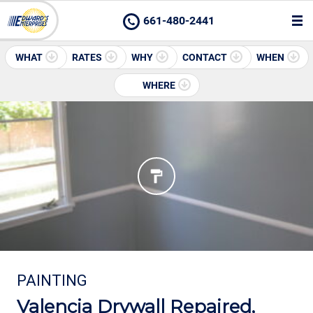
661-480-2441
WHAT
RATES
WHY
CONTACT
WHEN
WHERE
PAINTING
Valencia Drywall Repaired,