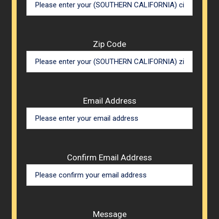
Zip Code
Email Address
Confirm Email Address
Message