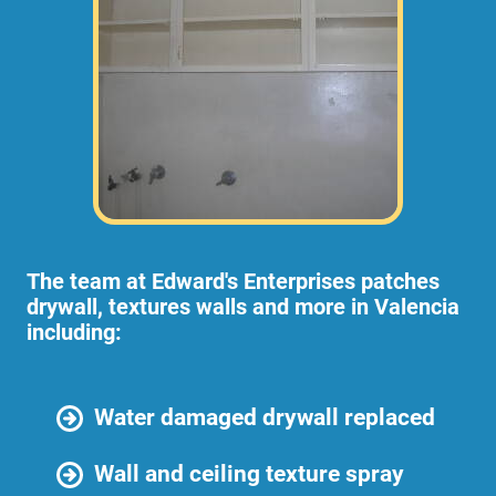
The team at Edward's Enterprises patches
drywall, textures walls and more in Valencia
including:
Water damaged drywall replaced
Wall and ceiling texture spray