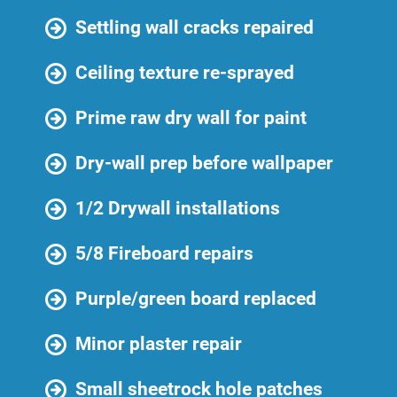
Settling wall cracks repaired
Ceiling texture re-sprayed
Prime raw dry wall for paint
Dry-wall prep before wallpaper
1/2 Drywall installations
5/8 Fireboard repairs
Purple/green board replaced
Minor plaster repair
Small sheetrock hole patches