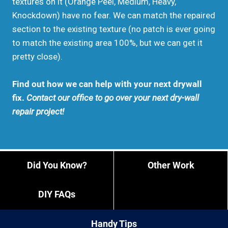
textures on it (Orange Peel, Medium, Heavy,
Knockdown) have no fear. We can match the repaired
section to the existing texture (no patch is ever going
to match the existing area 100%, but we can get it
pretty close).
Find out how we can help with your next drywall
fix.
Contact our office to go over your next dry-wall
repair project!
Did You Know?
Other Work
DIY FAQs
Handy Tips