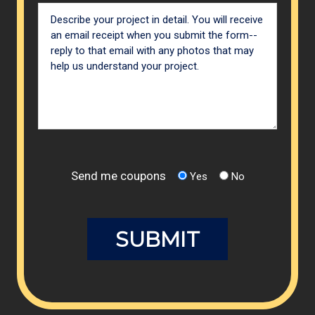
Send me coupons
Yes
No