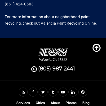
(661) 424-0603
For more information about neighborhood paint
recycling, check out
Valencia Paint Recycling Online.
Valencia, CA 91355
(805) 987-2441
Services
Cities
About
Photos
Blog