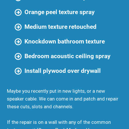
Orange peel texture spray
Medium texture retouched
Knockdown bathroom texture
Bedroom acoustic ceiling spray
Install plywood over drywall
Maybe you recently put in new lights, or a new
speaker cable. We can come in and patch and repair
these cuts, slots and channels.
If the repair is on a wall with any of the common