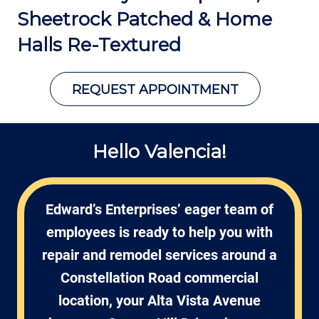
Sheetrock Patched &
Home
Halls Re-Textured
REQUEST APPOINTMENT
Hello Valencia!
Edward’s Enterprises’ eager team of
employees is ready to help you with
repair and remodel services around a
Constellation Road commercial
location, your Alta Vista Avenue