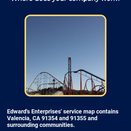
Field: As far as scheduling work
appointments, for our typical rates listed
above (I know we did not skip that section)
we normally schedule work Monday through
Friday from 7:00am to 4:00pm (holidays,
meetings, kids with flus may affect
availability).
Edward's Enterprises' service map contains
Valencia, CA 91354 and 91355 and
surrounding communities.