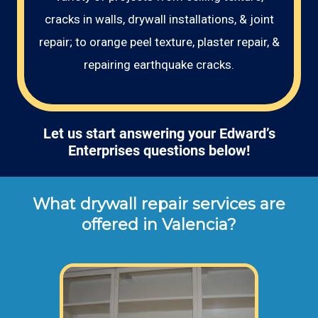
cracks in walls, drywall installations, & joint
repair; to orange peel texture, plaster repair, &
repairing earthquake cracks.
Let us start answering your Edward’s
Enterprises questions below!
What drywall repair services are
offered in Valencia?