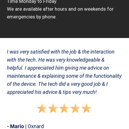
Time Monday to Friday.
We are available after hours and on weekends for
emergencies by phone.
I was very satisfied with the job & the interaction
with the tech. He was very knowledgeable &
helpful. I appreciated him giving me advice on
maintenance & explaining some of the functionality
of the device. The tech did a very good job & I
appreciated his advice & tips very much!
- Mario
| Oxnard