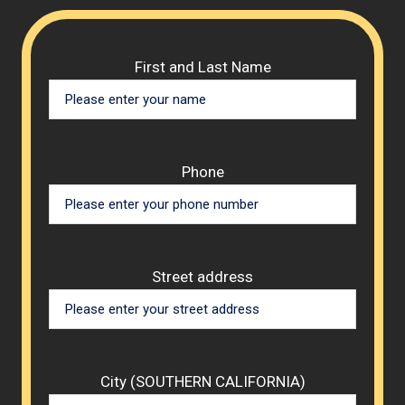
Please 
First and Last Name
Phone
Street address
City (SOUTHERN CALIFORNIA)