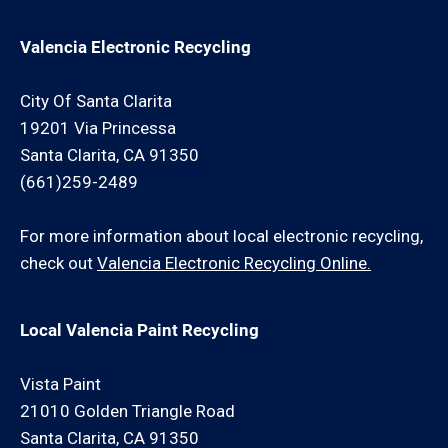
Valencia Electronic Recycling
City Of Santa Clarita
19201 Via Princessa
Santa Clarita, CA 91350
(661)259-2489
For more information about local electronic recycling,
check out
Valencia Electronic Recycling Online.
Local Valencia Paint Recycling
Vista Paint
21010 Golden Triangle Road
Santa Clarita, CA 91350