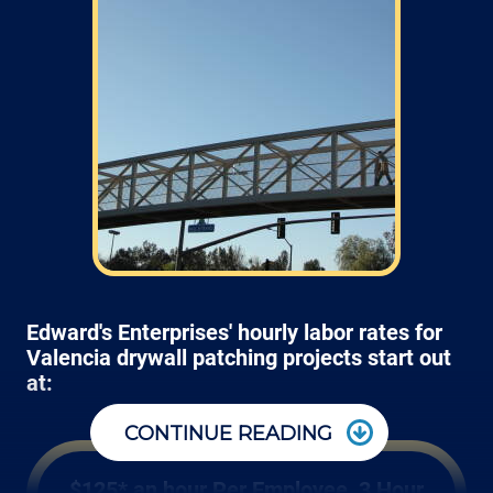
Edward's Enterprises' hourly labor rates for
Valencia drywall patching projects start out
at:
CONTINUE READING
$125* an hour Per Employee, 3 Hour