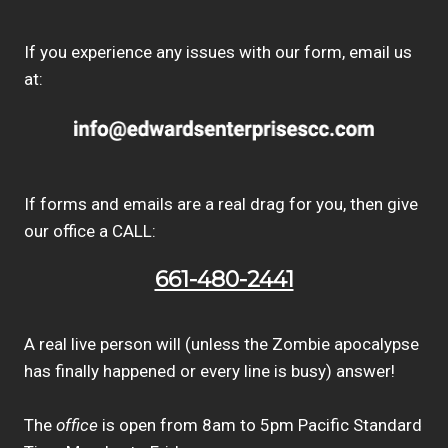
If you experience any issues with our form, email us
at:
If forms and emails are a real drag for you, then give
our office a CALL:
661-480-2441
A real live person will (unless the Zombie apocalypse
has finally happened or every line is busy) answer!
The
office
is open from 8am to 5pm Pacific Standard