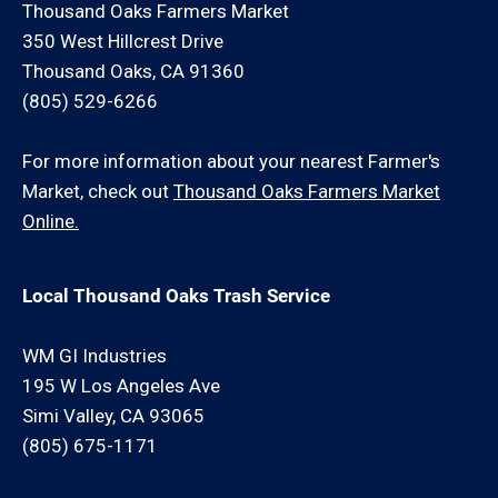
Thousand Oaks Farmers Market
350 West Hillcrest Drive
Thousand Oaks, CA 91360
(805) 529-6266
For more information about your nearest Farmer's
Market, check out
Thousand Oaks Farmers Market
Online.
Local Thousand Oaks Trash Service
WM GI Industries
195 W Los Angeles Ave
Simi Valley, CA 93065
(805) 675-1171