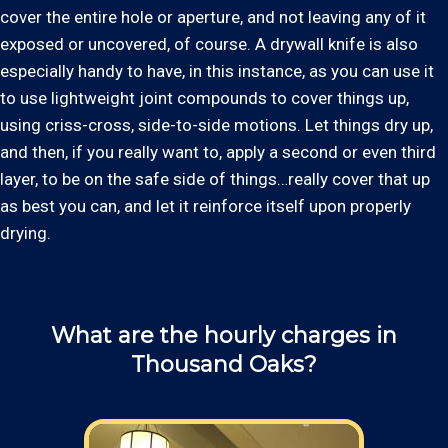
cover the entire hole or aperture, and not leaving any of it
exposed or uncovered, of course. A drywall knife is also
especially handy to have, in this instance, as you can use it
to use lightweight joint compounds to cover things up,
using criss-cross, side-to-side motions. Let things dry up,
and then, if you really want to, apply a second or even third
layer, to be on the safe side of things…really cover that up
as best you can, and let it reinforce itself upon properly
drying.
What are the hourly charges in
Thousand Oaks?