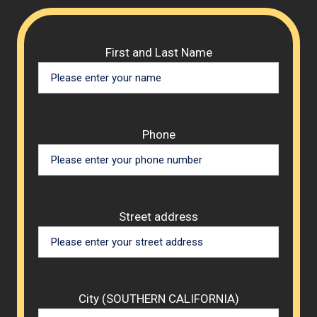
Please 
First and Last Name
Phone
Street address
City (SOUTHERN CALIFORNIA)