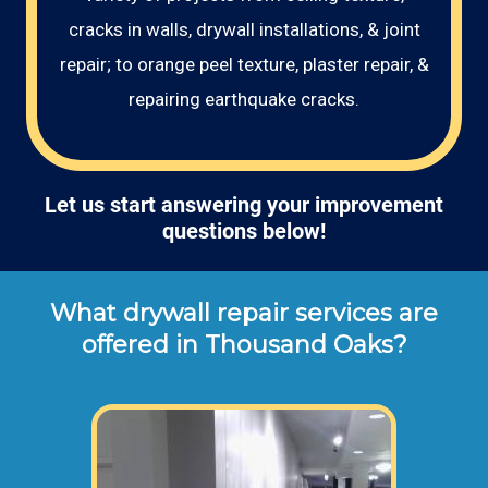
cracks in walls, drywall installations, & joint
repair; to orange peel texture, plaster repair, &
repairing earthquake cracks.
Let us start answering your improvement
questions below!
What drywall repair services are
offered in Thousand Oaks?