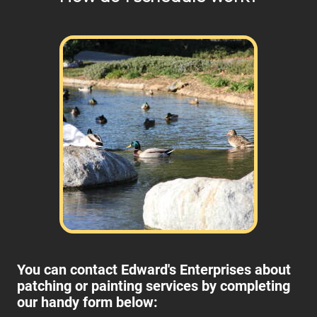
You can contact Edward's Enterprises about
patching or painting services by completing
our handy form below: