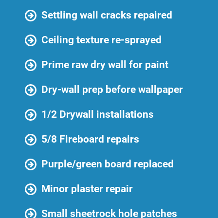
Settling wall cracks repaired
Ceiling texture re-sprayed
Prime raw dry wall for paint
Dry-wall prep before wallpaper
1/2 Drywall installations
5/8 Fireboard repairs
Purple/green board replaced
Minor plaster repair
Small sheetrock hole patches