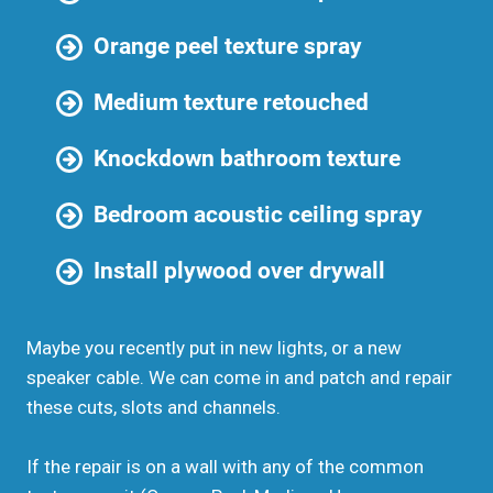
Orange peel texture spray
Medium texture retouched
Knockdown bathroom texture
Bedroom acoustic ceiling spray
Install plywood over drywall
Maybe you recently put in new lights, or a new
speaker cable. We can come in and patch and repair
these cuts, slots and channels.
If the repair is on a wall with any of the common