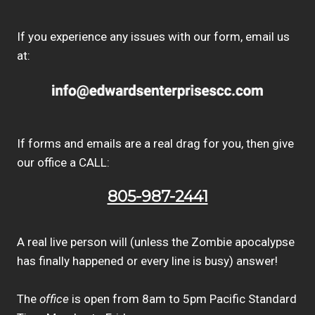
If you experience any issues with our form, email us
at:
If forms and emails are a real drag for you, then give
our office a CALL:
805-987-2441
A real live person will (unless the Zombie apocalypse
has finally happened or every line is busy) answer!
The
office
is open from 8am to 5pm Pacific Standard