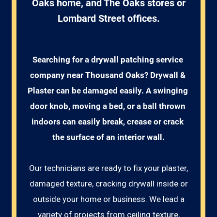
Oaks home, and The Oaks stores or
Lombard Street offices.
Searching for a drywall patching service 
company near Thousand Oaks? Drywall & 
Plaster can be damaged easily. A swinging 
door knob, moving a bed, or a ball thrown 
indoors can easily break, crease or crack 
the surface of an interior wall.
Our technicians are ready to fix your plaster,
damaged texture, cracking drywall inside or
outside your home or business. We lead a
variety of projects from ceiling texture,