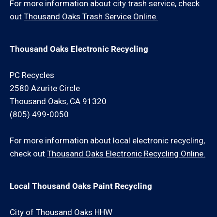
For more information about city trash service, check
out
Thousand Oaks Trash Service Online.
Thousand Oaks Electronic Recycling
PC Recycles
2580 Azurite Circle
Thousand Oaks, CA 91320
(805) 499-0050
For more information about local electronic recycling,
check out
Thousand Oaks Electronic Recycling Online.
Local Thousand Oaks Paint Recycling
City of Thousand Oaks HHW