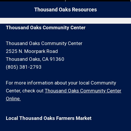
your painting or drywall repair request or schedule an
Thousand Oaks Resources
onsite consultation for an additional minimum hour
charge and/or travel charge.
Thousand Oaks Community Center
Thousand Oaks Community Center
2525 N. Moorpark Road
Thousand Oaks, CA 91360
(805) 381-2793
For more information about your local Community
Center, check out
Thousand Oaks Community Center
Online.
Local Thousand Oaks Farmers Market