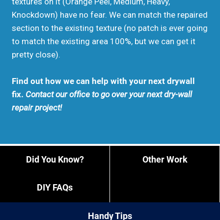
textures on it (Orange Peel, Medium, Heavy,
Knockdown) have no fear. We can match the repaired
section to the existing texture (no patch is ever going
to match the existing area 100%, but we can get it
pretty close).
Find out how we can help with your next drywall
fix.
Contact our office to go over your next dry-wall
repair project!
Did You Know?
Other Work
DIY FAQs
Handy Tips