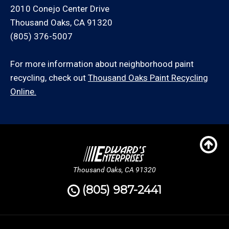
2010 Conejo Center Drive
Thousand Oaks, CA 91320
(805) 376-5007
For more information about neighborhood paint
recycling, check out
Thousand Oaks Paint Recycling
Online.
Thousand Oaks, CA 91320
(805) 987-2441