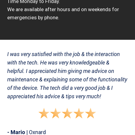
Time Monday to Friday.
We are available after hours and on weekends for
emergencies by phone.
I was very satisfied with the job & the interaction
with the tech. He was very knowledgeable &
helpful. I appreciated him giving me advice on
maintenance & explaining some of the functionality
of the device. The tech did a very good job & I
appreciated his advice & tips very much!
- Mario
| Oxnard