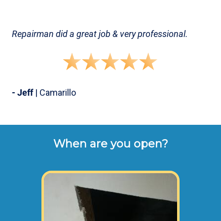
Repairman did a great job & very professional.
- Jeff
| Camarillo
When are you open?