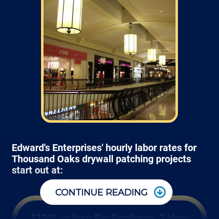
Edward's Enterprises' hourly labor rates for
Thousand Oaks drywall patching projects
start out at:
CONTINUE READING
$100* an hour Per Employee, 3 Hour