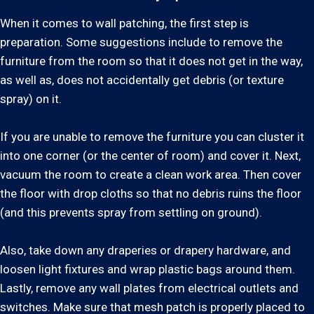
When it comes to wall patching, the first step is
preparation. Some suggestions include to remove the
furniture from the room so that it does not get in the way,
as well as, does not accidentally get debris (or texture
spray) on it.
If you are unable to remove the furniture you can cluster it
into one corner (or the center of room) and cover it. Next,
vacuum the room to create a clean work area. Then cover
the floor with drop cloths so that no debris ruins the floor
(and this prevents spray from settling on ground).
Also, take down any draperies or drapery hardware, and
loosen light fixtures and wrap plastic bags around them.
Lastly, remove any wall plates from electrical outlets and
switches. Make sure that mesh patch is properly placed to