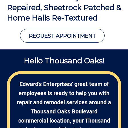
Repaired, Sheetrock Patched &
Home Halls Re-Textured
REQUEST APPOINTMENT
Hello Thousand Oaks!
Edward's Enterprises' great team of
employees is ready to help you with
repair and remodel services around a
Thousand Oaks Boulevard
commercial location, your Thousand