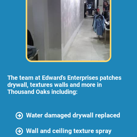
The team at Edward's Enterprises patches
drywall, textures walls and more in
Thousand Oaks including:
Water damaged drywall replaced
Wall and ceiling texture spray