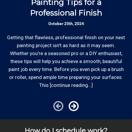
Painting Tips for a
Rates are slightly higher, please call our office for
Professional Finish
all of the details.
Established Company: Edward's
October 25th, 2024
Enterprises has been a locally owned and
operated small business since 1996.
Getting that flawless, professional finish on your next
Whe
painting project isn’t as hard as it may seem.
st
Whether you’re a seasoned pro or a DIY enthusiast,
Review your
list to see how Edward's Enterprises
these tips will help you achieve a smooth, beautiful
can provide you with top notch service.
*Hourly charge is from $100 to $125 or more PER
paint job every time. Before you even pick up a brush
EMPLOYEE depending on the work site zip code. Some
or roller, spend ample time preparing your surfaces.
exclusions apply such as ongoing facility maintenance
This [continue reading…]
clients, or for same-day, after hours or weekend
service.
Cities outside of our area of operations will be charged
additional travel costs. We would be happy to answer
How do I schedule work?
any of your pricing questions, please call for details!