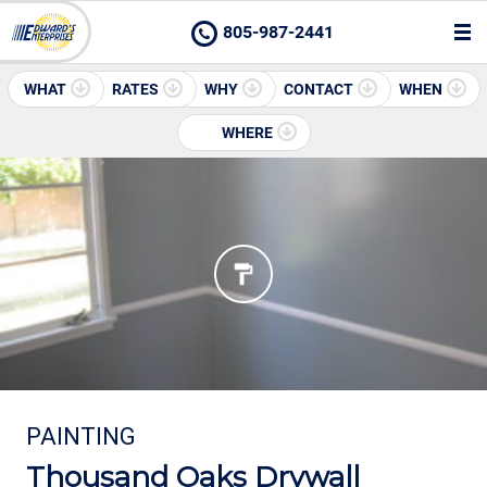
805-987-2441
WHAT
RATES
WHY
CONTACT
WHEN
WHERE
PAINTING
Thousand Oaks Drywall