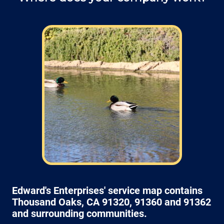
Field: As far as scheduling work
appointments, for our typical rates listed
above (I know we did not skip that section)
we normally schedule work Monday through
Friday from 7:00am to 4:00pm (holidays,
meetings, kids with flus may affect
availability).
Edward's Enterprises' service map contains
Thousand Oaks, CA 91320, 91360 and 91362
and surrounding communities.