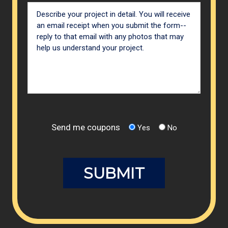
Send me coupons
Yes
No