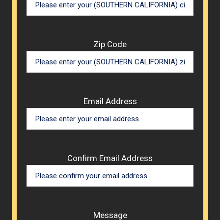
Zip Code
Email Address
Confirm Email Address
Message