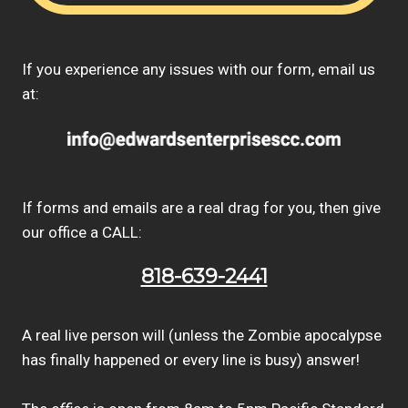
If you experience any issues with our form, email us
at:
If forms and emails are a real drag for you, then give
our office a CALL:
818-639-2441
A real live person will (unless the Zombie apocalypse
has finally happened or every line is busy) answer!