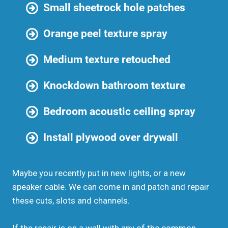
Small sheetrock hole patches
Orange peel texture spray
Medium texture retouched
Knockdown bathroom texture
Bedroom acoustic ceiling spray
Install plywood over drywall
Maybe you recently put in new lights, or a new
speaker cable. We can come in and patch and repair
these cuts, slots and channels.