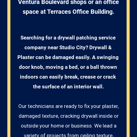
Ventura Boulevard shops or an office
space at Terraces Office Building.
Searching for a drywall patching service 
company near Studio City? Drywall & 
Plaster can be damaged easily. A swinging 
door knob, moving a bed, or a ball thrown 
indoors can easily break, crease or crack 
the surface of an interior wall.
Our technicians are ready to fix your plaster,
damaged texture, cracking drywall inside or
outside your home or business. We lead a
variety of projects from ceiling texture,