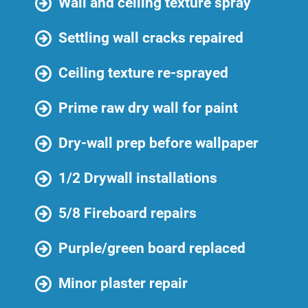
Wall and ceiling texture spray
Settling wall cracks repaired
Ceiling texture re-sprayed
Prime raw dry wall for paint
Dry-wall prep before wallpaper
1/2 Drywall installations
5/8 Fireboard repairs
Purple/green board replaced
Minor plaster repair