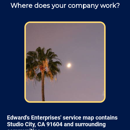
Where does your company work?
Field: As far as scheduling work
appointments, for our typical rates listed
above (I know we did not skip that section)
we normally schedule work Monday through
Friday from 7:00am to 4:00pm (holidays,
meetings, kids with flus may affect
availability).
Edward's Enterprises' service map contains
Studio City, CA 91604 and surrounding