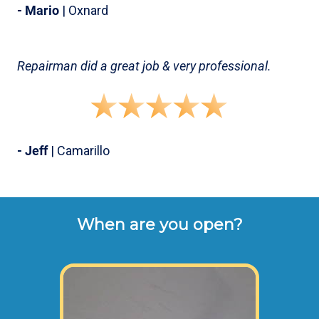
- Mario
| Oxnard
Repairman did a great job & very professional.
- Jeff
| Camarillo
When are you open?