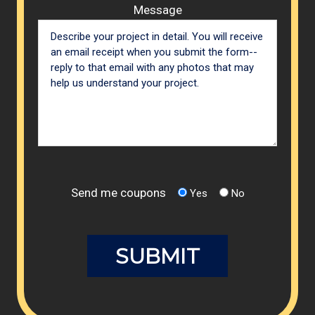
Message
Send me coupons
Yes
No