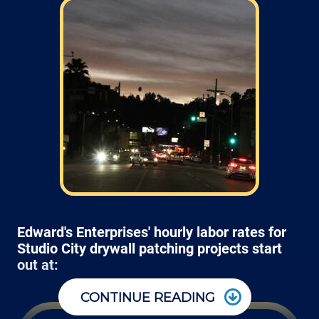
Edward's Enterprises' hourly labor rates for
Studio City drywall patching projects start
out at:
CONTINUE READING