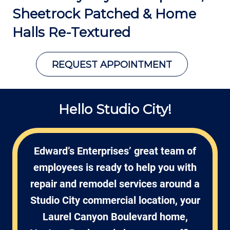
Sheetrock Patched &
Home
Halls Re-Textured
REQUEST APPOINTMENT
Hello Studio City!
Edward’s Enterprises’ great team of
employees is ready to help you with
repair and remodel services around a
Studio City commercial location, your
Laurel Canyon Boulevard home,