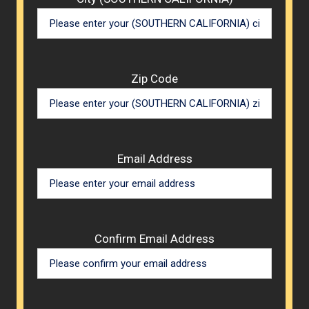
Zip Code
Email Address
Confirm Email Address