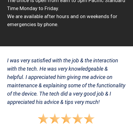
The
office
is open from 8am to 5pm Pacific Standard
Time Monday to Friday.
We are available after hours and on weekends for
emergencies by phone.
I was very satisfied with the job & the interaction
with the tech. He was very knowledgeable &
helpful. I appreciated him giving me advice on
maintenance & explaining some of the functionality
of the device. The tech did a very good job & I
appreciated his advice & tips very much!