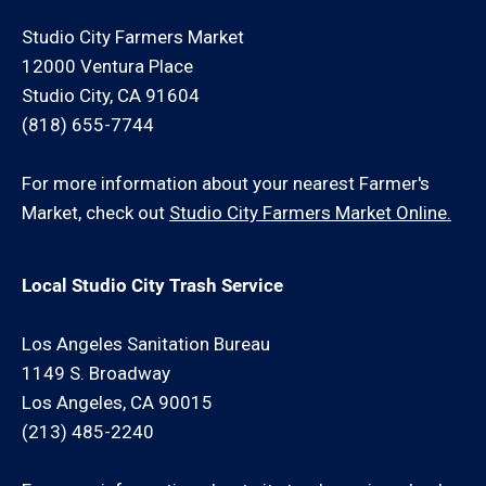
Studio City Farmers Market
12000 Ventura Place
Studio City, CA 91604
(818) 655-7744
For more information about your nearest Farmer's
Market, check out
Studio City Farmers Market Online.
Local Studio City Trash Service
Los Angeles Sanitation Bureau
1149 S. Broadway
Los Angeles, CA 90015
(213) 485-2240