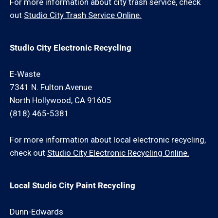
For more information about city trash service, check
out
Studio City Trash Service Online.
Studio City Electronic Recycling
E-Waste
7341 N. Fulton Avenue
North Hollywood, CA 91605
(818) 465-5381
For more information about local electronic recycling,
check out
Studio City Electronic Recycling Online.
Local Studio City Paint Recycling
Dunn-Edwards