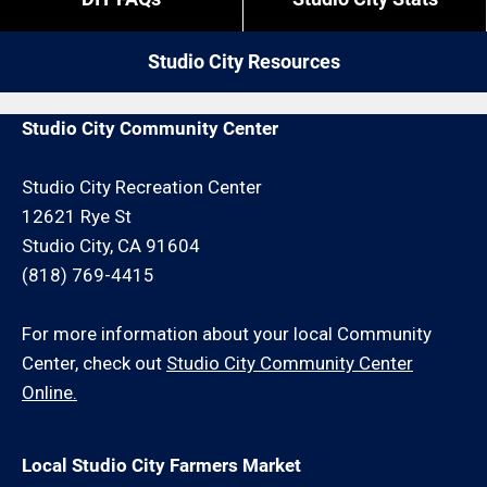
by give us a call. We may be able to service your
restrictions like job minimums, etc.
painting or drywall repair request or schedule an
Studio City Resources
onsite consultation for an additional minimum hour
charge and/or travel charge.
Studio City Community Center
Studio City Recreation Center
12621 Rye St
Studio City, CA 91604
(818) 769-4415
For more information about your local Community
Center, check out
Studio City Community Center
Online.
Local Studio City Farmers Market