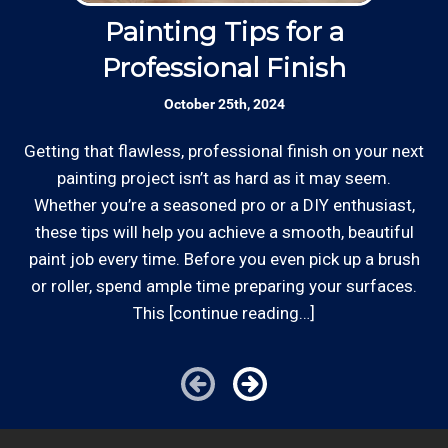
estimates, and more by phone and email to
accept most major credit and debit cards now!
keep our painting customers “in the loop”.
Painting Tips for a
Rates are slightly higher, please call our office for
Professional Finish
all of the details.
Established Company: Edward's
October 25th, 2024
Enterprises has been a locally owned and
operated small business since 1996.
Getting that flawless, professional finish on your next
Whe
painting project isn’t as hard as it may seem.
st
Whether you’re a seasoned pro or a DIY enthusiast,
Review your
list to see how Edward's Enterprises
these tips will help you achieve a smooth, beautiful
can provide you with top notch service.
*Hourly charge is from $100 to $125 or more PER
paint job every time. Before you even pick up a brush
EMPLOYEE depending on the work site zip code. Some
or roller, spend ample time preparing your surfaces.
exclusions apply such as ongoing facility maintenance
This [continue reading…]
clients, or for same-day, after hours or weekend
service.
Cities outside of our area of operations will be charged
additional travel costs. We would be happy to answer