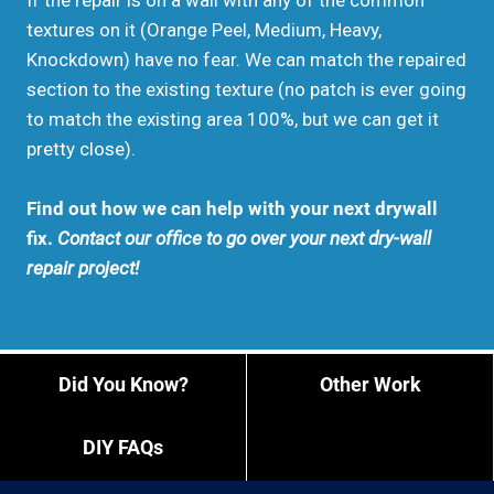
If the repair is on a wall with any of the common
textures on it (Orange Peel, Medium, Heavy,
Knockdown) have no fear. We can match the repaired
section to the existing texture (no patch is ever going
to match the existing area 100%, but we can get it
pretty close).
Find out how we can help with your next drywall
fix.
Contact our office to go over your next dry-wall
repair project!
Did You Know?
Other Work
DIY FAQs