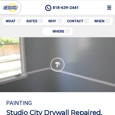
818-639-2441
WHAT
RATES
WHY
CONTACT
WHEN
WHERE
PAINTING
Studio City Drywall Repaired,