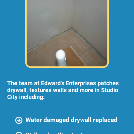
The team at Edward's Enterprises patches
drywall, textures walls and more in Studio
City including:
Water damaged drywall replaced