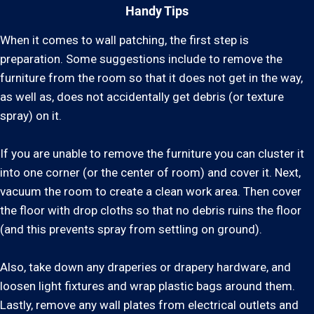
Handy Tips
When it comes to wall patching, the first step is
preparation. Some suggestions include to remove the
furniture from the room so that it does not get in the way,
as well as, does not accidentally get debris (or texture
spray) on it.
If you are unable to remove the furniture you can cluster it
into one corner (or the center of room) and cover it. Next,
vacuum the room to create a clean work area. Then cover
the floor with drop cloths so that no debris ruins the floor
(and this prevents spray from settling on ground).
Also, take down any draperies or drapery hardware, and
loosen light fixtures and wrap plastic bags around them.
Lastly, remove any wall plates from electrical outlets and