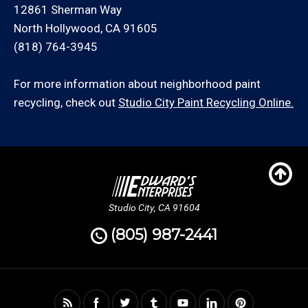
12861 Sherman Way
North Hollywood, CA 91605
(818) 764-3945
For more information about neighborhood paint
recycling, check out
Studio City Paint Recycling Online.
Studio City, CA 91604
(805) 987-2441