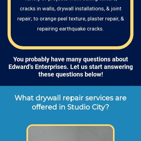
cracks in walls, drywall installations, & joint
repair; to orange peel texture, plaster repair, &
repairing earthquake cracks.
You probably have many questions about
Edward’s Enterprises. Let us start answering
these questions below!
What drywall repair services are
offered in Studio City?