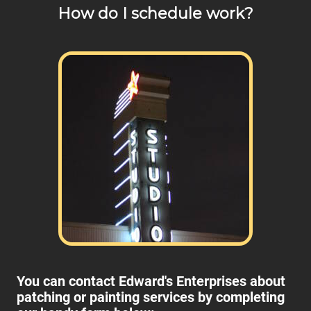
How do I schedule work?
any of your pricing questions, please call for details!
You can contact Edward's Enterprises about
patching or painting services by completing