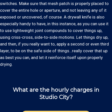
switches. Make sure that mesh patch is properly placed to
cover the entire hole or aperture, and not leaving any of it
exposed or uncovered, of course. A drywall knife is also
especially handy to have, in this instance, as you can use it
to use lightweight joint compounds to cover things up,
using criss-cross, side-to-side motions. Let things dry up,
and then, if you really want to, apply a second or even third
layer, to be on the safe side of things…really cover that up
as best you can, and let it reinforce itself upon properly
drying.
What are the hourly charges in
Studio City?