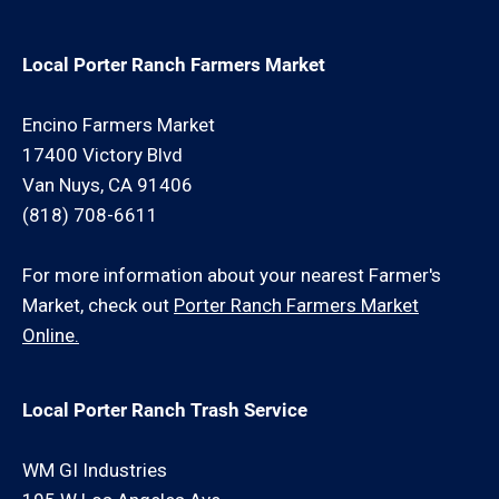
Local Porter Ranch Farmers Market
Encino Farmers Market
17400 Victory Blvd
Van Nuys, CA 91406
(818) 708-6611
For more information about your nearest Farmer's
Market, check out
Porter Ranch Farmers Market
Online.
Local Porter Ranch Trash Service
WM GI Industries