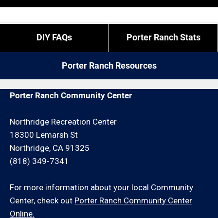
“exact” coordinates.
overtime is what it is).
If you live outside of Porter Ranch but you are close
If you need us to come outside of our regular times,
DIY FAQs
Porter Ranch Stats
by give us a call. We may be able to service your rain
expect to pay a bit more, or experience different
gutter cleaning request for an additional travel
restrictions like job minimums, etc.
Porter Ranch Resources
charge and/or minimum hour charge.
Porter Ranch Community Center
Northridge Recreation Center
18300 Lemarsh St
Northridge, CA 91325
(818) 349-7341
For more information about your local Community
Center, check out
Porter Ranch Community Center
Online.