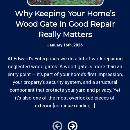
well as our employees.
d
Why Keeping Your Home’s
Responsive: Available by phone and email,
Wood Gate in Good Repair
our team is responsive to our customers and
*Hourly charge is from $100 to $125 or more PER
Really Matters
will communicate with you before, during,
w
EMPLOYEE depending on the work site zip code.
and after your project.
January 16th, 2026
Locations outside of our area of service will be
charged additional travel costs.
At Edward’s Enterprises we do a lot of work repairing
Established Company: Edward's
Enterprises has been a locally owned and
neglected wood gates. A wood gate is more than an
Some exclusions do apply, like after hours, same-day
operated small business since 1996.
entry point — it’s part of your home’s first impression,
or weekend service or customers with pre-arranged
your property’s security system, and a structural
billing agreements. We would be happy to answer any
component that protects your yard and privacy. Yet
Licensed: We are a licensed General
of your pricing inquiries, please call for details!
it’s also one of the most overlooked pieces of
Contractor and Plumbing Contractor with the
Contractor's State License Board (B857752)
exterior [continue reading…]
since 2005.