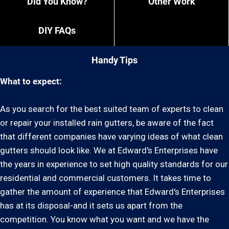
Did You Know?
Other Work
DIY FAQs
Handy Tips
What to expect:
As you search for the best suited team of experts to clean
or repair your installed rain gutters, be aware of the fact
that different companies have varying ideas of what clean
gutters should look like. We at Edward's Enterprises have
the years in experience to set high quality standards for our
residential and commercial customers. It takes time to
gather the amount of experience that Edward's Enterprises
has at its disposal-and it sets us apart from the
competition. You know what you want and we have the