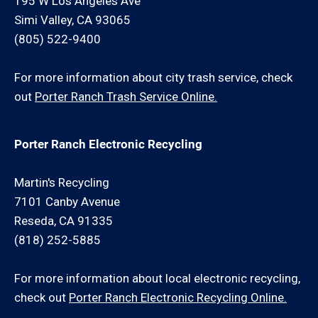
195 W Los Angeles Ave
Simi Valley, CA 93065
(805) 522-9400
For more information about city trash service, check
out
Porter Ranch Trash Service Online.
Porter Ranch Electronic Recycling
Martin's Recycling
7101 Canby Avenue
Reseda, CA 91335
(818) 252-5885
For more information about local electronic recycling,
check out
Porter Ranch Electronic Recycling Online.