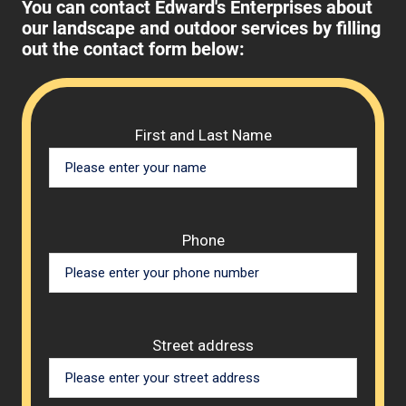
You can contact Edward's Enterprises about
our landscape and outdoor services by filling
out the contact form below:
Please 
First and Last Name
Phone
Street address