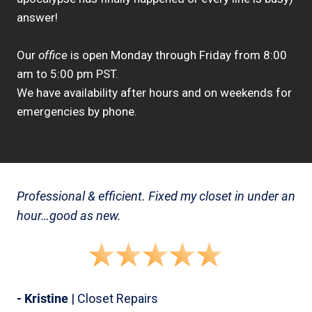
answer!
Our
office
is open Monday through Friday from 8:00
am to 5:00 pm PST.
We have availability after hours and on weekends for
emergencies by phone.
Professional & efficient. Fixed my closet in under an
hour…good as new.
- Kristine
| Closet Repairs