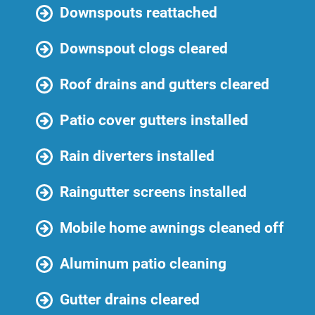
Downspouts reattached
Downspout clogs cleared
Roof drains and gutters cleared
Patio cover gutters installed
Rain diverters installed
Raingutter screens installed
Mobile home awnings cleaned off
Aluminum patio cleaning
Gutter drains cleared