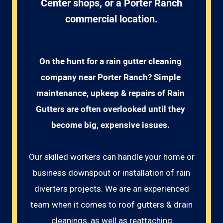
Center shops, or a Porter Ranch
commercial location.
On the hunt for a rain gutter cleaning 
company near Porter Ranch? Simple 
maintenance, upkeep & repairs of Rain 
Gutters are often overlooked until they 
become big, expensive issues. 
Our skilled workers can handle your home or
business downspout or installation of rain
diverters projects. We are an experienced
team when it comes to roof gutters & drain
cleanings, as well as reattaching