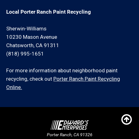
Local Porter Ranch Paint Recycling
Sherwin-Williams
10230 Mason Avenue
Chatsworth, CA 91311
(818) 995-1651
For more information about neighborhood paint
recycling, check out
Porter Ranch Paint Recycling
Online.
Porter Ranch, CA 91326