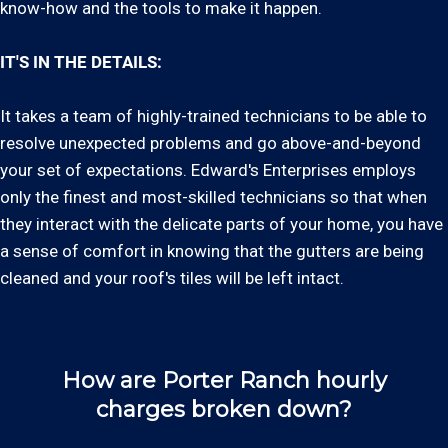
know-how and the tools to make it happen.
IT'S IN THE DETAILS:
It takes a team of highly-trained technicians to be able to
resolve unexpected problems and go above-and-beyond
your set of expectations. Edward's Enterprises employs
only the finest and most-skilled technicians so that when
they interact with the delicate parts of your home, you have
a sense of comfort in knowing that the gutters are being
cleaned and your roof's tiles will be left intact.
How are Porter Ranch hourly
charges broken down?