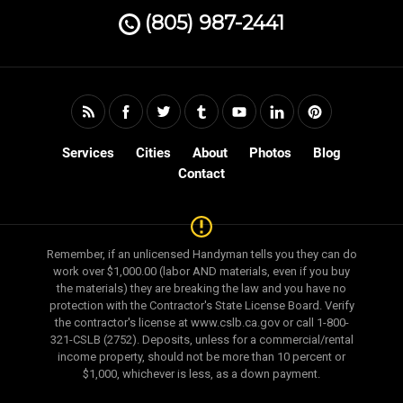
(805) 987-2441
Services
Cities
About
Photos
Blog
Contact
Remember, if an unlicensed Handyman tells you they can do
work over $1,000.00 (labor AND materials, even if you buy
the materials) they are breaking the law and you have no
protection with the Contractor's State License Board. Verify
the contractor's license at www.cslb.ca.gov or call 1-800-
321-CSLB (2752). Deposits, unless for a commercial/rental
income property, should not be more than 10 percent or
$1,000, whichever is less, as a down payment.