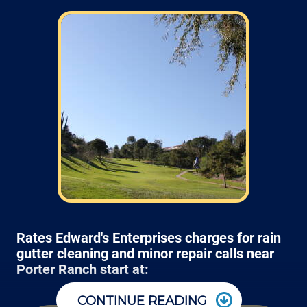
Rates Edward's Enterprises charges for rain
gutter cleaning and minor repair calls near
Porter Ranch start at:
CONTINUE READING