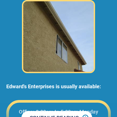
Edward's Enterprises is usually available:
Office: 8:00am to 5:00pm Monday