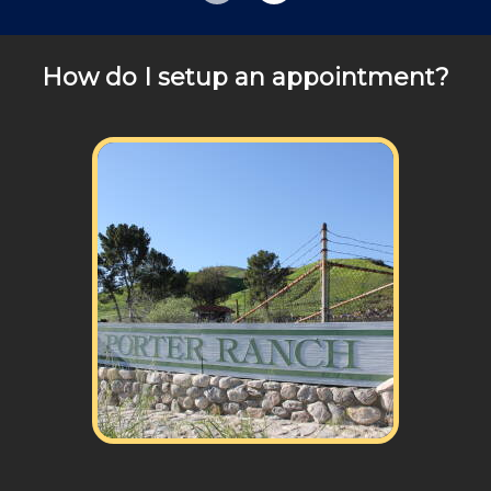
Review your
list to see how Edward's Enterprises
can provide you with top notch service.
How do I setup an appointment?