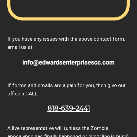
If you have any issues with the above contact form,
email us at:
If forms and emails are a pain for you, then give our
office a CALL:
818-639-2441
A live representative will (unless the Zombie
apocalypse has finally happened or every line is busy)