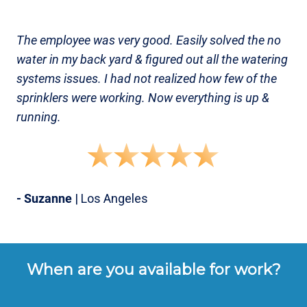
The employee was very good. Easily solved the no
water in my back yard & figured out all the watering
systems issues. I had not realized how few of the
sprinklers were working. Now everything is up &
running.
- Suzanne
| Los Angeles
When are you available for work?