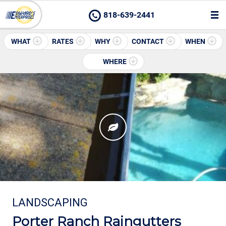
818-639-2441
WHAT
RATES
WHY
CONTACT
WHEN
WHERE
LANDSCAPING
Porter Ranch Raingutters