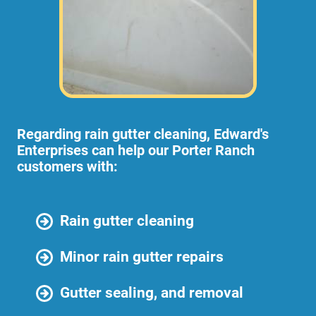
Regarding rain gutter cleaning, Edward's
Enterprises can help our Porter Ranch
customers with:
Rain gutter cleaning
Minor rain gutter repairs
Gutter sealing, and removal