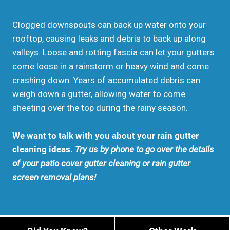
Clogged downspouts can back up water onto your
rooftop, causing leaks and debris to back up along
valleys. Loose and rotting fascia can let your gutters
come loose in a rainstorm or heavy wind and come
crashing down. Years of accumulated debris can
weigh down a gutter, allowing water to come
sheeting over the top during the rainy season.
We want to talk with you about your rain gutter
cleaning ideas.
Try us by phone to go over the details
of your patio cover gutter cleaning or rain gutter
screen removal plans!