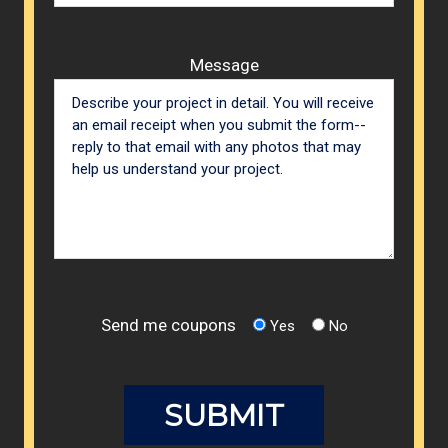
Message
Send me coupons
Yes
No