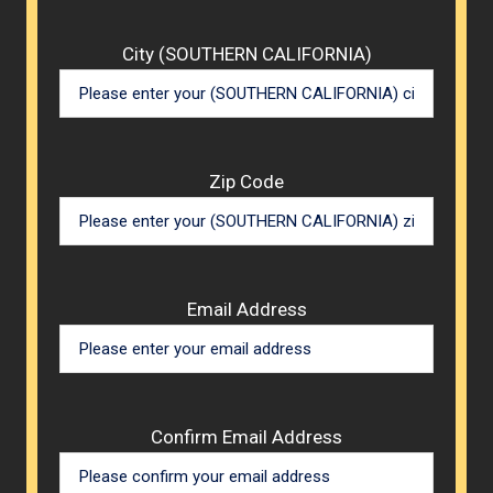
City (SOUTHERN CALIFORNIA)
Zip Code
Email Address
Confirm Email Address