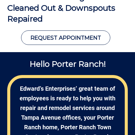
Cleaned Out &
Downspouts
Repaired
REQUEST APPOINTMENT
Hello Porter Ranch!
Edward’s Enterprises’ great team of
employees is ready to help you with
repair and remodel services around
Tampa Avenue offices, your Porter
Ranch home, Porter Ranch Town