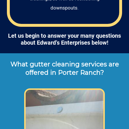
downspouts.
Let us begin to answer your many questions
about Edward’s Enterprises below!
What gutter cleaning services are
offered in Porter Ranch?