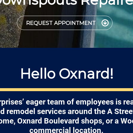
REQUEST APPOINTMENT
Hello Oxnard!
prises’ eager team of employees is re
nd remodel services around the A Street
ome, Oxnard Boulevard shops, or a Wo
commercial location.