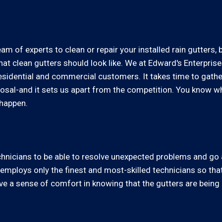
am of experts to clean or repair your installed rain gutters, 
t clean gutters should look like. We at Edward's Enterprise
residential and commercial customers. It takes time to gath
sposal-and it sets us apart from the competition. You know 
 happen.
technicians to be able to resolve unexpected problems and g
employs only the finest and most-skilled technicians so that
ve a sense of comfort in knowing that the gutters are being c