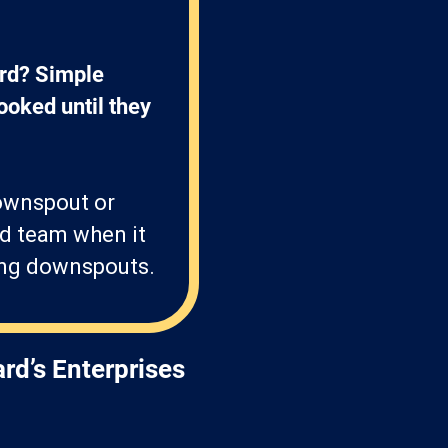
rd? Simple 
ooked until they 
downspout or
ed team when it
hing downspouts.
rd’s Enterprises