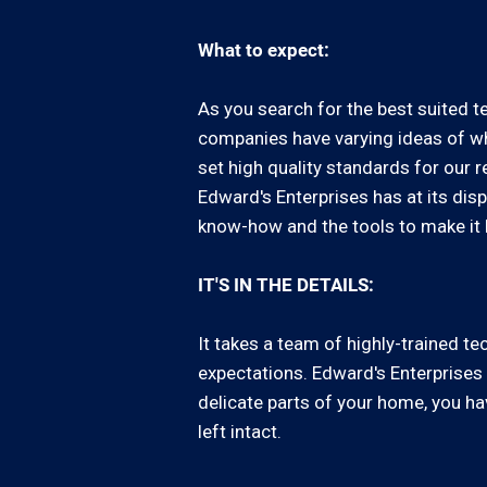
What to expect:
As you search for the best suited te
companies have varying ideas of wha
set high quality standards for our 
Edward's Enterprises has at its di
know-how and the tools to make it
IT'S IN THE DETAILS:
It takes a team of highly-trained 
expectations. Edward's Enterprises 
delicate parts of your home, you ha
left intact.