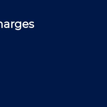
harges