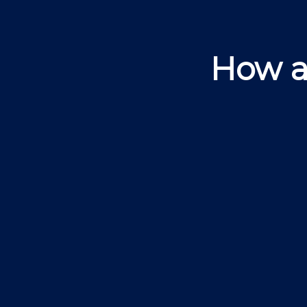
How a