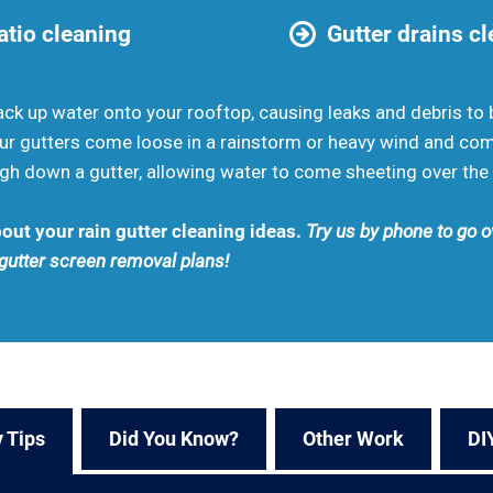
tio cleaning
Gutter drains c
 up water onto your rooftop, causing leaks and debris to b
your gutters come loose in a rainstorm or heavy wind and co
h down a gutter, allowing water to come sheeting over the 
out your rain gutter cleaning ideas.
Try us by phone to go ov
 gutter screen removal plans!
 Tips
Did You Know?
Other Work
DI