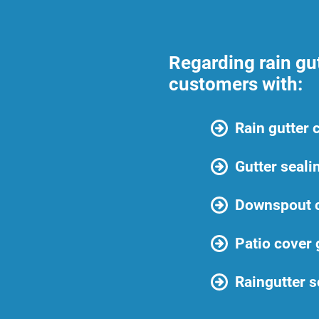
Regarding rain gu
customers with:
Rain gutter 
Gutter seali
Downspout c
Patio cover 
Raingutter s