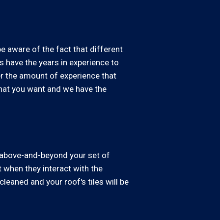
be aware of the fact that different
s have the years in experience to
er the amount of experience that
what you want and we have the
o above-and-beyond your set of
 when they interact with the
leaned and your roof's tiles will be