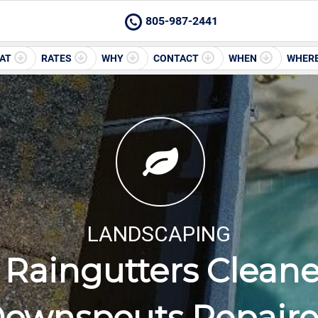
805-987-2441
AT
RATES
WHY
CONTACT
WHEN
WHER
LANDSCAPING
Raingutters Clean
ownspouts Repair