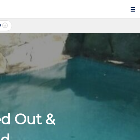
E
ed Out &
ed