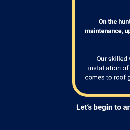
On the hun
maintenance, upk
Our skilled
installation o
comes to roof g
Let’s begin to 