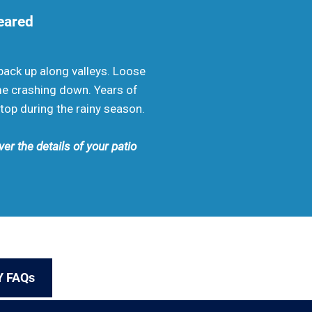
leared
ack up along valleys. Loose
me crashing down. Years of
top during the rainy season.
er the details of your patio
Y FAQs