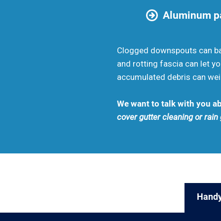
Aluminum pa
Clogged downspouts can back
and rotting fascia can let 
accumulated debris can weig
We want to talk with you ab
cover gutter cleaning or rain
Handy