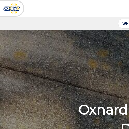
WH
Oxnard 
D