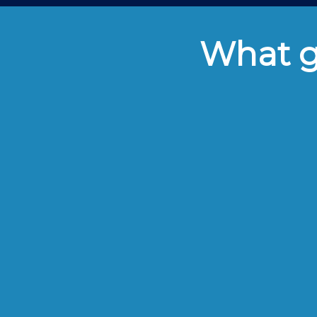
What gu