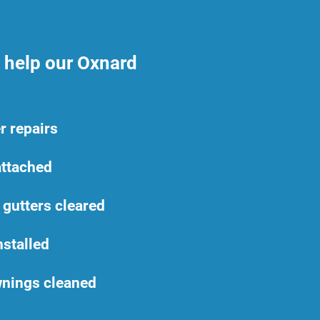
n help our Oxnard
r repairs
ttached
 gutters cleared
nstalled
nings cleaned