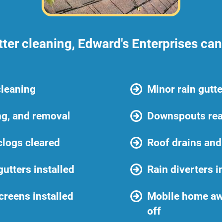
tter cleaning, Edward's Enterprises ca
cleaning
Minor rain gutte
ng, and removal
Downspouts rea
logs cleared
Roof drains and
gutters installed
Rain diverters i
creens installed
Mobile home aw
off