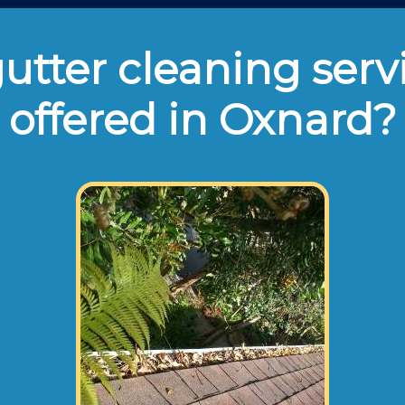
tter cleaning serv
offered in Oxnard?