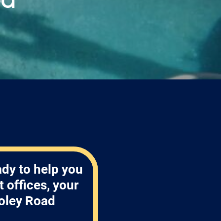
ady to help you
 offices, your
oley Road