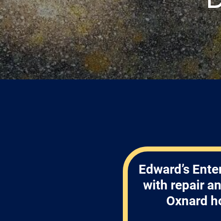
Edward’s Enter
with repair a
Oxnard h