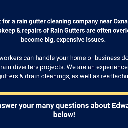
t for a rain gutter cleaning company near Oxna
eep & repairs of Rain Gutters are often overl
become big, expensive issues. 
 workers can handle your home or business 
f rain diverters projects. We are an experienc
utters & drain cleanings, as well as reattac
answer your many questions about Edwa
below!