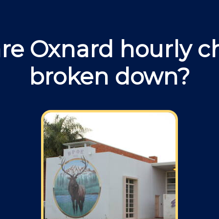
re Oxnard hourly c
broken down?