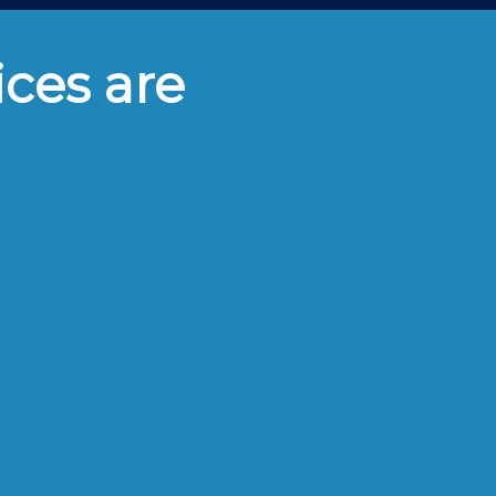
ices are