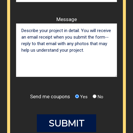
Message
Send me coupons
Yes
No