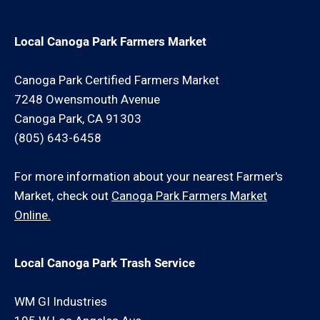
Local Canoga Park Farmers Market
Canoga Park Certified Farmers Market
7248 Owensmouth Avenue
Canoga Park, CA 91303
(805) 643-6458
For more information about your nearest Farmer's
Market, check out
Canoga Park Farmers Market
Online.
Local Canoga Park Trash Service
WM GI Industries