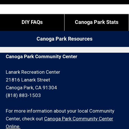
“exact” coordinates.
overtime is what it is).
If you live outside of Canoga Park but you are close
If you need us to come outside of our regular times,
DIY FAQs
Canoga Park Stats
by give us a call. We may be able to service your rain
expect to pay a bit more, or experience different
gutter cleaning request for an additional travel
restrictions like job minimums, etc.
Canoga Park Resources
charge and/or minimum hour charge.
Canoga Park Community Center
Lanark Recreation Center
21816 Lanark Street
Canoga Park, CA 91304
(818) 883-1503
For more information about your local Community
Center, check out
Canoga Park Community Center
Online.