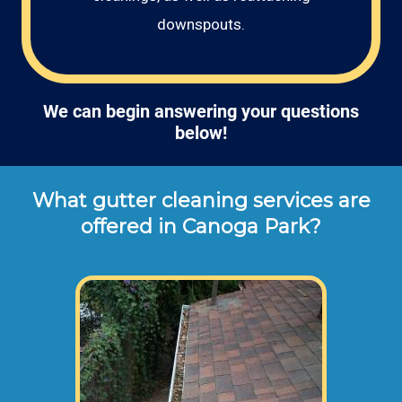
downspouts.
We can begin answering your questions
below!
What gutter cleaning services are
offered in Canoga Park?