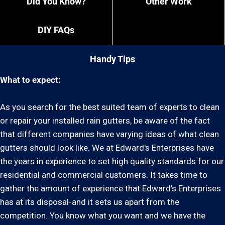
Did You Know?
Other Work
DIY FAQs
Handy Tips
What to expect:
As you search for the best suited team of experts to clean
or repair your installed rain gutters, be aware of the fact
that different companies have varying ideas of what clean
gutters should look like. We at Edward's Enterprises have
the years in experience to set high quality standards for our
residential and commercial customers. It takes time to
gather the amount of experience that Edward's Enterprises
has at its disposal-and it sets us apart from the
competition. You know what you want and we have the