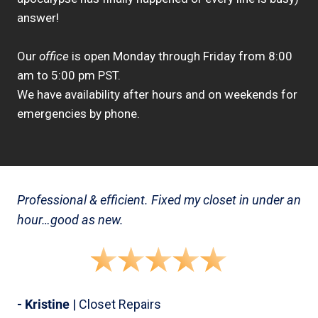
answer!
Our
office
is open Monday through Friday from 8:00
am to 5:00 pm PST.
We have availability after hours and on weekends for
emergencies by phone.
Professional & efficient. Fixed my closet in under an
hour…good as new.
- Kristine
| Closet Repairs