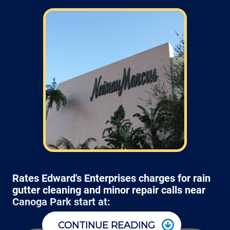
Rates Edward's Enterprises charges for rain
gutter cleaning and minor repair calls near
Canoga Park start at:
CONTINUE READING