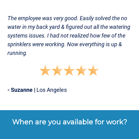
The employee was very good. Easily solved the no
water in my back yard & figured out all the watering
systems issues. I had not realized how few of the
sprinklers were working. Now everything is up &
running.
- Suzanne
| Los Angeles
When are you available for work?