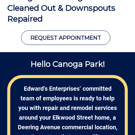
Cleaned Out &
Downspouts
Repaired
REQUEST APPOINTMENT
Hello Canoga Park!
Edward’s Enterprises’ committed
team of employees is ready to help
you with repair and remodel services
around your Elkwood Street home, a
Deering Avenue commercial location,