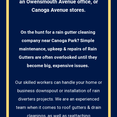
an Owensmouth Avenue office, or
Canoga Avenue stores.
On the hunt for a rain gutter cleaning 
company near Canoga Park? Simple 
maintenance, upkeep & repairs of Rain 
Gutters are often overlooked until they 
become big, expensive issues. 
Our skilled workers can handle your home or
business downspout or installation of rain
diverters projects. We are an experienced
team when it comes to roof gutters & drain
cleanings, as well as reattaching