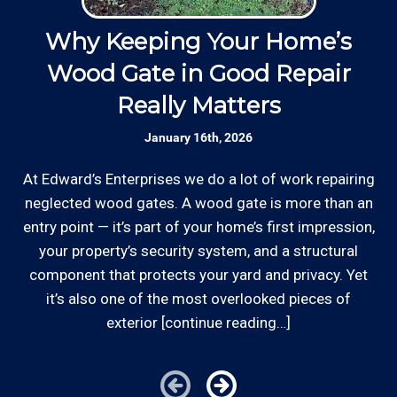
well as our employees.
d
Why Keeping Your Home’s
Responsive: Available by phone and email,
Wood Gate in Good Repair
our team is responsive to our customers and
*Hourly charge is from $100 to $125 or more PER
Really Matters
will communicate with you before, during,
w
EMPLOYEE depending on the work site zip code.
and after your project.
January 16th, 2026
Locations outside of our area of service will be
charged additional travel costs.
At Edward’s Enterprises we do a lot of work repairing
Established Company: Edward's
Enterprises has been a locally owned and
neglected wood gates. A wood gate is more than an
Some exclusions do apply, like after hours, same-day
operated small business since 1996.
entry point — it’s part of your home’s first impression,
or weekend service or customers with pre-arranged
your property’s security system, and a structural
billing agreements. We would be happy to answer any
component that protects your yard and privacy. Yet
Licensed: We are a licensed General
of your pricing inquiries, please call for details!
it’s also one of the most overlooked pieces of
Contractor and Plumbing Contractor with the
Contractor's State License Board (B857752)
exterior [continue reading…]
since 2005.