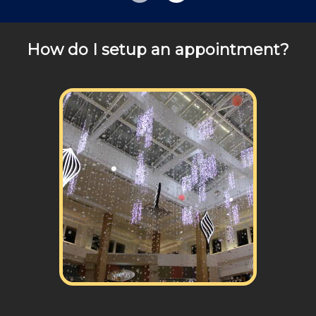
Review your
list to see how Edward's Enterprises
can provide you with top notch service.
How do I setup an appointment?