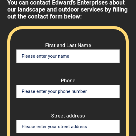
You can contact Edward's Enterprises about
our landscape and outdoor services by filling
out the contact form below:
Please 
First and Last Name
Phone
Street address