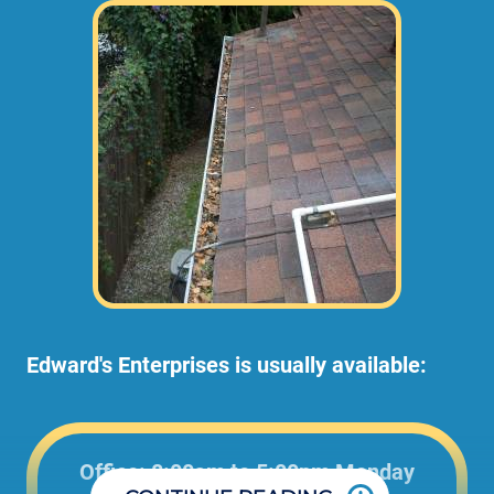
Edward's Enterprises is usually available:
Office: 8:00am to 5:00pm Monday