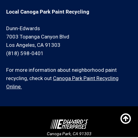
Local Canoga Park Paint Recycling
Dunn-Edwards
7003 Topanga Canyon Blvd
Los Angeles, CA 91303
(818) 598-0401
For more information about neighborhood paint
recycling, check out
Canoga Park Paint Recycling
Online.
Canoga Park, CA 91303