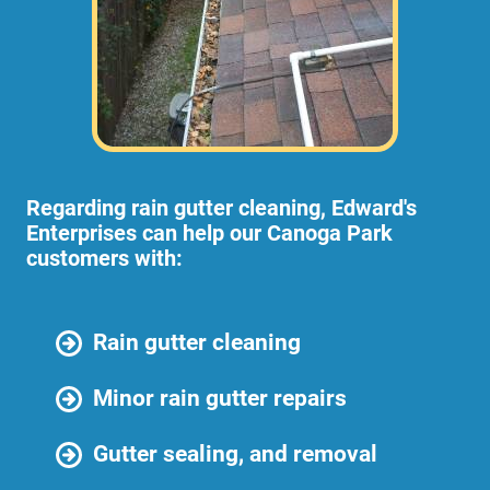
Regarding rain gutter cleaning, Edward's
Enterprises can help our Canoga Park
customers with:
Rain gutter cleaning
Minor rain gutter repairs
Gutter sealing, and removal