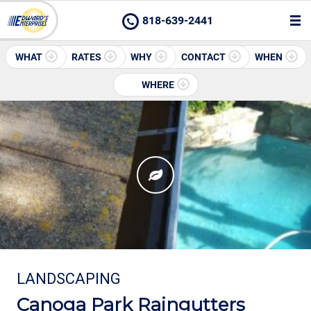
818-639-2441
WHAT
RATES
WHY
CONTACT
WHEN
WHERE
LANDSCAPING
Canoga Park Raingutters