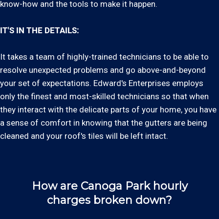
know-how and the tools to make it happen.
IT'S IN THE DETAILS:
It takes a team of highly-trained technicians to be able to
resolve unexpected problems and go above-and-beyond
your set of expectations. Edward's Enterprises employs
only the finest and most-skilled technicians so that when
they interact with the delicate parts of your home, you have
a sense of comfort in knowing that the gutters are being
cleaned and your roof's tiles will be left intact.
How are Canoga Park hourly
charges broken down?