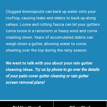
Clogged downspouts can back up water onto your
rooftop, causing leaks and debris to back up along
valleys. Loose and rotting fascia can let your gutters
come loose in a rainstorm or heavy wind and come
crashing down. Years of accumulated debris can
weigh down a gutter, allowing water to come
sheeting over the top during the rainy season.
We want to talk with you about your rain gutter
cleaning ideas.
Try us by phone to go over the details
of your patio cover gutter cleaning or rain gutter
screen removal plans!