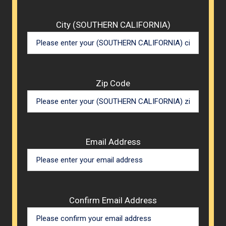
City (SOUTHERN CALIFORNIA)
Zip Code
Email Address
Confirm Email Address