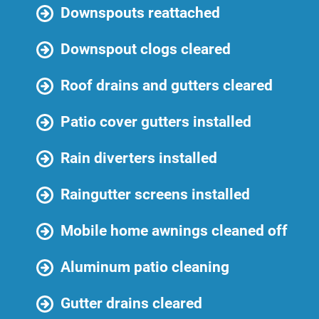
Downspouts reattached
Downspout clogs cleared
Roof drains and gutters cleared
Patio cover gutters installed
Rain diverters installed
Raingutter screens installed
Mobile home awnings cleaned off
Aluminum patio cleaning
Gutter drains cleared