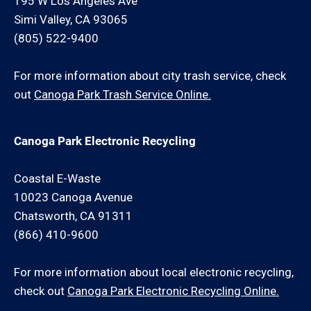
195 W Los Angeles Ave
Simi Valley, CA 93065
(805) 522-9400
For more information about city trash service, check
out
Canoga Park Trash Service Online.
Canoga Park Electronic Recycling
Coastal E-Waste
10023 Canoga Avenue
Chatsworth, CA 91311
(866) 410-9600
For more information about local electronic recycling,
check out
Canoga Park Electronic Recycling Online.