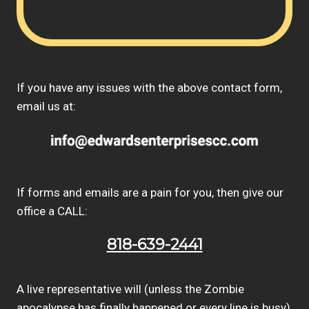
If you have any issues with the above contact form,
email us at:
If forms and emails are a pain for you, then give our
office a CALL:
818-639-2441
A live representative will (unless the Zombie
apocalypse has finally happened or every line is busy)