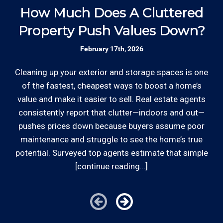
and commercial customers as well as our
How Much Does A Cluttered
4
*Hourly charge is from $100 to $125 or more PER
employees.
Property Push Values Down?
EMPLOYEE depending on the work site zip code. Some
exclusions apply such as ongoing facility maintenance
February 17th, 2026
clients, or for same-day, after hours or weekend
Review your
list to see how Edward's Enterprises
service.
can provide you with top notch service.
Cleaning up your exterior and storage spaces is one
Be
of the fastest, cheapest ways to boost a home’s
Cities outside of our coverage map will be charged
value and make it easier to sell. Real estate agents
kn
additional travel costs. We would be happy to answer
consistently report that clutter—indoors and out—
s
any of your pricing questions, please call for details!
pushes prices down because buyers assume poor
t
maintenance and struggle to see the home’s true
th
potential. Surveyed top agents estimate that simple
[continue reading…]