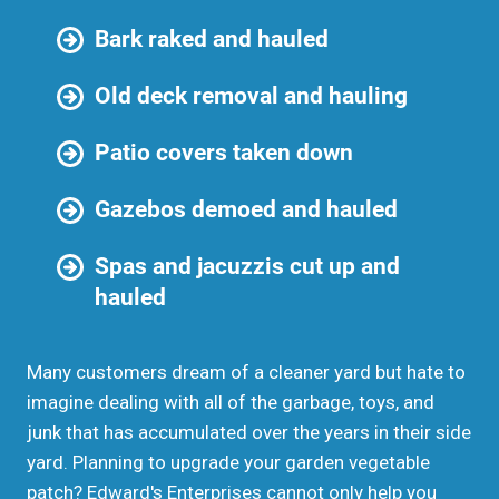
Bark raked and hauled
Old deck removal and hauling
Patio covers taken down
Gazebos demoed and hauled
Spas and jacuzzis cut up and
hauled
Many customers dream of a cleaner yard but hate to
imagine dealing with all of the garbage, toys, and
junk that has accumulated over the years in their side
yard. Planning to upgrade your garden vegetable
patch? Edward's Enterprises cannot only help you