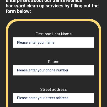
Enterprises about our Santa Monica
backyard clean up services by filling out the
form below:
Please 
First and Last Name
Phone
Street address