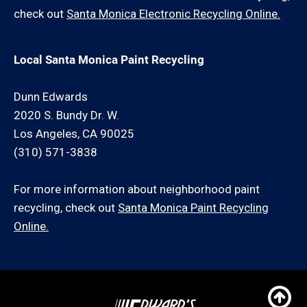
check out
Santa Monica Electronic Recycling Online.
Local Santa Monica Paint Recycling
Dunn Edwards
2020 S. Bundy Dr. W.
Los Angeles, CA 90025
(310) 571-3838
For more information about neighborhood paint
recycling, check out
Santa Monica Paint Recycling
Online.