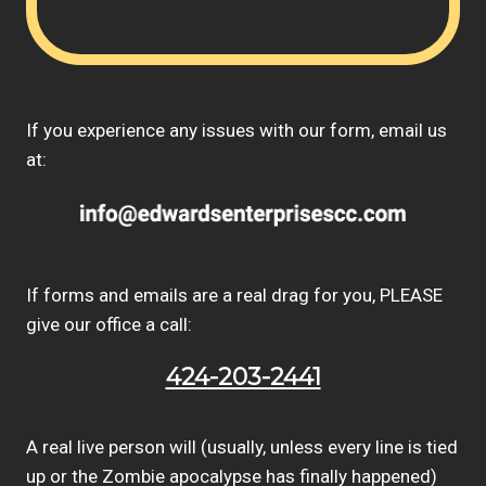
If you experience any issues with our form, email us
at:
If forms and emails are a real drag for you, PLEASE
give our office a call:
424-203-2441
A real live person will (usually, unless every line is tied
up or the Zombie apocalypse has finally happened)