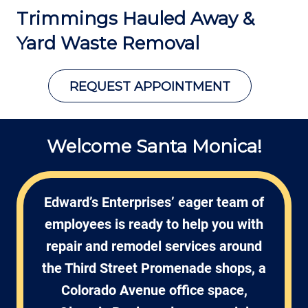
Trimmings Hauled Away &
Yard Waste Removal
REQUEST APPOINTMENT
Welcome Santa Monica!
Edward’s Enterprises’ eager team of
employees is ready to help you with
repair and remodel services around
the Third Street Promenade shops, a
Colorado Avenue office space,