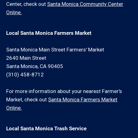
Center, check out
Santa Monica Community Center
Online.
Local Santa Monica Farmers Market
Santa Monica Main Street Farmers' Market
2640 Main Street
Santa Monica, CA 90405
(310) 458-8712
For more information about your nearest Farmer's
Market, check out
Santa Monica Farmers Market
Online.
Local Santa Monica Trash Service