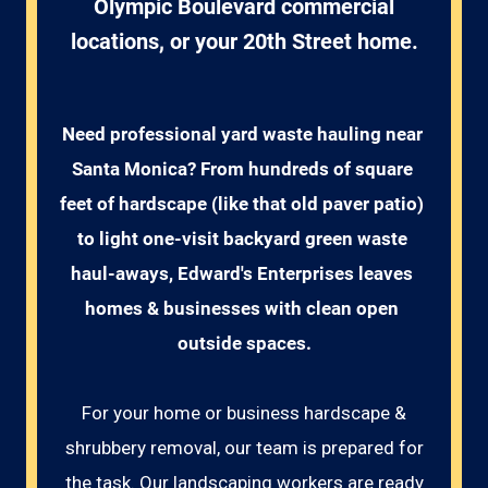
Olympic Boulevard commercial
locations, or your 20th Street home.
Need professional yard waste hauling near 
Santa Monica? From hundreds of square 
feet of hardscape (like that old paver patio) 
to light one-visit backyard green waste 
haul-aways, Edward's Enterprises leaves 
homes & businesses with clean open 
outside spaces.
For your home or business hardscape &
shrubbery removal, our team is prepared for
the task. Our landscaping workers are ready