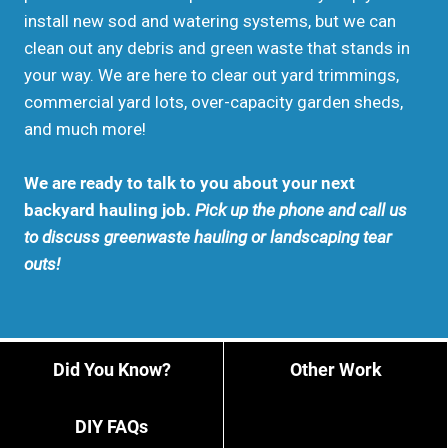
install new sod and watering systems, but we can
clean out any debris and green waste that stands in
your way. We are here to clear out yard trimmings,
commercial yard lots, over-capacity garden sheds,
and much more!
We are ready to talk to you about your next
backyard hauling job.
Pick up the phone and call us
to discuss greenwaste hauling or landscaping tear
outs!
Did You Know?
Other Work
DIY FAQs