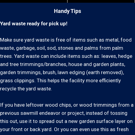
Handy Tips
Yard waste ready for pick up!
Make sure yard waste is free of items such as metal, food
waste, garbage, soil, sod, stones and palms from palm
trees. Yard waste can include items such as: leaves, hedge
and tree trimmings/branches, house and garden plants,
garden trimmings, brush, lawn edging (earth removed),
grass clippings. This helps the facility more efficiently
recycle the yard waste.
If you have leftover wood chips, or wood trimmings from a
previous sawmill endeavor or project, instead of tossing
this out, use it to spread out a new garden surface layer on
your front or back yard. Or you can even use this as fresh