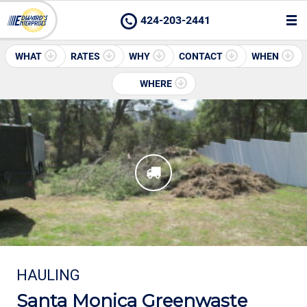
424-203-2441
WHAT
RATES
WHY
CONTACT
WHEN
WHERE
HAULING
Santa Monica Greenwaste