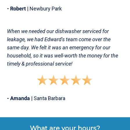
- Robert
| Newbury Park
When we needed our dishwasher serviced for
leakage, we had Edward's team come over the
same day. We felt it was an emergency for our
household, so it was well-worth the money for the
timely & professional service!
- Amanda
| Santa Barbara
What are your hours?