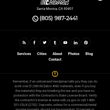
Santa Monica, CA 90401
(805) 987-2441
Services
Cities
About
Photos
Blog
Contact
Remember, if an unlicensed Handyman tells you they can do
work over $1,000.00 (labor AND materials, even if you buy
the materials) they are breaking the law and you have no
protection with the Contractor's State License Board. Verify
the contractor's license at www.cslb.ca.gov or call 1-800-
321-CSLB (2752). Deposits, unless for a commercial/rental
income property, should not be more than 10 percent or