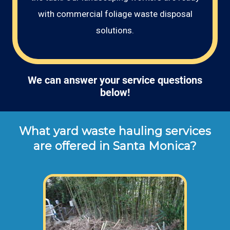
with commercial foliage waste disposal
solutions.
We can answer your service questions
below!
What yard waste hauling services
are offered in Santa Monica?