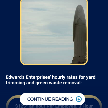
Edward's Enterprises' hourly rates for yard
trimming and green waste removal:
CONTINUE READING
$125* an hour Per Employee, 3 Hour