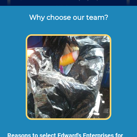
Minimum
Why choose our team?
These are the typical cash or check hourly 
rates for labor we charge our customers for 
backyard clean ups (not including 
materials or dump disposal fees).
Reasons to select Edward's Enterprises for