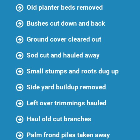
Old planter beds removed
Bushes cut down and back
Ground cover cleared out
Sod cut and hauled away
Small stumps and roots dug up
Side yard buildup removed
Left over trimmings hauled
Haul old cut branches
Palm frond piles taken away