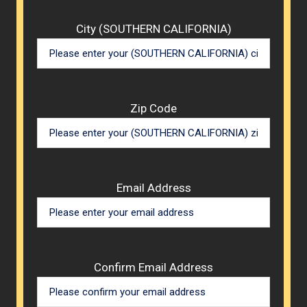
City (SOUTHERN CALIFORNIA)
Zip Code
Email Address
Confirm Email Address