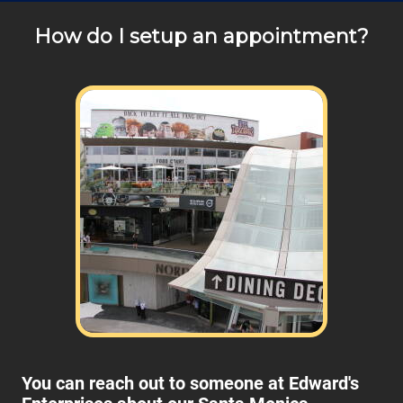
How do I setup an appointment?
You can reach out to someone at Edward's