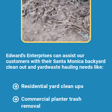
Edward's Enterprises can assist our
customers with their Santa Monica backyard
clean out and yardwaste hauling needs like:
Residential yard clean ups
Commercial planter trash
removal