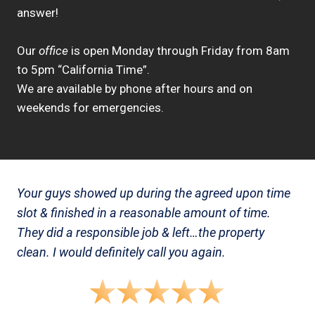
answer!
Our
office
is open Monday through Friday from 8am
to 5pm “California Time”.
We are available by phone after hours and on
weekends for emergencies.
Your guys showed up during the agreed upon time
slot & finished in a reasonable amount of time.
They did a responsible job & left…the property
clean. I would definitely call you again.