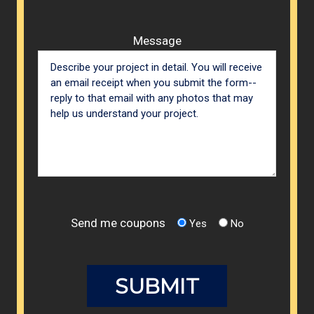
Message
Send me coupons
Yes
No