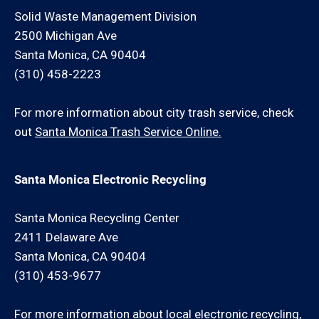
Solid Waste Management Division
2500 Michigan Ave
Santa Monica, CA 90404
(310) 458-2223
For more information about city trash service, check
out
Santa Monica Trash Service Online.
Santa Monica Electronic Recycling
Santa Monica Recycling Center
2411 Delaware Ave
Santa Monica, CA 90404
(310) 453-9677
For more information about local electronic recycling,