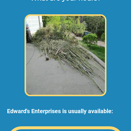
Edward's Enterprises is usually available: