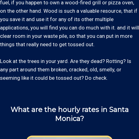
fuel, if you happen to own a wood-fired grill or pizza oven,
on the other hand. Wood is such a valuable resource, that if
you save it and use it for any of its other multiple
applications, you will find you can do much with it. and it will
clear room in your waste pile, so that you can put in more
things that really need to get tossed out.
Look at the trees in your yard. Are they dead? Rotting? Is
any part around them broken, cracked, old, smelly, or
seeming like it could be tossed out? Do check.
What are the hourly rates in Santa
Monica?