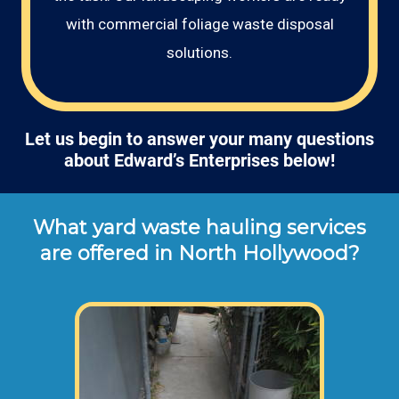
with commercial foliage waste disposal
solutions.
Let us begin to answer your many questions
about Edward’s Enterprises below!
What yard waste hauling services
are offered in North Hollywood?