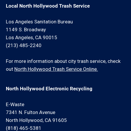
Local North Hollywood Trash Service
Los Angeles Sanitation Bureau
1149 S. Broadway
Los Angeles, CA 90015
(213) 485-2240
For more information about city trash service, check
out
North Hollywood Trash Service Online.
North Hollywood Electronic Recycling
E-Waste
7341 N. Fulton Avenue
North Hollywood, CA 91605
(818) 465-5381