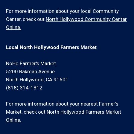
For more information about your local Community
Center, check out
North Hollywood Community Center
Online.
Local North Hollywood Farmers Market
NoHo Farmer's Market
5200 Bakman Avenue
North Hollywood, CA 91601
(818) 314-1312
For more information about your nearest Farmer's
Market, check out
North Hollywood Farmers Market
Online.