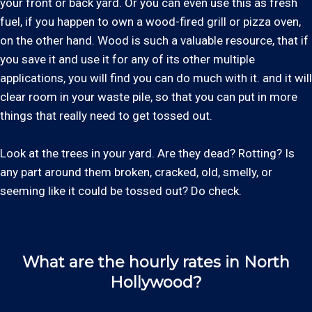
your front or back yard. Or you can even use this as fresh
fuel, if you happen to own a wood-fired grill or pizza oven,
on the other hand. Wood is such a valuable resource, that if
you save it and use it for any of its other multiple
applications, you will find you can do much with it. and it will
clear room in your waste pile, so that you can put in more
things that really need to get tossed out.
Look at the trees in your yard. Are they dead? Rotting? Is
any part around them broken, cracked, old, smelly, or
seeming like it could be tossed out? Do check.
What are the hourly rates in North
Hollywood?