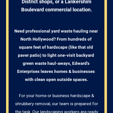
District shops, or a Lankershim
Boulevard commercial location.
Need professional yard waste hauling near 
North Hollywood? From hundreds of 
square feet of hardscape (like that old 
paver patio) to light one-visit backyard 
green waste haul-aways, Edward's 
Enterprises leaves homes & businesses 
with clean open outside spaces.
For your home or business hardscape &
shrubbery removal, our team is prepared for
the task. Our landscaping workers are ready