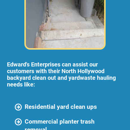
Edward's Enterprises can assist our
customers with their North Hollywood
backyard clean out and yardwaste hauling
needs like:
Residential yard clean ups
Commercial planter trash
removal