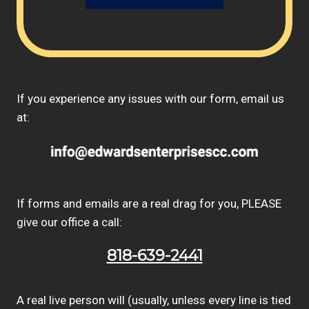
If you experience any issues with our form, email us
at:
If forms and emails are a real drag for you, PLEASE
give our office a call:
818-639-2441
A real live person will (usually, unless every line is tied