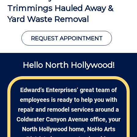
Trimmings Hauled Away &
Yard Waste Removal
REQUEST APPOINTMENT
Hello North Hollywood!
Edward’s Enterprises’ great team of
employees is ready to help you with
repair and remodel services around a
Coldwater Canyon Avenue office, your
North Hollywood home, NoHo Arts