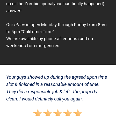
up or the Zombie apocalypse has finally happened)
answer!
Our
office
is open Monday through Friday from 8am
to 5pm “California Time”.
We are available by phone after hours and on
weekends for emergencies.
Your guys showed up during the agreed upon time
slot & finished in a reasonable amount of time.
They did a responsible job & left…the property
clean. I would definitely call you again.