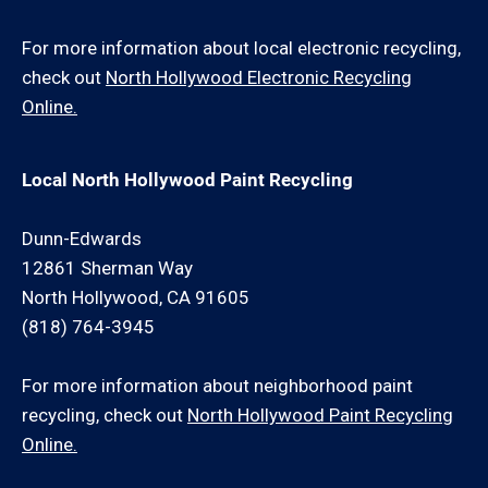
For more information about local electronic recycling,
check out
North Hollywood Electronic Recycling
Online.
Local North Hollywood Paint Recycling
Dunn-Edwards
12861 Sherman Way
North Hollywood, CA 91605
(818) 764-3945
For more information about neighborhood paint
recycling, check out
North Hollywood Paint Recycling
Online.