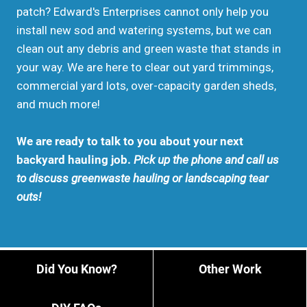
patch? Edward's Enterprises cannot only help you
install new sod and watering systems, but we can
clean out any debris and green waste that stands in
your way. We are here to clear out yard trimmings,
commercial yard lots, over-capacity garden sheds,
and much more!
We are ready to talk to you about your next
backyard hauling job.
Pick up the phone and call us
to discuss greenwaste hauling or landscaping tear
outs!
Did You Know?
Other Work