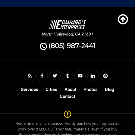
North Hollywood, CA 91601
(805) 987-2441
Services
Cities
About
Photos
Blog
Contact
Remember, if an unlicensed Handyman tells you they can do
work over $1,000.00 (labor AND materials, even if you buy
the materials) they are breaking the law and you have no