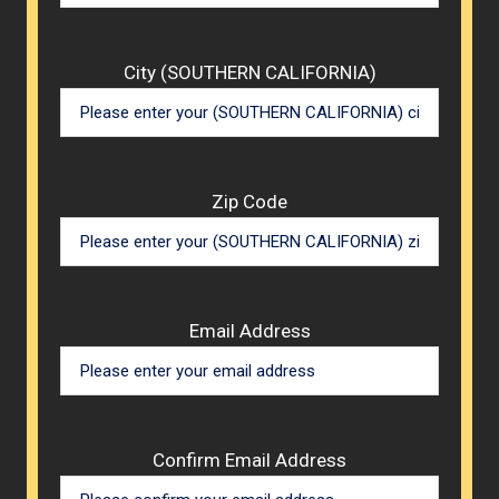
City (SOUTHERN CALIFORNIA)
Zip Code
Email Address
Confirm Email Address