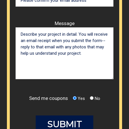
Message
Send me coupons
Yes
No