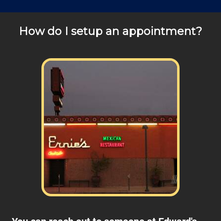
How do I setup an appointment?