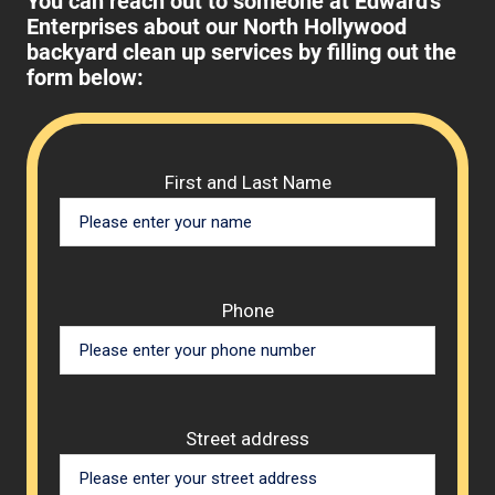
You can reach out to someone at Edward's
Enterprises about our North Hollywood
backyard clean up services by filling out the
form below:
Please 
First and Last Name
Phone
Street address