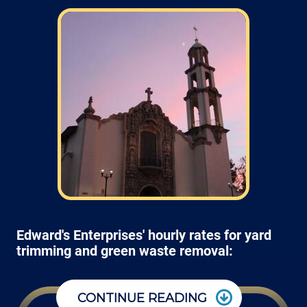
Edward's Enterprises' hourly rates for yard
trimming and green waste removal:
CONTINUE READING