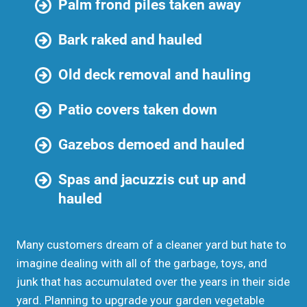
Palm frond piles taken away
Bark raked and hauled
Old deck removal and hauling
Patio covers taken down
Gazebos demoed and hauled
Spas and jacuzzis cut up and
hauled
Many customers dream of a cleaner yard but hate to
imagine dealing with all of the garbage, toys, and
junk that has accumulated over the years in their side
yard. Planning to upgrade your garden vegetable