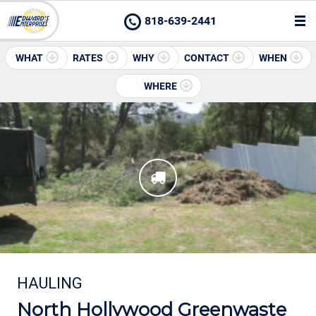
818-639-2441
WHAT
RATES
WHY
CONTACT
WHEN
WHERE
HAULING
North Hollywood Greenwaste