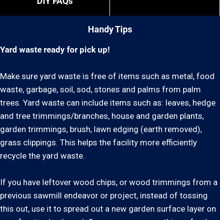
DIY FAQs
Handy Tips
Yard waste ready for pick up!
Make sure yard waste is free of items such as metal, food
waste, garbage, soil, sod, stones and palms from palm
trees. Yard waste can include items such as: leaves, hedge
and tree trimmings/branches, house and garden plants,
garden trimmings, brush, lawn edging (earth removed),
grass clippings. This helps the facility more efficiently
recycle the yard waste.
If you have leftover wood chips, or wood trimmings from a
previous sawmill endeavor or project, instead of tossing
this out, use it to spread out a new garden surface layer on