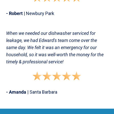
- Robert
| Newbury Park
When we needed our dishwasher serviced for
leakage, we had Edward's team come over the
same day. We felt it was an emergency for our
household, so it was well-worth the money for the
timely & professional service!
- Amanda
| Santa Barbara