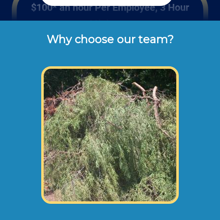
$100* an hour Per Employee, 3 Hour
Minimum
Why choose our team?
These are the typical cash or check hourly 
rates for labor we charge our customers for 
backyard clean ups (not including 
materials or dump disposal fees).