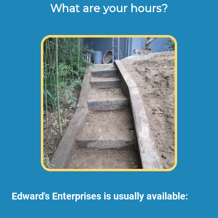
What are your hours?
Edward's Enterprises is usually available: