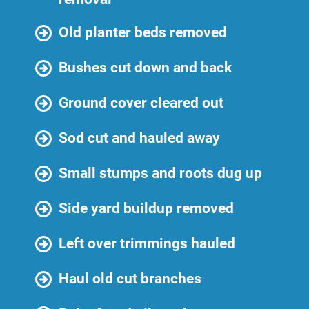
Old planter beds removed
Bushes cut down and back
Ground cover cleared out
Sod cut and hauled away
Small stumps and roots dug up
Side yard buildup removed
Left over trimmings hauled
Haul old cut branches