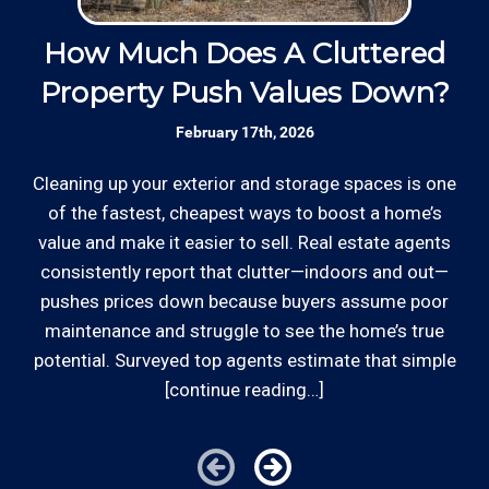
Insured: Insured to protect our residential
and commercial customers as well as our
How Much Does A Cluttered
4
*Hourly charge is from $100 to $125 or more PER
employees.
Property Push Values Down?
EMPLOYEE depending on the work site zip code. Some
exclusions apply such as ongoing facility maintenance
February 17th, 2026
clients, or for same-day, after hours or weekend
Review your
list to see how Edward's Enterprises
service.
can provide you with top notch service.
Cleaning up your exterior and storage spaces is one
Be
of the fastest, cheapest ways to boost a home’s
Cities outside of our coverage map will be charged
value and make it easier to sell. Real estate agents
kn
additional travel costs. We would be happy to answer
consistently report that clutter—indoors and out—
s
any of your pricing questions, please call for details!
pushes prices down because buyers assume poor
t
maintenance and struggle to see the home’s true
th
potential. Surveyed top agents estimate that simple
[continue reading…]